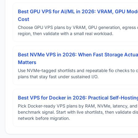
Best GPU VPS for AI/ML in 2026: VRAM, GPU Mode
Cost
Choose GPU VPS plans by VRAM, GPU generation, egress 
region, then validate with a small real workload.
Best NVMe VPS in 2026: When Fast Storage Actua
Matters
Use NVMe-tagged shortlists and repeatable fio checks to 
plans that stay fast under sustained I/O.
Best VPS for Docker in 2026: Practical Self-Hostin
Pick Docker-ready VPS plans by RAM, NVMe, latency, and
benchmark signal. Start with live shortlists, then validate d
network before migration.