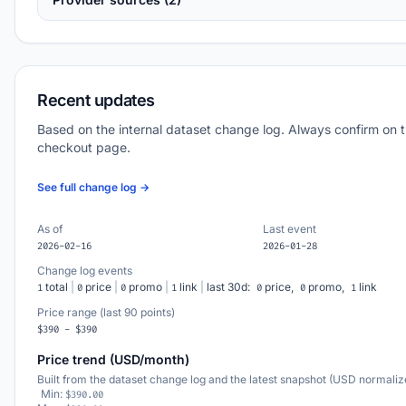
Recent updates
Based on the internal dataset change log. Always confirm on 
checkout page.
See full change log →
As of
Last event
2026-02-16
2026-01-28
Change log events
total
|
price
|
promo
|
link
|
last 30d:
price,
promo,
link
1
0
0
1
0
0
1
Price range (last 90 points)
$390 - $390
Price trend (USD/month)
Built from the dataset change log and the latest snapshot (USD normaliz
Min:
$390.00