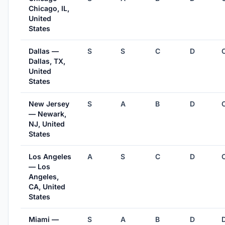
Chicago, IL,
United
States
Dallas —
S
S
C
D
Dallas, TX,
United
States
New Jersey
S
A
B
D
— Newark,
NJ, United
States
Los Angeles
A
S
C
D
— Los
Angeles,
CA, United
States
Miami —
S
A
B
D