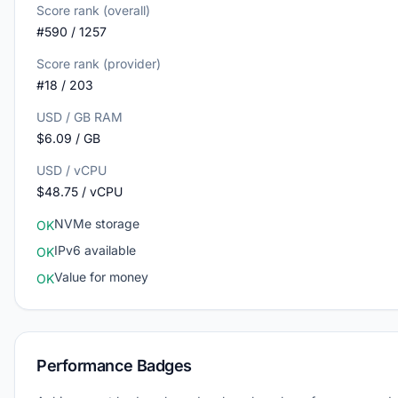
Score rank (overall)
#590 / 1257
Score rank (provider)
#18 / 203
USD / GB RAM
$6.09 / GB
USD / vCPU
$48.75 / vCPU
NVMe storage
OK
IPv6 available
OK
Value for money
OK
Performance Badges