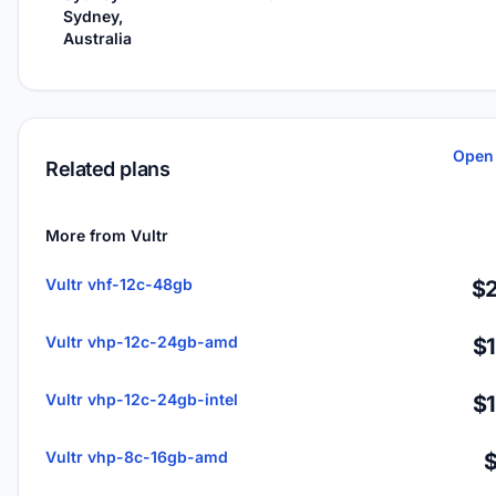
Sydney,
Australia
Open 
Related plans
More from Vultr
Vultr vhf-12c-48gb
$2
Vultr vhp-12c-24gb-amd
$
Vultr vhp-12c-24gb-intel
$
Vultr vhp-8c-16gb-amd