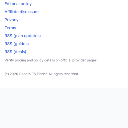
Editorial policy
Affiliate disclosure
Privacy
Terms
RSS (plan updates)
RSS (guides)
RSS (deals)
Verify pricing and policy details on official provider pages.
(c) 2026 CheapVPS Finder. All rights reserved.