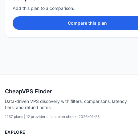
Add this plan to a comparison.
Compare this plan
CheapVPS Finder
Data-driven VPS discovery with filters, comparisons, latency
tiers, and refund notes.
1257 plans | 12 providers | last plan check: 2026-01-28
EXPLORE