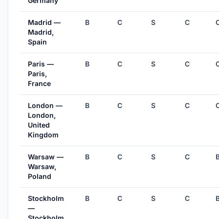
Germany
Madrid —
B
C
S
C
Madrid,
Spain
Paris —
B
C
S
C
Paris,
France
London —
B
C
S
C
London,
United
Kingdom
Warsaw —
B
C
S
C
Warsaw,
Poland
Stockholm
B
C
S
C
—
Stockholm,