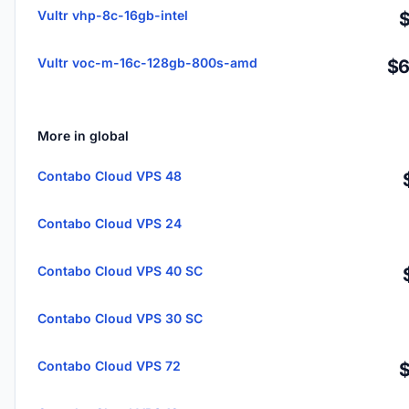
Vultr vhp-8c-16gb-intel
Vultr voc-m-16c-128gb-800s-amd
$6
More in global
Contabo Cloud VPS 48
Contabo Cloud VPS 24
Contabo Cloud VPS 40 SC
Contabo Cloud VPS 30 SC
Contabo Cloud VPS 72