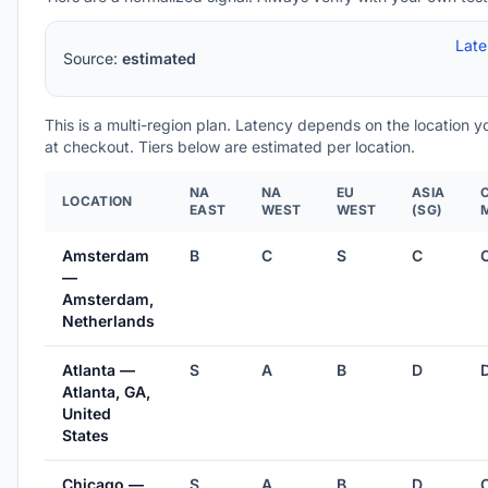
Lat
Source:
estimated
This is a multi-region plan. Latency depends on the location 
at checkout. Tiers below are estimated per location.
NA
NA
EU
ASIA
LOCATION
EAST
WEST
WEST
(SG)
Amsterdam
B
C
S
C
—
Amsterdam,
Netherlands
Atlanta —
S
A
B
D
Atlanta, GA,
United
States
Chicago —
S
A
B
D