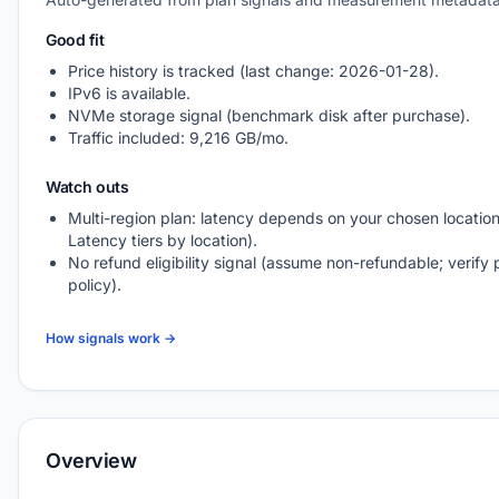
Good fit
Price history is tracked (last change: 2026-01-28).
IPv6 is available.
NVMe storage signal (benchmark disk after purchase).
Traffic included: 9,216 GB/mo.
Watch outs
Multi-region plan: latency depends on your chosen location
Latency tiers by location).
No refund eligibility signal (assume non-refundable; verify 
policy).
How signals work →
Overview