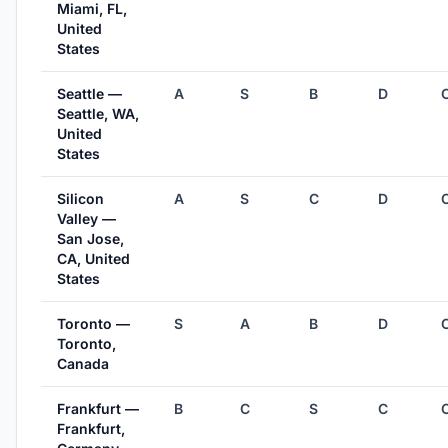
Miami, FL,
United
States
Seattle —
A
S
B
D
Seattle, WA,
United
States
Silicon
A
S
C
D
Valley —
San Jose,
CA, United
States
Toronto —
S
A
B
D
Toronto,
Canada
Frankfurt —
B
C
S
C
Frankfurt,