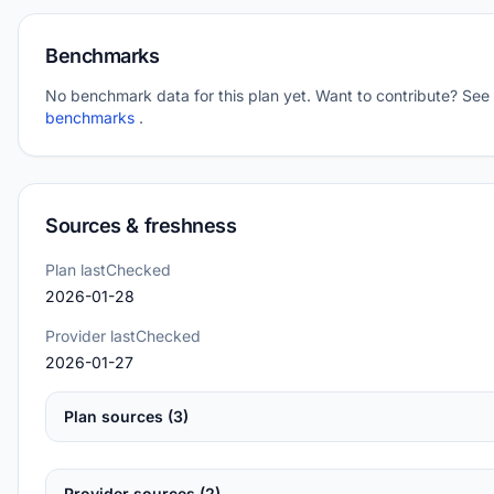
Benchmarks
No benchmark data for this plan yet. Want to contribute? See
benchmarks
.
Sources & freshness
Plan lastChecked
2026-01-28
Provider lastChecked
2026-01-27
Plan sources (3)
Provider sources (2)