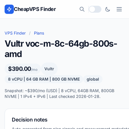
Skip to content
CheapVPS Finder
Local currency
VPS Finder
/
Plans
Vultr voc-m-8c-64gb-800s-
amd
$390.00
Vultr
/mo
8 vCPU | 64 GB RAM | 800 GB NVME
global
Snapshot: ~$390/mo (USD) | 8 vCPU, 64GB RAM, 800GB
NVME | 1 IPv4 + IPv6 | Last checked 2026-01-28.
Decision notes
Auto-generated from plan signals and measurement metadata