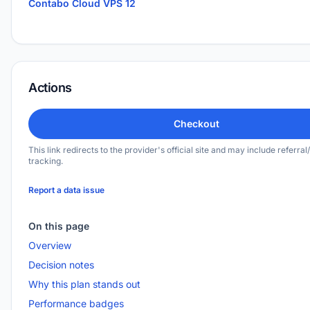
Contabo Cloud VPS 12
Actions
Checkout
This link redirects to the provider's official site and may include referral/
tracking.
Report a data issue
On this page
Overview
Decision notes
Why this plan stands out
Performance badges