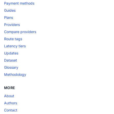
Payment methods
Guides
Plans
Providers
Compare providers
Route tags
Latency tiers
Updates
Dataset
Glossary
Methodology
MORE
About
Authors
Contact