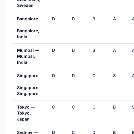
Sweden
Bangalore
D
D
B
A
—
Bangalore,
India
Mumbai —
D
D
B
A
Mumbai,
India
Singapore
D
D
C
S
—
Singapore,
Singapore
Tokyo —
C
C
C
B
Tokyo,
Japan
Sydney —
D
C
D
B