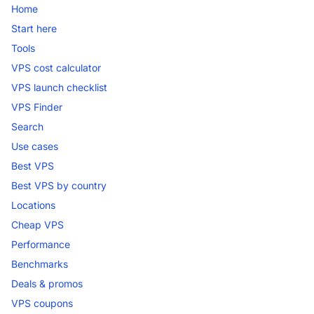
Home
Start here
Tools
VPS cost calculator
VPS launch checklist
VPS Finder
Search
Use cases
Best VPS
Best VPS by country
Locations
Cheap VPS
Performance
Benchmarks
Deals & promos
VPS coupons