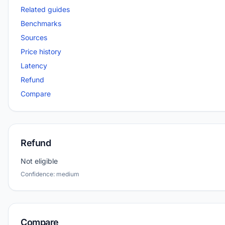
Related guides
Benchmarks
Sources
Price history
Latency
Refund
Compare
Refund
Not eligible
Confidence: medium
Compare