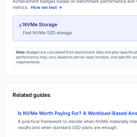
Achievement badges based on benchmark performance and 
metrics.
How we test →
⚡
NVMe Storage
Fast NVMe SSD storage
Note:
Badges are calculated from benchmark data and plan specificat
performance may vary based on server load, location, and specific w
requirements.
Related guides
Is NVMe Worth Paying For? A Workload-Based An
A practical framework to decide when NVMe materially im
results and when standard SSD plans are enough.