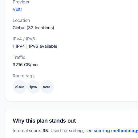
Provider
Vultr
Location
Global (32 locations)
IPv4 / IPv6
1 IPv4 | IPv6 available
Traffic
9216 GB/mo
Route tags
cloud
ipv6
nvme
Why this plan stands out
Internal score:
35
. Used for sorting; see
scoring methodolo