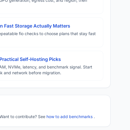
U generation, egress cost, and region, then
 Fast Storage Actually Matters
eatable fio checks to choose plans that stay fast
Practical Self-Hosting Picks
AM, NVMe, latency, and benchmark signal. Start
disk and network before migration.
 Want to contribute? See
how to add benchmarks
.