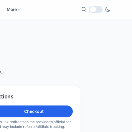
More
Local currency
8.
ctions
Checkout
s link redirects to the provider's official site
 may include referral/affiliate tracking.