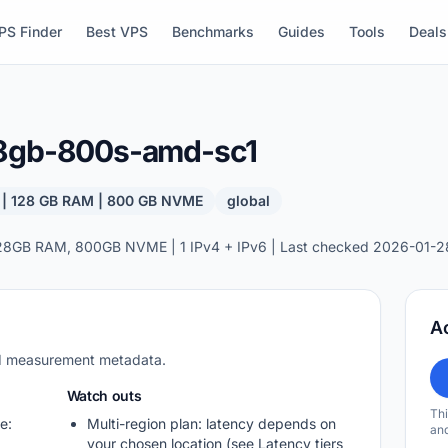
PS Finder
Best VPS
Benchmarks
Guides
Tools
Deals
28gb-800s-amd-sc1
 | 128 GB RAM | 800 GB NVME
global
28GB RAM, 800GB NVME | 1 IPv4 + IPv6 | Last checked 2026-01-2
A
nd measurement metadata.
Watch outs
Thi
e:
Multi-region plan: latency depends on
and
your chosen location (see Latency tiers