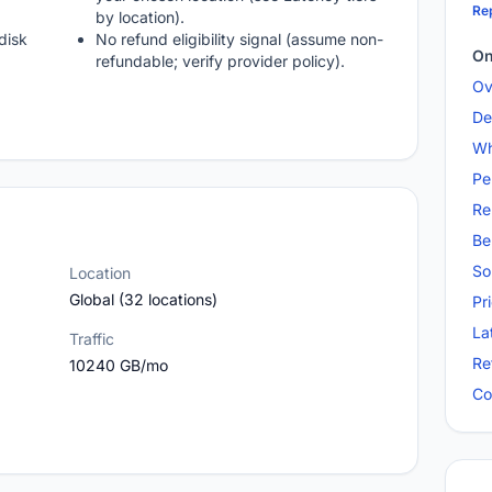
Rep
by location).
disk
No refund eligibility signal (assume non-
On
refundable; verify provider policy).
Ov
De
Wh
Pe
Re
Be
So
Location
Global (32 locations)
Pr
La
Traffic
Re
10240 GB/mo
Co