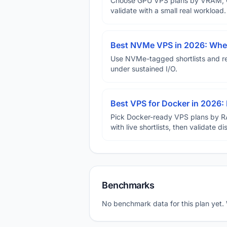
Choose GPU VPS plans by VRAM, GP
validate with a small real workload.
Best NVMe VPS in 2026: When
Use NVMe-tagged shortlists and rep
under sustained I/O.
Best VPS for Docker in 2026: 
Pick Docker-ready VPS plans by R
with live shortlists, then validate 
Benchmarks
No benchmark data for this plan yet.