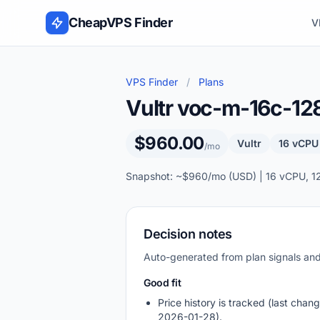
Skip to content
CheapVPS Finder
V
VPS Finder
/
Plans
Vultr voc-m-16c-1
$960.00
Vultr
16 vCPU
/mo
Snapshot: ~$960/mo (USD) | 16 vCPU, 1
Decision notes
Auto-generated from plan signals a
Good fit
Price history is tracked (last chang
2026-01-28).