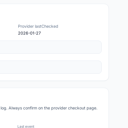
Provider lastChecked
2026-01-27
 log. Always confirm on the provider checkout page.
Last event