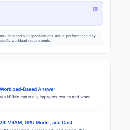
rk data and plan specifications. Actual performance may
specific workload requirements.
A Workload-Based Answer
hen NVMe materially improves results and when
026: VRAM, GPU Model, and Cost