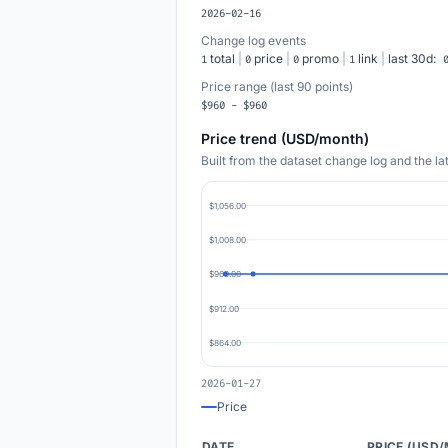
2026-02-16
Change log events
total
|
price
|
promo
|
link
|
last 30d:
1
0
0
1
Price range (last 90 points)
$960 - $960
Price trend (USD/month)
Built from the dataset change log and the l
$1,056.00
$1,008.00
$960.00
$912.00
$864.00
2026-01-27
Price
DATE
PRICE (USD