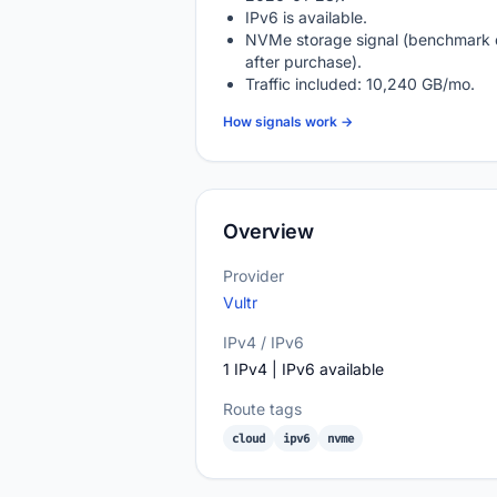
IPv6 is available.
NVMe storage signal (benchmark 
after purchase).
Traffic included: 10,240 GB/mo.
How signals work →
Overview
Provider
Vultr
IPv4 / IPv6
1 IPv4 | IPv6 available
Route tags
cloud
ipv6
nvme