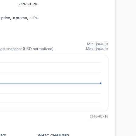
2026-01-28
price,
promo,
link
0
0
1
Min:
$960.00
atest snapshot (USD normalized).
Max:
$960.00
2026-02-16
/MO)
WHAT CHANGED