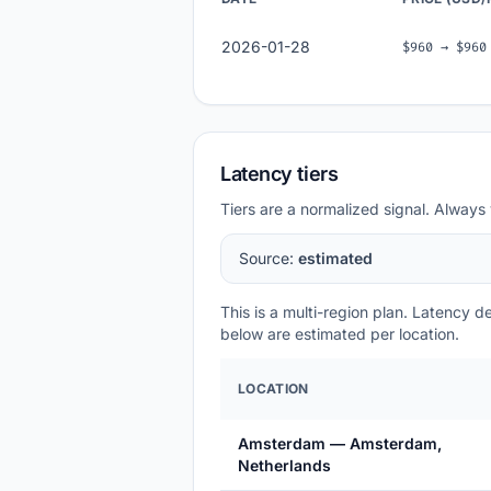
2026-01-28
$960 → $960
Latency tiers
Tiers are a normalized signal. Always 
Source:
estimated
This is a multi-region plan. Latency 
below are estimated per location.
LOCATION
Amsterdam — Amsterdam,
Netherlands