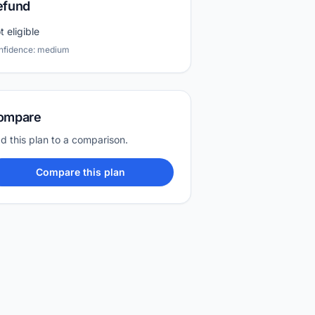
efund
t eligible
nfidence: medium
ompare
d this plan to a comparison.
Compare this plan