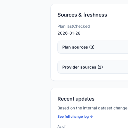
Sources & freshness
Plan lastChecked
2026-01-28
Plan sources (3)
Provider sources (2)
Recent updates
Based on the internal dataset change
See full change log →
As of