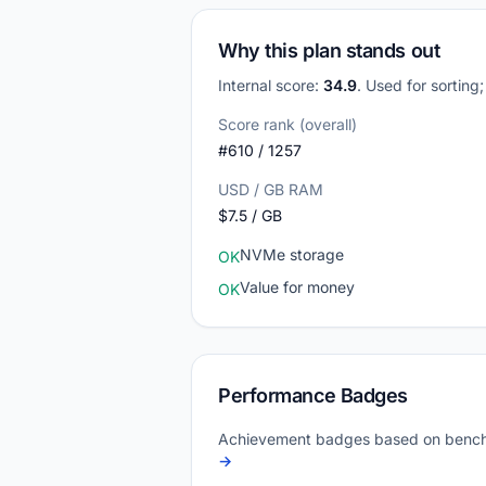
Why this plan stands out
Internal score:
34.9
. Used for sorting
Score rank (overall)
#610 / 1257
USD / GB RAM
$7.5 / GB
NVMe storage
OK
Value for money
OK
Performance Badges
Achievement badges based on bench
→