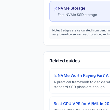
⚡
NVMe Storage
Fast NVMe SSD storage
Note:
Badges are calculated from benchma
vary based on server load, location, and 
Related guides
Is NVMe Worth Paying For? 
A practical framework to decide w
standard SSD plans are enough.
Best GPU VPS for AI/ML in 2