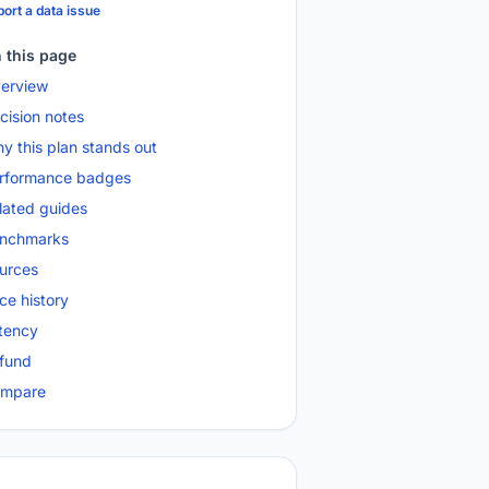
ort a data issue
 this page
erview
cision notes
y this plan stands out
rformance badges
lated guides
nchmarks
urces
ice history
tency
fund
mpare