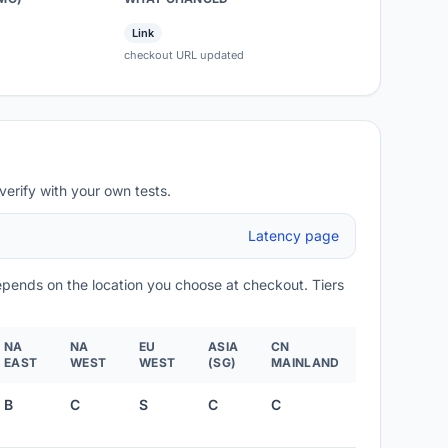
Link
checkout URL updated
verify with your own tests.
Latency page
depends on the location you choose at checkout. Tiers
NA
NA
EU
ASIA
CN
EAST
WEST
WEST
(SG)
MAINLAND
B
C
S
C
C