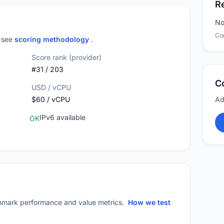
R
No
Co
; see
scoring methodology
.
Score rank (provider)
#31 / 203
C
USD / vCPU
$60 / vCPU
Ad
IPv6 available
OK
mark performance and value metrics.
How we test