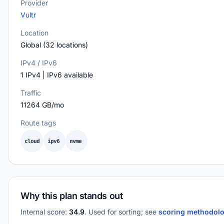
Provider
Vultr
Location
Global (32 locations)
IPv4 / IPv6
1 IPv4 | IPv6 available
Traffic
11264 GB/mo
Route tags
cloud
ipv6
nvme
Why this plan stands out
Internal score:
34.9
. Used for sorting; see
scoring methodol