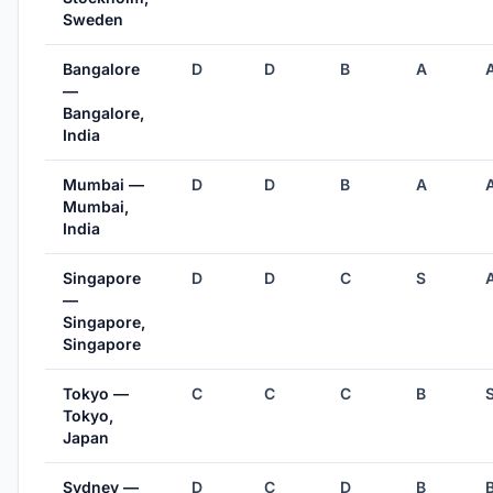
Sweden
Bangalore
D
D
B
A
—
Bangalore,
India
Mumbai —
D
D
B
A
Mumbai,
India
Singapore
D
D
C
S
—
Singapore,
Singapore
Tokyo —
C
C
C
B
Tokyo,
Japan
Sydney —
D
C
D
B