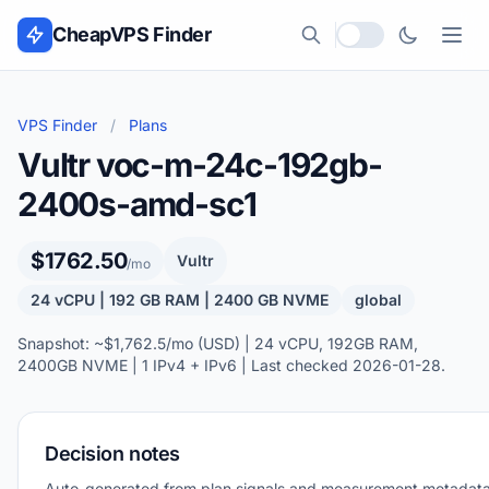
Skip to content
CheapVPS Finder
Local currency
VPS Finder
/
Plans
Vultr voc-m-24c-192gb-
2400s-amd-sc1
$1762.50
Vultr
/mo
24 vCPU | 192 GB RAM | 2400 GB NVME
global
Snapshot: ~$1,762.5/mo (USD) | 24 vCPU, 192GB RAM,
2400GB NVME | 1 IPv4 + IPv6 | Last checked 2026-01-28.
Decision notes
Auto-generated from plan signals and measurement metadata