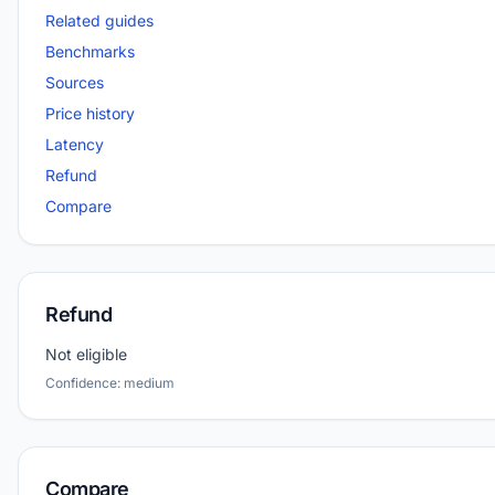
Related guides
Benchmarks
Sources
Price history
Latency
Refund
Compare
Refund
Not eligible
Confidence: medium
Compare