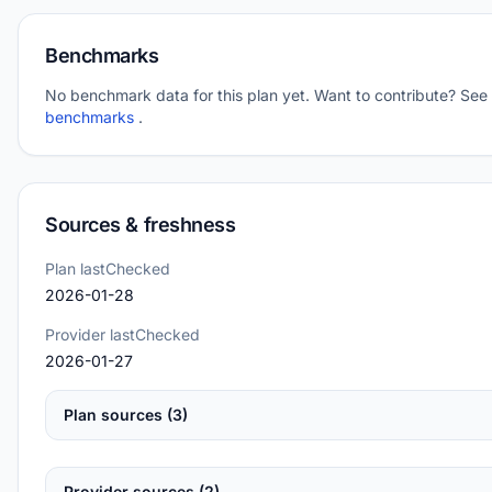
Benchmarks
No benchmark data for this plan yet. Want to contribute? See
benchmarks
.
Sources & freshness
Plan lastChecked
2026-01-28
Provider lastChecked
2026-01-27
Plan sources (3)
Provider sources (2)