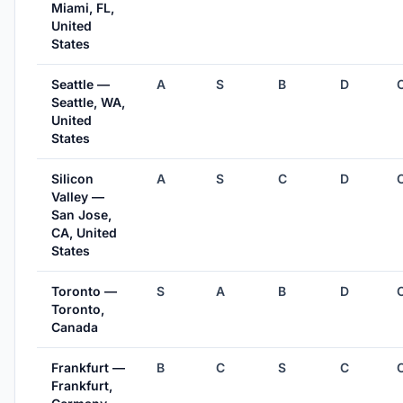
Miami, FL,
United
States
Seattle —
A
S
B
D
Seattle, WA,
United
States
Silicon
A
S
C
D
Valley —
San Jose,
CA, United
States
Toronto —
S
A
B
D
Toronto,
Canada
Frankfurt —
B
C
S
C
Frankfurt,