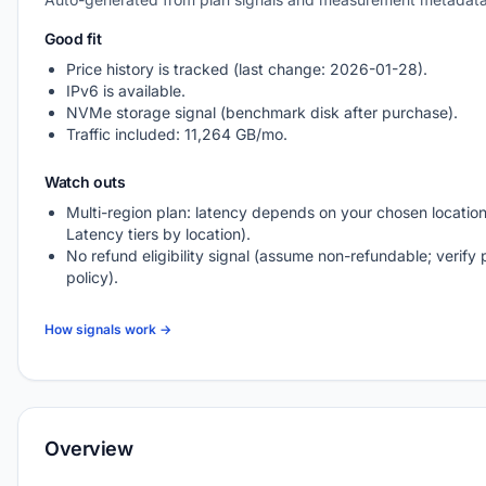
Good fit
Price history is tracked (last change: 2026-01-28).
IPv6 is available.
NVMe storage signal (benchmark disk after purchase).
Traffic included: 11,264 GB/mo.
Watch outs
Multi-region plan: latency depends on your chosen location
Latency tiers by location).
No refund eligibility signal (assume non-refundable; verify 
policy).
How signals work →
Overview