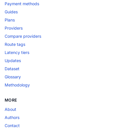
Payment methods
Guides
Plans
Providers
Compare providers
Route tags
Latency tiers
Updates
Dataset
Glossary
Methodology
MORE
About
Authors
Contact