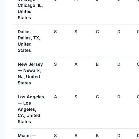
Chicago, IL,
United
States
Dallas —
S
S
C
D
Dallas, TX,
United
States
New Jersey
S
A
B
D
— Newark,
NJ, United
States
Los Angeles
A
S
C
D
— Los
Angeles,
CA, United
States
Miami —
S
A
B
D