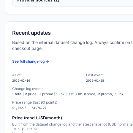
Recent updates
Based on the internal dataset change log. Always confirm on 
checkout page.
See full change log →
As of
Last event
2026-02-16
2026-01-28
Change log events
total
|
price
|
promo
|
link
|
last 30d:
price,
promo,
link
1
0
0
1
0
0
1
Price range (last 90 points)
$1,762.5 - $1,762.5
Price trend (USD/month)
Built from the dataset change log and the latest snapshot (USD normaliz
Min:
$1,762.50