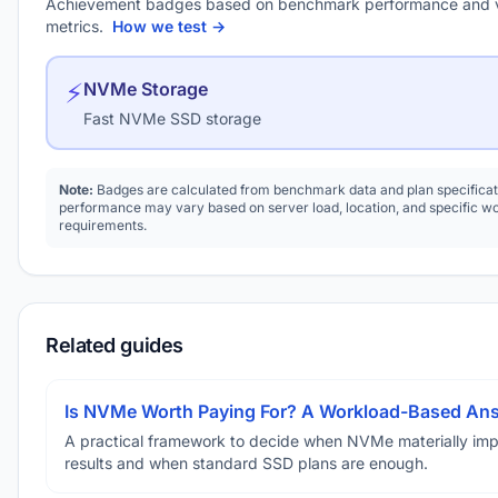
Achievement badges based on benchmark performance and 
metrics.
How we test →
⚡
NVMe Storage
Fast NVMe SSD storage
Note:
Badges are calculated from benchmark data and plan specificat
performance may vary based on server load, location, and specific w
requirements.
Related guides
Is NVMe Worth Paying For? A Workload-Based An
A practical framework to decide when NVMe materially im
results and when standard SSD plans are enough.