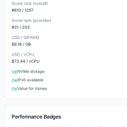
Score rank (overall)
#610 / 1257
Score rank (provider)
#31 / 203
USD / GB RAM
$9.18 / GB
USD / vCPU
$73.44 / vCPU
NVMe storage
OK
IPv6 available
OK
Value for money
OK
Performance Badges