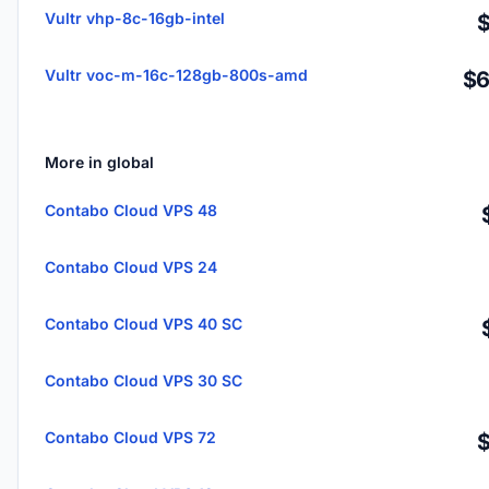
Vultr vhp-8c-16gb-intel
Vultr voc-m-16c-128gb-800s-amd
$6
More in global
Contabo Cloud VPS 48
Contabo Cloud VPS 24
Contabo Cloud VPS 40 SC
Contabo Cloud VPS 30 SC
Contabo Cloud VPS 72