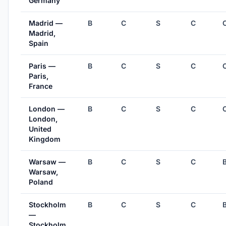
Germany
Madrid —
B
C
S
C
Madrid,
Spain
Paris —
B
C
S
C
Paris,
France
London —
B
C
S
C
London,
United
Kingdom
Warsaw —
B
C
S
C
Warsaw,
Poland
Stockholm
B
C
S
C
—
Stockholm,