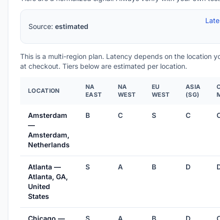
Lat
Source:
estimated
This is a multi-region plan. Latency depends on the location 
at checkout. Tiers below are estimated per location.
NA
NA
EU
ASIA
LOCATION
EAST
WEST
WEST
(SG)
Amsterdam
B
C
S
C
—
Amsterdam,
Netherlands
Atlanta —
S
A
B
D
Atlanta, GA,
United
States
Chicago —
S
A
B
D