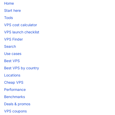
Home
Start here
Tools
VPS cost calculator
VPS launch checklist
VPS Finder
Search
Use cases
Best VPS
Best VPS by country
Locations
Cheap VPS
Performance
Benchmarks
Deals & promos
VPS coupons