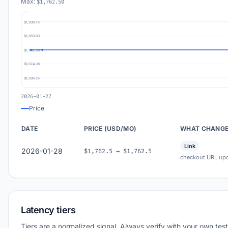
Max:
$1,762.50
$1,938.75
$1,850.63
$1,762.50
$1,674.38
$1,586.25
2026-01-27
Price
DATE
PRICE (USD/MO)
WHAT CHANG
Link
2026-01-28
$1,762.5 → $1,762.5
checkout URL up
Latency tiers
Tiers are a normalized signal. Always verify with your own test