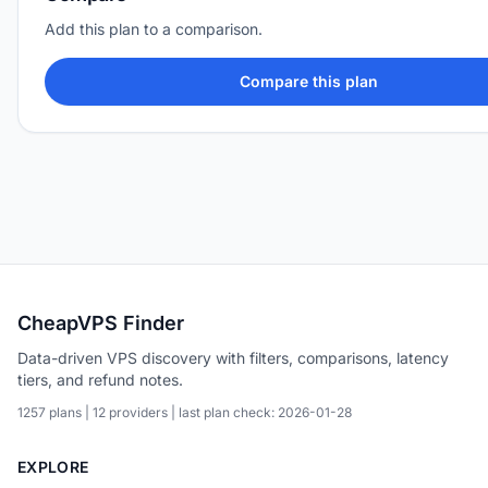
Add this plan to a comparison.
Compare this plan
CheapVPS Finder
Data-driven VPS discovery with filters, comparisons, latency
tiers, and refund notes.
1257 plans | 12 providers | last plan check: 2026-01-28
EXPLORE