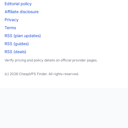
Editorial policy
Affiliate disclosure
Privacy
Terms
RSS (plan updates)
RSS (guides)
RSS (deals)
Verify pricing and policy details on official provider pages.
(c) 2026 CheapVPS Finder. All rights reserved.