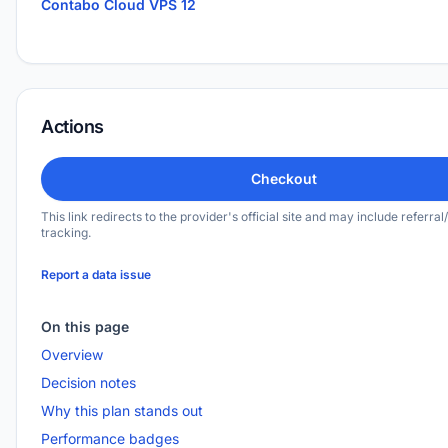
Contabo Cloud VPS 12
Actions
Checkout
This link redirects to the provider's official site and may include referral/
tracking.
Report a data issue
On this page
Overview
Decision notes
Why this plan stands out
Performance badges