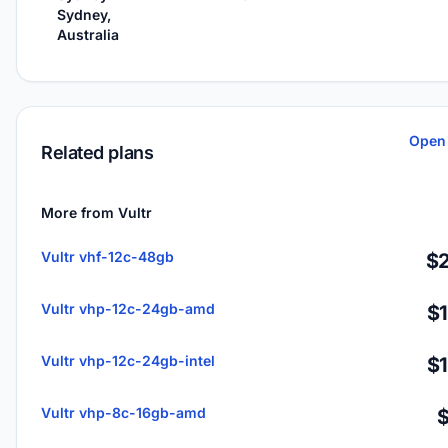
Sydney,
Australia
Open 
Related plans
More from Vultr
Vultr vhf-12c-48gb
$2
Vultr vhp-12c-24gb-amd
$
Vultr vhp-12c-24gb-intel
$
Vultr vhp-8c-16gb-amd