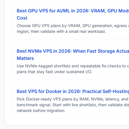
Best GPU VPS for AI/ML in 2026: VRAM, GPU Mode
Cost
Choose GPU VPS plans by VRAM, GPU generation, egress 
region, then validate with a small real workload.
Best NVMe VPS in 2026: When Fast Storage Actua
Matters
Use NVMe-tagged shortlists and repeatable fio checks to 
plans that stay fast under sustained I/O.
Best VPS for Docker in 2026: Practical Self-Hostin
Pick Docker-ready VPS plans by RAM, NVMe, latency, and
benchmark signal. Start with live shortlists, then validate d
network before migration.