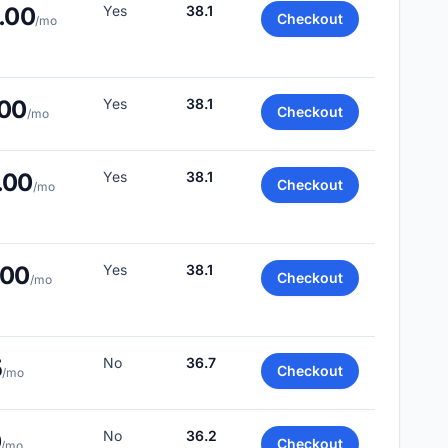
.00
Yes
38.1
Checkout
/mo
.00
Yes
38.1
Checkout
/mo
.00
Yes
38.1
Checkout
/mo
.00
Yes
38.1
Checkout
/mo
5
No
36.7
Checkout
/mo
0
No
36.2
Checkout
/mo