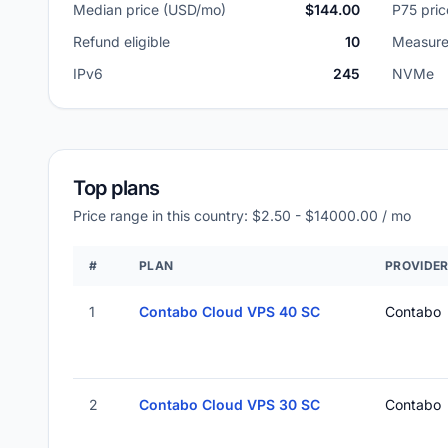
Median price (USD/mo)
$144.00
P75 pri
Refund eligible
10
Measure
IPv6
245
NVMe
Top plans
Price range in this country: $2.50 - $14000.00 / mo
#
PLAN
PROVIDE
1
Contabo Cloud VPS 40 SC
Contabo
2
Contabo Cloud VPS 30 SC
Contabo