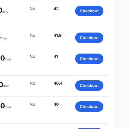
0
No
42
Checkout
/mo
5
No
41.9
Checkout
/mo
00
No
41
Checkout
/mo
0
No
40.4
Checkout
/mo
00
No
40
Checkout
/mo