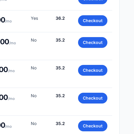
00
Yes
36.2
Checkout
/mo
.00
No
35.2
Checkout
/mo
.00
No
35.2
Checkout
/mo
.00
No
35.2
Checkout
/mo
00
No
35.2
Checkout
/mo