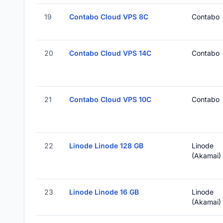
19
Contabo Cloud VPS 8C
Contabo
20
Contabo Cloud VPS 14C
Contabo
21
Contabo Cloud VPS 10C
Contabo
22
Linode Linode 128 GB
Linode
(Akamai)
23
Linode Linode 16 GB
Linode
(Akamai)