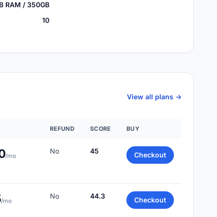
GB RAM / 350GB
10
View all plans ->
REFUND
SCORE
BUY
0
No
45
Checkout
/mo
5
No
44.3
Checkout
/mo