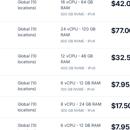
Global (10
16 vCPU - 64 GB
$42.
locations)
RAM
500 GB NVME - IPv6
Global (10
24 vCPU - 120 GB
$77.0
locations)
RAM
600 GB NVME - IPv6
Global (10
12 vCPU - 48 GB
$32.
locations)
RAM
400 GB NVME - IPv6
Global (10
6 vCPU - 12 GB RAM
$7.95
locations)
100 GB NVME - IPv6
Global (10
8 vCPU - 24 GB RAM
$17.5
locations)
300 GB NVME - IPv6
Global (10
6 vCPU - 12 GB RAM
$7.95