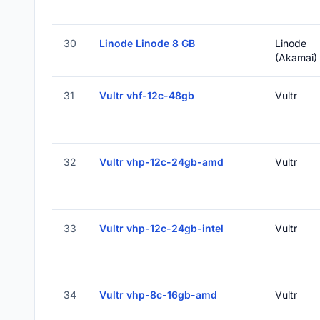
30
Linode Linode 8 GB
Linode
(Akamai)
31
Vultr vhf-12c-48gb
Vultr
32
Vultr vhp-12c-24gb-amd
Vultr
33
Vultr vhp-12c-24gb-intel
Vultr
34
Vultr vhp-8c-16gb-amd
Vultr