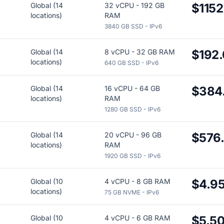
Global (14
32 vCPU - 192 GB
$1152
locations)
RAM
3840 GB SSD - IPv6
Global (14
8 vCPU - 32 GB RAM
$192
locations)
640 GB SSD - IPv6
Global (14
16 vCPU - 64 GB
$384
locations)
RAM
1280 GB SSD - IPv6
Global (14
20 vCPU - 96 GB
$576
locations)
RAM
1920 GB SSD - IPv6
Global (10
4 vCPU - 8 GB RAM
$4.9
locations)
75 GB NVME - IPv6
Global (10
4 vCPU - 6 GB RAM
$5.5