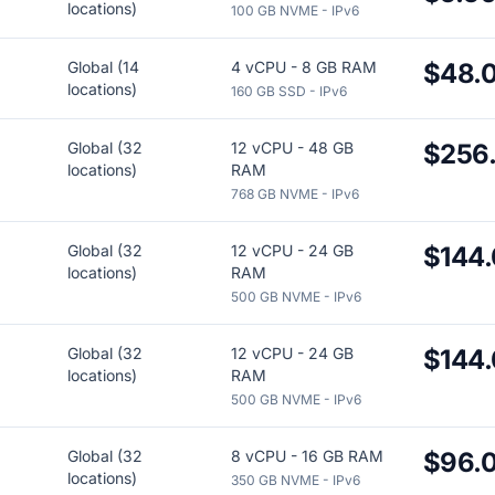
locations)
100 GB NVME - IPv6
Global (14
4 vCPU - 8 GB RAM
$48.
locations)
160 GB SSD - IPv6
Global (32
12 vCPU - 48 GB
$256
locations)
RAM
768 GB NVME - IPv6
Global (32
12 vCPU - 24 GB
$144
locations)
RAM
500 GB NVME - IPv6
Global (32
12 vCPU - 24 GB
$144
locations)
RAM
500 GB NVME - IPv6
Global (32
8 vCPU - 16 GB RAM
$96.
locations)
350 GB NVME - IPv6