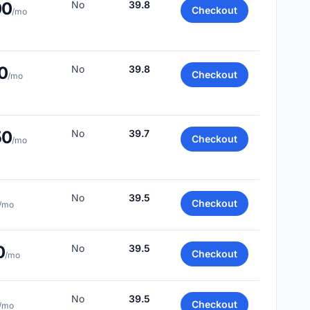
00
No
39.8
Checkout
/mo
0
No
39.8
Checkout
/mo
50
No
39.7
Checkout
/mo
No
39.5
Checkout
/mo
0
No
39.5
Checkout
/mo
No
39.5
Checkout
/mo