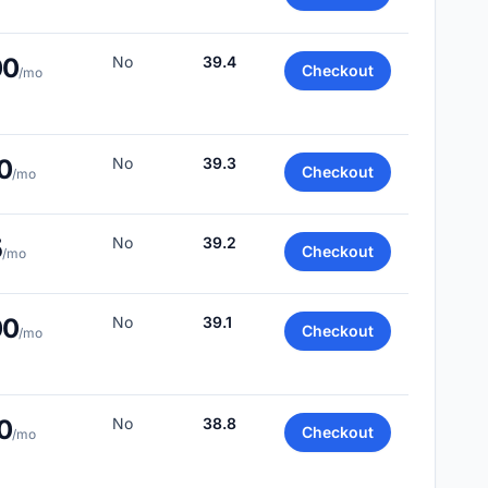
00
No
39.4
Checkout
/mo
0
No
39.3
Checkout
/mo
5
No
39.2
Checkout
/mo
00
No
39.1
Checkout
/mo
0
No
38.8
Checkout
/mo