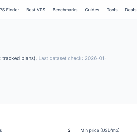
PS Finder
Best VPS
Benchmarks
Guides
Tools
Deals
2 tracked plans).
Last dataset check: 2026-01-
s
3
Min price (USD/mo)