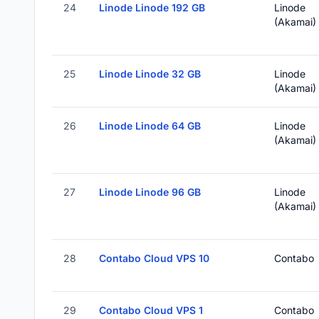
24
Linode Linode 192 GB
Linode
(Akamai)
25
Linode Linode 32 GB
Linode
(Akamai)
26
Linode Linode 64 GB
Linode
(Akamai)
27
Linode Linode 96 GB
Linode
(Akamai)
28
Contabo Cloud VPS 10
Contabo
29
Contabo Cloud VPS 1
Contabo