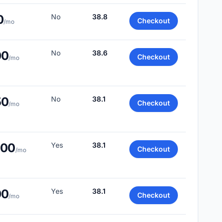
0
No
38.8
Checkout
/mo
00
No
38.6
Checkout
/mo
50
No
38.1
Checkout
/mo
.00
Yes
38.1
Checkout
/mo
00
Yes
38.1
Checkout
/mo