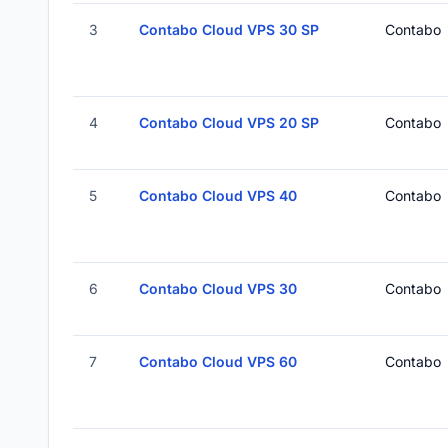
3
Contabo Cloud VPS 30 SP
Contabo
4
Contabo Cloud VPS 20 SP
Contabo
5
Contabo Cloud VPS 40
Contabo
6
Contabo Cloud VPS 30
Contabo
7
Contabo Cloud VPS 60
Contabo