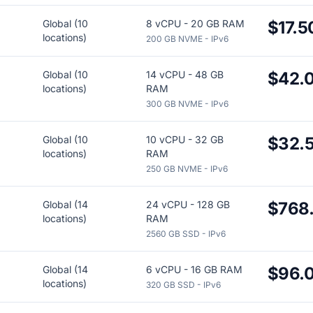
Global (10
8 vCPU - 20 GB RAM
$17.5
locations)
200 GB NVME - IPv6
Global (10
14 vCPU - 48 GB
$42.
locations)
RAM
300 GB NVME - IPv6
Global (10
10 vCPU - 32 GB
$32.
locations)
RAM
250 GB NVME - IPv6
Global (14
24 vCPU - 128 GB
$768
locations)
RAM
2560 GB SSD - IPv6
Global (14
6 vCPU - 16 GB RAM
$96.
locations)
320 GB SSD - IPv6