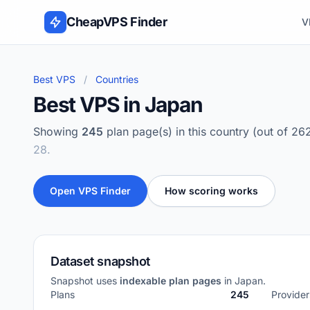
Skip to content
CheapVPS Finder
V
Best VPS
/
Countries
Best VPS in Japan
Showing
245
plan page(s) in this country (out of 26
28.
Open VPS Finder
How scoring works
Dataset snapshot
Snapshot uses
indexable plan pages
in Japan.
Plans
245
Provider