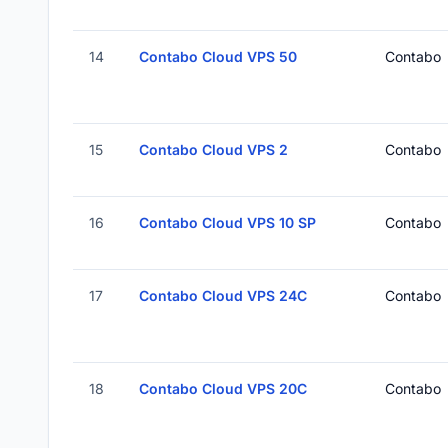
14
Contabo Cloud VPS 50
Contabo
15
Contabo Cloud VPS 2
Contabo
16
Contabo Cloud VPS 10 SP
Contabo
17
Contabo Cloud VPS 24C
Contabo
18
Contabo Cloud VPS 20C
Contabo