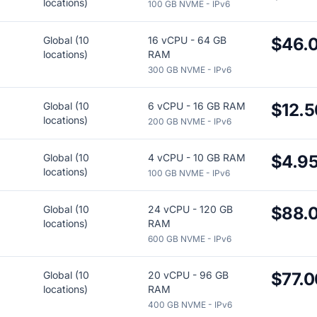
locations)
100 GB NVME - IPv6
Global (10
16 vCPU - 64 GB
$46.
locations)
RAM
300 GB NVME - IPv6
Global (10
6 vCPU - 16 GB RAM
$12.5
locations)
200 GB NVME - IPv6
Global (10
4 vCPU - 10 GB RAM
$4.9
locations)
100 GB NVME - IPv6
Global (10
24 vCPU - 120 GB
$88.
locations)
RAM
600 GB NVME - IPv6
Global (10
20 vCPU - 96 GB
$77.0
locations)
RAM
400 GB NVME - IPv6