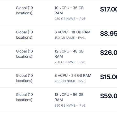
Global (10
10 vCPU - 36 GB
$17.0
locations)
RAM
250 GB NVME - IPv6
Global (10
6 vCPU - 18 GB RAM
$8.9
locations)
150 GB NVME - IPv6
Global (10
12 vCPU - 48 GB
$26.
locations)
RAM
250 GB NVME - IPv6
Global (10
8 vCPU - 24 GB RAM
$15.0
locations)
200 GB NVME - IPv6
Global (10
18 vCPU - 96 GB
$59.
locations)
RAM
350 GB NVME - IPv6