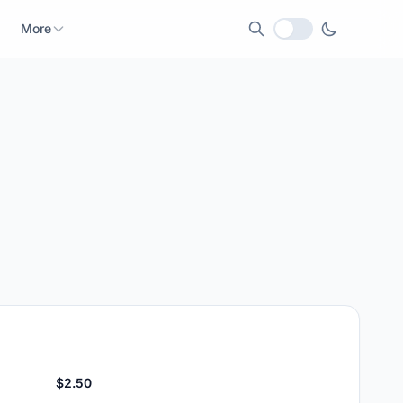
More
Local currency
$2.50