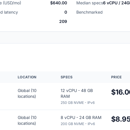
ce (USD/mo)
$640.00
Median specs
6 vCPU / 24
d latency
0
Benchmarked
209
R
LOCATION
SPECS
PRICE
Global (10
12 vCPU - 48 GB
$16.0
locations)
RAM
250 GB NVME - IPv6
Global (10
8 vCPU - 24 GB RAM
$8.9
locations)
200 GB NVME - IPv6