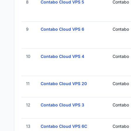
8
Contabo Cloud VPS 5
Contabo
9
Contabo Cloud VPS 6
Contabo
10
Contabo Cloud VPS 4
Contabo
11
Contabo Cloud VPS 20
Contabo
12
Contabo Cloud VPS 3
Contabo
13
Contabo Cloud VPS 6C
Contabo