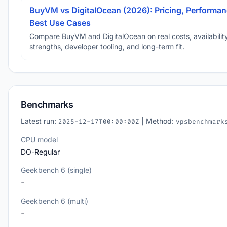
BuyVM vs DigitalOcean (2026): Pricing, Performan
Best Use Cases
Compare BuyVM and DigitalOcean on real costs, availability
strengths, developer tooling, and long-term fit.
Benchmarks
Latest run:
| Method:
2025-12-17T00:00:00Z
vpsbenchmark
CPU model
DO-Regular
Geekbench 6 (single)
-
Geekbench 6 (multi)
-