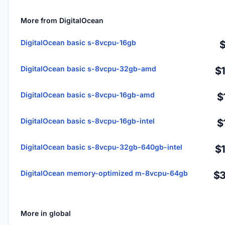
More from DigitalOcean
DigitalOcean basic s-8vcpu-16gb
DigitalOcean basic s-8vcpu-32gb-amd
$
DigitalOcean basic s-8vcpu-16gb-amd
$
DigitalOcean basic s-8vcpu-16gb-intel
$
DigitalOcean basic s-8vcpu-32gb-640gb-intel
$
DigitalOcean memory-optimized m-8vcpu-64gb
$3
More in global