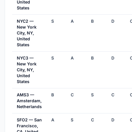
United
States
NYC2 —
S
A
B
D
New York
City, NY,
United
States
NYC3 —
S
A
B
D
New York
City, NY,
United
States
AMS3 —
B
C
S
C
Amsterdam,
Netherlands
SFO2 — San
A
S
C
D
Francisco,
CA, United