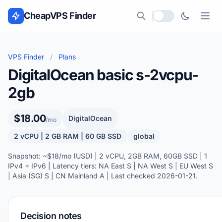
Skip to content
CheapVPS Finder
Local currency
VPS Finder
/
Plans
DigitalOcean basic s-2vcpu-
2gb
$18.00
DigitalOcean
/mo
2 vCPU | 2 GB RAM | 60 GB SSD
global
Snapshot: ~$18/mo (USD) | 2 vCPU, 2GB RAM, 60GB SSD | 1
IPv4 + IPv6 | Latency tiers: NA East S | NA West S | EU West S
| Asia (SG) S | CN Mainland A | Last checked 2026-01-21.
Decision notes