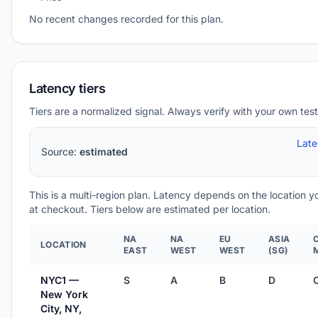
No recent changes recorded for this plan.
Latency tiers
Tiers are a normalized signal. Always verify with your own test
Lat
Source:
estimated
This is a multi-region plan. Latency depends on the location 
at checkout. Tiers below are estimated per location.
NA
NA
EU
ASIA
LOCATION
EAST
WEST
WEST
(SG)
NYC1 —
S
A
B
D
New York
City, NY,