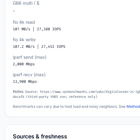
GB6 multi / $
-
fio 4k read
107 MB/s | 27,380 IOPS
fio 4k write
107.2 MB/s | 27,452 IOPS
iperf send (max)
2,000 Mbps
iperf recv (max)
13,900 Mbps
Notes:
Source: https://www.vpsbenchmarks.com/yabs/digitalocean-2c-2g
dacafb (third-party YABS run; reference only)
Benchmarks can vary due to host load and noisy neighbors. See
Method
Sources & freshness