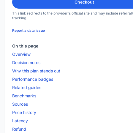
Checkout
This link redirects to the provider's official site and may include referral/
tracking.
Report a data issue
On this page
Overview
Decision notes
Why this plan stands out
Performance badges
Related guides
Benchmarks
Sources
Price history
Latency
Refund