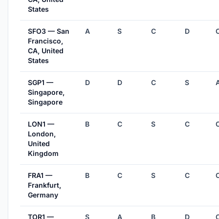
States
SFO3 — San
A
S
C
D
Francisco,
CA, United
States
SGP1 —
D
D
C
S
Singapore,
Singapore
LON1 —
B
C
S
C
London,
United
Kingdom
FRA1 —
B
C
S
C
Frankfurt,
Germany
TOR1 —
S
A
B
D