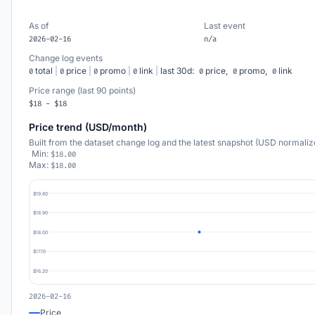
As of
Last event
2026-02-16
n/a
Change log events
total
|
price
|
promo
|
link
|
last 30d:
price,
promo,
link
0
0
0
0
0
0
0
Price range (last 90 points)
$18 - $18
Price trend (USD/month)
Built from the dataset change log and the latest snapshot (USD normaliz
Min:
$18.00
Max:
$18.00
$19.80
$18.90
$18.00
$17.10
$16.20
2026-02-16
Price