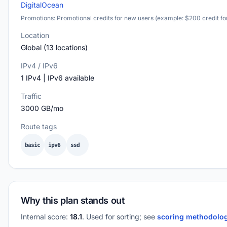
DigitalOcean
Promotions: Promotional credits for new users (example: $200 credit fo
Location
Global (13 locations)
IPv4 / IPv6
1 IPv4 | IPv6 available
Traffic
3000 GB/mo
Route tags
basic
ipv6
ssd
Why this plan stands out
Internal score:
18.1
. Used for sorting; see
scoring methodolo