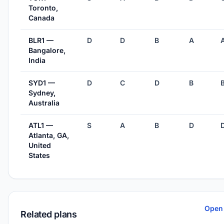
Toronto,
Canada
BLR1 —
D
D
B
A
Bangalore,
India
SYD1 —
D
C
D
B
Sydney,
Australia
ATL1 —
S
A
B
D
Atlanta, GA,
United
States
Open 
Related plans