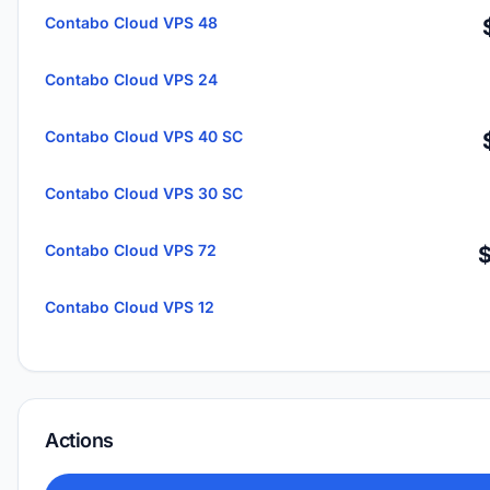
Contabo Cloud VPS 48
Contabo Cloud VPS 24
Contabo Cloud VPS 40 SC
Contabo Cloud VPS 30 SC
Contabo Cloud VPS 72
Contabo Cloud VPS 12
Actions