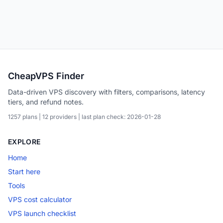
CheapVPS Finder
Data-driven VPS discovery with filters, comparisons, latency
tiers, and refund notes.
1257 plans | 12 providers | last plan check: 2026-01-28
EXPLORE
Home
Start here
Tools
VPS cost calculator
VPS launch checklist