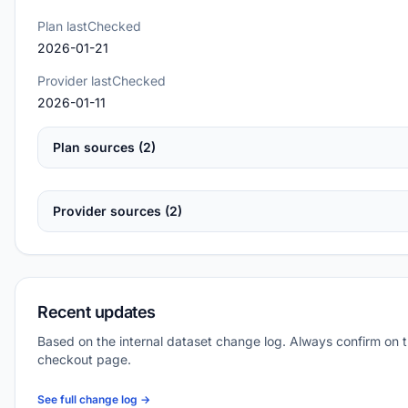
Plan lastChecked
2026-01-21
Provider lastChecked
2026-01-11
Plan sources (2)
Provider sources (2)
Recent updates
Based on the internal dataset change log. Always confirm on 
checkout page.
See full change log →