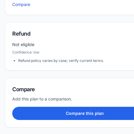
Compare
Refund
Not eligible
Confidence: low
Refund policy varies by case; verify current terms.
Compare
Add this plan to a comparison.
Compare this plan