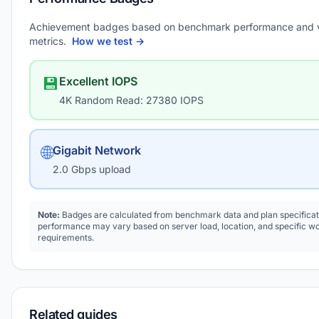
Achievement badges based on benchmark performance and 
metrics.
How we test →
💾
Excellent IOPS
4K Random Read: 27380 IOPS
🌐
Gigabit Network
2.0 Gbps upload
Note:
Badges are calculated from benchmark data and plan specificat
performance may vary based on server load, location, and specific w
requirements.
Related guides