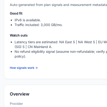
Auto-generated from plan signals and measurement metadata
Good fit
IPv6 is available.
Traffic included: 3,000 GB/mo.
Watch outs
Latency tiers are estimated: NA East S | NA West S | EU We
(SG) S | CN Mainland A.
No refund eligibility signal (assume non-refundable; verify 
policy).
How signals work →
Overview
Provider