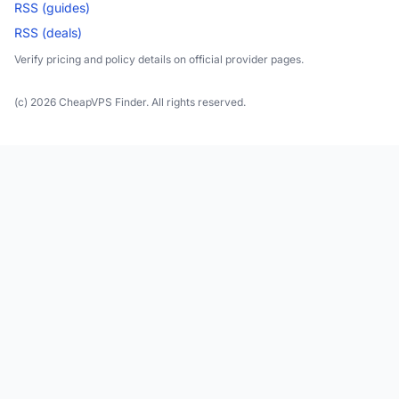
RSS (guides)
RSS (deals)
Verify pricing and policy details on official provider pages.
(c) 2026 CheapVPS Finder. All rights reserved.