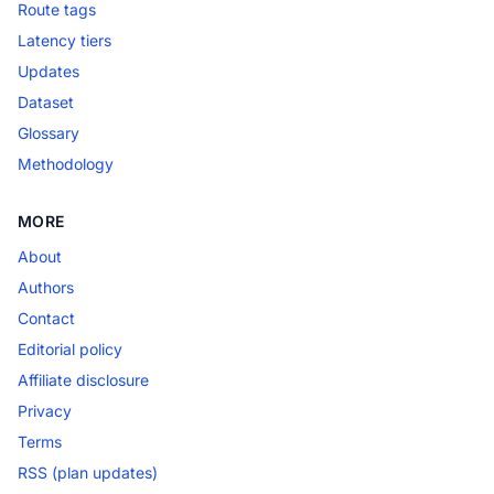
Route tags
Latency tiers
Updates
Dataset
Glossary
Methodology
MORE
About
Authors
Contact
Editorial policy
Affiliate disclosure
Privacy
Terms
RSS (plan updates)