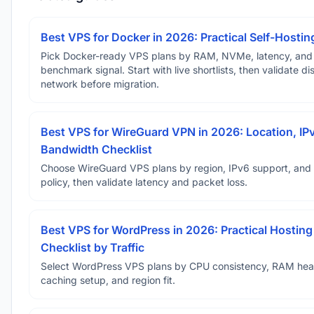
Best VPS for Docker in 2026: Practical Self-Hostin
Pick Docker-ready VPS plans by RAM, NVMe, latency, and
benchmark signal. Start with live shortlists, then validate d
network before migration.
Best VPS for WireGuard VPN in 2026: Location, IP
Bandwidth Checklist
Choose WireGuard VPS plans by region, IPv6 support, and
policy, then validate latency and packet loss.
Best VPS for WordPress in 2026: Practical Hosting
Checklist by Traffic
Select WordPress VPS plans by CPU consistency, RAM he
caching setup, and region fit.