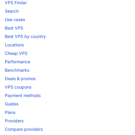
VPS Finder
Search
Use cases
Best VPS
Best VPS by country
Locations
Cheap VPS
Performance
Benchmarks
Deals & promos
VPS coupons
Payment methods
Guides
Plans
Providers
Compare providers