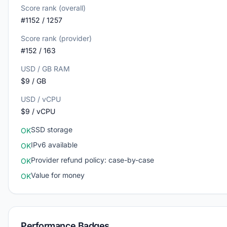
Score rank (overall)
#1152 / 1257
Score rank (provider)
#152 / 163
USD / GB RAM
$9 / GB
USD / vCPU
$9 / vCPU
SSD storage
OK
IPv6 available
OK
Provider refund policy: case-by-case
OK
Value for money
OK
Performance Badges