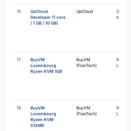
16
UpCloud
UpCloud
Global 
Developer (1 core
locatio
/ 1 GB / 10 GB)
17
BuyVM
BuyVM
Roost,
Luxembourg
(FranTech)
Luxemb
Ryzen KVM 1GB
18
BuyVM
BuyVM
Roost,
Luxembourg
(FranTech)
Luxemb
Ryzen KVM
512MB