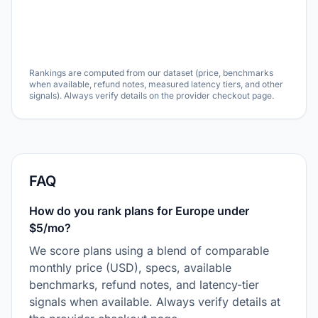
Rankings are computed from our dataset (price, benchmarks
when available, refund notes, measured latency tiers, and other
signals). Always verify details on the provider checkout page.
FAQ
How do you rank plans for Europe under
$5/mo?
We score plans using a blend of comparable
monthly price (USD), specs, available
benchmarks, refund notes, and latency-tier
signals when available. Always verify details at