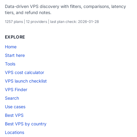
Data-driven VPS discovery with filters, comparisons, latency
tiers, and refund notes.
1257 plans | 12 providers | last plan check: 2026-01-28
EXPLORE
Home
Start here
Tools
VPS cost calculator
VPS launch checklist
VPS Finder
Search
Use cases
Best VPS
Best VPS by country
Locations