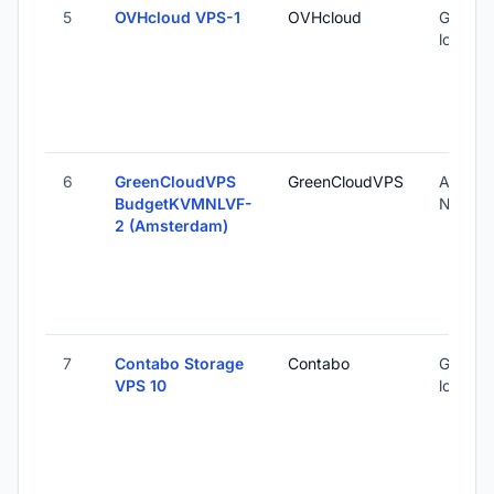
5
OVHcloud VPS-1
OVHcloud
Global (
locatio
6
GreenCloudVPS
GreenCloudVPS
Amster
BudgetKVMNLVF-
Nether
2 (Amsterdam)
7
Contabo Storage
Contabo
Global 
VPS 10
locatio