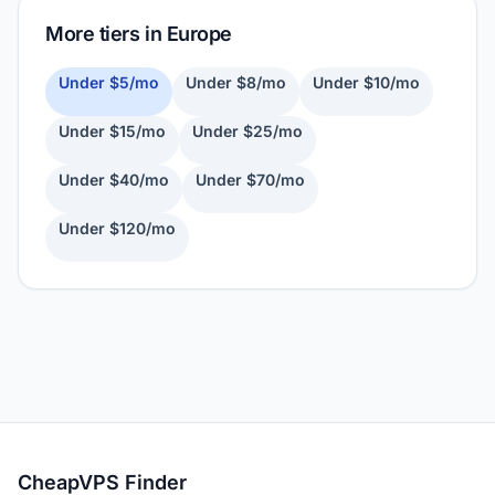
More tiers in Europe
Under $5/mo
Under $8/mo
Under $10/mo
Under $15/mo
Under $25/mo
Under $40/mo
Under $70/mo
Under $120/mo
CheapVPS Finder