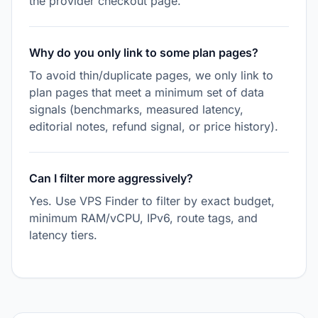
the provider checkout page.
Why do you only link to some plan pages?
To avoid thin/duplicate pages, we only link to
plan pages that meet a minimum set of data
signals (benchmarks, measured latency,
editorial notes, refund signal, or price history).
Can I filter more aggressively?
Yes. Use VPS Finder to filter by exact budget,
minimum RAM/vCPU, IPv6, route tags, and
latency tiers.