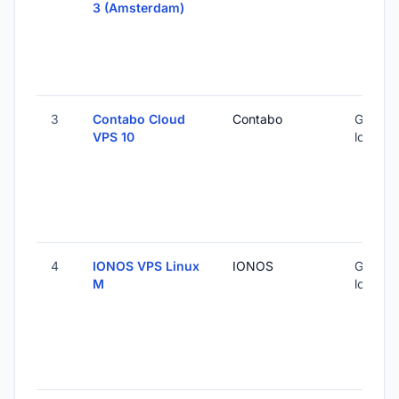
3 (Amsterdam)
3
Contabo Cloud
Contabo
Global 
VPS 10
locatio
4
IONOS VPS Linux
IONOS
Global 
M
locatio