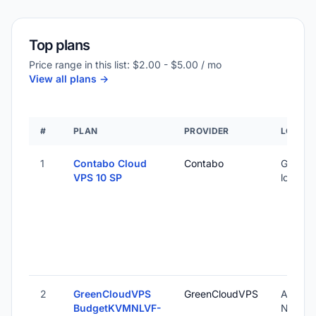
Top plans
Price range in this list: $2.00 - $5.00 / mo
View all plans ->
#
PLAN
PROVIDER
LOCATI
1
Contabo Cloud
Contabo
Global 
VPS 10 SP
locatio
2
GreenCloudVPS
GreenCloudVPS
Amster
BudgetKVMNLVF-
Nether