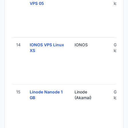
VPS 05
locatio
14
IONOS VPS Linux
IONOS
Global 
XS
locatio
15
Linode Nanode 1
Linode
Global 
GB
(Akamai)
locatio