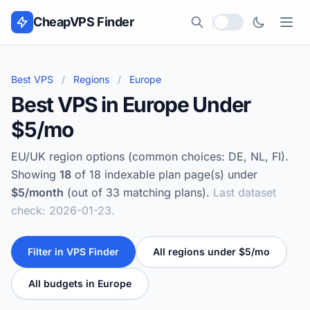
Skip to content
CheapVPS Finder
Local currency
Best VPS
/
Regions
/
Europe
Best VPS in Europe Under
$5/mo
EU/UK region options (common choices: DE, NL, FI).
Showing
18
of 18 indexable plan page(s) under
$5/month
(out of 33 matching plans).
Last dataset
check: 2026-01-23.
Filter in VPS Finder
All regions under $5/mo
All budgets in Europe