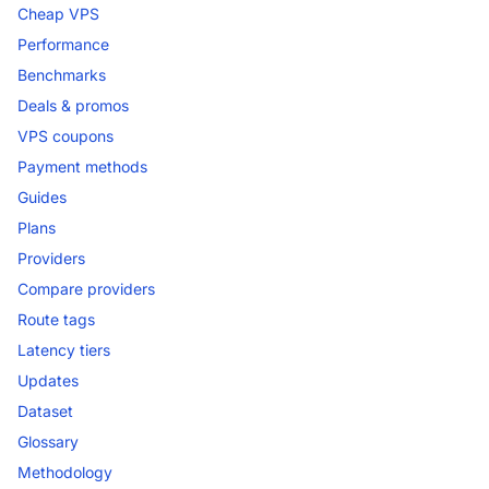
Cheap VPS
Performance
Benchmarks
Deals & promos
VPS coupons
Payment methods
Guides
Plans
Providers
Compare providers
Route tags
Latency tiers
Updates
Dataset
Glossary
Methodology