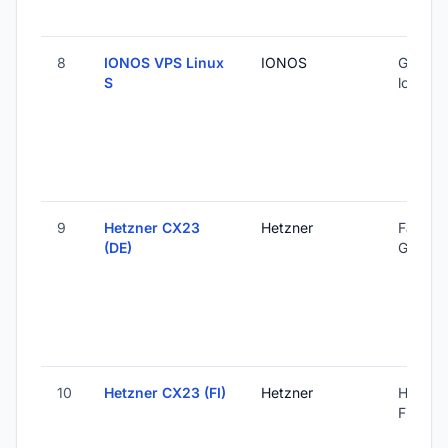
8
IONOS VPS Linux
IONOS
Global 
S
locatio
9
Hetzner CX23
Hetzner
Falkens
(DE)
Germa
10
Hetzner CX23 (FI)
Hetzner
Helsinki
Finland