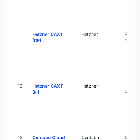
11
Hetzner CAX11
Hetzner
Falkens
(DE)
Germa
12
Hetzner CAX11
Hetzner
Helsinki
(FI)
Finland
13
Contabo Cloud
Contabo
Global 