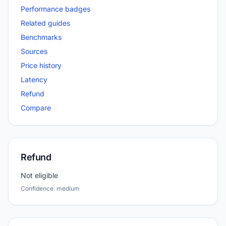
Performance badges
Related guides
Benchmarks
Sources
Price history
Latency
Refund
Compare
Refund
Not eligible
Confidence: medium