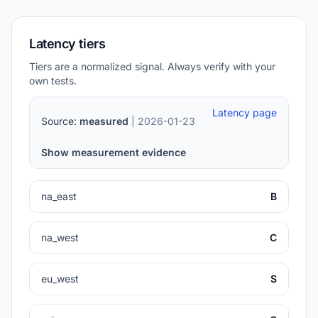
Latency tiers
Tiers are a normalized signal. Always verify with your
own tests.
Latency page
Source:
measured
| 2026-01-23
Show measurement evidence
na_east
B
na_west
C
eu_west
S