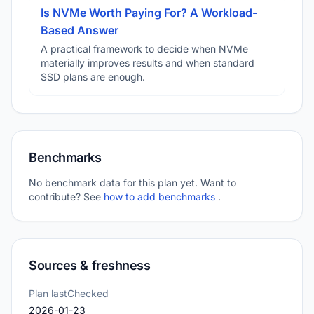
Is NVMe Worth Paying For? A Workload-
Based Answer
A practical framework to decide when NVMe
materially improves results and when standard
SSD plans are enough.
Benchmarks
No benchmark data for this plan yet. Want to
contribute? See
how to add benchmarks
.
Sources & freshness
Plan lastChecked
2026-01-23