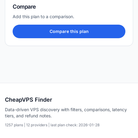
Compare
Add this plan to a comparison.
Compare this plan
CheapVPS Finder
Data-driven VPS discovery with filters, comparisons, latency
tiers, and refund notes.
1257 plans | 12 providers | last plan check: 2026-01-28