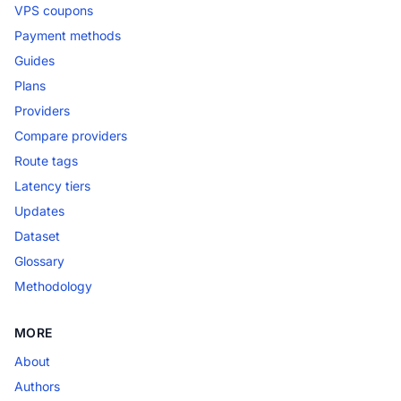
VPS coupons
Payment methods
Guides
Plans
Providers
Compare providers
Route tags
Latency tiers
Updates
Dataset
Glossary
Methodology
MORE
About
Authors