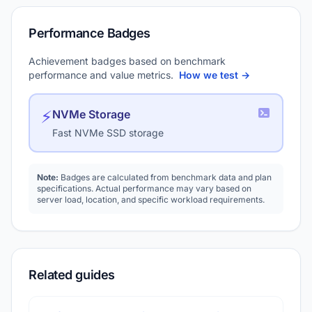
Performance Badges
Achievement badges based on benchmark
performance and value metrics.
How we test →
⚡
NVMe Storage
Fast NVMe SSD storage
Note:
Badges are calculated from benchmark data and plan
specifications. Actual performance may vary based on
server load, location, and specific workload requirements.
Related guides