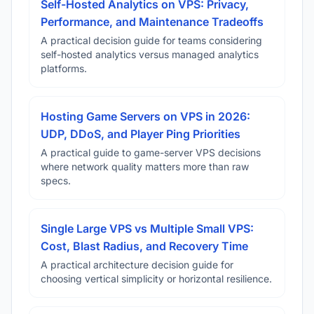
Self-Hosted Analytics on VPS: Privacy,
Performance, and Maintenance Tradeoffs
A practical decision guide for teams considering
self-hosted analytics versus managed analytics
platforms.
Hosting Game Servers on VPS in 2026:
UDP, DDoS, and Player Ping Priorities
A practical guide to game-server VPS decisions
where network quality matters more than raw
specs.
Single Large VPS vs Multiple Small VPS:
Cost, Blast Radius, and Recovery Time
A practical architecture decision guide for
choosing vertical simplicity or horizontal resilience.