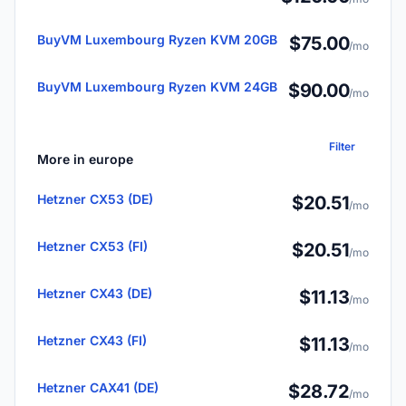
BuyVM Luxembourg Ryzen KVM 20GB
$75.00
/mo
BuyVM Luxembourg Ryzen KVM 24GB
$90.00
/mo
Filter
More in europe
Hetzner CX53 (DE)
$20.51
/mo
Hetzner CX53 (FI)
$20.51
/mo
Hetzner CX43 (DE)
$11.13
/mo
Hetzner CX43 (FI)
$11.13
/mo
Hetzner CAX41 (DE)
$28.72
/mo