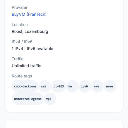
Provider
BuyVM (FranTech)
Location
Roost, Luxembourg
IPv4 / IPv6
1 IPv4 | IPv6 available
Traffic
Unlimited traffic
Route tags
cmcc-backbone
cmi
ct-163
he
ipv6
kvm
nvme
unmetered-egress
vps