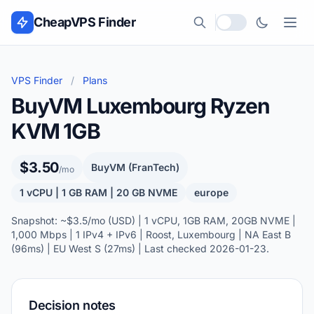
Skip to content
CheapVPS Finder
Local currency
VPS Finder
/
Plans
BuyVM Luxembourg Ryzen
KVM 1GB
$3.50
BuyVM (FranTech)
/mo
1 vCPU | 1 GB RAM | 20 GB NVME
europe
Snapshot: ~$3.5/mo (USD) | 1 vCPU, 1GB RAM, 20GB NVME |
1,000 Mbps | 1 IPv4 + IPv6 | Roost, Luxembourg | NA East B
(96ms) | EU West S (27ms) | Last checked 2026-01-23.
Decision notes