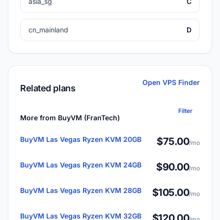
asia_sg
C
cn_mainland
D
Open VPS Finder
Related plans
Filter
More from BuyVM (FranTech)
BuyVM Las Vegas Ryzen KVM 20GB
$75.00
/mo
BuyVM Las Vegas Ryzen KVM 24GB
$90.00
/mo
BuyVM Las Vegas Ryzen KVM 28GB
$105.00
/mo
BuyVM Las Vegas Ryzen KVM 32GB
$120.00
/mo