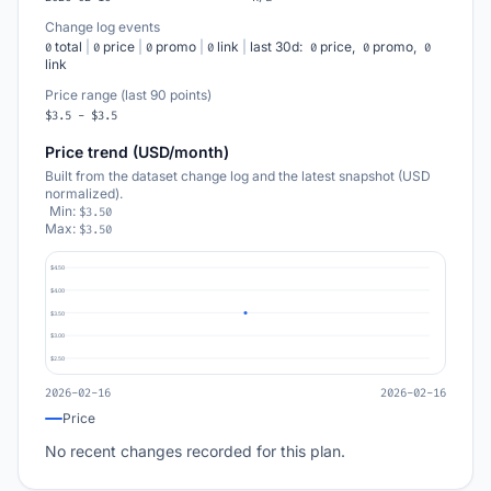
Change log events
total
|
price
|
promo
|
link
|
last 30d:
price,
promo,
0
0
0
0
0
0
0
link
Price range (last 90 points)
$3.5 - $3.5
Price trend (USD/month)
Built from the dataset change log and the latest snapshot (USD
normalized).
Min:
$3.50
Max:
$3.50
$4.50
$4.00
$3.50
$3.00
$2.50
2026-02-16
2026-02-16
Price
No recent changes recorded for this plan.