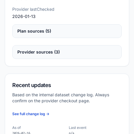
Provider lastChecked
2026-01-13
Plan sources (5)
Provider sources (3)
Recent updates
Based on the internal dataset change log. Always
confirm on the provider checkout page.
See full change log →
As of
Last event
2026-02-16
n/a