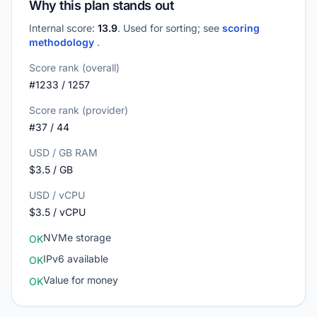
Why this plan stands out
Internal score:
13.9
. Used for sorting; see
scoring
methodology
.
Score rank (overall)
#1233 / 1257
Score rank (provider)
#37 / 44
USD / GB RAM
$3.5 / GB
USD / vCPU
$3.5 / vCPU
NVMe storage
OK
IPv6 available
OK
Value for money
OK