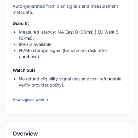
Auto-generated from plan signals and measurement
metadata.
Good fit
Measured latency: NA East B (96ms) | EU West S
(27ms).
IPv6 is available.
NVMe storage signal (benchmark disk after
purchase).
Watch outs
No refund eligibility signal (assume non-refundable;
verify provider policy).
How signals work →
Overview