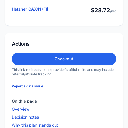
Hetzner CAX41 (FI)
$28.72
/mo
Actions
Checkout
This link redirects to the provider's official site and may include
referral/affiliate tracking.
Report a data issue
On this page
Overview
Decision notes
Why this plan stands out