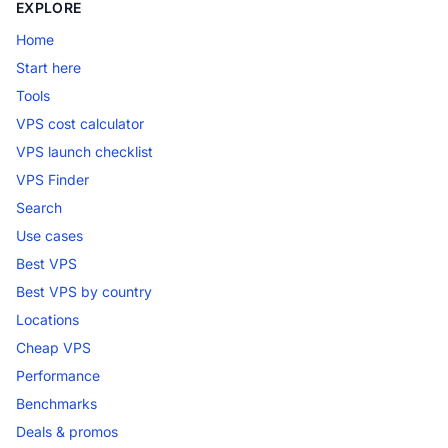
EXPLORE
Home
Start here
Tools
VPS cost calculator
VPS launch checklist
VPS Finder
Search
Use cases
Best VPS
Best VPS by country
Locations
Cheap VPS
Performance
Benchmarks
Deals & promos