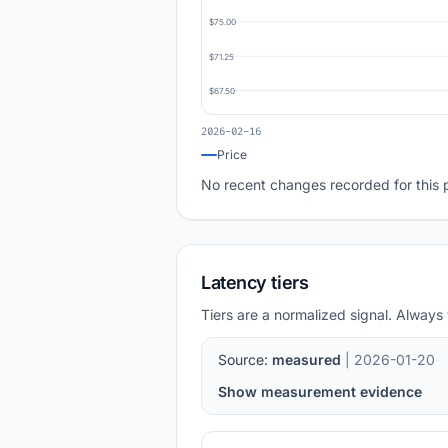
$75.00
$71.25
$67.50
2026-02-16
Price
No recent changes recorded for this 
Latency tiers
Tiers are a normalized signal. Always 
Source:
measured
| 2026-01-20
Show measurement evidence