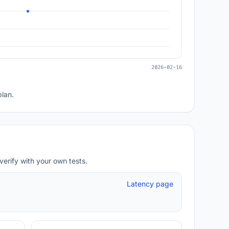
2026-02-16
plan.
verify with your own tests.
Latency page