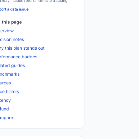
 may include referral/affiliate tracking.
ort a data issue
 this page
erview
cision notes
y this plan stands out
rformance badges
lated guides
nchmarks
urces
ice history
tency
fund
mpare