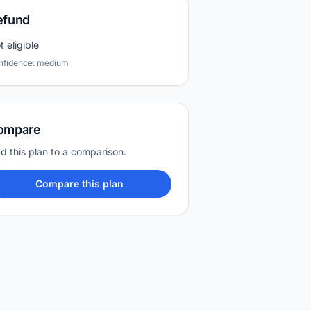
efund
t eligible
nfidence: medium
ompare
d this plan to a comparison.
Compare this plan