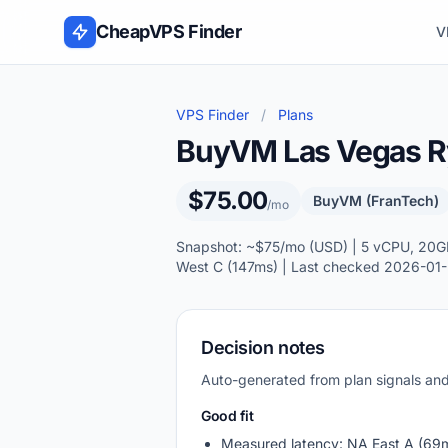
Skip to content
CheapVPS Finder
V
VPS Finder
/
Plans
BuyVM Las Vegas 
$75.00
BuyVM (FranTech)
/mo
Snapshot: ~$75/mo (USD) | 5 vCPU, 20GB
West C (147ms) | Last checked 2026-01-
Decision notes
Auto-generated from plan signals a
Good fit
Measured latency: NA East A (69m