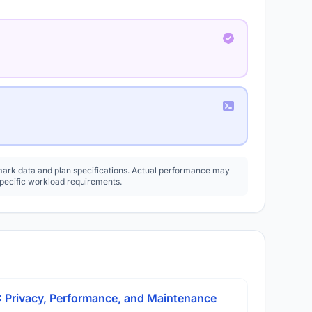
rk data and plan specifications. Actual performance may
specific workload requirements.
: Privacy, Performance, and Maintenance