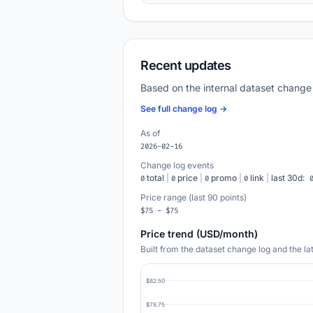
Recent updates
Based on the internal dataset change
See full change log →
As of
2026-02-16
Change log events
total
|
price
|
promo
|
link
|
last 30d:
0
0
0
0
Price range (last 90 points)
$75 - $75
Price trend (USD/month)
Built from the dataset change log and the l
$82.50
$78.75