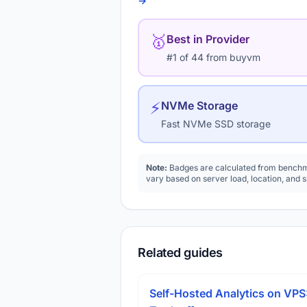
→
🥇
Best in Provider
#1 of 44 from buyvm
⚡
NVMe Storage
Fast NVMe SSD storage
Note:
Badges are calculated from benchma
vary based on server load, location, and 
Related guides
Self-Hosted Analytics on VPS