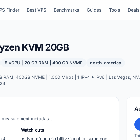
PS Finder
Best VPS
Benchmarks
Guides
Tools
Deals
Ryzen KVM 20GB
5 vCPU | 20 GB RAM | 400 GB NVME
north-america
 RAM, 400GB NVME | 1,000 Mbps | 1 IPv4 + IPv6 | Las Vegas, NV, 
23.
A
nd measurement metadata.
Watch outs
Thi
s) |
No refund eligibility signal (assume non-