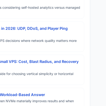
ms considering self-hosted analytics versus managed
in 2026: UDP, DDoS, and Player Ping
VPS decisions where network quality matters more
Small VPS: Cost, Blast Radius, and Recovery
ide for choosing vertical simplicity or horizontal
A Workload-Based Answer
hen NVMe materially improves results and when