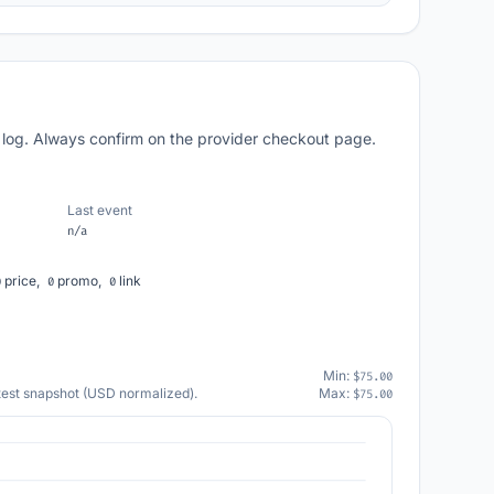
 log. Always confirm on the provider checkout page.
Last event
n/a
price,
promo,
link
0
0
0
Min:
$75.00
atest snapshot (USD normalized).
Max:
$75.00