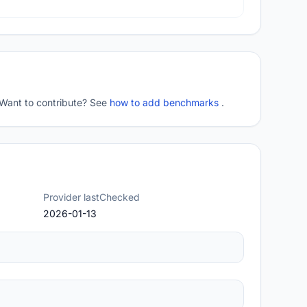
 Want to contribute? See
how to add benchmarks
.
Provider lastChecked
2026-01-13