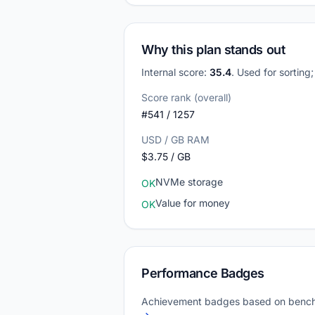
Why this plan stands out
Internal score:
35.4
. Used for sorting
Score rank (overall)
#541 / 1257
USD / GB RAM
$3.75 / GB
NVMe storage
OK
Value for money
OK
Performance Badges
Achievement badges based on bench