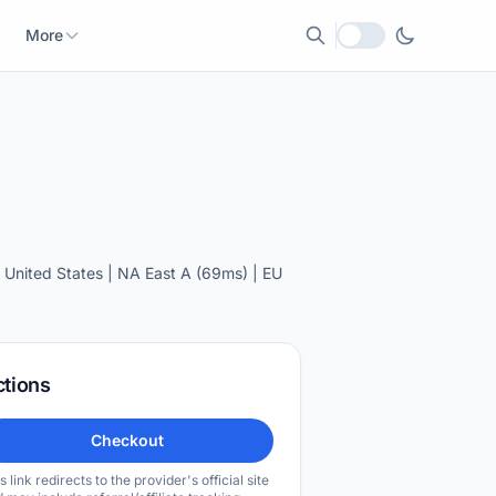
More
Local currency
United States | NA East A (69ms) | EU
ctions
Checkout
s link redirects to the provider's official site