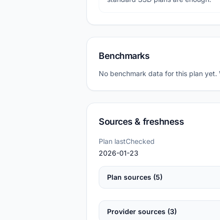
Benchmarks
No benchmark data for this plan yet.
Sources & freshness
Plan lastChecked
2026-01-23
Plan sources (5)
Provider sources (3)