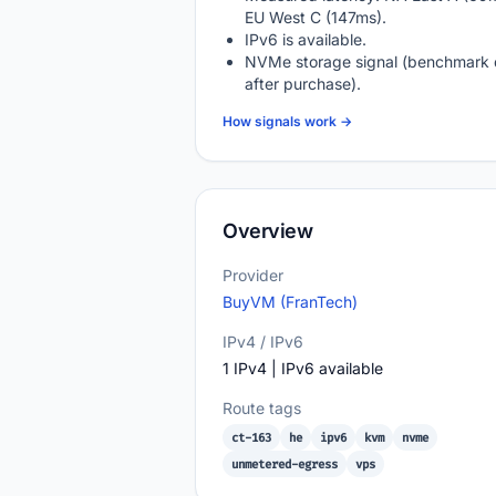
EU West C (147ms).
IPv6 is available.
NVMe storage signal (benchmark 
after purchase).
How signals work →
Overview
Provider
BuyVM (FranTech)
IPv4 / IPv6
1 IPv4 | IPv6 available
Route tags
ct-163
he
ipv6
kvm
nvme
unmetered-egress
vps