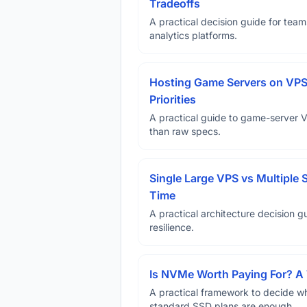
Tradeoffs
A practical decision guide for tea
analytics platforms.
Hosting Game Servers on VPS 
Priorities
A practical guide to game-server 
than raw specs.
Single Large VPS vs Multiple 
Time
A practical architecture decision gu
resilience.
Is NVMe Worth Paying For? 
A practical framework to decide w
standard SSD plans are enough.