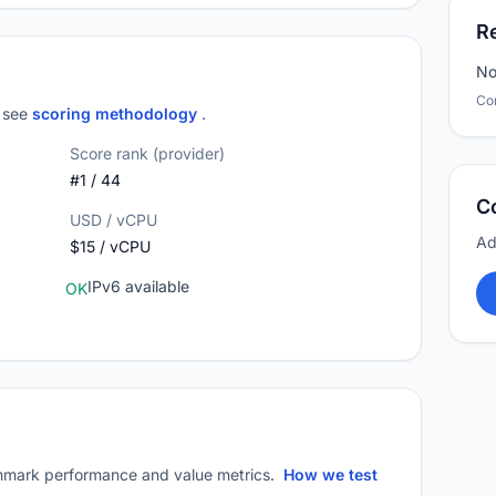
R
No
Co
; see
scoring methodology
.
Score rank (provider)
#1 / 44
C
USD / vCPU
Ad
$15 / vCPU
IPv6 available
OK
mark performance and value metrics.
How we test