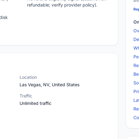
and
refundable; verify provider policy).
Rep
disk
On
Ov
De
Wh
Pe
Re
Be
Location
So
Las Vegas, NV, United States
Pr
Traffic
La
Unlimited traffic
Re
Co