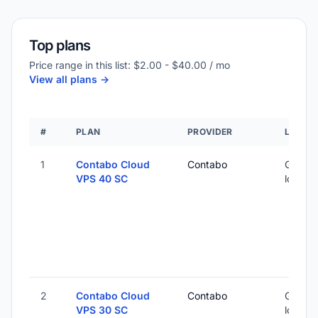
Top plans
Price range in this list: $2.00 - $40.00 / mo
View all plans ->
#
PLAN
PROVIDER
LOCAT
1
Contabo Cloud
Contabo
Global 
VPS 40 SC
locatio
2
Contabo Cloud
Contabo
Global 
VPS 30 SC
locatio