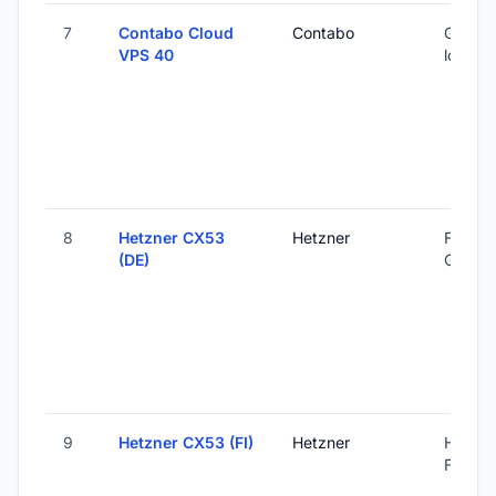
7
Contabo Cloud
Contabo
Global 
VPS 40
locatio
8
Hetzner CX53
Hetzner
Falkens
(DE)
Germa
9
Hetzner CX53 (FI)
Hetzner
Helsink
Finland