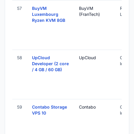
57
BuyVM
BuyVM
Roost,
Luxembourg
(FranTech)
Luxem
Ryzen KVM 8GB
58
UpCloud
UpCloud
Global 
Developer (2 core
locatio
/ 4 GB / 60 GB)
59
Contabo Storage
Contabo
Global 
VPS 10
locatio