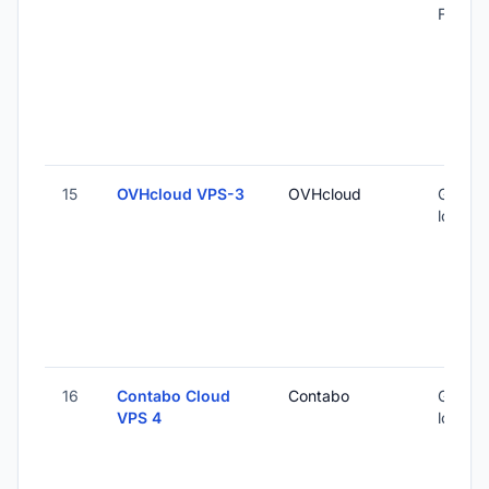
Finland
15
OVHcloud VPS-3
OVHcloud
Global 
locatio
16
Contabo Cloud
Contabo
Global 
VPS 4
locatio