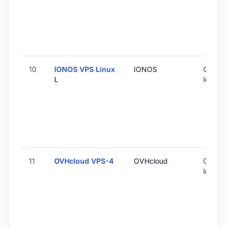
10
IONOS VPS Linux
IONOS
Global 
L
locatio
11
OVHcloud VPS-4
OVHcloud
Global 
locatio