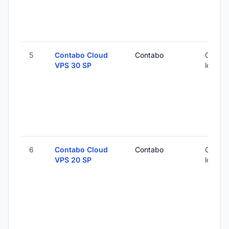
5
Contabo Cloud
Contabo
Global 
VPS 30 SP
locatio
6
Contabo Cloud
Contabo
Global 
VPS 20 SP
locatio