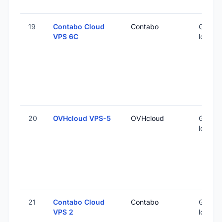
19
Contabo Cloud
Contabo
Global 
VPS 6C
locatio
20
OVHcloud VPS-5
OVHcloud
Global 
locatio
21
Contabo Cloud
Contabo
Global 
VPS 2
locatio