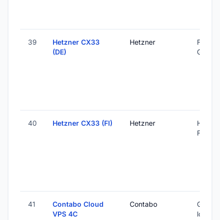
39
Hetzner CX33
Hetzner
Falkens
(DE)
Germa
40
Hetzner CX33 (FI)
Hetzner
Helsink
Finland
41
Contabo Cloud
Contabo
Global 
VPS 4C
locatio