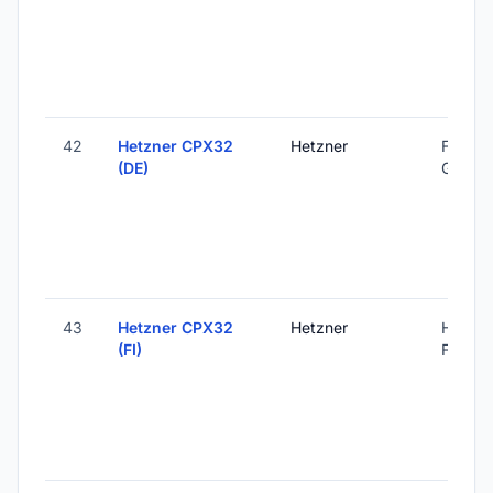
42
Hetzner CPX32
Hetzner
Falkens
(DE)
Germa
43
Hetzner CPX32
Hetzner
Helsink
(FI)
Finland