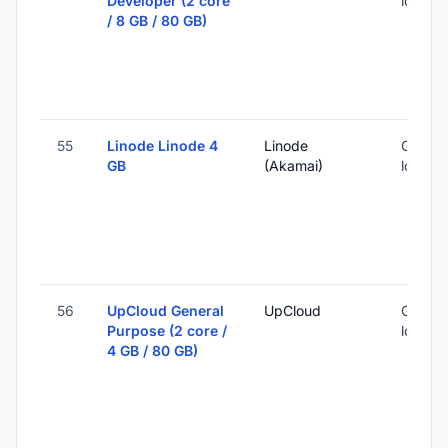
Developer (2 core
locatio
/ 8 GB / 80 GB)
55
Linode Linode 4
Linode
Global 
GB
(Akamai)
locatio
56
UpCloud General
UpCloud
Global 
Purpose (2 core /
locatio
4 GB / 80 GB)