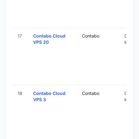
17
Contabo Cloud
Contabo
Global 
VPS 20
locatio
18
Contabo Cloud
Contabo
Global 
VPS 3
locatio