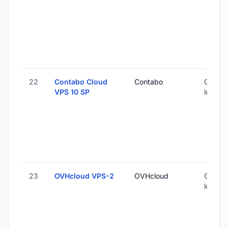
22
Contabo Cloud
Contabo
Global 
VPS 10 SP
locatio
23
OVHcloud VPS-2
OVHcloud
Global 
locatio