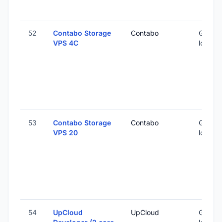
52
Contabo Storage
Contabo
Global 
VPS 4C
locatio
53
Contabo Storage
Contabo
Global 
VPS 20
locatio
54
UpCloud
UpCloud
Global 