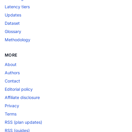
Latency tiers
Updates
Dataset
Glossary
Methodology
MORE
About
Authors
Contact
Editorial policy
Affiliate disclosure
Privacy
Terms
RSS (plan updates)
RSS (guides)