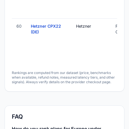
60
Hetzner CPX22
Hetzner
Falkens
(DE)
Germa
Rankings are computed from our dataset (price, benchmarks
when available, refund notes, measured latency tiers, and other
signals). Always verify details on the provider checkout page.
FAQ
How do you rank plans for Europe under