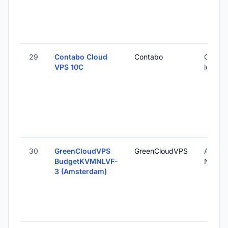
29
Contabo Cloud
Contabo
Global 
VPS 10C
locatio
30
GreenCloudVPS
GreenCloudVPS
Amste
BudgetKVMNLVF-
Nether
3 (Amsterdam)