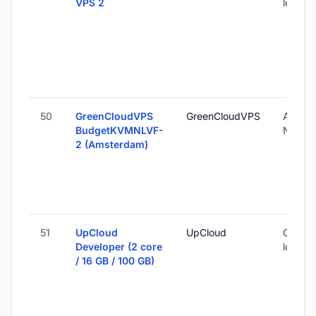
VPS 2
locatio
50
GreenCloudVPS
GreenCloudVPS
Amste
BudgetKVMNLVF-
Nether
2 (Amsterdam)
51
UpCloud
UpCloud
Global 
Developer (2 core
locatio
/ 16 GB / 100 GB)