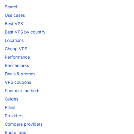
Search
Use cases
Best VPS
Best VPS by country
Locations
Cheap VPS
Performance
Benchmarks
Deals & promos
VPS coupons
Payment methods
Guides
Plans
Providers
Compare providers
Route tags