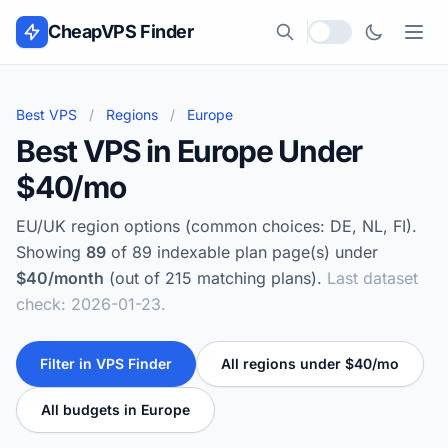
Skip to content
CheapVPS Finder
Local currency
Best VPS
/
Regions
/
Europe
Best VPS in Europe Under
$40/mo
EU/UK region options (common choices: DE, NL, FI).
Showing
89
of 89 indexable plan page(s) under
$40/month
(out of 215 matching plans).
Last dataset
check: 2026-01-23.
Filter in VPS Finder
All regions under $40/mo
All budgets in Europe