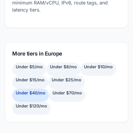
minimum RAM/vCPU, IPv6, route tags, and
latency tiers.
More tiers in Europe
Under $5/mo
Under $8/mo
Under $10/mo
Under $15/mo
Under $25/mo
Under $40/mo
Under $70/mo
Under $120/mo