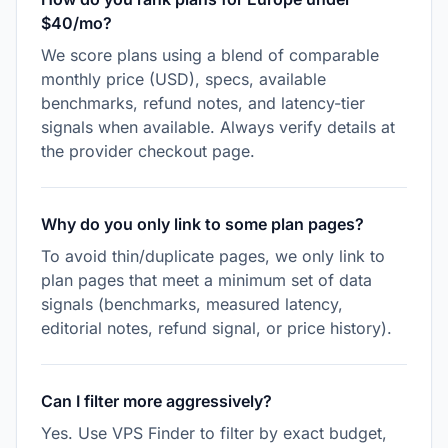
$40/mo?
We score plans using a blend of comparable
monthly price (USD), specs, available
benchmarks, refund notes, and latency-tier
signals when available. Always verify details at
the provider checkout page.
Why do you only link to some plan pages?
To avoid thin/duplicate pages, we only link to
plan pages that meet a minimum set of data
signals (benchmarks, measured latency,
editorial notes, refund signal, or price history).
Can I filter more aggressively?
Yes. Use VPS Finder to filter by exact budget,