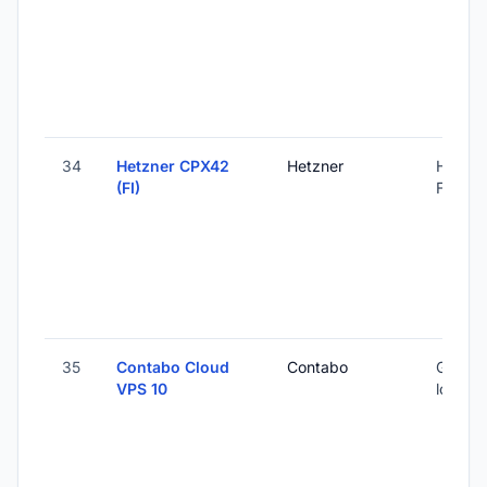
34
Hetzner CPX42
Hetzner
Helsink
(FI)
Finland
35
Contabo Cloud
Contabo
Global 
VPS 10
locatio