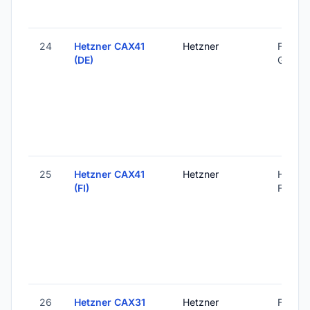
24
Hetzner CAX41
Hetzner
Falkens
(DE)
Germa
25
Hetzner CAX41
Hetzner
Helsink
(FI)
Finland
26
Hetzner CAX31
Hetzner
Falkens