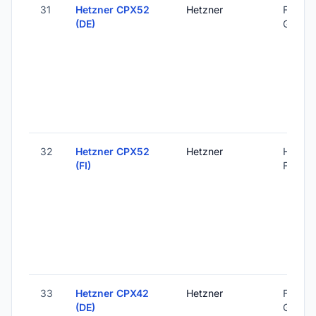
31
Hetzner CPX52
Hetzner
Falkens
(DE)
Germa
32
Hetzner CPX52
Hetzner
Helsink
(FI)
Finland
33
Hetzner CPX42
Hetzner
Falkens
(DE)
Germa