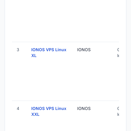
3
IONOS VPS Linux
IONOS
Global 
XL
locatio
4
IONOS VPS Linux
IONOS
Global 
XXL
locatio