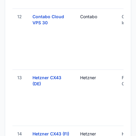
12
Contabo Cloud
Contabo
Global 
VPS 30
locatio
13
Hetzner CX43
Hetzner
Falkens
(DE)
Germa
14
Hetzner CX43 (FI)
Hetzner
Helsink