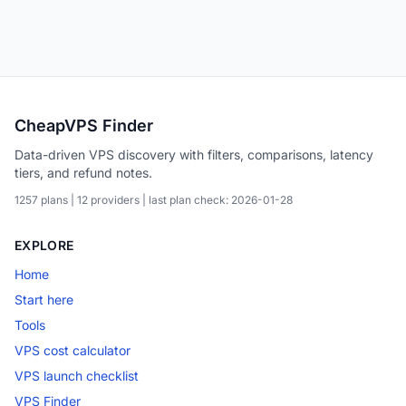
CheapVPS Finder
Data-driven VPS discovery with filters, comparisons, latency
tiers, and refund notes.
1257 plans | 12 providers | last plan check: 2026-01-28
EXPLORE
Home
Start here
Tools
VPS cost calculator
VPS launch checklist
VPS Finder