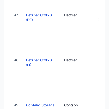
47
Hetzner CCX23
Hetzner
Falkens
(DE)
Germa
48
Hetzner CCX23
Hetzner
Helsink
(FI)
Finland
49
Contabo Storage
Contabo
Global 