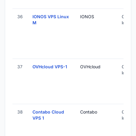
36
IONOS VPS Linux
IONOS
Global 
M
locatio
37
OVHcloud VPS-1
OVHcloud
Global 
locatio
38
Contabo Cloud
Contabo
Global 
VPS 1
locatio