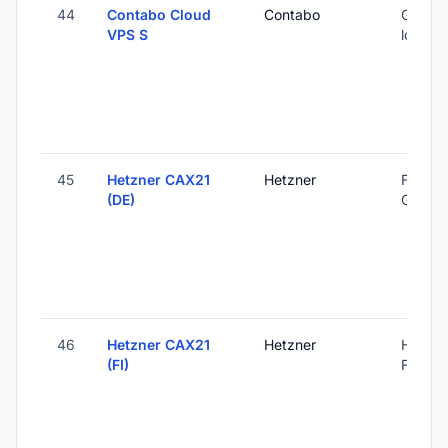
44
Contabo Cloud
Contabo
Global 
VPS S
locatio
45
Hetzner CAX21
Hetzner
Falkens
(DE)
Germa
46
Hetzner CAX21
Hetzner
Helsink
(FI)
Finland