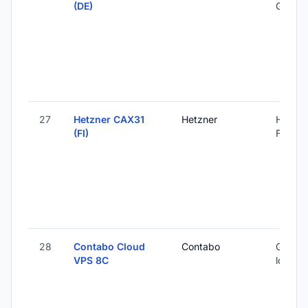
(DE)
Germa
27
Hetzner CAX31
Hetzner
Helsink
(FI)
Finland
28
Contabo Cloud
Contabo
Global 
VPS 8C
locatio