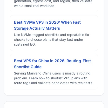
generation, egress cost, and region, then validate
with a small real workload.
Best NVMe VPS in 2026: When Fast
Storage Actually Matters
Use NVMe-tagged shortlists and repeatable fio
checks to choose plans that stay fast under
sustained I/O.
Best VPS for China in 2026: Routing-First
Shortlist Guide
Serving Mainland China users is mostly a routing
problem. Learn how to shortlist VPS plans with
route tags and validate candidates with real tests.