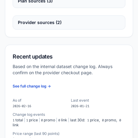
Plan sources (3)
Provider sources (2)
Recent updates
Based on the internal dataset change log. Always
confirm on the provider checkout page.
See full change log →
As of
Last event
2026-02-16
2026-01-21
Change log events
total
|
price
|
promo
|
link
|
last 30d:
price,
promo,
1
1
0
0
1
0
0
link
Price range (last 90 points)