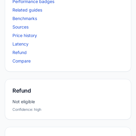
Performance badges
Related guides
Benchmarks
Sources
Price history
Latency
Refund
Compare
Refund
Not eligible
Confidence: high