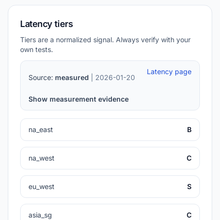
Latency tiers
Tiers are a normalized signal. Always verify with your
own tests.
Latency page
Source:
measured
| 2026-01-20
Show measurement evidence
na_east
B
na_west
C
eu_west
S
asia_sg
C