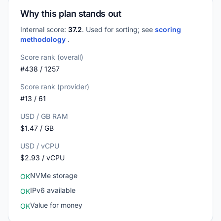
Why this plan stands out
Internal score:
37.2
. Used for sorting; see
scoring
methodology
.
Score rank (overall)
#438 / 1257
Score rank (provider)
#13 / 61
USD / GB RAM
$1.47 / GB
USD / vCPU
$2.93 / vCPU
NVMe storage
OK
IPv6 available
OK
Value for money
OK