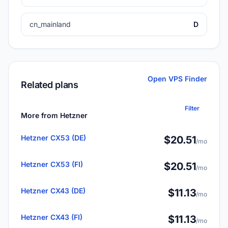
cn_mainland
D
Open VPS Finder
Related plans
Filter
More from Hetzner
Hetzner CX53 (DE)
$20.51
/mo
Hetzner CX53 (FI)
$20.51
/mo
Hetzner CX43 (DE)
$11.13
/mo
Hetzner CX43 (FI)
$11.13
/mo