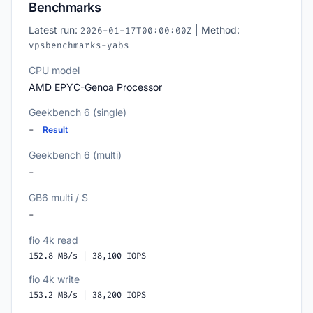
Benchmarks
Latest run:
| Method:
2026-01-17T00:00:00Z
vpsbenchmarks-yabs
CPU model
AMD EPYC-Genoa Processor
Geekbench 6 (single)
-
Result
Geekbench 6 (multi)
-
GB6 multi / $
-
fio 4k read
152.8 MB/s | 38,100 IOPS
fio 4k write
153.2 MB/s | 38,200 IOPS