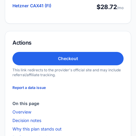
Hetzner CAX41 (FI)
$28.72
/mo
Actions
Checkout
This link redirects to the provider's official site and may include
referral/affiliate tracking.
Report a data issue
On this page
Overview
Decision notes
Why this plan stands out