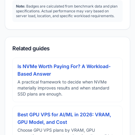
Note:
Badges are calculated from benchmark data and plan
specifications. Actual performance may vary based on
server load, location, and specific workload requirements.
Related guides
Is NVMe Worth Paying For? A Workload-
Based Answer
A practical framework to decide when NVMe
materially improves results and when standard
SSD plans are enough.
Best GPU VPS for AI/ML in 2026: VRAM,
GPU Model, and Cost
Choose GPU VPS plans by VRAM, GPU