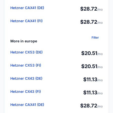
Hetzner CAX41 (DE)
$28.72
/mo
Hetzner CAX41 (FI)
$28.72
/mo
Filter
More in europe
Hetzner CX53 (DE)
$20.51
/mo
Hetzner CX53 (FI)
$20.51
/mo
Hetzner CX43 (DE)
$11.13
/mo
Hetzner CX43 (FI)
$11.13
/mo
Hetzner CAX41 (DE)
$28.72
/mo