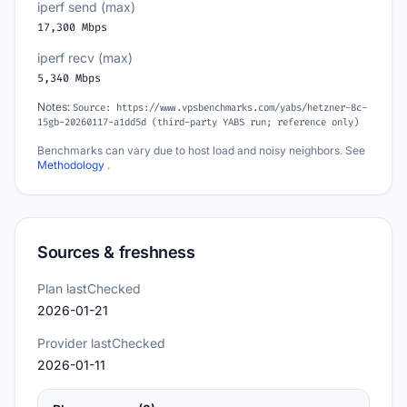
iperf send (max)
17,300 Mbps
iperf recv (max)
5,340 Mbps
Notes:
Source: https://www.vpsbenchmarks.com/yabs/hetzner-8c-
15gb-20260117-a1dd5d (third-party YABS run; reference only)
Benchmarks can vary due to host load and noisy neighbors. See
Methodology
.
Sources & freshness
Plan lastChecked
2026-01-21
Provider lastChecked
2026-01-11