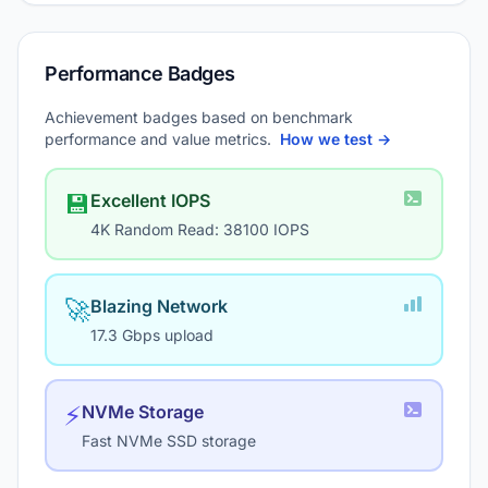
Performance Badges
Achievement badges based on benchmark
performance and value metrics.
How we test →
💾
Excellent IOPS
4K Random Read: 38100 IOPS
🚀
Blazing Network
17.3 Gbps upload
⚡
NVMe Storage
Fast NVMe SSD storage