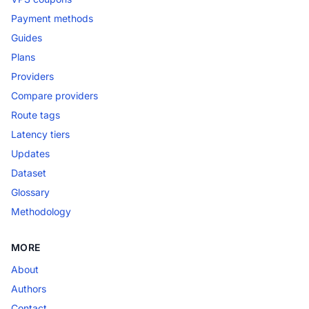
Payment methods
Guides
Plans
Providers
Compare providers
Route tags
Latency tiers
Updates
Dataset
Glossary
Methodology
MORE
About
Authors
Contact