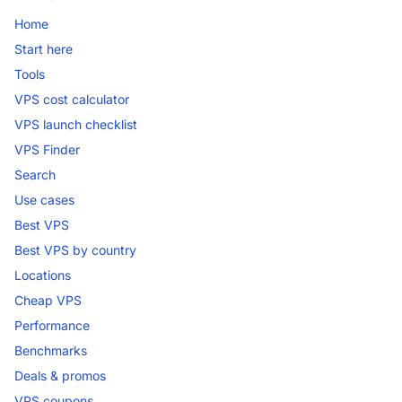
Home
Start here
Tools
VPS cost calculator
VPS launch checklist
VPS Finder
Search
Use cases
Best VPS
Best VPS by country
Locations
Cheap VPS
Performance
Benchmarks
Deals & promos
VPS coupons