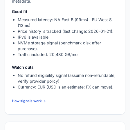
metadata.
Good fit
Measured latency: NA East B (99ms) | EU West S
(13ms).
Price history is tracked (last change: 2026-01-21).
IPv6 is available.
NVMe storage signal (benchmark disk after
purchase).
Traffic included: 20,480 GB/mo.
Watch outs
No refund eligibility signal (assume non-refundable;
verify provider policy).
Currency: EUR (USD is an estimate; FX can move).
How signals work →