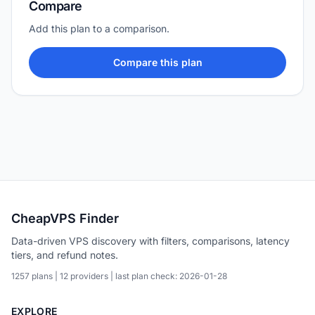
Compare
Add this plan to a comparison.
Compare this plan
CheapVPS Finder
Data-driven VPS discovery with filters, comparisons, latency
tiers, and refund notes.
1257 plans | 12 providers | last plan check: 2026-01-28
EXPLORE