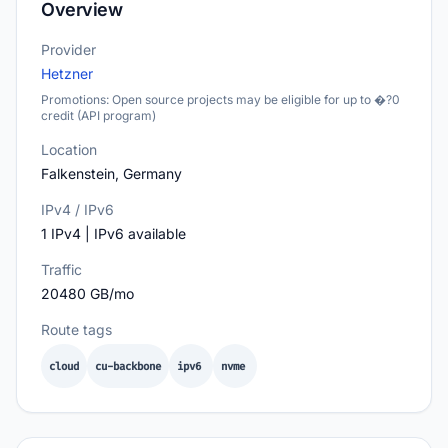
Overview
Provider
Hetzner
Promotions: Open source projects may be eligible for up to �?0
credit (API program)
Location
Falkenstein, Germany
IPv4 / IPv6
1 IPv4 | IPv6 available
Traffic
20480 GB/mo
Route tags
cloud
cu-backbone
ipv6
nvme