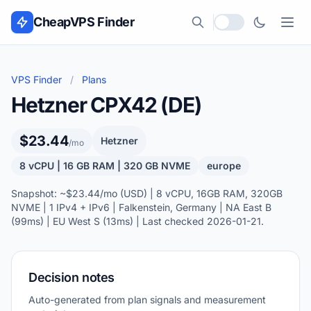
Skip to content
CheapVPS Finder
Local currency
VPS Finder
/
Plans
Hetzner CPX42 (DE)
$23.44
Hetzner
/mo
8 vCPU | 16 GB RAM | 320 GB NVME
europe
Snapshot: ~$23.44/mo (USD) | 8 vCPU, 16GB RAM, 320GB
NVME | 1 IPv4 + IPv6 | Falkenstein, Germany | NA East B
(99ms) | EU West S (13ms) | Last checked 2026-01-21.
Decision notes
Auto-generated from plan signals and measurement