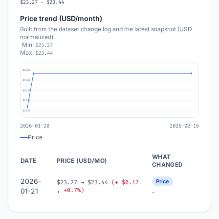
$23.27 - $23.44
Price trend (USD/month)
Built from the dataset change log and the latest snapshot (USD
normalized).
Min:
$23.27
Max:
$23.44
$23.46
$23.41
$23.36
$23.30
$23.25
2026-01-20
2026-02-16
Price
WHAT
DATE
PRICE (USD/MO)
CHANGED
2026-
Price
$23.27 → $23.44
(+ $0.17
, +0.7%)
01-21
-