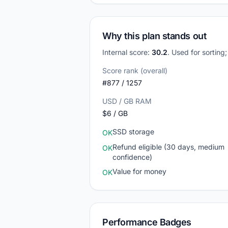
Why this plan stands out
Internal score:
30.2
. Used for sorting
Score rank (overall)
#877 / 1257
USD / GB RAM
$6 / GB
SSD storage
OK
Refund eligible (30 days, medium
OK
confidence)
Value for money
OK
Performance Badges