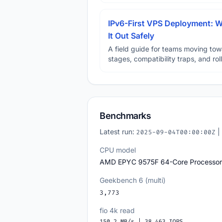
IPv6-First VPS Deployment: W
It Out Safely
A field guide for teams moving tow
stages, compatibility traps, and rol
Benchmarks
Latest run:
|
2025-09-04T00:00:00Z
CPU model
AMD EPYC 9575F 64-Core Processor
Geekbench 6 (multi)
3,773
fio 4k read
150.2 MB/s | 38,463 IOPS