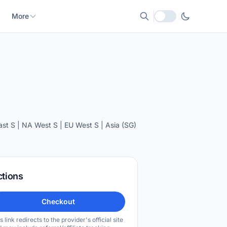
More
Local currency
t S | NA West S | EU West S | Asia (SG)
ctions
Checkout
s link redirects to the provider's official site