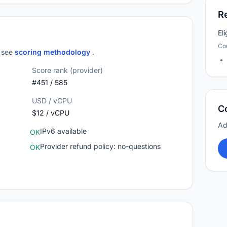
R
El
Co
; see
scoring methodology
.
Score rank (provider)
#451 / 585
USD / vCPU
C
$12 / vCPU
Ad
IPv6 available
OK
Provider refund policy: no-questions
OK