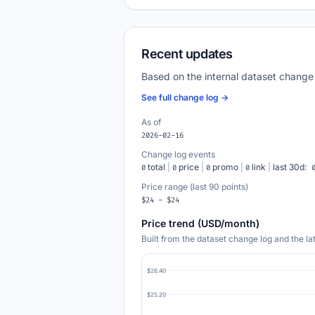
Recent updates
Based on the internal dataset change
See full change log →
As of
2026-02-16
Change log events
total
|
price
|
promo
|
link
|
last 30d:
0
0
0
0
Price range (last 90 points)
$24 - $24
Price trend (USD/month)
Built from the dataset change log and the l
$26.40
$25.20