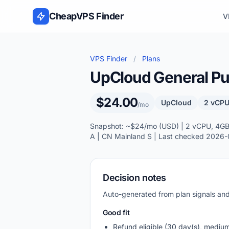
Skip to content
CheapVPS Finder
V
VPS Finder
/
Plans
UpCloud General Pur
$24.00
UpCloud
2 vCPU
/mo
Snapshot: ~$24/mo (USD) | 2 vCPU, 4GB R
A | CN Mainland S | Last checked 2026-
Decision notes
Auto-generated from plan signals a
Good fit
Refund eligible (30 day(s), mediu