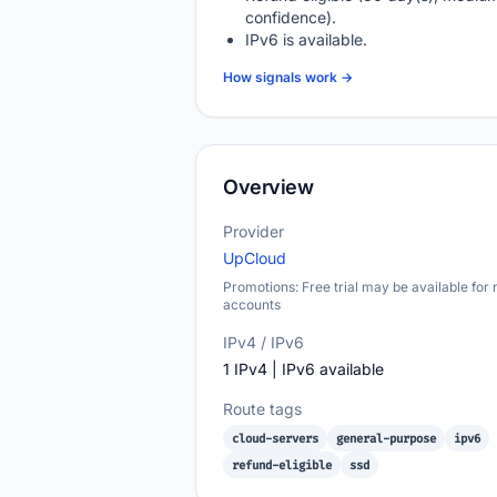
confidence).
IPv6 is available.
How signals work →
Overview
Provider
UpCloud
Promotions: Free trial may be available for
accounts
IPv4 / IPv6
1 IPv4 | IPv6 available
Route tags
cloud-servers
general-purpose
ipv6
refund-eligible
ssd