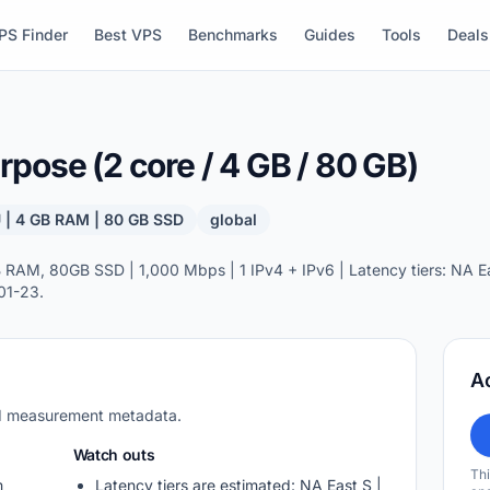
PS Finder
Best VPS
Benchmarks
Guides
Tools
Deals
pose (2 core / 4 GB / 80 GB)
 | 4 GB RAM | 80 GB SSD
global
AM, 80GB SSD | 1,000 Mbps | 1 IPv4 + IPv6 | Latency tiers: NA Eas
01-23.
A
nd measurement metadata.
Watch outs
Thi
m
Latency tiers are estimated: NA East S |