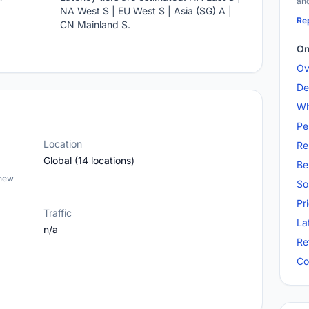
and
NA West S | EU West S | Asia (SG) A |
Rep
CN Mainland S.
On
Ov
De
Wh
Pe
Location
Re
Global (14 locations)
Be
 new
So
Pr
Traffic
La
n/a
Re
Co