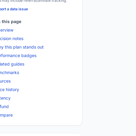
 may include referral/affiliate tracking.
ort a data issue
 this page
erview
cision notes
y this plan stands out
rformance badges
lated guides
nchmarks
urces
ice history
tency
fund
mpare