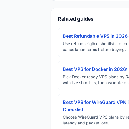
Related guides
Best Refundable VPS in 2026:
Use refund-eligible shortlists to re
cancellation terms before buying.
Best VPS for Docker in 2026: 
Pick Docker-ready VPS plans by R
with live shortlists, then validate 
Best VPS for WireGuard VPN i
Checklist
Choose WireGuard VPS plans by reg
latency and packet loss.