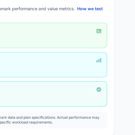
mark performance and value metrics.
How we test
rk data and plan specifications. Actual performance may
specific workload requirements.