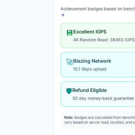
Achievement badges based on bench
→
💾
Excellent IOPS
4K Random Read: 38463 IOPS
🚀
Blazing Network
15.1 Gbps upload
🛡️
Refund Eligible
30 day money-back guarantee
Note:
Badges are calculated from benchma
vary based on server load, location, and 