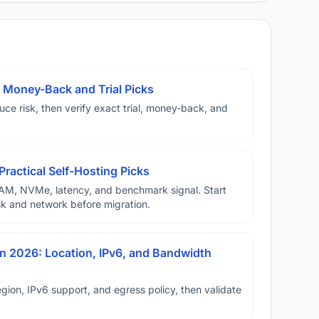
 Money-Back and Trial Picks
duce risk, then verify exact trial, money-back, and
Practical Self-Hosting Picks
AM, NVMe, latency, and benchmark signal. Start
disk and network before migration.
n 2026: Location, IPv6, and Bandwidth
ion, IPv6 support, and egress policy, then validate