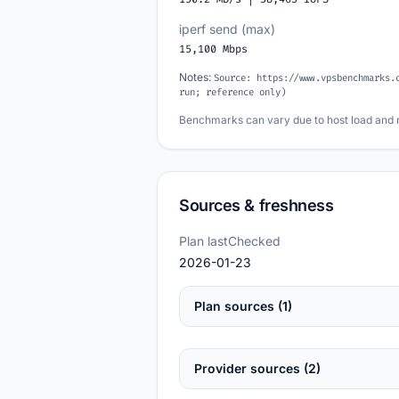
iperf send (max)
15,100 Mbps
Notes:
Source: https://www.vpsbenchmarks.
run; reference only)
Benchmarks can vary due to host load and 
Sources & freshness
Plan lastChecked
2026-01-23
Plan sources (1)
Provider sources (2)