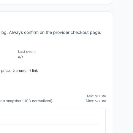
 log. Always confirm on the provider checkout page.
Last event
n/a
price,
promo,
link
0
0
0
Min:
$24.00
atest snapshot (USD normalized).
Max:
$24.00