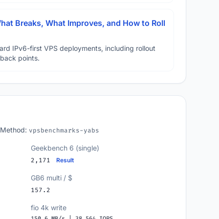
hat Breaks, What Improves, and How to Roll
ard IPv6-first VPS deployments, including rollout
lback points.
 Method:
vpsbenchmarks-yabs
Geekbench 6 (single)
2,171
Result
GB6 multi / $
157.2
fio 4k write
150.6 MB/s | 38,564 IOPS