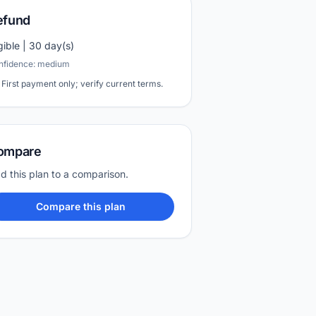
efund
igible | 30 day(s)
nfidence: medium
First payment only; verify current terms.
ompare
d this plan to a comparison.
Compare this plan