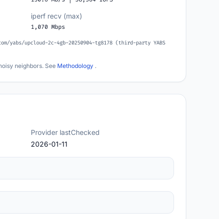
iperf recv (max)
1,070 Mbps
com/yabs/upcloud-2c-4gb-20250904-tg8178 (third-party YABS
noisy neighbors. See
Methodology
.
Provider lastChecked
2026-01-11