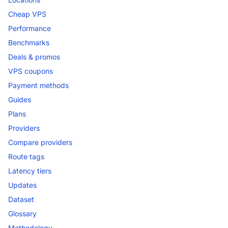
Cheap VPS
Performance
Benchmarks
Deals & promos
VPS coupons
Payment methods
Guides
Plans
Providers
Compare providers
Route tags
Latency tiers
Updates
Dataset
Glossary
Methodology