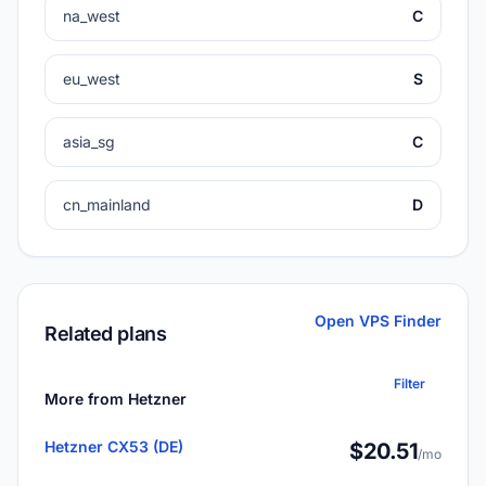
na_west
C
eu_west
S
asia_sg
C
cn_mainland
D
Open VPS Finder
Related plans
Filter
More from Hetzner
Hetzner CX53 (DE)
$20.51
/mo