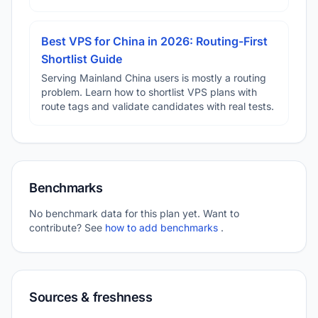
Best VPS for China in 2026: Routing-First
Shortlist Guide
Serving Mainland China users is mostly a routing
problem. Learn how to shortlist VPS plans with
route tags and validate candidates with real tests.
Benchmarks
No benchmark data for this plan yet. Want to
contribute? See
how to add benchmarks
.
Sources & freshness