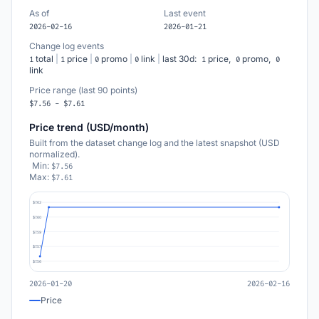
As of
Last event
2026-02-16
2026-01-21
Change log events
total
|
price
|
promo
|
link
|
last 30d:
price,
promo,
1
1
0
0
1
0
0
link
Price range (last 90 points)
$7.56 - $7.61
Price trend (USD/month)
Built from the dataset change log and the latest snapshot (USD
normalized).
Min:
$7.56
Max:
$7.61
$7.62
$7.60
$7.59
$7.57
$7.56
2026-01-20
2026-02-16
Price