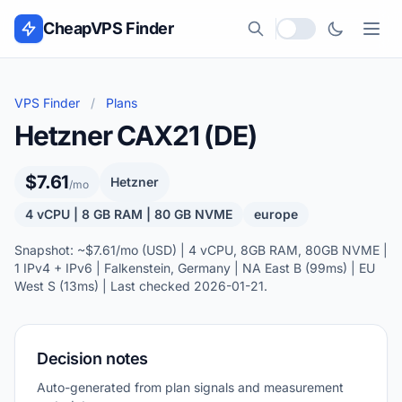
Skip to content
CheapVPS Finder
Local currency
VPS Finder
/
Plans
Hetzner CAX21 (DE)
$7.61
Hetzner
/mo
4 vCPU | 8 GB RAM | 80 GB NVME
europe
Snapshot: ~$7.61/mo (USD) | 4 vCPU, 8GB RAM, 80GB NVME |
1 IPv4 + IPv6 | Falkenstein, Germany | NA East B (99ms) | EU
West S (13ms) | Last checked 2026-01-21.
Decision notes
Auto-generated from plan signals and measurement