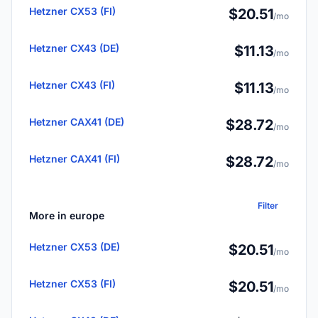
Hetzner CX53 (FI)
$20.51
/mo
Hetzner CX43 (DE)
$11.13
/mo
Hetzner CX43 (FI)
$11.13
/mo
Hetzner CAX41 (DE)
$28.72
/mo
Hetzner CAX41 (FI)
$28.72
/mo
Filter
More in europe
Hetzner CX53 (DE)
$20.51
/mo
Hetzner CX53 (FI)
$20.51
/mo