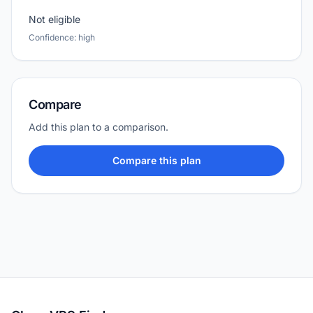
Not eligible
Confidence: high
Compare
Add this plan to a comparison.
Compare this plan