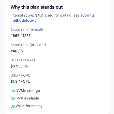
Why this plan stands out
Internal score:
34.7
. Used for sorting; see
scoring
methodology
.
Score rank (overall)
#665 / 1257
Score rank (provider)
#40 / 61
USD / GB RAM
$0.95 / GB
USD / vCPU
$1.9 / vCPU
NVMe storage
OK
IPv6 available
OK
Value for money
OK