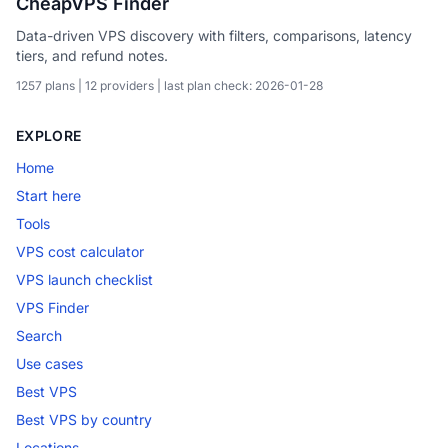
CheapVPS Finder
Data-driven VPS discovery with filters, comparisons, latency
tiers, and refund notes.
1257 plans | 12 providers | last plan check: 2026-01-28
EXPLORE
Home
Start here
Tools
VPS cost calculator
VPS launch checklist
VPS Finder
Search
Use cases
Best VPS
Best VPS by country
Locations