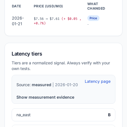
WHAT
DATE
PRICE (USD/MO)
CHANGED
2026-
Price
$7.56 → $7.61
(+ $0.05 ,
+0.7%)
01-21
-
Latency tiers
Tiers are a normalized signal. Always verify with your
own tests.
Latency page
Source:
measured
| 2026-01-20
Show measurement evidence
na_east
B