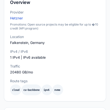
Overview
Provider
Hetzner
Promotions: Open source projects may be eligible for up to �?0
credit (API program)
Location
Falkenstein, Germany
IPv4 / IPv6
1 IPv4 | IPv6 available
Traffic
20480 GB/mo
Route tags
cloud
cu-backbone
ipv6
nvme