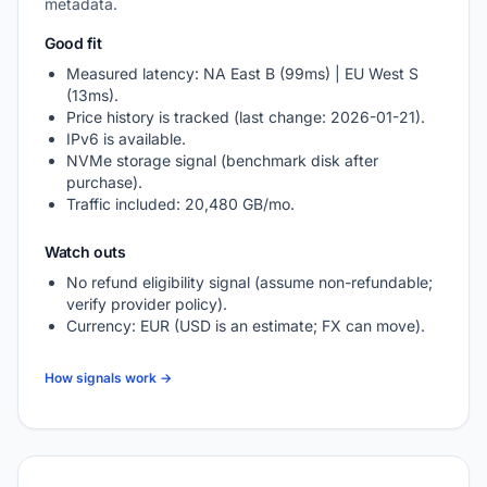
metadata.
Good fit
Measured latency: NA East B (99ms) | EU West S
(13ms).
Price history is tracked (last change: 2026-01-21).
IPv6 is available.
NVMe storage signal (benchmark disk after
purchase).
Traffic included: 20,480 GB/mo.
Watch outs
No refund eligibility signal (assume non-refundable;
verify provider policy).
Currency: EUR (USD is an estimate; FX can move).
How signals work →