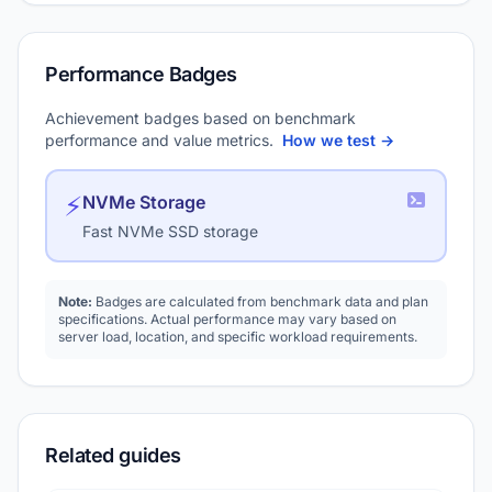
Performance Badges
Achievement badges based on benchmark
performance and value metrics.
How we test →
⚡
NVMe Storage
Fast NVMe SSD storage
Note:
Badges are calculated from benchmark data and plan
specifications. Actual performance may vary based on
server load, location, and specific workload requirements.
Related guides