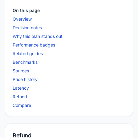
On this page
Overview
Decision notes
Why this plan stands out
Performance badges
Related guides
Benchmarks
Sources
Price history
Latency
Refund
Compare
Refund