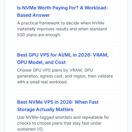
Is NVMe Worth Paying For? A Workload-
Based Answer
A practical framework to decide when NVMe
materially improves results and when standard
SSD plans are enough.
Best GPU VPS for AI/ML in 2026: VRAM,
GPU Model, and Cost
Choose GPU VPS plans by VRAM, GPU
generation, egress cost, and region, then validate
with a small real workload.
Best NVMe VPS in 2026: When Fast
Storage Actually Matters
Use NVMe-tagged shortlists and repeatable fio
checks to choose plans that stay fast under
sustained I/O.