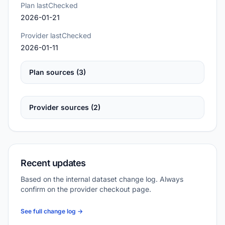
Plan lastChecked
2026-01-21
Provider lastChecked
2026-01-11
Plan sources (3)
Provider sources (2)
Recent updates
Based on the internal dataset change log. Always
confirm on the provider checkout page.
See full change log →