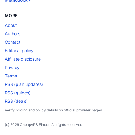
MORE
About
Authors
Contact
Editorial policy
Affiliate disclosure
Privacy
Terms
RSS (plan updates)
RSS (guides)
RSS (deals)
Verify pricing and policy details on official provider pages.
(c) 2026 CheapVPS Finder. All rights reserved.