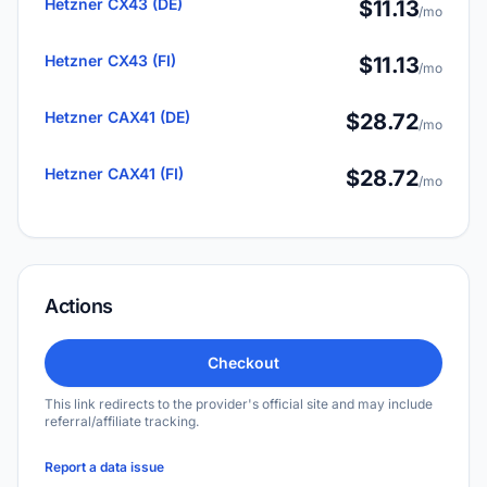
Hetzner CX43 (DE)
$11.13
/mo
Hetzner CX43 (FI)
$11.13
/mo
Hetzner CAX41 (DE)
$28.72
/mo
Hetzner CAX41 (FI)
$28.72
/mo
Actions
Checkout
This link redirects to the provider's official site and may include
referral/affiliate tracking.
Report a data issue