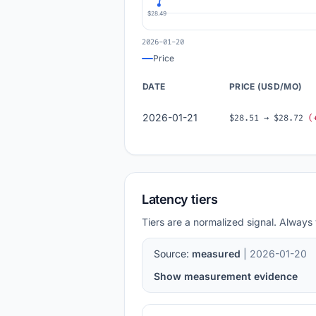
$28.49
2026-01-20
Price
DATE
PRICE (USD/MO)
2026-01-21
$28.51 → $28.72
(
Latency tiers
Tiers are a normalized signal. Always 
Source:
measured
| 2026-01-20
Show measurement evidence