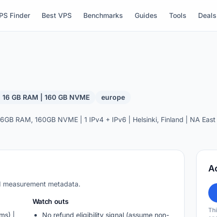
PS Finder
Best VPS
Benchmarks
Guides
Tools
Deals
| 16 GB RAM | 160 GB NVME
europe
GB RAM, 160GB NVME | 1 IPv4 + IPv6 | Helsinki, Finland | NA East 
A
nd measurement metadata.
Watch outs
Thi
ms) |
No refund eligibility signal (assume non-