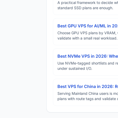
A practical framework to decide w
standard SSD plans are enough.
Best GPU VPS for AI/ML in 2
Choose GPU VPS plans by VRAM, GP
validate with a small real workload.
Best NVMe VPS in 2026: When
Use NVMe-tagged shortlists and rep
under sustained I/O.
Best VPS for China in 2026: Ro
Serving Mainland China users is mo
plans with route tags and validate 