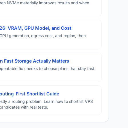
hen NVMe materially improves results and when
026: VRAM, GPU Model, and Cost
U generation, egress cost, and region, then
 Fast Storage Actually Matters
eatable fio checks to choose plans that stay fast
uting-First Shortlist Guide
stly a routing problem. Learn how to shortlist VPS
candidates with real tests.