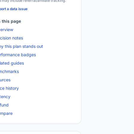
 may include referral/affiliate tracking.
ort a data issue
 this page
erview
cision notes
y this plan stands out
rformance badges
lated guides
nchmarks
urces
ice history
tency
fund
mpare