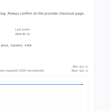
 log. Always confirm on the provider checkout page.
Last event
2026-01-21
price,
promo,
link
1
0
0
Min:
$28.51
atest snapshot (USD normalized).
Max:
$28.72