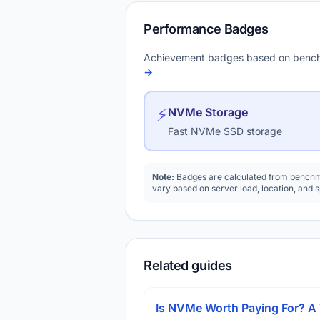
Performance Badges
Achievement badges based on bench
→
⚡
NVMe Storage
Fast NVMe SSD storage
Note:
Badges are calculated from benchma
vary based on server load, location, and 
Related guides
Is NVMe Worth Paying For? 