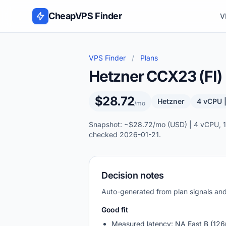
Skip to content
CheapVPS Finder
V
VPS Finder
/
Plans
Hetzner CCX23 (FI)
$28.72
Hetzner
4 vCPU 
/mo
Snapshot: ~$28.72/mo (USD) | 4 vCPU, 16
checked 2026-01-21.
Decision notes
Auto-generated from plan signals a
Good fit
Measured latency: NA East B (126