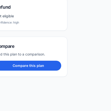
efund
t eligible
nfidence: high
ompare
d this plan to a comparison.
Compare this plan