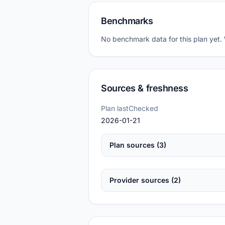
Benchmarks
No benchmark data for this plan yet.
Sources & freshness
Plan lastChecked
2026-01-21
Plan sources (3)
Provider sources (2)