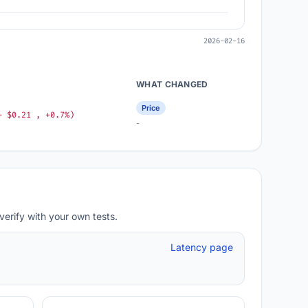
2026-02-16
WHAT CHANGED
Price
+ $0.21 , +0.7%)
-
verify with your own tests.
Latency page