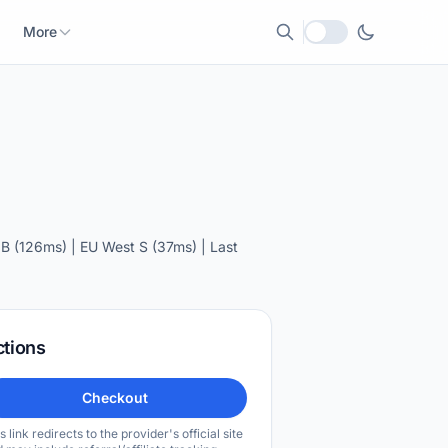
More
Local currency
B (126ms) | EU West S (37ms) | Last
ctions
Checkout
s link redirects to the provider's official site