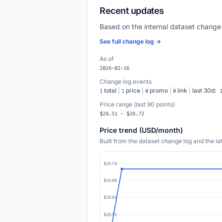
Recent updates
Based on the internal dataset change
See full change log →
As of
2026-02-16
Change log events
total
|
price
|
promo
|
link
|
last 30d:
1
1
0
0
Price range (last 90 points)
$28.51 - $28.72
Price trend (USD/month)
Built from the dataset change log and the l
$28.74
$28.68
$28.62
$28.55