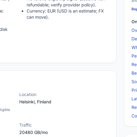
and
refundable; verify provider policy).
Rep
e:
Currency: EUR (USD is an estimate; FX
can move).
On
disk
Ov
De
Wh
Pe
Re
Be
So
Pr
Location
La
Helsinki, Finland
Re
igible
Co
Traffic
20480 GB/mo