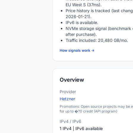
EU West S (37ms).
Price history is tracked (last chang
2026-01-21).
IPv6 is available.
NVMe storage signal (benchmark 
after purchase).
Traffic included: 20,480 GB/mo.
How signals work →
Overview
Provider
Hetzner
Promotions: Open source projects may be el
for up to �?0 credit (API program)
IPv4 / IPv6
1 IPv4 | IPv6 available