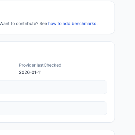
 Want to contribute? See
how to add benchmarks
.
Provider lastChecked
2026-01-11