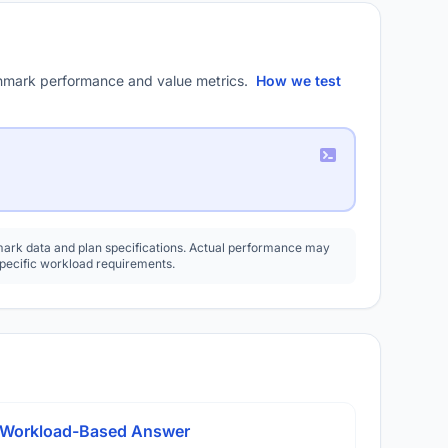
mark performance and value metrics.
How we test
rk data and plan specifications. Actual performance may
specific workload requirements.
A Workload-Based Answer