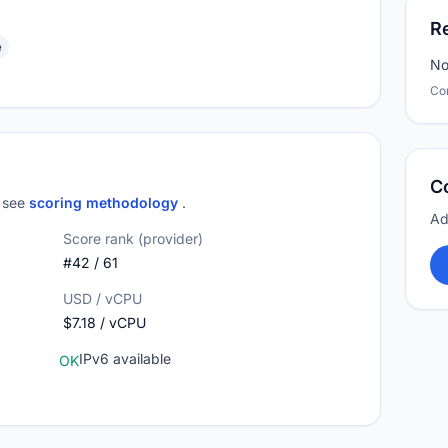
R
e
No
Co
C
; see
scoring methodology
.
Ad
Score rank (provider)
#42 / 61
USD / vCPU
$7.18 / vCPU
IPv6 available
OK