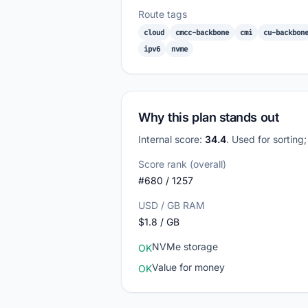
Route tags
cloud
cmcc-backbone
cmi
cu-backbon
ipv6
nvme
Why this plan stands out
Internal score:
34.4
. Used for sorting
Score rank (overall)
#680 / 1257
USD / GB RAM
$1.8 / GB
NVMe storage
OK
Value for money
OK