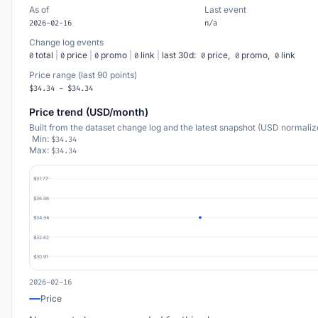
As of
Last event
2026-02-16
n/a
Change log events
total
|
price
|
promo
|
link
|
last 30d:
price,
promo,
link
0
0
0
0
0
0
0
Price range (last 90 points)
$34.34 - $34.34
Price trend (USD/month)
Built from the dataset change log and the latest snapshot (USD normaliz
Min:
$34.34
Max:
$34.34
$37.77
$36.06
$34.34
$32.62
$30.91
2026-02-16
Price