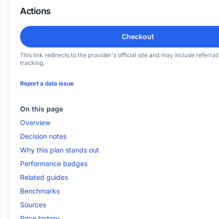
Actions
Checkout
This link redirects to the provider's official site and may include referral/
tracking.
Report a data issue
On this page
Overview
Decision notes
Why this plan stands out
Performance badges
Related guides
Benchmarks
Sources
Price history