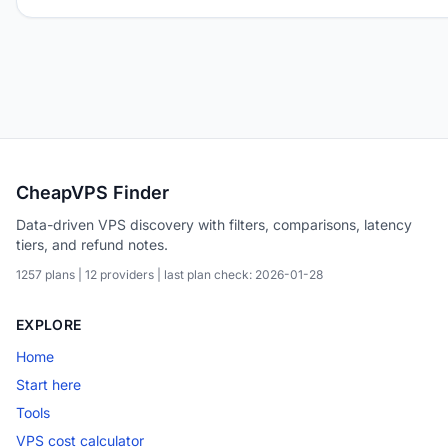
CheapVPS Finder
Data-driven VPS discovery with filters, comparisons, latency
tiers, and refund notes.
1257 plans | 12 providers | last plan check: 2026-01-28
EXPLORE
Home
Start here
Tools
VPS cost calculator