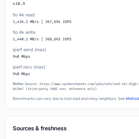
430.9
fio 4k read
1,436.3 MB/s | 367,694 IOPS
fio 4k write
1,440.1 MB/s | 368,665 IOPS
iperf send (max)
940 Mbps
iperf recv (max)
940 Mbps
Notes:
Source: https://www.vpsbenchmarks.com/yabs/ovhcloud-16c-62gb-
b438e7 (third-party YABS run; reference only)
Benchmarks can vary due to host load and noisy neighbors. See
Method
Sources & freshness