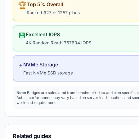
🏆
Top 5% Overall
Ranked #27 of 1257 plans
💾
Excellent IOPS
4K Random Read: 367694 IOPS
⚡
NVMe Storage
Fast NVMe SSD storage
Note:
Badges are calculated from benchmark data and plan specificat
Actual performance may vary based on server load, location, and spec
workload requirements.
Related guides