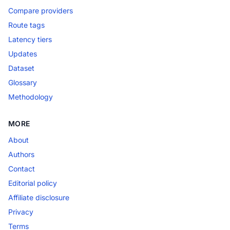
Compare providers
Route tags
Latency tiers
Updates
Dataset
Glossary
Methodology
MORE
About
Authors
Contact
Editorial policy
Affiliate disclosure
Privacy
Terms