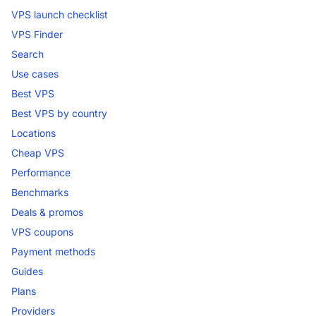
VPS launch checklist
VPS Finder
Search
Use cases
Best VPS
Best VPS by country
Locations
Cheap VPS
Performance
Benchmarks
Deals & promos
VPS coupons
Payment methods
Guides
Plans
Providers