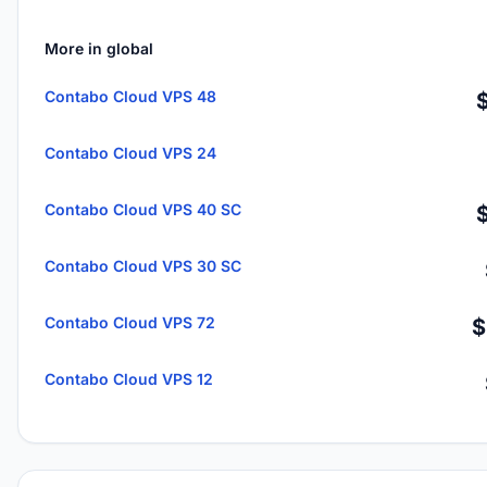
More in global
Contabo Cloud VPS 48
Contabo Cloud VPS 24
Contabo Cloud VPS 40 SC
Contabo Cloud VPS 30 SC
Contabo Cloud VPS 72
$
Contabo Cloud VPS 12