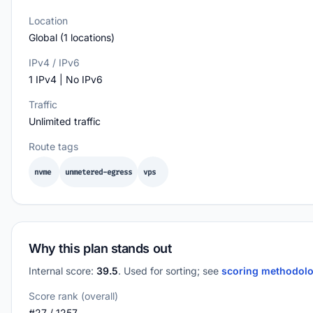
Location
Global (1 locations)
IPv4 / IPv6
1 IPv4 | No IPv6
Traffic
Unlimited traffic
Route tags
nvme
unmetered-egress
vps
Why this plan stands out
Internal score:
39.5
. Used for sorting; see
scoring methodol
Score rank (overall)
#27 / 1257