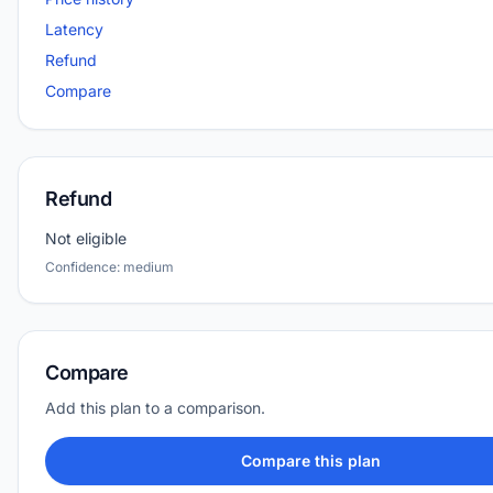
Latency
Refund
Compare
Refund
Not eligible
Confidence: medium
Compare
Add this plan to a comparison.
Compare this plan