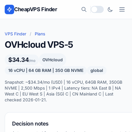
Skip to content
CheapVPS Finder
Local currency
VPS Finder
/
Plans
OVHcloud VPS-5
$34.34
OVHcloud
/mo
16 vCPU | 64 GB RAM | 350 GB NVME
global
Snapshot: ~$34.34/mo (USD) | 16 vCPU, 64GB RAM, 350GB
NVME | 2,500 Mbps | 1 IPv4 | Latency tiers: NA East B | NA
West C | EU West S | Asia (SG) C | CN Mainland C | Last
checked 2026-01-21.
Decision notes