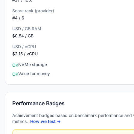
Score rank (provider)
#4 / 6
USD / GB RAM
$0.54 / GB
USD / vCPU
$2.15 / vCPU
NVMe storage
OK
Value for money
OK
Performance Badges
Achievement badges based on benchmark performance and 
metrics.
How we test →