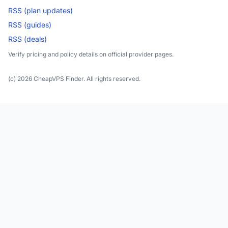
RSS (plan updates)
RSS (guides)
RSS (deals)
Verify pricing and policy details on official provider pages.
(c) 2026 CheapVPS Finder. All rights reserved.