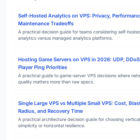
Self-Hosted Analytics on VPS: Privacy, Performanc
Maintenance Tradeoffs
A practical decision guide for teams considering self-hoste
analytics versus managed analytics platforms.
Hosting Game Servers on VPS in 2026: UDP, DDoS
Player Ping Priorities
A practical guide to game-server VPS decisions where net
quality matters more than raw specs.
Single Large VPS vs Multiple Small VPS: Cost, Blas
Radius, and Recovery Time
A practical architecture decision guide for choosing vertical
simplicity or horizontal resilience.