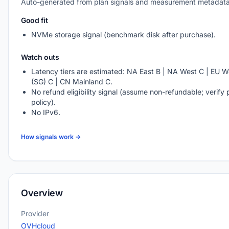
Auto-generated from plan signals and measurement metadata
Good fit
NVMe storage signal (benchmark disk after purchase).
Watch outs
Latency tiers are estimated: NA East B | NA West C | EU We
(SG) C | CN Mainland C.
No refund eligibility signal (assume non-refundable; verify 
policy).
No IPv6.
How signals work →
Overview
Provider
OVHcloud