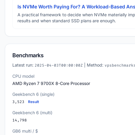
Is NVMe Worth Paying For? A Workload-Based An
A practical framework to decide when NVMe materially im
results and when standard SSD plans are enough.
Benchmarks
Latest run:
| Method:
2025-04-03T00:00:00Z
vpsbenchmark
CPU model
AMD Ryzen 7 9700X 8-Core Processor
Geekbench 6 (single)
3,523
Result
Geekbench 6 (multi)
14,798
GB6 multi / $