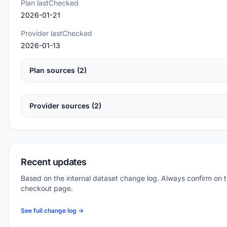
Plan lastChecked
2026-01-21
Provider lastChecked
2026-01-13
Plan sources (2)
Provider sources (2)
Recent updates
Based on the internal dataset change log. Always confirm on 
checkout page.
See full change log →