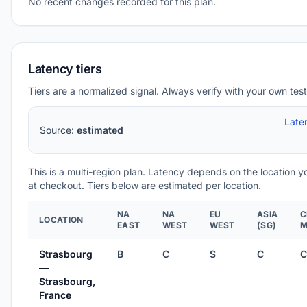
No recent changes recorded for this plan.
Latency tiers
Tiers are a normalized signal. Always verify with your own test
Late
Source:
estimated
This is a multi-region plan. Latency depends on the location 
at checkout. Tiers below are estimated per location.
NA
NA
EU
ASIA
C
LOCATION
EAST
WEST
WEST
(SG)
M
Strasbourg
B
C
S
C
C
—
Strasbourg,
France