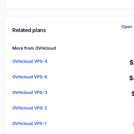
Open 
Related plans
More from OVHcloud
OVHcloud VPS-4
$
OVHcloud VPS-6
$
OVHcloud VPS-3
OVHcloud VPS-2
OVHcloud VPS-1