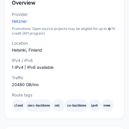
Overview
Provider
Hetzner
Promotions: Open source projects may be eligible for up to �?0
credit (API program)
Location
Helsinki, Finland
IPv4 / IPv6
1 IPv4 | IPv6 available
Traffic
20480 GB/mo
Route tags
cloud
cmcc-backbone
cmi
cu-backbone
ipv6
nvme