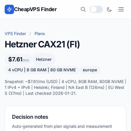
Skip to content
CheapVPS Finder
Local currency
VPS Finder
/
Plans
Hetzner CAX21 (FI)
$7.61
Hetzner
/mo
4 vCPU | 8 GB RAM | 80 GB NVME
europe
Snapshot: ~$7.61/mo (USD) | 4 vCPU, 8GB RAM, 80GB NVME |
1 IPv4 + IPv6 | Helsinki, Finland | NA East B (126ms) | EU West
S (37ms) | Last checked 2026-01-21.
Decision notes
Auto-generated from plan signals and measurement