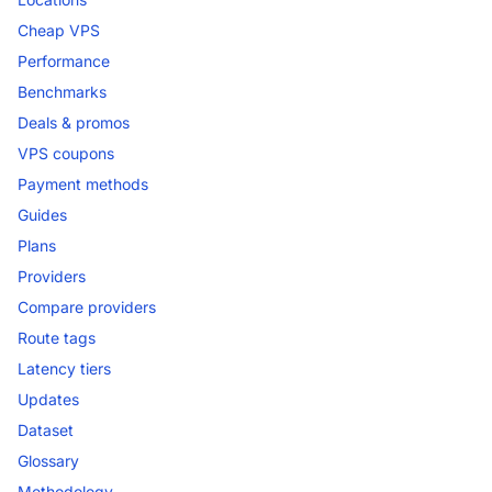
Cheap VPS
Performance
Benchmarks
Deals & promos
VPS coupons
Payment methods
Guides
Plans
Providers
Compare providers
Route tags
Latency tiers
Updates
Dataset
Glossary
Methodology