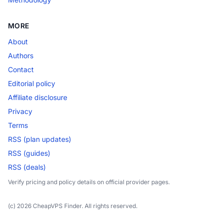
MORE
About
Authors
Contact
Editorial policy
Affiliate disclosure
Privacy
Terms
RSS (plan updates)
RSS (guides)
RSS (deals)
Verify pricing and policy details on official provider pages.
(c) 2026 CheapVPS Finder. All rights reserved.