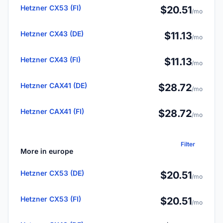
Hetzner CX53 (FI)
$20.51
/mo
Hetzner CX43 (DE)
$11.13
/mo
Hetzner CX43 (FI)
$11.13
/mo
Hetzner CAX41 (DE)
$28.72
/mo
Hetzner CAX41 (FI)
$28.72
/mo
Filter
More in europe
Hetzner CX53 (DE)
$20.51
/mo
Hetzner CX53 (FI)
$20.51
/mo