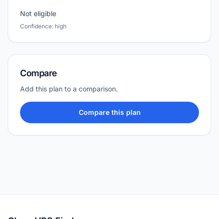
Not eligible
Confidence: high
Compare
Add this plan to a comparison.
Compare this plan