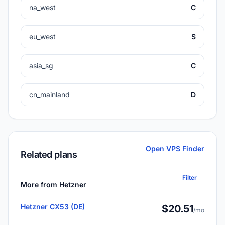
na_west
C
eu_west
S
asia_sg
C
cn_mainland
D
Open VPS Finder
Related plans
Filter
More from Hetzner
Hetzner CX53 (DE)
$20.51
/mo