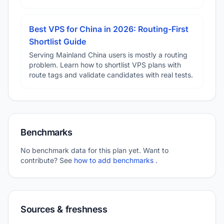
Best VPS for China in 2026: Routing-First
Shortlist Guide
Serving Mainland China users is mostly a routing
problem. Learn how to shortlist VPS plans with
route tags and validate candidates with real tests.
Benchmarks
No benchmark data for this plan yet. Want to
contribute? See
how to add benchmarks
.
Sources & freshness