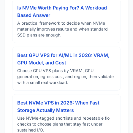
Is NVMe Worth Paying For? A Workload-
Based Answer
A practical framework to decide when NVMe
materially improves results and when standard
SSD plans are enough.
Best GPU VPS for AI/ML in 2026: VRAM,
GPU Model, and Cost
Choose GPU VPS plans by VRAM, GPU
generation, egress cost, and region, then validate
with a small real workload.
Best NVMe VPS in 2026: When Fast
Storage Actually Matters
Use NVMe-tagged shortlists and repeatable fio
checks to choose plans that stay fast under
sustained I/O.