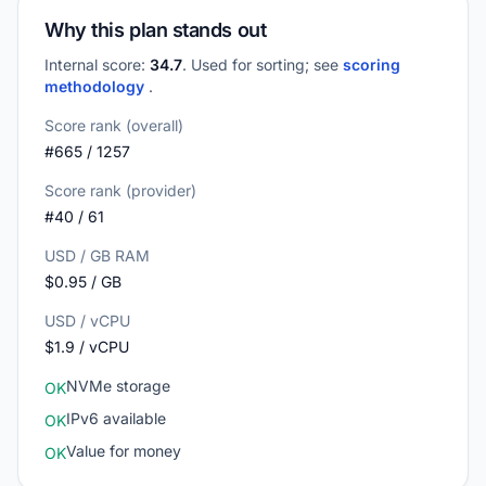
Why this plan stands out
Internal score:
34.7
. Used for sorting; see
scoring
methodology
.
Score rank (overall)
#665 / 1257
Score rank (provider)
#40 / 61
USD / GB RAM
$0.95 / GB
USD / vCPU
$1.9 / vCPU
NVMe storage
OK
IPv6 available
OK
Value for money
OK