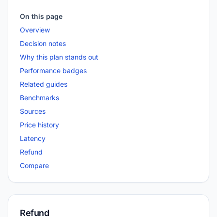
On this page
Overview
Decision notes
Why this plan stands out
Performance badges
Related guides
Benchmarks
Sources
Price history
Latency
Refund
Compare
Refund