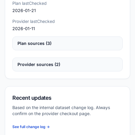
Plan lastChecked
2026-01-21
Provider lastChecked
2026-01-11
Plan sources (3)
Provider sources (2)
Recent updates
Based on the internal dataset change log. Always
confirm on the provider checkout page.
See full change log →