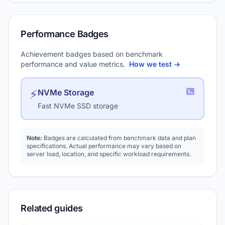
Performance Badges
Achievement badges based on benchmark
performance and value metrics.
How we test →
⚡
NVMe Storage
Fast NVMe SSD storage
Note:
Badges are calculated from benchmark data and plan
specifications. Actual performance may vary based on
server load, location, and specific workload requirements.
Related guides