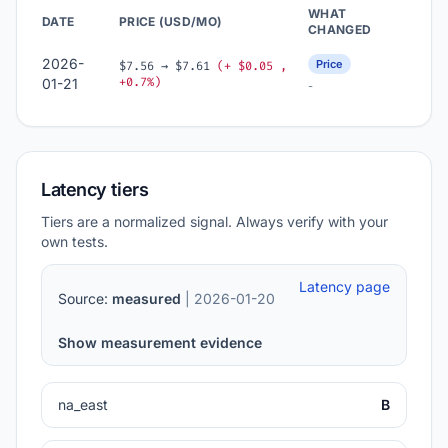
WHAT
DATE
PRICE (USD/MO)
CHANGED
2026-
Price
$7.56 → $7.61
(+ $0.05 ,
+0.7%)
01-21
-
Latency tiers
Tiers are a normalized signal. Always verify with your
own tests.
Latency page
Source:
measured
| 2026-01-20
Show measurement evidence
na_east
B