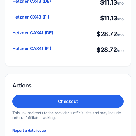
Hetzner CX43 (DE)
$11.13
/mo
Hetzner CX43 (FI)
$11.13
/mo
Hetzner CAX41 (DE)
$28.72
/mo
Hetzner CAX41 (FI)
$28.72
/mo
Actions
Checkout
This link redirects to the provider's official site and may include
referral/affiliate tracking.
Report a data issue