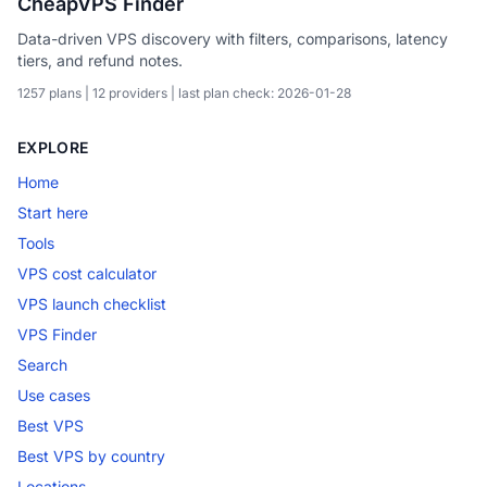
CheapVPS Finder
Data-driven VPS discovery with filters, comparisons, latency
tiers, and refund notes.
1257 plans | 12 providers | last plan check: 2026-01-28
EXPLORE
Home
Start here
Tools
VPS cost calculator
VPS launch checklist
VPS Finder
Search
Use cases
Best VPS
Best VPS by country
Locations