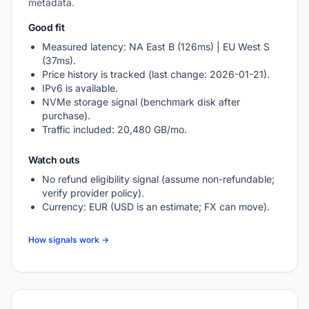
metadata.
Good fit
Measured latency: NA East B (126ms) | EU West S
(37ms).
Price history is tracked (last change: 2026-01-21).
IPv6 is available.
NVMe storage signal (benchmark disk after
purchase).
Traffic included: 20,480 GB/mo.
Watch outs
No refund eligibility signal (assume non-refundable;
verify provider policy).
Currency: EUR (USD is an estimate; FX can move).
How signals work →