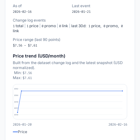
As of
Last event
2026-02-16
2026-01-21
Change log events
total
|
price
|
promo
|
link
|
last 30d:
price,
promo,
1
1
0
0
1
0
0
link
Price range (last 90 points)
$7.56 - $7.61
Price trend (USD/month)
Built from the dataset change log and the latest snapshot (USD
normalized).
Min:
$7.56
Max:
$7.61
$7.62
$7.60
$7.59
$7.57
$7.56
2026-01-20
2026-02-16
Price