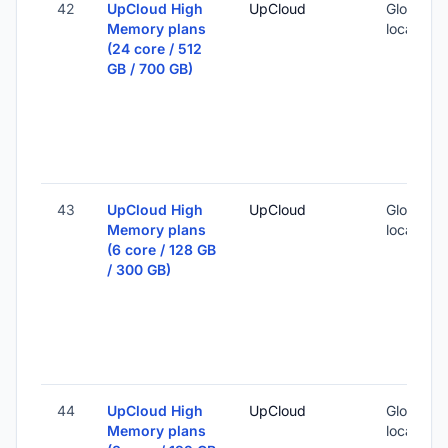
42
UpCloud High
UpCloud
Global (1
Memory plans
locations
(24 core / 512
GB / 700 GB)
43
UpCloud High
UpCloud
Global (1
Memory plans
locations
(6 core / 128 GB
/ 300 GB)
44
UpCloud High
UpCloud
Global (1
Memory plans
locations