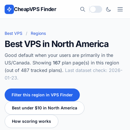
Skip to content
CheapVPS Finder
Local currency
Best VPS
/
Regions
Best VPS in North America
Good default when your users are primarily in the
US/Canada. Showing
167
plan page(s) in this region
(out of 487 tracked plans).
Last dataset check: 2026-
01-23.
Filter this region in VPS Finder
Best under $10 in North America
How scoring works