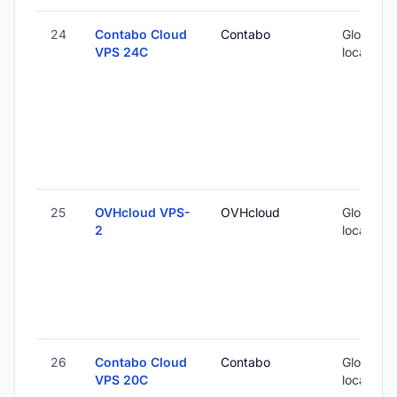
24
Contabo Cloud
Contabo
Global (1
VPS 24C
locations
25
OVHcloud VPS-
OVHcloud
Global (1
2
locations
26
Contabo Cloud
Contabo
Global (1
VPS 20C
locations