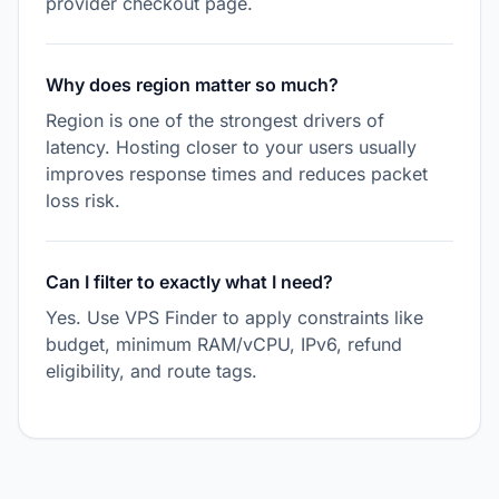
provider checkout page.
Why does region matter so much?
Region is one of the strongest drivers of
latency. Hosting closer to your users usually
improves response times and reduces packet
loss risk.
Can I filter to exactly what I need?
Yes. Use VPS Finder to apply constraints like
budget, minimum RAM/vCPU, IPv6, refund
eligibility, and route tags.