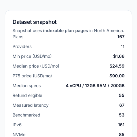
Dataset snapshot
Snapshot uses
indexable plan pages
in North America.
Plans
167
Providers
11
Min price (USD/mo)
$1.66
Median price (USD/mo)
$24.59
P75 price (USD/mo)
$90.00
Median specs
4 vCPU / 12GB RAM / 200GB
Refund eligible
55
Measured latency
67
Benchmarked
53
IPv6
161
NVMe
85