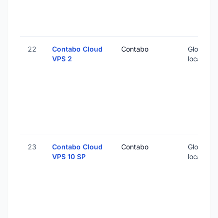
22
Contabo Cloud
Contabo
Global (1
VPS 2
locations
23
Contabo Cloud
Contabo
Global (1
VPS 10 SP
locations