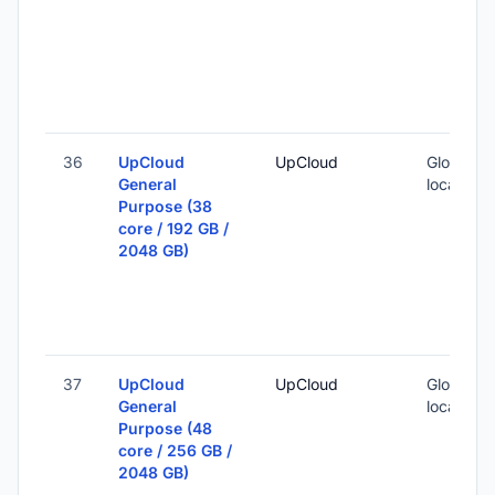
36
UpCloud
UpCloud
Global (1
General
locations
Purpose (38
core / 192 GB /
2048 GB)
37
UpCloud
UpCloud
Global (1
General
locations
Purpose (48
core / 256 GB /
2048 GB)