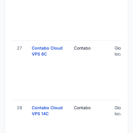
27
Contabo Cloud
Contabo
Global (1
VPS 8C
locations
28
Contabo Cloud
Contabo
Global (1
VPS 14C
locations