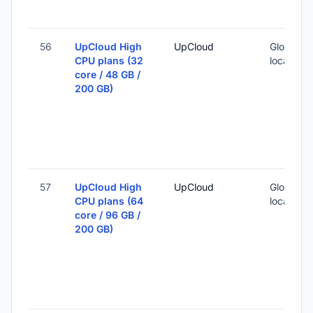
56
UpCloud High
UpCloud
Global (1
CPU plans (32
locations
core / 48 GB /
200 GB)
57
UpCloud High
UpCloud
Global (1
CPU plans (64
locations
core / 96 GB /
200 GB)