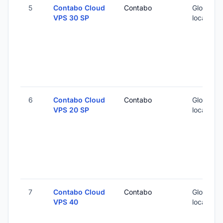
5
Contabo Cloud
Contabo
Global (1
VPS 30 SP
locations
6
Contabo Cloud
Contabo
Global (1
VPS 20 SP
locations
7
Contabo Cloud
Contabo
Global (1
VPS 40
locations