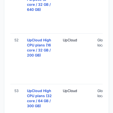
core / 32 GB /
640 GB)
52
UpCloud High
UpCloud
Global (1
CPU plans (16
locations
core / 32 GB /
200 GB)
53
UpCloud High
UpCloud
Global (1
CPU plans (32
locations
core / 64 GB /
300 GB)