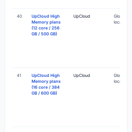
40
UpCloud High
UpCloud
Global (1
Memory plans
locations
(12 core / 256
GB / 500 GB)
41
UpCloud High
UpCloud
Global (1
Memory plans
locations
(16 core / 384
GB / 600 GB)