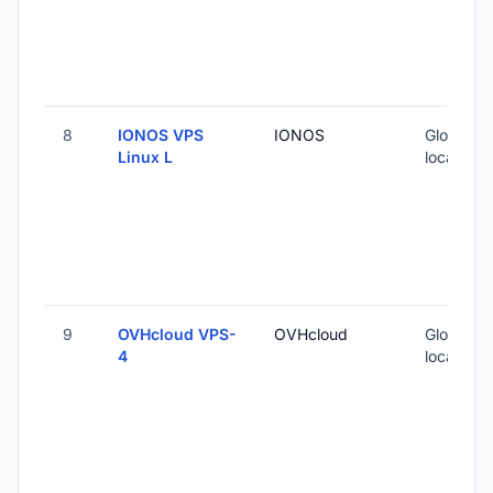
8
IONOS VPS
IONOS
Global (5
Linux L
locations
9
OVHcloud VPS-
OVHcloud
Global (1
4
locations