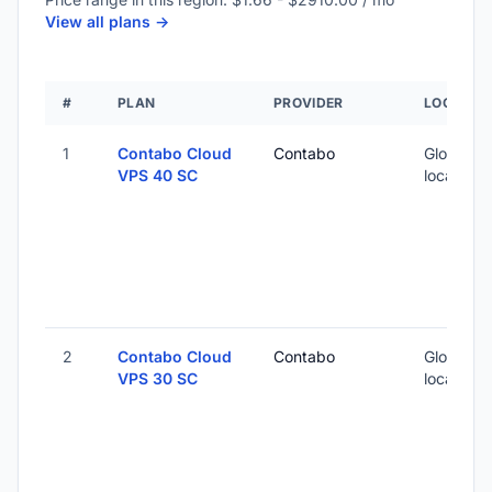
View all plans ->
#
PLAN
PROVIDER
LOCATIO
1
Contabo Cloud
Contabo
Global (1
VPS 40 SC
locations
2
Contabo Cloud
Contabo
Global (1
VPS 30 SC
locations