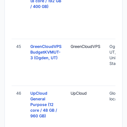
(8 core / 192 GB
/ 400 GB)
45
GreenCloudVPS
GreenCloudVPS
Ogden,
BudgetKVMUT-
UT,
3 (Ogden, UT)
United
States
46
UpCloud
UpCloud
Global (1
General
locations
Purpose (12
core / 48 GB /
960 GB)