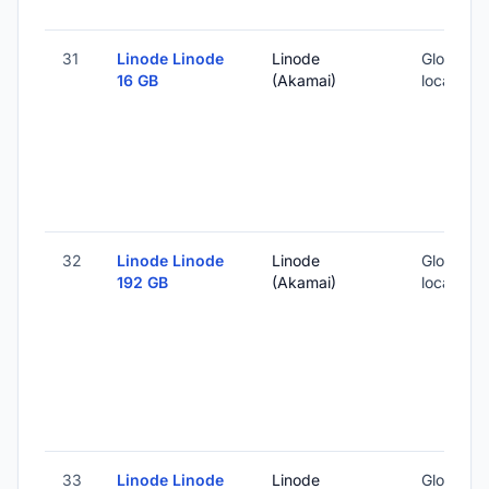
31
Linode Linode
Linode
Global (1
16 GB
(Akamai)
locations
32
Linode Linode
Linode
Global (1
192 GB
(Akamai)
locations
33
Linode Linode
Linode
Global (1