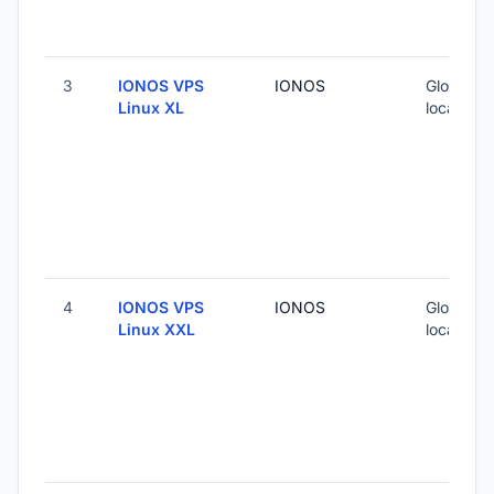
3
IONOS VPS
IONOS
Global (5
Linux XL
locations
4
IONOS VPS
IONOS
Global (5
Linux XXL
locations