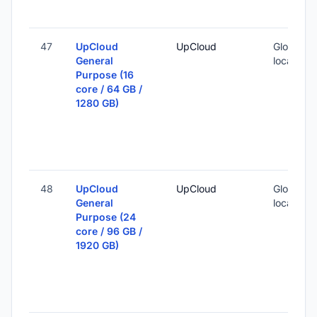
47
UpCloud
UpCloud
Global (1
General
locations
Purpose (16
core / 64 GB /
1280 GB)
48
UpCloud
UpCloud
Global (1
General
locations
Purpose (24
core / 96 GB /
1920 GB)