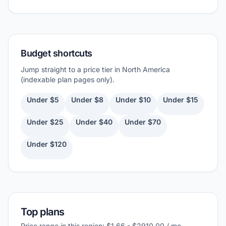
Budget shortcuts
Jump straight to a price tier in North America
(indexable plan pages only).
Under $5
Under $8
Under $10
Under $15
Under $25
Under $40
Under $70
Under $120
Top plans
Price range in this region: $1.66 - $2910.00 / mo