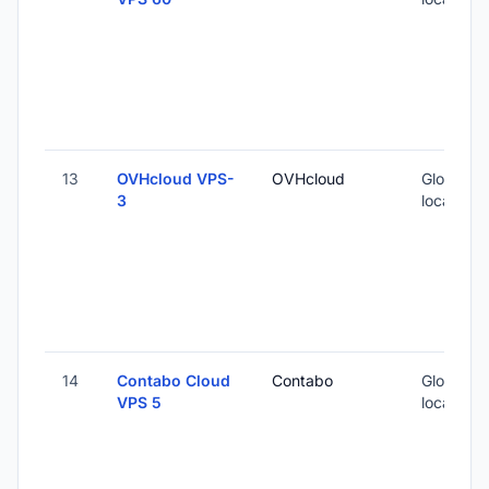
13
OVHcloud VPS-
OVHcloud
Global (1
3
locations
14
Contabo Cloud
Contabo
Global (1
VPS 5
locations