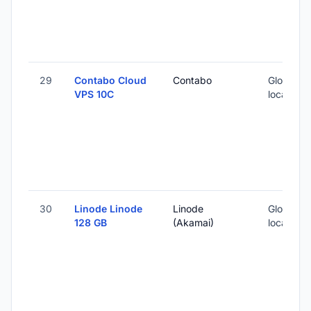
29
Contabo Cloud
Contabo
Global (1
VPS 10C
locations
30
Linode Linode
Linode
Global (1
128 GB
(Akamai)
locations