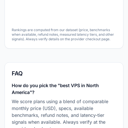
Rankings are computed from our dataset (price, benchmarks
when available, refund notes, measured latency tiers, and other
signals). Always verify details on the provider checkout page.
FAQ
How do you pick the "best VPS in North
America"?
We score plans using a blend of comparable
monthly price (USD), specs, available
benchmarks, refund notes, and latency-tier
signals when available. Always verify at the