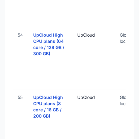
54
UpCloud High
UpCloud
Global (1
CPU plans (64
locations
core / 128 GB /
300 GB)
55
UpCloud High
UpCloud
Global (1
CPU plans (8
locations
core / 16 GB /
200 GB)