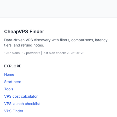
CheapVPS Finder
Data-driven VPS discovery with filters, comparisons, latency
tiers, and refund notes.
1257 plans | 12 providers | last plan check: 2026-01-28
EXPLORE
Home
Start here
Tools
VPS cost calculator
VPS launch checklist
VPS Finder