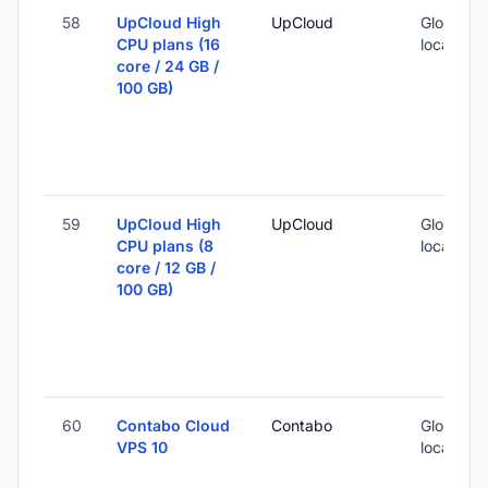
58
UpCloud High
UpCloud
Global (1
CPU plans (16
locations
core / 24 GB /
100 GB)
59
UpCloud High
UpCloud
Global (1
CPU plans (8
locations
core / 12 GB /
100 GB)
60
Contabo Cloud
Contabo
Global (1
VPS 10
locations