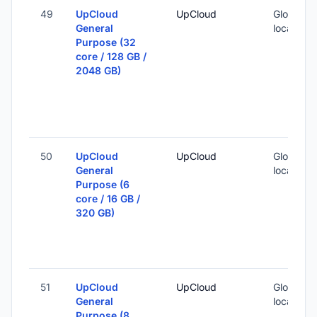
49
UpCloud
UpCloud
Global (1
General
locations
Purpose (32
core / 128 GB /
2048 GB)
50
UpCloud
UpCloud
Global (1
General
locations
Purpose (6
core / 16 GB /
320 GB)
51
UpCloud
UpCloud
Global (1
General
locations
Purpose (8