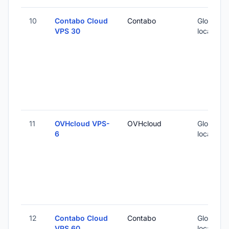
10
Contabo Cloud
Contabo
Global (1
VPS 30
locations
11
OVHcloud VPS-
OVHcloud
Global (1
6
locations
12
Contabo Cloud
Contabo
Global (1
VPS 60
locations