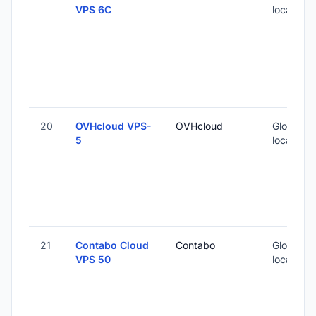
VPS 6C
locations
20
OVHcloud VPS-
OVHcloud
Global (1
5
locations
21
Contabo Cloud
Contabo
Global (1
VPS 50
locations