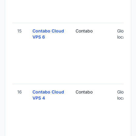
15
Contabo Cloud
Contabo
Global (1
VPS 6
locations
16
Contabo Cloud
Contabo
Global (1
VPS 4
locations