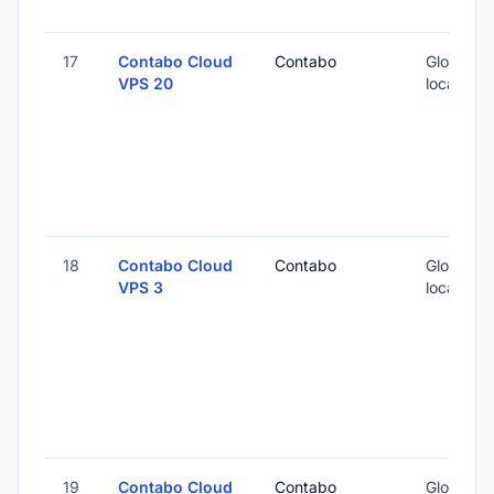
17
Contabo Cloud
Contabo
Global (1
VPS 20
locations
18
Contabo Cloud
Contabo
Global (1
VPS 3
locations
19
Contabo Cloud
Contabo
Global (1