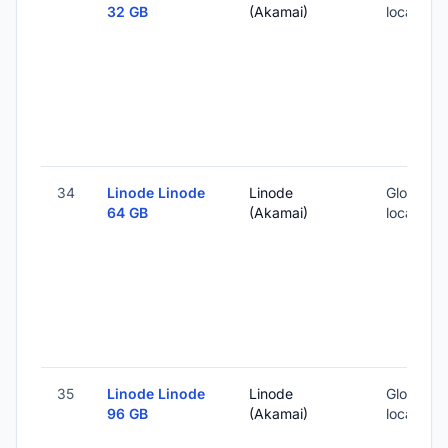
32 GB
(Akamai)
locations
34
Linode Linode
Linode
Global (1
64 GB
(Akamai)
locations
35
Linode Linode
Linode
Global (1
96 GB
(Akamai)
locations