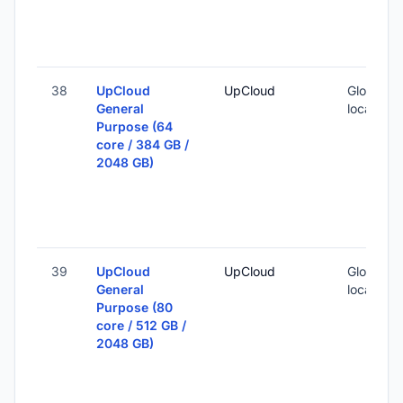
38
UpCloud
UpCloud
Global (1
General
locations
Purpose (64
core / 384 GB /
2048 GB)
39
UpCloud
UpCloud
Global (1
General
locations
Purpose (80
core / 512 GB /
2048 GB)