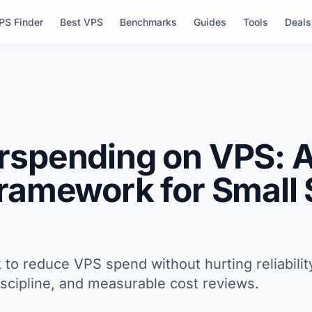
PS Finder
Best VPS
Benchmarks
Guides
Tools
Deals
rspending on VPS: A
Framework for Small
 to reduce VPS spend without hurting reliabilit
discipline, and measurable cost reviews.