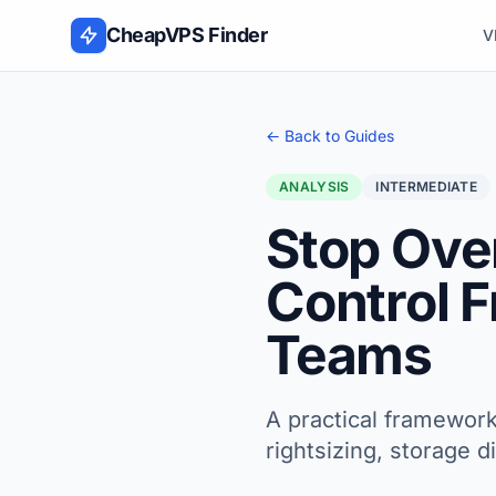
Skip to content
CheapVPS Finder
V
← Back to Guides
ANALYSIS
INTERMEDIATE
Stop Ove
Control 
Teams
A practical framework
rightsizing, storage 