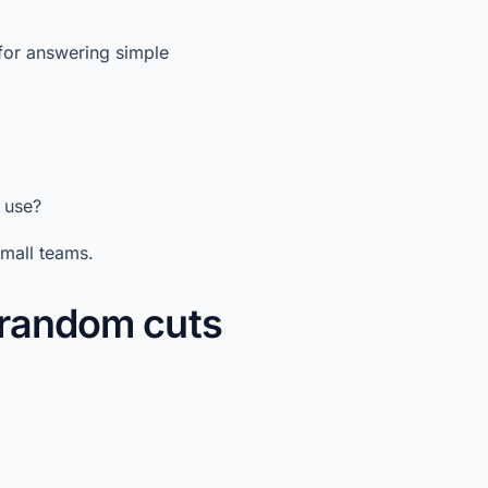
for answering simple
 use?
small teams.
t random cuts