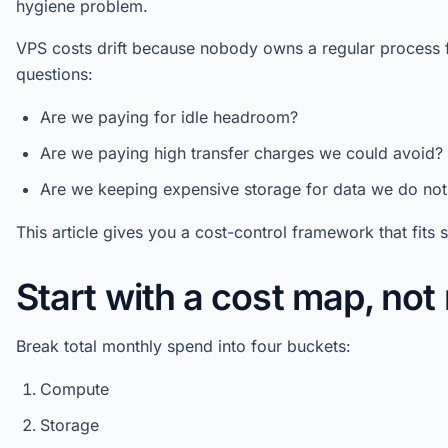
hygiene problem.
VPS costs drift because nobody owns a regular process 
questions:
Are we paying for idle headroom?
Are we paying high transfer charges we could avoid?
Are we keeping expensive storage for data we do not
This article gives you a cost-control framework that fits 
Start with a cost map, no
Break total monthly spend into four buckets:
Compute
Storage