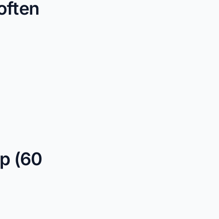
often
p (60