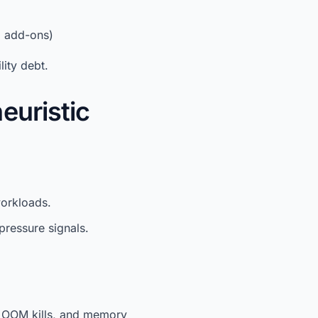
d add-ons)
lity debt.
euristic
orkloads.
pressure signals.
, OOM kills, and memory