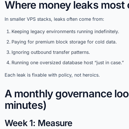
Where money leaks most 
In smaller VPS stacks, leaks often come from:
Keeping legacy environments running indefinitely.
Paying for premium block storage for cold data.
Ignoring outbound transfer patterns.
Running one oversized database host “just in case.”
Each leak is fixable with policy, not heroics.
A monthly governance loo
minutes)
Week 1: Measure