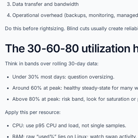
Data transfer and bandwidth
Operational overhead (backups, monitoring, manage
Do this before rightsizing. Blind cuts usually create reliabi
The 30-60-80 utilization h
Think in bands over rolling 30-day data:
Under 30% most days: question oversizing.
Around 60% at peak: healthy steady-state for many w
Above 80% at peak: risk band, look for saturation or 
Apply this per resource:
CPU: use p95 CPU and load, not single samples.
RAM: raw “used%” lies on Linux; watch swap activity