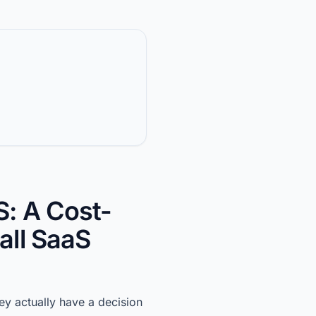
: A Cost-
all SaaS
y actually have a decision