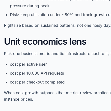
pressure during peak.
Disk: keep utilization under ~80% and track growth ra
Rightsize based on sustained patterns, not one noisy day
Unit economics lens
Pick one business metric and tie infrastructure cost to it,
cost per active user
cost per 10,000 API requests
cost per checkout completed
When cost growth outpaces that metric, review architectu
instance prices.