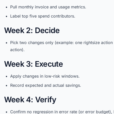
Pull monthly invoice and usage metrics.
Label top five spend contributors.
Week 2: Decide
Pick two changes only (example: one rightsize action
action).
Week 3: Execute
Apply changes in low-risk windows.
Record expected and actual savings.
Week 4: Verify
Confirm no regression in error rate (or error budget), 