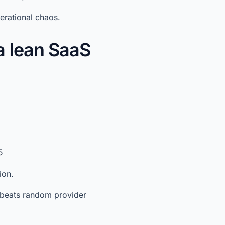
erational chaos.
a lean SaaS
5
ion.
ne beats random provider