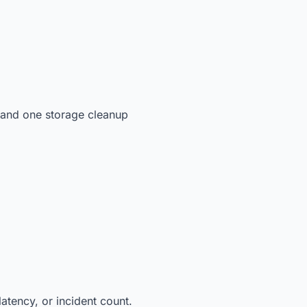
 and one storage cleanup
latency, or incident count.