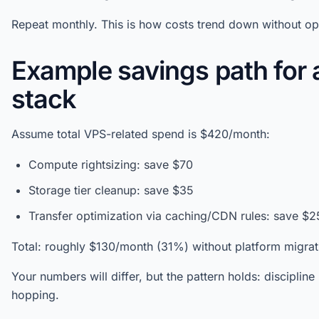
Repeat monthly. This is how costs trend down without op
Example savings path for 
stack
Assume total VPS-related spend is $420/month:
Compute rightsizing: save $70
Storage tier cleanup: save $35
Transfer optimization via caching/CDN rules: save $2
Total: roughly $130/month (31%) without platform migrat
Your numbers will differ, but the pattern holds: discipli
hopping.