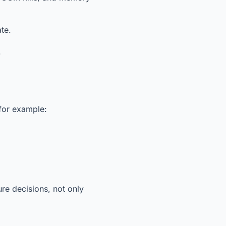
te.
.
 for example:
re decisions, not only