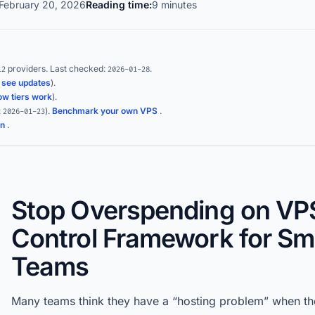
February 20, 2026
Reading time:
9 minutes
providers.
Last checked:
.
12
2026-01-28
(
see updates
).
ow tiers work
).
:
)
.
Benchmark your own VPS
.
2026-01-23
on
.
Stop Overspending on VPS
Control Framework for Sm
Teams
Many teams think they have a “hosting problem” when the