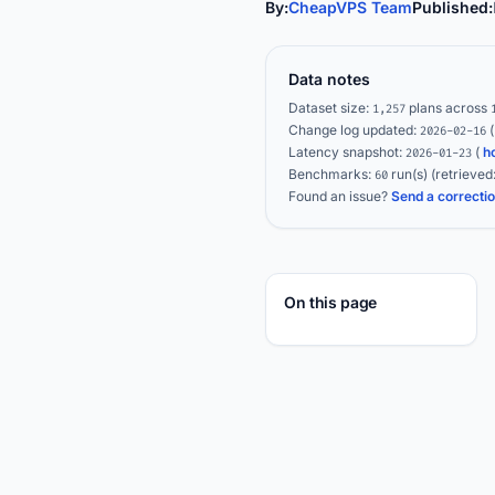
By:
CheapVPS Team
Published:
Data notes
Dataset size:
plans across
1,257
Change log updated:
2026-02-16
Latency snapshot:
(
h
2026-01-23
Benchmarks:
run(s)
(retrieved
60
Found an issue?
Send a correcti
On this page