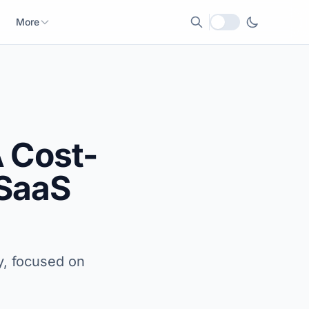
More
Local currency
 Cost-
 SaaS
y, focused on