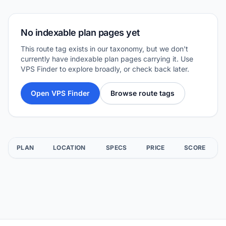
No indexable plan pages yet
This route tag exists in our taxonomy, but we don't
currently have indexable plan pages carrying it. Use
VPS Finder to explore broadly, or check back later.
Open VPS Finder
Browse route tags
PLAN
LOCATION
SPECS
PRICE
SCORE