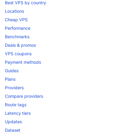
Best VPS by country
Locations
Cheap VPS
Performance
Benchmarks
Deals & promos
VPS coupons
Payment methods
Guides
Plans
Providers
Compare providers
Route tags
Latency tiers
Updates
Dataset