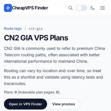
Skip to content
CheapVPS Finder
Local currency
Route tags
/
cn2-gia
CN2 GIA VPS Plans
CN2 GIA is commonly used to refer to premium China
Telecom routing paths, often associated with better
international performance to mainland China.
Routing can vary by location and over time, so treat
this as a shortlist and validate using latency tests and
traceroutes.
Plans:
0
(indexable plan pages:
0
).
Open in VPS Finder
View promos