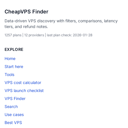
CheapVPS Finder
Data-driven VPS discovery with filters, comparisons, latency
tiers, and refund notes.
1257 plans | 12 providers | last plan check: 2026-01-28
EXPLORE
Home
Start here
Tools
VPS cost calculator
VPS launch checklist
VPS Finder
Search
Use cases
Best VPS