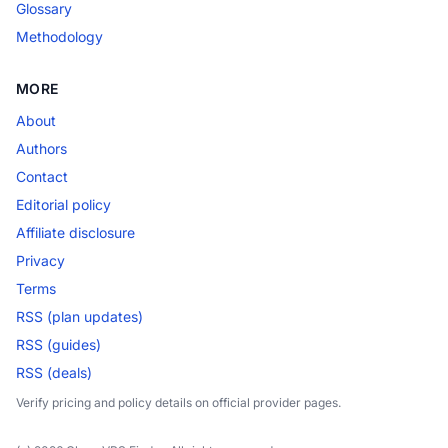
Glossary
Methodology
MORE
About
Authors
Contact
Editorial policy
Affiliate disclosure
Privacy
Terms
RSS (plan updates)
RSS (guides)
RSS (deals)
Verify pricing and policy details on official provider pages.