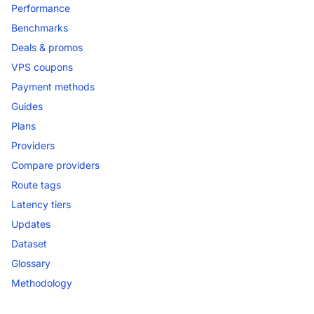
Performance
Benchmarks
Deals & promos
VPS coupons
Payment methods
Guides
Plans
Providers
Compare providers
Route tags
Latency tiers
Updates
Dataset
Glossary
Methodology