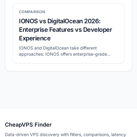
COMPARISON
IONOS vs DigitalOcean 2026:
Enterprise Features vs Developer
Experience
IONOS and DigitalOcean take different
approaches: IONOS offers enterprise-grade
features with personal support, while
DigitalOcean focuses on developer-friendly cloud
experience. This guide compares both providers.
CheapVPS Finder
Data-driven VPS discovery with filters, comparisons, latency