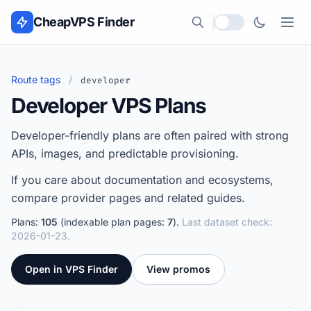
Skip to content
CheapVPS Finder
Local currency
Route tags
/
developer
Developer VPS Plans
Developer-friendly plans are often paired with strong
APIs, images, and predictable provisioning.
If you care about documentation and ecosystems,
compare provider pages and related guides.
Plans:
105
(indexable plan pages:
7
).
Last dataset check:
2026-01-23.
Open in VPS Finder
View promos