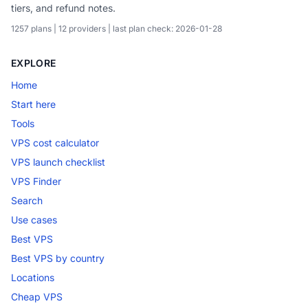
tiers, and refund notes.
1257 plans | 12 providers | last plan check: 2026-01-28
EXPLORE
Home
Start here
Tools
VPS cost calculator
VPS launch checklist
VPS Finder
Search
Use cases
Best VPS
Best VPS by country
Locations
Cheap VPS