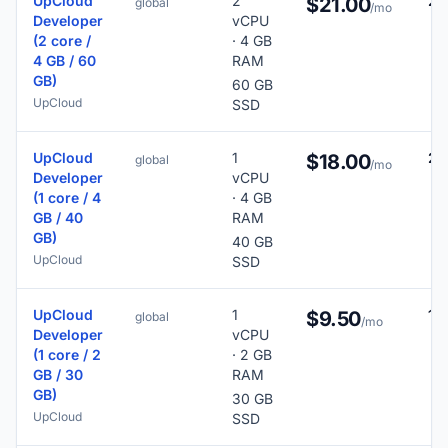
UpCloud
2
29
$21.00
global
/mo
Developer
vCPU
(2 core /
· 4 GB
4 GB / 60
RAM
GB)
60 GB
UpCloud
SSD
UpCloud
1
26
$18.00
global
/mo
Developer
vCPU
(1 core / 4
· 4 GB
GB / 40
RAM
GB)
40 GB
UpCloud
SSD
UpCloud
1
19
$9.50
global
/mo
Developer
vCPU
(1 core / 2
· 2 GB
GB / 30
RAM
GB)
30 GB
UpCloud
SSD