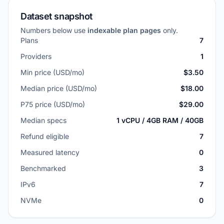
Dataset snapshot
Numbers below use
indexable plan pages
only.
Plans
7
Providers
1
Min price (USD/mo)
$3.50
Median price (USD/mo)
$18.00
P75 price (USD/mo)
$29.00
Median specs
1 vCPU / 4GB RAM / 40GB
Refund eligible
7
Measured latency
0
Benchmarked
3
IPv6
7
NVMe
0