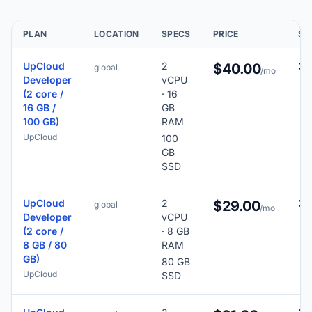
PLAN
LOCATION
SPECS
PRICE
SC
UpCloud
2
31
$40.00
global
/mo
Developer
vCPU
(2 core /
· 16
16 GB /
GB
100 GB)
RAM
UpCloud
100
GB
SSD
UpCloud
2
30
$29.00
global
/mo
Developer
vCPU
(2 core /
· 8 GB
8 GB / 80
RAM
GB)
80 GB
UpCloud
SSD