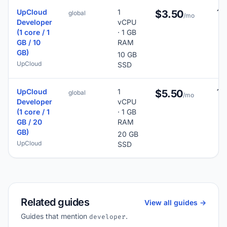
UpCloud
1
16
$3.50
global
/mo
Developer
vCPU
(1 core / 1
· 1 GB
GB / 10
RAM
GB)
10 GB
UpCloud
SSD
UpCloud
1
16
$5.50
global
/mo
Developer
vCPU
(1 core / 1
· 1 GB
GB / 20
RAM
GB)
20 GB
UpCloud
SSD
Related guides
View all guides ->
Guides that mention
.
developer