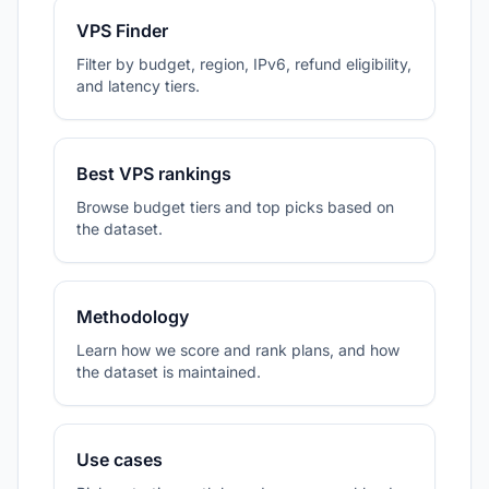
VPS Finder
Filter by budget, region, IPv6, refund eligibility,
and latency tiers.
Best VPS rankings
Browse budget tiers and top picks based on
the dataset.
Methodology
Learn how we score and rank plans, and how
the dataset is maintained.
Use cases