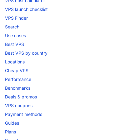
VPS cost calculator
VPS launch checklist
VPS Finder
Search
Use cases
Best VPS
Best VPS by country
Locations
Cheap VPS
Performance
Benchmarks
Deals & promos
VPS coupons
Payment methods
Guides
Plans