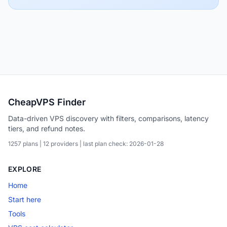
CheapVPS Finder
Data-driven VPS discovery with filters, comparisons, latency
tiers, and refund notes.
1257 plans | 12 providers | last plan check: 2026-01-28
EXPLORE
Home
Start here
Tools