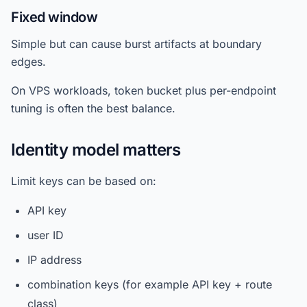
Fixed window
Simple but can cause burst artifacts at boundary
edges.
On VPS workloads, token bucket plus per-endpoint
tuning is often the best balance.
Identity model matters
Limit keys can be based on:
API key
user ID
IP address
combination keys (for example API key + route
class)