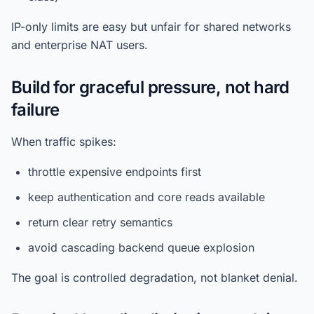
IP-only limits are easy but unfair for shared networks
and enterprise NAT users.
Build for graceful pressure, not hard
failure
When traffic spikes:
throttle expensive endpoints first
keep authentication and core reads available
return clear retry semantics
avoid cascading backend queue explosion
The goal is controlled degradation, not blanket denial.