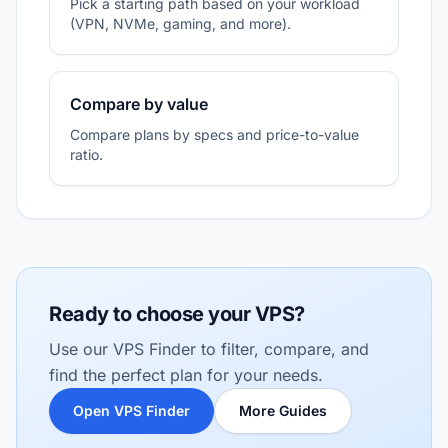
Pick a starting path based on your workload
(VPN, NVMe, gaming, and more).
Compare by value
Compare plans by specs and price-to-value
ratio.
Ready to choose your VPS?
Use our VPS Finder to filter, compare, and
find the perfect plan for your needs.
Open VPS Finder
More Guides