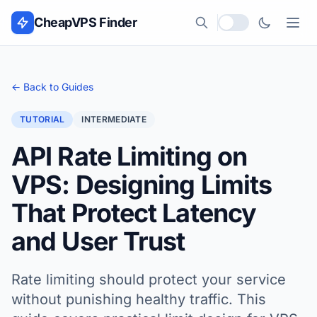
Skip to content
CheapVPS Finder
Local currency
← Back to Guides
TUTORIAL
INTERMEDIATE
API Rate Limiting on
VPS: Designing Limits
That Protect Latency
and User Trust
Rate limiting should protect your service
without punishing healthy traffic. This