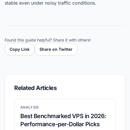
stable even under noisy traffic conditions.
Found this guide helpful? Share it with others!
Copy Link
Share on Twitter
Related Articles
ANALYSIS
Best Benchmarked VPS in 2026:
Performance-per-Dollar Picks