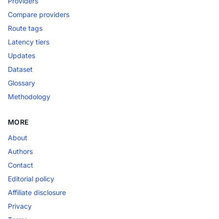
Providers
Compare providers
Route tags
Latency tiers
Updates
Dataset
Glossary
Methodology
MORE
About
Authors
Contact
Editorial policy
Affiliate disclosure
Privacy