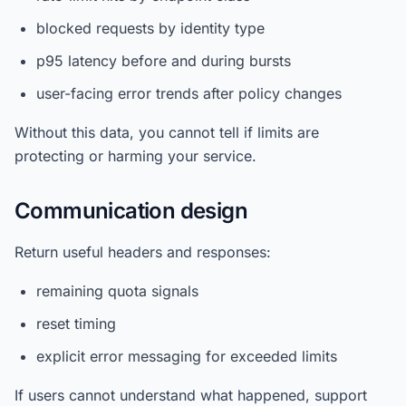
blocked requests by identity type
p95 latency before and during bursts
user-facing error trends after policy changes
Without this data, you cannot tell if limits are
protecting or harming your service.
Communication design
Return useful headers and responses:
remaining quota signals
reset timing
explicit error messaging for exceeded limits
If users cannot understand what happened, support