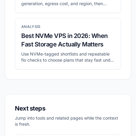
generation, egress cost, and region, then
validate with a small real workload.
ANALYSIS
Best NVMe VPS in 2026: When
Fast Storage Actually Matters
Use NVMe-tagged shortlists and repeatable
fio checks to choose plans that stay fast under
sustained I/O.
Next steps
Jump into tools and related pages while the context
is fresh.