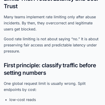
Trust
Many teams implement rate limiting only after abuse
incidents. By then, they overcorrect and legitimate
users get blocked.
Good rate limiting is not about saying “no.” It is about
preserving fair access and predictable latency under
pressure.
First principle: classify traffic before
setting numbers
One global request limit is usually wrong. Split
endpoints by cost:
low-cost reads