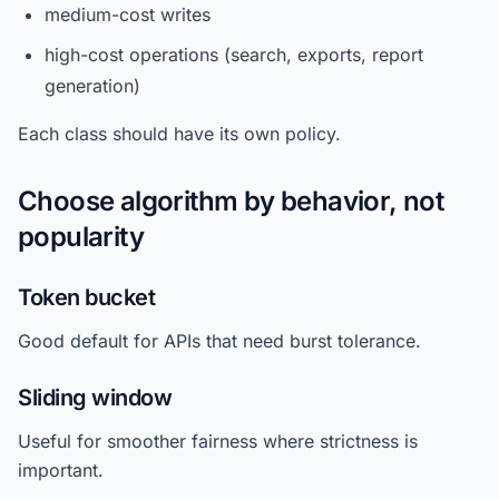
medium-cost writes
high-cost operations (search, exports, report
generation)
Each class should have its own policy.
Choose algorithm by behavior, not
popularity
Token bucket
Good default for APIs that need burst tolerance.
Sliding window
Useful for smoother fairness where strictness is
important.