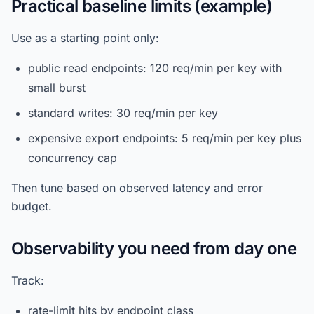
Practical baseline limits (example)
Use as a starting point only:
public read endpoints: 120 req/min per key with
small burst
standard writes: 30 req/min per key
expensive export endpoints: 5 req/min per key plus
concurrency cap
Then tune based on observed latency and error
budget.
Observability you need from day one
Track:
rate-limit hits by endpoint class