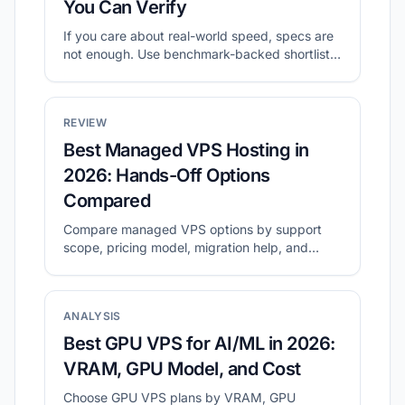
You Can Verify
If you care about real-world speed, specs are
not enough. Use benchmark-backed shortlists
to compare value, then validate with your own
tests.
REVIEW
Best Managed VPS Hosting in
2026: Hands-Off Options
Compared
Compare managed VPS options by support
scope, pricing model, migration help, and
long-term operating cost.
ANALYSIS
Best GPU VPS for AI/ML in 2026:
VRAM, GPU Model, and Cost
Choose GPU VPS plans by VRAM, GPU