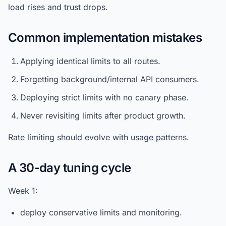
load rises and trust drops.
Common implementation mistakes
Applying identical limits to all routes.
Forgetting background/internal API consumers.
Deploying strict limits with no canary phase.
Never revisiting limits after product growth.
Rate limiting should evolve with usage patterns.
A 30-day tuning cycle
Week 1:
deploy conservative limits and monitoring.