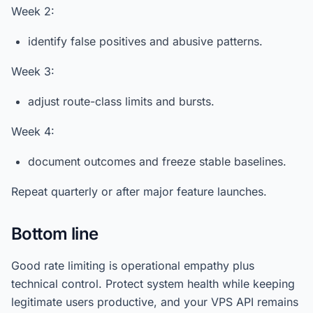
Week 2:
identify false positives and abusive patterns.
Week 3:
adjust route-class limits and bursts.
Week 4:
document outcomes and freeze stable baselines.
Repeat quarterly or after major feature launches.
Bottom line
Good rate limiting is operational empathy plus
technical control. Protect system health while keeping
legitimate users productive, and your VPS API remains