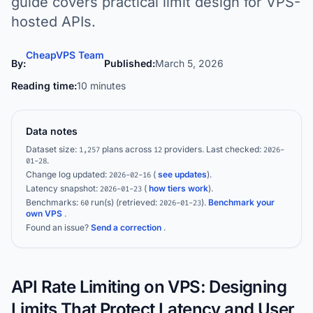
guide covers practical limit design for VPS-
hosted APIs.
CheapVPS Team
By:
Published:
March 5, 2026
Reading time:
10 minutes
Data notes
Dataset size:
plans across
providers.
Last checked:
1,257
12
2026-
.
01-28
Change log updated:
(
see updates
).
2026-02-16
Latency snapshot:
(
how tiers work
).
2026-01-23
Benchmarks:
run(s)
(retrieved:
)
.
Benchmark your
60
2026-01-23
own VPS
.
Found an issue?
Send a correction
.
API Rate Limiting on VPS: Designing
Limits That Protect Latency and User