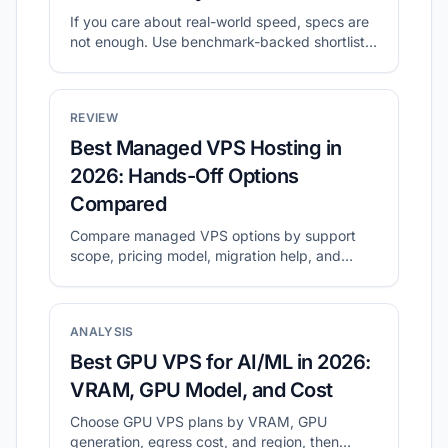
If you care about real-world speed, specs are
not enough. Use benchmark-backed shortlists
to compare value, then validate with your own
tests.
REVIEW
Best Managed VPS Hosting in
2026: Hands-Off Options
Compared
Compare managed VPS options by support
scope, pricing model, migration help, and
long-term operating cost.
ANALYSIS
Best GPU VPS for AI/ML in 2026:
VRAM, GPU Model, and Cost
Choose GPU VPS plans by VRAM, GPU
generation, egress cost, and region, then