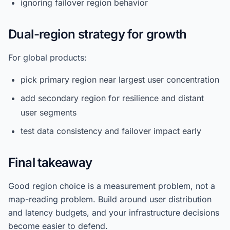
ignoring failover region behavior
Dual-region strategy for growth
For global products:
pick primary region near largest user concentration
add secondary region for resilience and distant
user segments
test data consistency and failover impact early
Final takeaway
Good region choice is a measurement problem, not a
map-reading problem. Build around user distribution
and latency budgets, and your infrastructure decisions
become easier to defend.