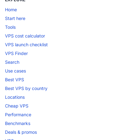
Home
Start here
Tools
VPS cost calculator
VPS launch checklist
VPS Finder
Search
Use cases
Best VPS
Best VPS by country
Locations
Cheap VPS
Performance
Benchmarks
Deals & promos