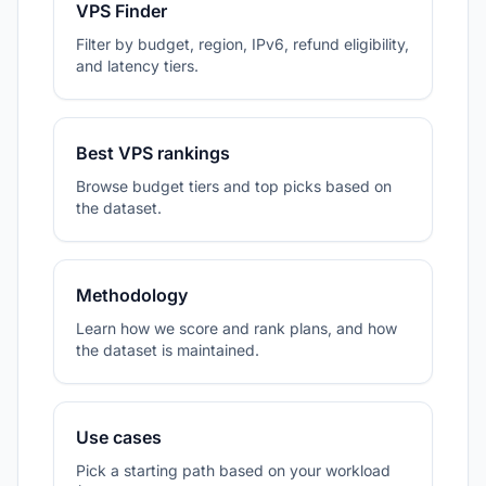
VPS Finder
Filter by budget, region, IPv6, refund eligibility,
and latency tiers.
Best VPS rankings
Browse budget tiers and top picks based on
the dataset.
Methodology
Learn how we score and rank plans, and how
the dataset is maintained.
Use cases
Pick a starting path based on your workload