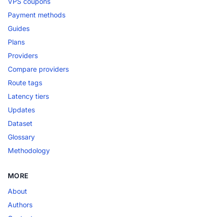
VPS coupons
Payment methods
Guides
Plans
Providers
Compare providers
Route tags
Latency tiers
Updates
Dataset
Glossary
Methodology
MORE
About
Authors