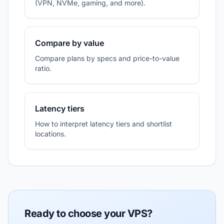
(VPN, NVMe, gaming, and more).
Compare by value
Compare plans by specs and price-to-value
ratio.
Latency tiers
How to interpret latency tiers and shortlist
locations.
Ready to choose your VPS?