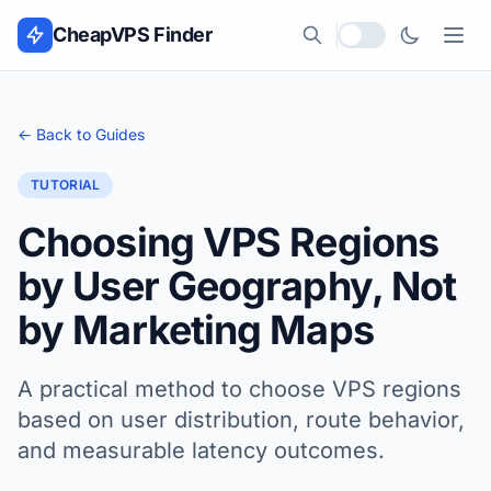
Skip to content
CheapVPS Finder
Local currency
← Back to Guides
TUTORIAL
Choosing VPS Regions
by User Geography, Not
by Marketing Maps
A practical method to choose VPS regions
based on user distribution, route behavior,
and measurable latency outcomes.