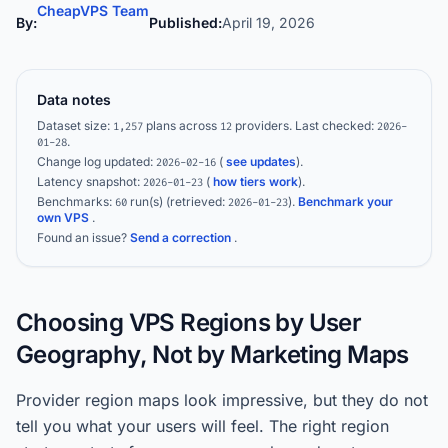
CheapVPS Team
By:
Published:
April 19, 2026
Data notes
Dataset size:
plans across
providers.
Last checked:
1,257
12
2026-
.
01-28
Change log updated:
(
see updates
).
2026-02-16
Latency snapshot:
(
how tiers work
).
2026-01-23
Benchmarks:
run(s)
(retrieved:
)
.
Benchmark your
60
2026-01-23
own VPS
.
Found an issue?
Send a correction
.
Choosing VPS Regions by User
Geography, Not by Marketing Maps
Provider region maps look impressive, but they do not
tell you what your users will feel. The right region