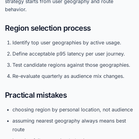
strategy starts from user geography and route
behavior.
Region selection process
Identify top user geographies by active usage.
Define acceptable p95 latency per user journey.
Test candidate regions against those geographies.
Re-evaluate quarterly as audience mix changes.
Practical mistakes
choosing region by personal location, not audience
assuming nearest geography always means best
route