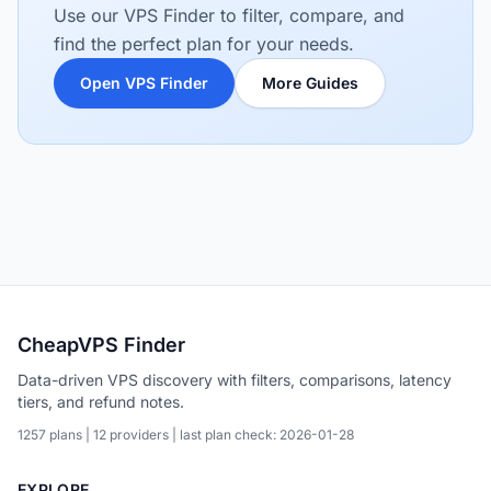
Use our VPS Finder to filter, compare, and
find the perfect plan for your needs.
Open VPS Finder
More Guides
CheapVPS Finder
Data-driven VPS discovery with filters, comparisons, latency
tiers, and refund notes.
1257 plans | 12 providers | last plan check: 2026-01-28
EXPLORE