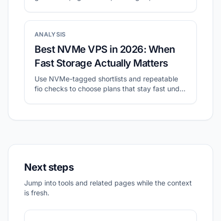
validate with a small real workload.
ANALYSIS
Best NVMe VPS in 2026: When
Fast Storage Actually Matters
Use NVMe-tagged shortlists and repeatable
fio checks to choose plans that stay fast under
sustained I/O.
Next steps
Jump into tools and related pages while the context
is fresh.