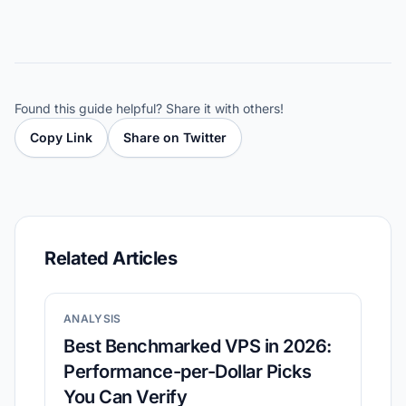
Found this guide helpful? Share it with others!
Copy Link
Share on Twitter
Related Articles
ANALYSIS
Best Benchmarked VPS in 2026:
Performance-per-Dollar Picks
You Can Verify