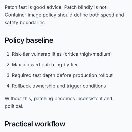
Patch fast is good advice. Patch blindly is not.
Container image policy should define both speed and
safety boundaries.
Policy baseline
Risk-tier vulnerabilities (critical/high/medium)
Max allowed patch lag by tier
Required test depth before production rollout
Rollback ownership and trigger conditions
Without this, patching becomes inconsistent and
political.
Practical workflow