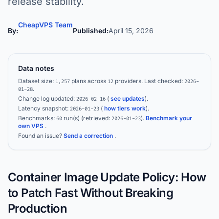
release stability.
CheapVPS Team
By:
Published:
April 15, 2026
Data notes
Dataset size:
plans across
providers.
Last checked:
1,257
12
2026-
.
01-28
Change log updated:
(
see updates
).
2026-02-16
Latency snapshot:
(
how tiers work
).
2026-01-23
Benchmarks:
run(s)
(retrieved:
)
.
Benchmark your
60
2026-01-23
own VPS
.
Found an issue?
Send a correction
.
Container Image Update Policy: How
to Patch Fast Without Breaking
Production