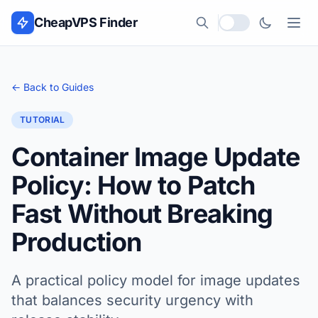
Skip to content
CheapVPS Finder
Local currency
← Back to Guides
TUTORIAL
Container Image Update
Policy: How to Patch
Fast Without Breaking
Production
A practical policy model for image updates
that balances security urgency with