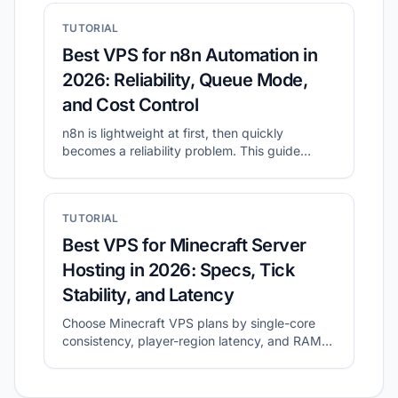
TUTORIAL
Best VPS for n8n Automation in
2026: Reliability, Queue Mode,
and Cost Control
n8n is lightweight at first, then quickly
becomes a reliability problem. This guide
shows what to prioritize for self-hosted n8n
and how to shortlist plans with CheapVPS
Finder.
TUTORIAL
Best VPS for Minecraft Server
Hosting in 2026: Specs, Tick
Stability, and Latency
Choose Minecraft VPS plans by single-core
consistency, player-region latency, and RAM
headroom.