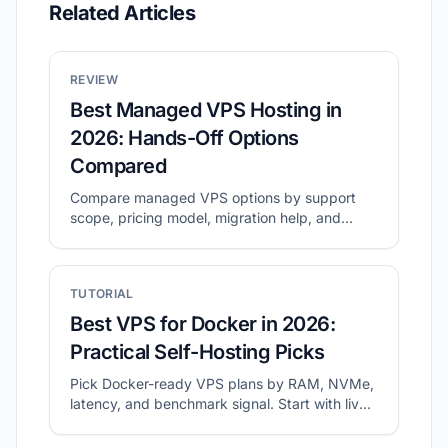
Related Articles
REVIEW
Best Managed VPS Hosting in
2026: Hands-Off Options
Compared
Compare managed VPS options by support
scope, pricing model, migration help, and
long-term operating cost.
TUTORIAL
Best VPS for Docker in 2026:
Practical Self-Hosting Picks
Pick Docker-ready VPS plans by RAM, NVMe,
latency, and benchmark signal. Start with live
shortlists, then validate disk and network
before migration.