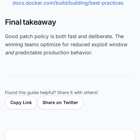
docs.docker.com/build/building/best-practices
Final takeaway
Good patch policy is both fast and deliberate. The
winning teams optimize for reduced exploit window
and
predictable production behavior.
Found this guide helpful? Share it with others!
Copy Link
Share on Twitter