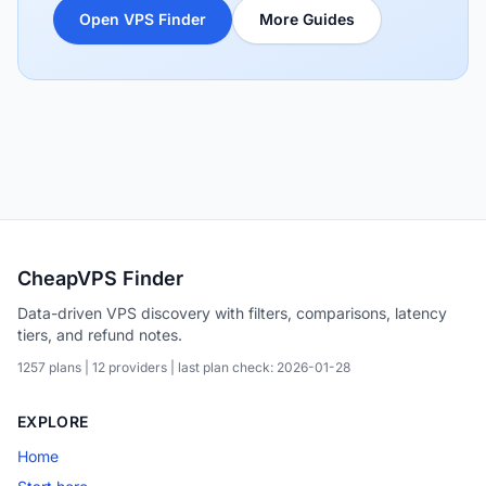
Open VPS Finder
More Guides
CheapVPS Finder
Data-driven VPS discovery with filters, comparisons, latency
tiers, and refund notes.
1257 plans | 12 providers | last plan check: 2026-01-28
EXPLORE
Home