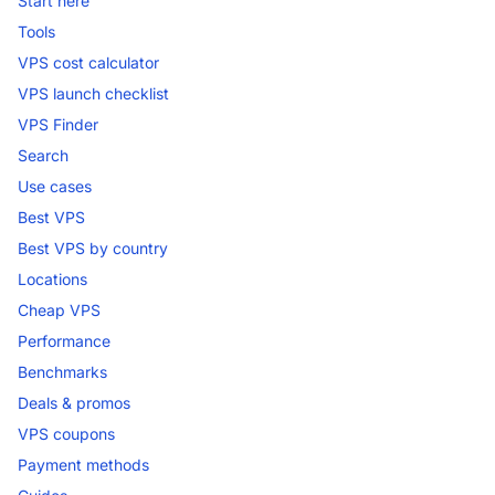
Start here
Tools
VPS cost calculator
VPS launch checklist
VPS Finder
Search
Use cases
Best VPS
Best VPS by country
Locations
Cheap VPS
Performance
Benchmarks
Deals & promos
VPS coupons
Payment methods