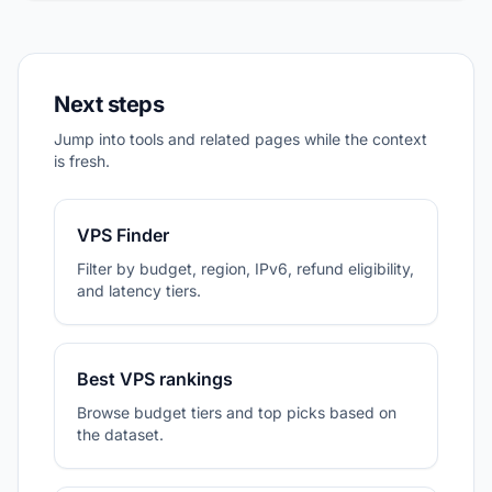
Next steps
Jump into tools and related pages while the context
is fresh.
VPS Finder
Filter by budget, region, IPv6, refund eligibility,
and latency tiers.
Best VPS rankings
Browse budget tiers and top picks based on
the dataset.