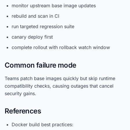
monitor upstream base image updates
rebuild and scan in CI
run targeted regression suite
canary deploy first
complete rollout with rollback watch window
Common failure mode
Teams patch base images quickly but skip runtime
compatibility checks, causing outages that cancel
security gains.
References
Docker build best practices: