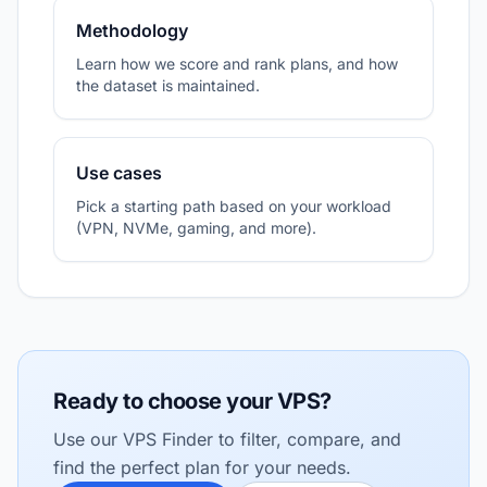
Methodology
Learn how we score and rank plans, and how
the dataset is maintained.
Use cases
Pick a starting path based on your workload
(VPN, NVMe, gaming, and more).
Ready to choose your VPS?
Use our VPS Finder to filter, compare, and
find the perfect plan for your needs.