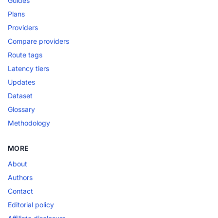
Guides
Plans
Providers
Compare providers
Route tags
Latency tiers
Updates
Dataset
Glossary
Methodology
MORE
About
Authors
Contact
Editorial policy