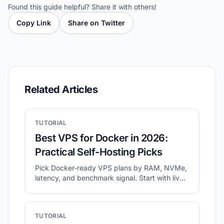
Found this guide helpful? Share it with others!
Copy Link
Share on Twitter
Related Articles
TUTORIAL
Best VPS for Docker in 2026:
Practical Self-Hosting Picks
Pick Docker-ready VPS plans by RAM, NVMe,
latency, and benchmark signal. Start with live
shortlists, then validate disk and network
before migration.
TUTORIAL