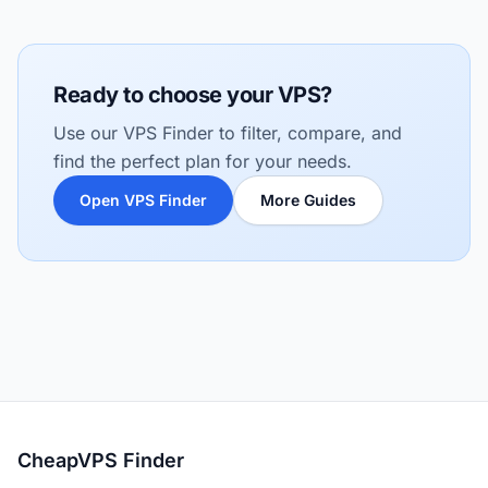
Ready to choose your VPS?
Use our VPS Finder to filter, compare, and
find the perfect plan for your needs.
Open VPS Finder
More Guides
CheapVPS Finder