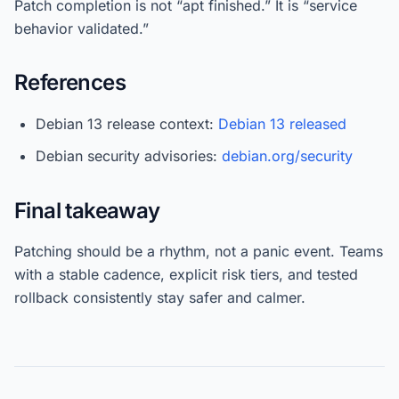
Patch completion is not “apt finished.” It is “service
behavior validated.”
References
Debian 13 release context:
Debian 13 released
Debian security advisories:
debian.org/security
Final takeaway
Patching should be a rhythm, not a panic event. Teams
with a stable cadence, explicit risk tiers, and tested
rollback consistently stay safer and calmer.