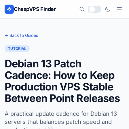
Skip to content
CheapVPS Finder
Local currency
← Back to Guides
TUTORIAL
Debian 13 Patch
Cadence: How to Keep
Production VPS Stable
Between Point Releases
A practical update cadence for Debian 13
servers that balances patch speed and