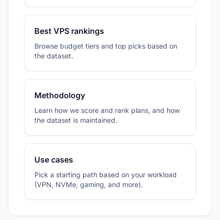
Best VPS rankings
Browse budget tiers and top picks based on
the dataset.
Methodology
Learn how we score and rank plans, and how
the dataset is maintained.
Use cases
Pick a starting path based on your workload
(VPN, NVMe, gaming, and more).