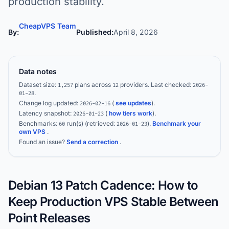
production stability.
CheapVPS Team
By:
Published:
April 8, 2026
Data notes
Dataset size:
plans across
providers.
Last checked:
1,257
12
2026-
.
01-28
Change log updated:
(
see updates
).
2026-02-16
Latency snapshot:
(
how tiers work
).
2026-01-23
Benchmarks:
run(s)
(retrieved:
)
.
Benchmark your
60
2026-01-23
own VPS
.
Found an issue?
Send a correction
.
Debian 13 Patch Cadence: How to
Keep Production VPS Stable Between
Point Releases