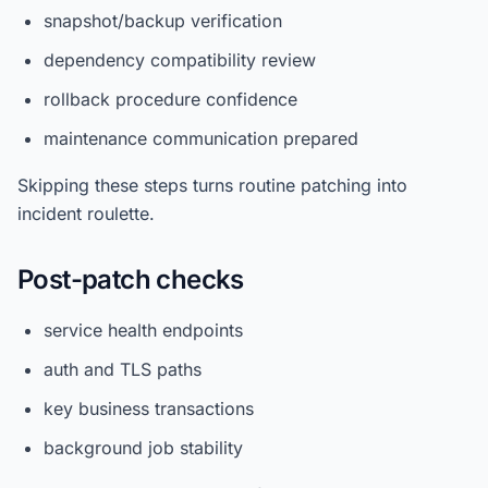
snapshot/backup verification
dependency compatibility review
rollback procedure confidence
maintenance communication prepared
Skipping these steps turns routine patching into
incident roulette.
Post-patch checks
service health endpoints
auth and TLS paths
key business transactions
background job stability