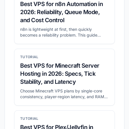
Best VPS for n8n Automation in
2026: Reliability, Queue Mode,
and Cost Control
n8n is lightweight at first, then quickly
becomes a reliability problem. This guide
shows what to prioritize for self-hosted n8n
and how to shortlist plans with CheapVPS
Finder.
TUTORIAL
Best VPS for Minecraft Server
Hosting in 2026: Specs, Tick
Stability, and Latency
Choose Minecraft VPS plans by single-core
consistency, player-region latency, and RAM
headroom.
TUTORIAL
Best VPS for Plex/Jellyfin in