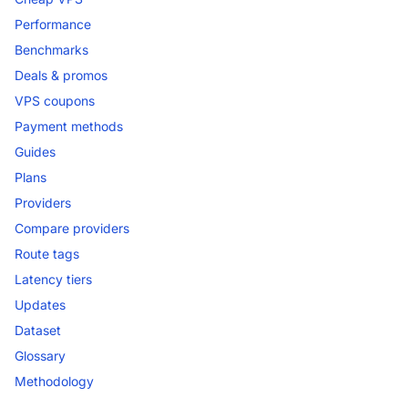
Performance
Benchmarks
Deals & promos
VPS coupons
Payment methods
Guides
Plans
Providers
Compare providers
Route tags
Latency tiers
Updates
Dataset
Glossary
Methodology