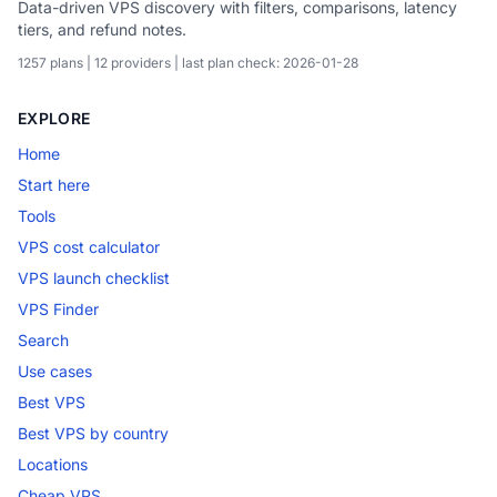
Data-driven VPS discovery with filters, comparisons, latency
tiers, and refund notes.
1257 plans | 12 providers | last plan check: 2026-01-28
EXPLORE
Home
Start here
Tools
VPS cost calculator
VPS launch checklist
VPS Finder
Search
Use cases
Best VPS
Best VPS by country
Locations
Cheap VPS