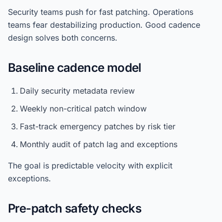
Security teams push for fast patching. Operations
teams fear destabilizing production. Good cadence
design solves both concerns.
Baseline cadence model
Daily security metadata review
Weekly non-critical patch window
Fast-track emergency patches by risk tier
Monthly audit of patch lag and exceptions
The goal is predictable velocity with explicit
exceptions.
Pre-patch safety checks