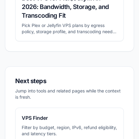
2026: Bandwidth, Storage, and
Transcoding Fit
Pick Plex or Jellyfin VPS plans by egress
policy, storage profile, and transcoding needs
before migration.
Next steps
Jump into tools and related pages while the context
is fresh.
VPS Finder
Filter by budget, region, IPv6, refund eligibility,
and latency tiers.