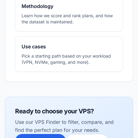
Methodology
Learn how we score and rank plans, and how
the dataset is maintained.
Use cases
Pick a starting path based on your workload
(VPN, NVMe, gaming, and more).
Ready to choose your VPS?
Use our VPS Finder to filter, compare, and
find the perfect plan for your needs.