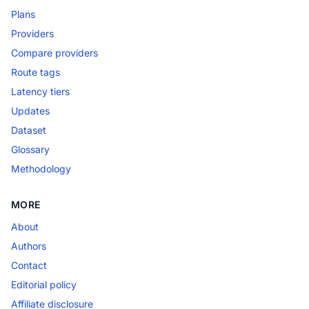
Plans
Providers
Compare providers
Route tags
Latency tiers
Updates
Dataset
Glossary
Methodology
MORE
About
Authors
Contact
Editorial policy
Affiliate disclosure