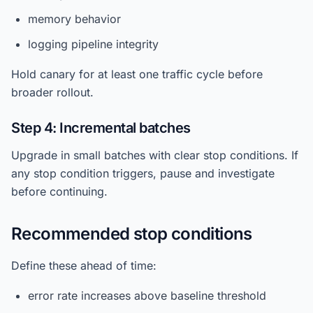
memory behavior
logging pipeline integrity
Hold canary for at least one traffic cycle before
broader rollout.
Step 4: Incremental batches
Upgrade in small batches with clear stop conditions. If
any stop condition triggers, pause and investigate
before continuing.
Recommended stop conditions
Define these ahead of time:
error rate increases above baseline threshold