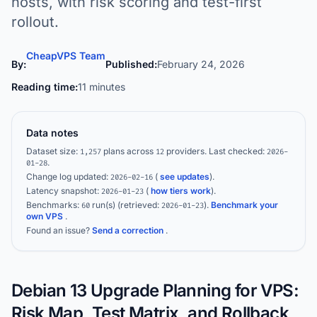
hosts, with risk scoring and test-first
rollout.
CheapVPS Team
By:
Published:
February 24, 2026
Reading time:
11 minutes
Data notes
Dataset size:
plans across
providers.
Last checked:
1,257
12
2026-
.
01-28
Change log updated:
(
see updates
).
2026-02-16
Latency snapshot:
(
how tiers work
).
2026-01-23
Benchmarks:
run(s)
(retrieved:
)
.
Benchmark your
60
2026-01-23
own VPS
.
Found an issue?
Send a correction
.
Debian 13 Upgrade Planning for VPS:
Risk Map, Test Matrix, and Rollback