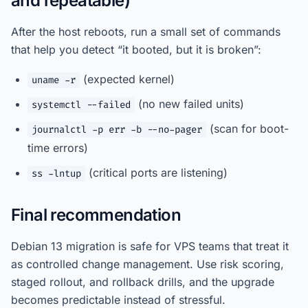
and repeatable)
After the host reboots, run a small set of commands
that help you detect “it booted, but it is broken”:
(expected kernel)
uname -r
(no new failed units)
systemctl --failed
(scan for boot-
journalctl -p err -b --no-pager
time errors)
(critical ports are listening)
ss -lntup
Final recommendation
Debian 13 migration is safe for VPS teams that treat it
as controlled change management. Use risk scoring,
staged rollout, and rollback drills, and the upgrade
becomes predictable instead of stressful.