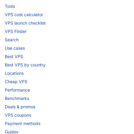
Tools
VPS cost calculator
VPS launch checklist
VPS Finder
Search
Use cases
Best VPS
Best VPS by country
Locations
Cheap VPS
Performance
Benchmarks
Deals & promos
VPS coupons
Payment methods
Guides