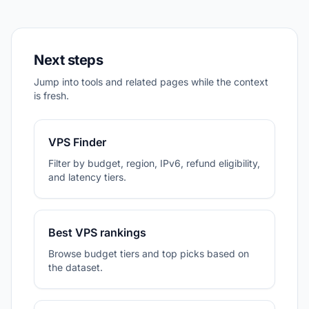
Next steps
Jump into tools and related pages while the context
is fresh.
VPS Finder
Filter by budget, region, IPv6, refund eligibility,
and latency tiers.
Best VPS rankings
Browse budget tiers and top picks based on
the dataset.