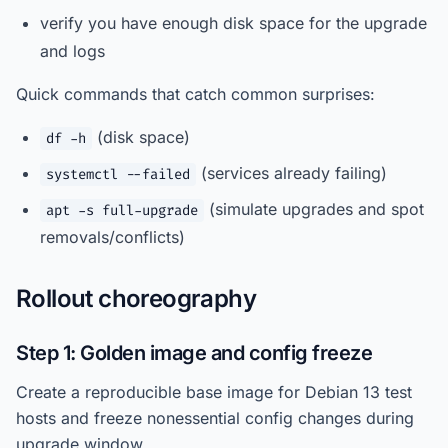
verify you have enough disk space for the upgrade
and logs
Quick commands that catch common surprises:
(disk space)
df -h
(services already failing)
systemctl --failed
(simulate upgrades and spot
apt -s full-upgrade
removals/conflicts)
Rollout choreography
Step 1: Golden image and config freeze
Create a reproducible base image for Debian 13 test
hosts and freeze nonessential config changes during
upgrade window.