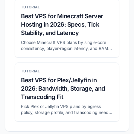
Finder.
TUTORIAL
Best VPS for Minecraft Server
Hosting in 2026: Specs, Tick
Stability, and Latency
Choose Minecraft VPS plans by single-core
consistency, player-region latency, and RAM
headroom.
TUTORIAL
Best VPS for Plex/Jellyfin in
2026: Bandwidth, Storage, and
Transcoding Fit
Pick Plex or Jellyfin VPS plans by egress
policy, storage profile, and transcoding needs
before migration.