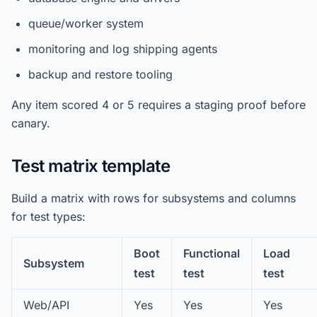
queue/worker system
monitoring and log shipping agents
backup and restore tooling
Any item scored 4 or 5 requires a staging proof before
canary.
Test matrix template
Build a matrix with rows for subsystems and columns
for test types:
Boot
Functional
Load
Subsystem
test
test
test
Web/API
Yes
Yes
Yes