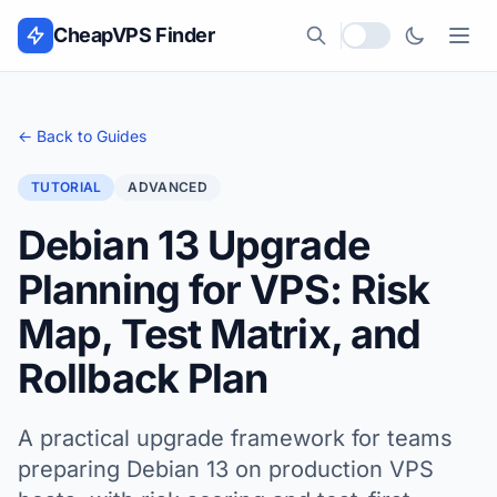
Skip to content
CheapVPS Finder
Local currency
← Back to Guides
TUTORIAL
ADVANCED
Debian 13 Upgrade
Planning for VPS: Risk
Map, Test Matrix, and
Rollback Plan
A practical upgrade framework for teams
preparing Debian 13 on production VPS