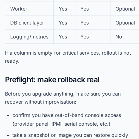
Worker
Yes
Yes
Optional
DB client layer
Yes
Yes
Optional
Logging/metrics
Yes
Yes
No
If a column is empty for critical services, rollout is not
ready.
Preflight: make rollback real
Before you upgrade anything, make sure you can
recover without improvisation:
confirm you have out-of-band console access
(provider panel, IPMI, serial console, etc.)
take a snapshot or image you can restore quickly