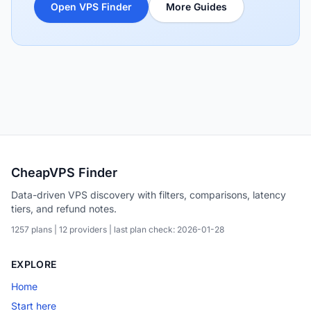
Open VPS Finder
More Guides
CheapVPS Finder
Data-driven VPS discovery with filters, comparisons, latency
tiers, and refund notes.
1257 plans | 12 providers | last plan check: 2026-01-28
EXPLORE
Home
Start here