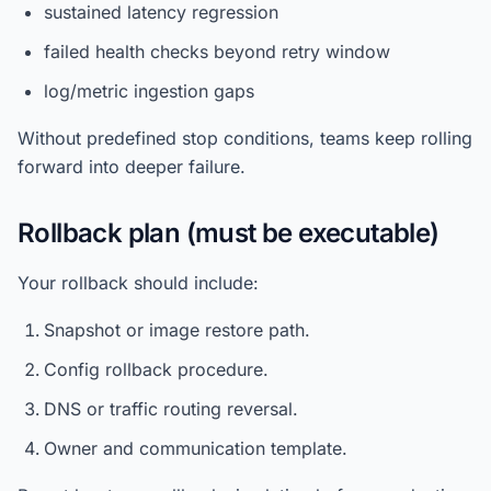
sustained latency regression
failed health checks beyond retry window
log/metric ingestion gaps
Without predefined stop conditions, teams keep rolling
forward into deeper failure.
Rollback plan (must be executable)
Your rollback should include:
Snapshot or image restore path.
Config rollback procedure.
DNS or traffic routing reversal.
Owner and communication template.