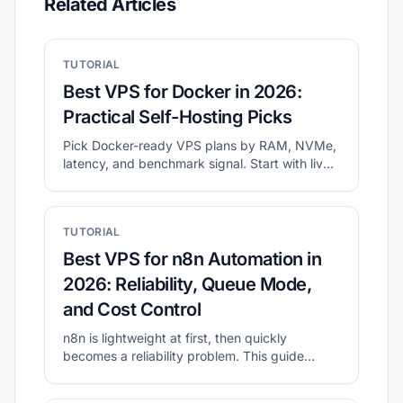
Related Articles
TUTORIAL
Best VPS for Docker in 2026:
Practical Self-Hosting Picks
Pick Docker-ready VPS plans by RAM, NVMe,
latency, and benchmark signal. Start with live
shortlists, then validate disk and network
before migration.
TUTORIAL
Best VPS for n8n Automation in
2026: Reliability, Queue Mode,
and Cost Control
n8n is lightweight at first, then quickly
becomes a reliability problem. This guide
shows what to prioritize for self-hosted n8n
and how to shortlist plans with CheapVPS