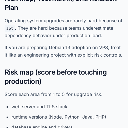
Plan
Operating system upgrades are rarely hard because of
. They are hard because teams underestimate
apt
dependency behavior under production load.
If you are preparing Debian 13 adoption on VPS, treat
it like an engineering project with explicit risk controls.
Risk map (score before touching
production)
Score each area from 1 to 5 for upgrade risk:
web server and TLS stack
runtime versions (Node, Python, Java, PHP)
database engine and drivers