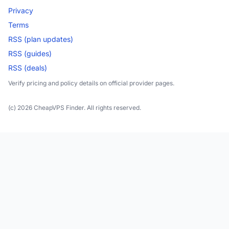
Privacy
Terms
RSS (plan updates)
RSS (guides)
RSS (deals)
Verify pricing and policy details on official provider pages.
(c) 2026 CheapVPS Finder. All rights reserved.