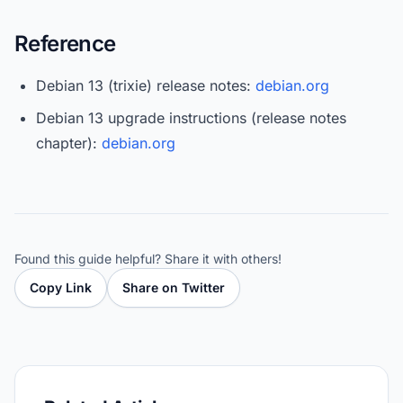
Reference
Debian 13 (trixie) release notes:
debian.org
Debian 13 upgrade instructions (release notes
chapter):
debian.org
Found this guide helpful? Share it with others!
Copy Link
Share on Twitter