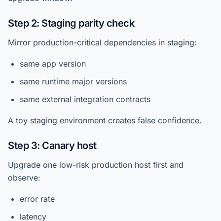
Step 2: Staging parity check
Mirror production-critical dependencies in staging:
same app version
same runtime major versions
same external integration contracts
A toy staging environment creates false confidence.
Step 3: Canary host
Upgrade one low-risk production host first and
observe:
error rate
latency