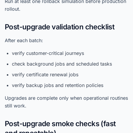
Run at least one rollback simulation before production
rollout.
Post-upgrade validation checklist
After each batch:
verify customer-critical journeys
check background jobs and scheduled tasks
verify certificate renewal jobs
verify backup jobs and retention policies
Upgrades are complete only when operational routines
still work.
Post-upgrade smoke checks (fast