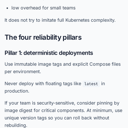
low overhead for small teams
It does not try to imitate full Kubernetes complexity.
The four reliability pillars
Pillar 1: deterministic deployments
Use immutable image tags and explicit Compose files
per environment.
Never deploy with floating tags like
in
latest
production.
If your team is security-sensitive, consider pinning by
image digest for critical components. At minimum, use
unique version tags so you can roll back without
rebuilding.