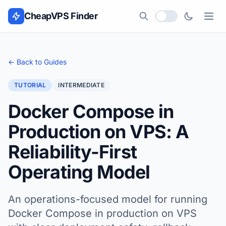
Skip to content
CheapVPS Finder
Local currency
← Back to Guides
TUTORIAL
INTERMEDIATE
Docker Compose in
Production on VPS: A
Reliability-First
Operating Model
An operations-focused model for running
Docker Compose in production on VPS