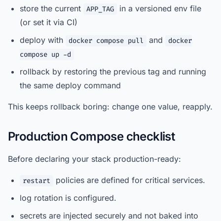
store the current
in a versioned env file
APP_TAG
(or set it via CI)
deploy with
and
docker compose pull
docker
compose up -d
rollback by restoring the previous tag and running
the same deploy command
This keeps rollback boring: change one value, reapply.
Production Compose checklist
Before declaring your stack production-ready:
policies are defined for critical services.
restart
log rotation is configured.
secrets are injected securely and not baked into