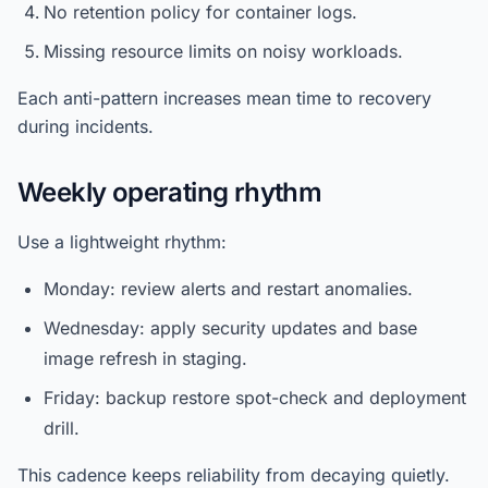
No retention policy for container logs.
Missing resource limits on noisy workloads.
Each anti-pattern increases mean time to recovery
during incidents.
Weekly operating rhythm
Use a lightweight rhythm:
Monday: review alerts and restart anomalies.
Wednesday: apply security updates and base
image refresh in staging.
Friday: backup restore spot-check and deployment
drill.
This cadence keeps reliability from decaying quietly.