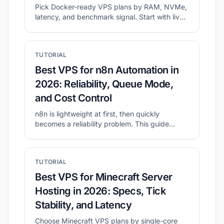
Pick Docker-ready VPS plans by RAM, NVMe,
latency, and benchmark signal. Start with live
shortlists, then validate disk and network
before migration.
TUTORIAL
Best VPS for n8n Automation in
2026: Reliability, Queue Mode,
and Cost Control
n8n is lightweight at first, then quickly
becomes a reliability problem. This guide
shows what to prioritize for self-hosted n8n
and how to shortlist plans with CheapVPS
Finder.
TUTORIAL
Best VPS for Minecraft Server
Hosting in 2026: Specs, Tick
Stability, and Latency
Choose Minecraft VPS plans by single-core