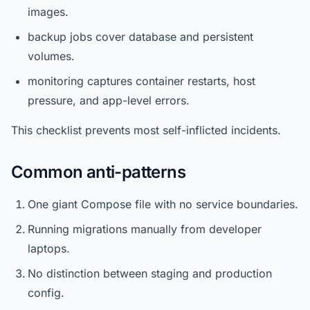
images.
backup jobs cover database and persistent
volumes.
monitoring captures container restarts, host
pressure, and app-level errors.
This checklist prevents most self-inflicted incidents.
Common anti-patterns
One giant Compose file with no service boundaries.
Running migrations manually from developer
laptops.
No distinction between staging and production
config.