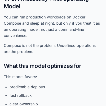
Model
You can run production workloads on Docker
Compose and sleep at night, but only if you treat it as
an operating model, not just a command-line
convenience.
Compose is not the problem. Undefined operations
are the problem.
What this model optimizes for
This model favors:
predictable deploys
fast rollback
clear ownership