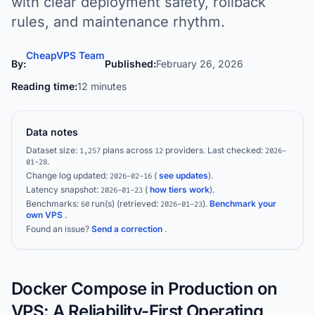
with clear deployment safety, rollback
rules, and maintenance rhythm.
CheapVPS Team
By:
Published:
February 26, 2026
Reading time:
12 minutes
Data notes
Dataset size:
plans across
providers.
Last checked:
1,257
12
2026-
.
01-28
Change log updated:
(
see updates
).
2026-02-16
Latency snapshot:
(
how tiers work
).
2026-01-23
Benchmarks:
run(s)
(retrieved:
)
.
Benchmark your
60
2026-01-23
own VPS
.
Found an issue?
Send a correction
.
Docker Compose in Production on
VPS: A Reliability-First Operating