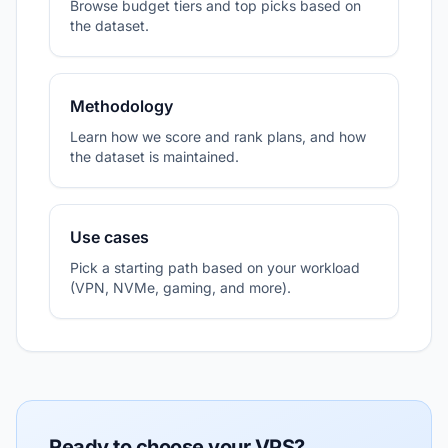
Browse budget tiers and top picks based on
the dataset.
Methodology
Learn how we score and rank plans, and how
the dataset is maintained.
Use cases
Pick a starting path based on your workload
(VPN, NVMe, gaming, and more).
Ready to choose your VPS?