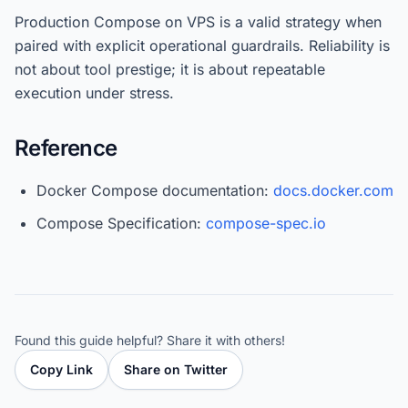
Production Compose on VPS is a valid strategy when
paired with explicit operational guardrails. Reliability is
not about tool prestige; it is about repeatable
execution under stress.
Reference
Docker Compose documentation:
docs.docker.com
Compose Specification:
compose-spec.io
Found this guide helpful? Share it with others!
Copy Link
Share on Twitter