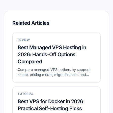
Related Articles
REVIEW
Best Managed VPS Hosting in
2026: Hands-Off Options
Compared
Compare managed VPS options by support
scope, pricing model, migration help, and
long-term operating cost.
TUTORIAL
Best VPS for Docker in 2026:
Practical Self-Hosting Picks