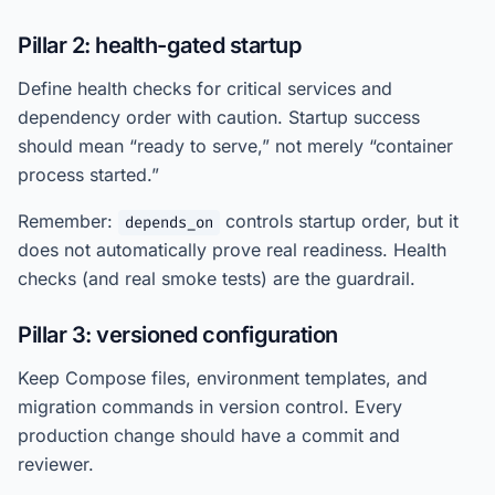
Pillar 2: health-gated startup
Define health checks for critical services and
dependency order with caution. Startup success
should mean “ready to serve,” not merely “container
process started.”
Remember:
controls startup order, but it
depends_on
does not automatically prove real readiness. Health
checks (and real smoke tests) are the guardrail.
Pillar 3: versioned configuration
Keep Compose files, environment templates, and
migration commands in version control. Every
production change should have a commit and
reviewer.