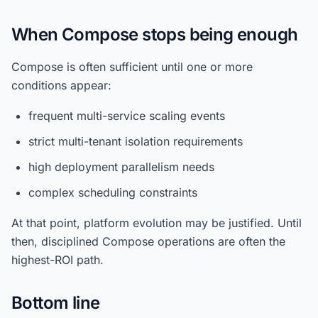
When Compose stops being enough
Compose is often sufficient until one or more
conditions appear:
frequent multi-service scaling events
strict multi-tenant isolation requirements
high deployment parallelism needs
complex scheduling constraints
At that point, platform evolution may be justified. Until
then, disciplined Compose operations are often the
highest-ROI path.
Bottom line