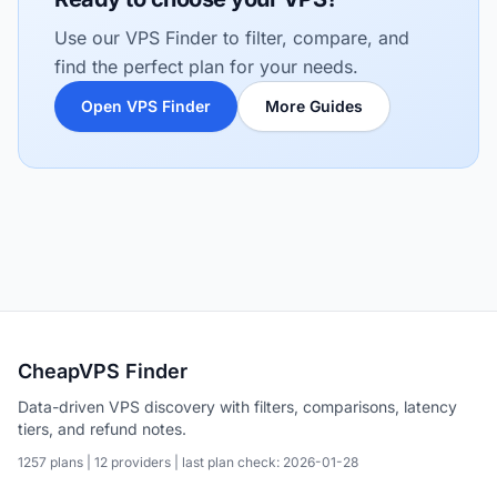
Use our VPS Finder to filter, compare, and
find the perfect plan for your needs.
Open VPS Finder
More Guides
CheapVPS Finder
Data-driven VPS discovery with filters, comparisons, latency
tiers, and refund notes.
1257 plans | 12 providers | last plan check: 2026-01-28