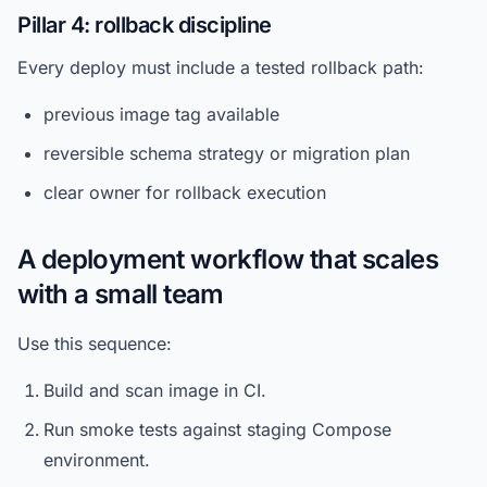
Pillar 4: rollback discipline
Every deploy must include a tested rollback path:
previous image tag available
reversible schema strategy or migration plan
clear owner for rollback execution
A deployment workflow that scales
with a small team
Use this sequence:
Build and scan image in CI.
Run smoke tests against staging Compose
environment.