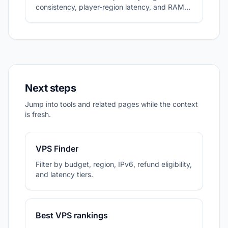
consistency, player-region latency, and RAM
headroom.
Next steps
Jump into tools and related pages while the context
is fresh.
VPS Finder
Filter by budget, region, IPv6, refund eligibility,
and latency tiers.
Best VPS rankings