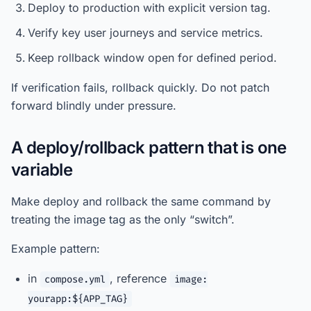
Deploy to production with explicit version tag.
Verify key user journeys and service metrics.
Keep rollback window open for defined period.
If verification fails, rollback quickly. Do not patch
forward blindly under pressure.
A deploy/rollback pattern that is one
variable
Make deploy and rollback the same command by
treating the image tag as the only “switch”.
Example pattern:
in
, reference
compose.yml
image:
yourapp:${APP_TAG}