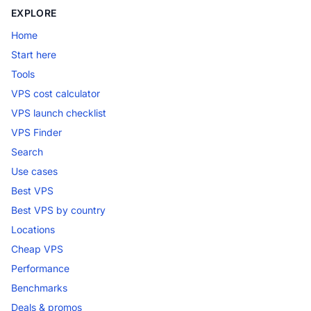
EXPLORE
Home
Start here
Tools
VPS cost calculator
VPS launch checklist
VPS Finder
Search
Use cases
Best VPS
Best VPS by country
Locations
Cheap VPS
Performance
Benchmarks
Deals & promos