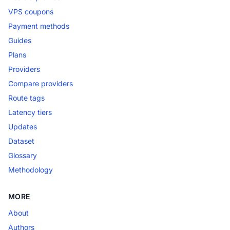
VPS coupons
Payment methods
Guides
Plans
Providers
Compare providers
Route tags
Latency tiers
Updates
Dataset
Glossary
Methodology
MORE
About
Authors