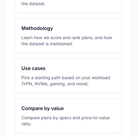
the dataset.
Methodology
Learn how we score and rank plans, and how
the dataset is maintained.
Use cases
Pick a starting path based on your workload
(VPN, NVMe, gaming, and more).
Compare by value
Compare plans by specs and price-to-value
ratio.