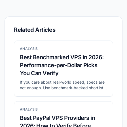
Related Articles
ANALYSIS
Best Benchmarked VPS in 2026:
Performance-per-Dollar Picks
You Can Verify
If you care about real-world speed, specs are
not enough. Use benchmark-backed shortlists
to compare value, then validate with your own
tests.
ANALYSIS
Best PayPal VPS Providers in
2026: How to Verify Before