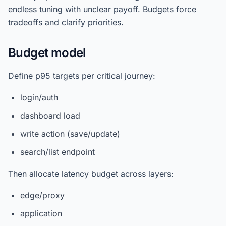
endless tuning with unclear payoff. Budgets force
tradeoffs and clarify priorities.
Budget model
Define p95 targets per critical journey:
login/auth
dashboard load
write action (save/update)
search/list endpoint
Then allocate latency budget across layers:
edge/proxy
application