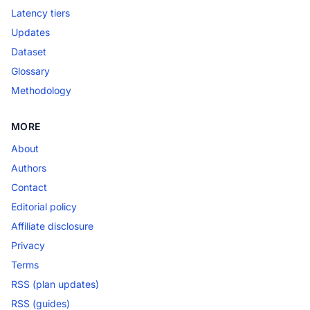
Latency tiers
Updates
Dataset
Glossary
Methodology
MORE
About
Authors
Contact
Editorial policy
Affiliate disclosure
Privacy
Terms
RSS (plan updates)
RSS (guides)