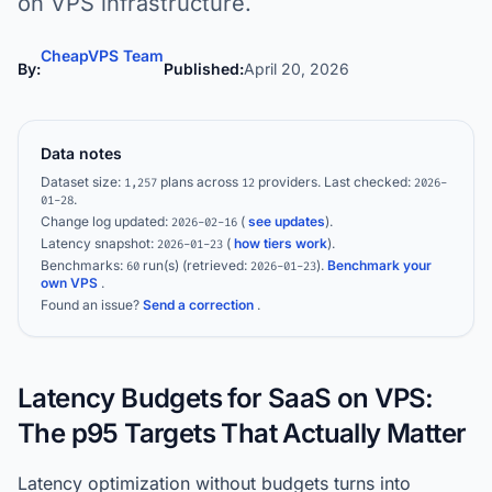
on VPS infrastructure.
CheapVPS Team
By:
Published:
April 20, 2026
Data notes
Dataset size:
plans across
providers.
Last checked:
1,257
12
2026-
.
01-28
Change log updated:
(
see updates
).
2026-02-16
Latency snapshot:
(
how tiers work
).
2026-01-23
Benchmarks:
run(s)
(retrieved:
)
.
Benchmark your
60
2026-01-23
own VPS
.
Found an issue?
Send a correction
.
Latency Budgets for SaaS on VPS:
The p95 Targets That Actually Matter
Latency optimization without budgets turns into