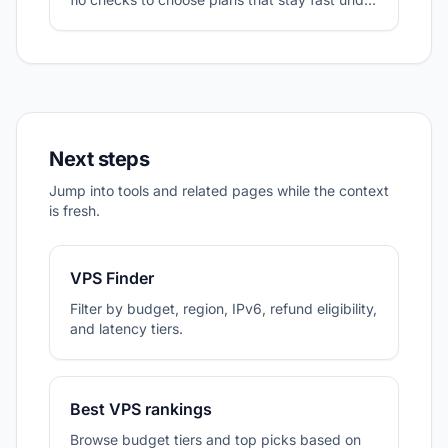
sustained I/O.
Next steps
Jump into tools and related pages while the context
is fresh.
VPS Finder
Filter by budget, region, IPv6, refund eligibility,
and latency tiers.
Best VPS rankings
Browse budget tiers and top picks based on