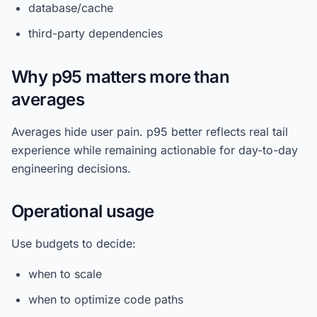
database/cache
third-party dependencies
Why p95 matters more than
averages
Averages hide user pain. p95 better reflects real tail
experience while remaining actionable for day-to-day
engineering decisions.
Operational usage
Use budgets to decide:
when to scale
when to optimize code paths