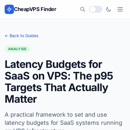
Skip to content
CheapVPS Finder
Local currency
← Back to Guides
ANALYSIS
Latency Budgets for
SaaS on VPS: The p95
Targets That Actually
Matter
A practical framework to set and use
latency budgets for SaaS systems running