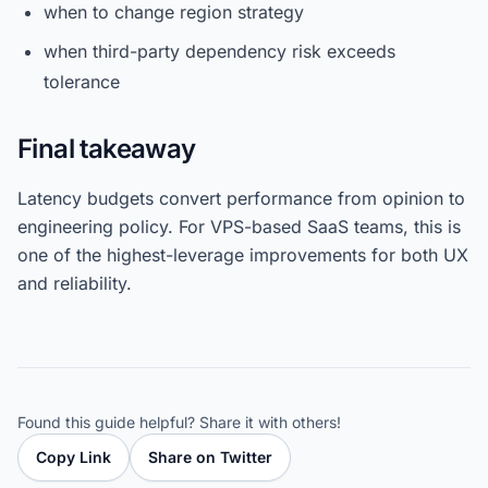
when to change region strategy
when third-party dependency risk exceeds
tolerance
Final takeaway
Latency budgets convert performance from opinion to
engineering policy. For VPS-based SaaS teams, this is
one of the highest-leverage improvements for both UX
and reliability.
Found this guide helpful? Share it with others!
Copy Link
Share on Twitter