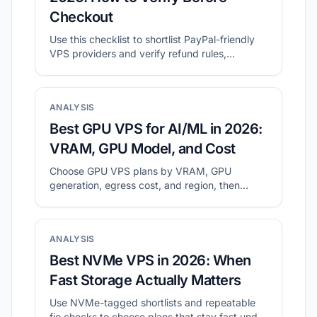
Checkout
Use this checklist to shortlist PayPal-friendly
VPS providers and verify refund rules,
location, and final checkout cost.
ANALYSIS
Best GPU VPS for AI/ML in 2026:
VRAM, GPU Model, and Cost
Choose GPU VPS plans by VRAM, GPU
generation, egress cost, and region, then
validate with a small real workload.
ANALYSIS
Best NVMe VPS in 2026: When
Fast Storage Actually Matters
Use NVMe-tagged shortlists and repeatable
fio checks to choose plans that stay fast under