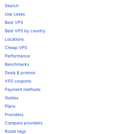
Search
Use cases
Best VPS
Best VPS by country
Locations
Cheap VPS
Performance
Benchmarks
Deals & promos
VPS coupons
Payment methods
Guides
Plans
Providers
Compare providers
Route tags