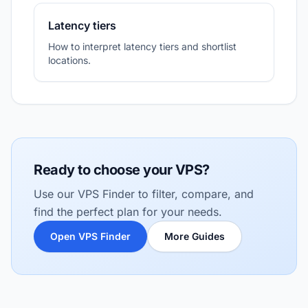
Latency tiers
How to interpret latency tiers and shortlist
locations.
Ready to choose your VPS?
Use our VPS Finder to filter, compare, and
find the perfect plan for your needs.
Open VPS Finder
More Guides