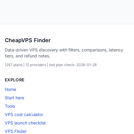
CheapVPS Finder
Data-driven VPS discovery with filters, comparisons, latency
tiers, and refund notes.
1257 plans | 12 providers | last plan check: 2026-01-28
EXPLORE
Home
Start here
Tools
VPS cost calculator
VPS launch checklist
VPS Finder