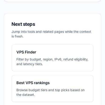
Next steps
Jump into tools and related pages while the context
is fresh.
VPS Finder
Filter by budget, region, IPv6, refund eligibility,
and latency tiers.
Best VPS rankings
Browse budget tiers and top picks based on
the dataset.