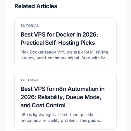
Related Articles
TUTORIAL
Best VPS for Docker in 2026:
Practical Self-Hosting Picks
Pick Docker-ready VPS plans by RAM, NVMe,
latency, and benchmark signal. Start with live
shortlists, then validate disk and network
before migration.
TUTORIAL
Best VPS for n8n Automation in
2026: Reliability, Queue Mode,
and Cost Control
n8n is lightweight at first, then quickly
becomes a reliability problem. This guide
shows what to prioritize for self-hosted n8n