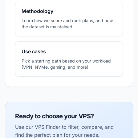
Methodology
Learn how we score and rank plans, and how
the dataset is maintained.
Use cases
Pick a starting path based on your workload
(VPN, NVMe, gaming, and more).
Ready to choose your VPS?
Use our VPS Finder to filter, compare, and
find the perfect plan for your needs.