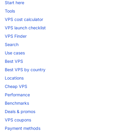
Start here
Tools
VPS cost calculator
VPS launch checklist
VPS Finder
Search
Use cases
Best VPS
Best VPS by country
Locations
Cheap VPS
Performance
Benchmarks
Deals & promos
VPS coupons
Payment methods