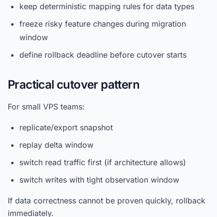
keep deterministic mapping rules for data types
freeze risky feature changes during migration
window
define rollback deadline before cutover starts
Practical cutover pattern
For small VPS teams:
replicate/export snapshot
replay delta window
switch read traffic first (if architecture allows)
switch writes with tight observation window
If data correctness cannot be proven quickly, rollback
immediately.