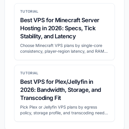
and how to shortlist plans with CheapVPS
Finder.
TUTORIAL
Best VPS for Minecraft Server
Hosting in 2026: Specs, Tick
Stability, and Latency
Choose Minecraft VPS plans by single-core
consistency, player-region latency, and RAM
headroom.
TUTORIAL
Best VPS for Plex/Jellyfin in
2026: Bandwidth, Storage, and
Transcoding Fit
Pick Plex or Jellyfin VPS plans by egress
policy, storage profile, and transcoding needs
before migration.