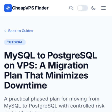
Skip to content
CheapVPS Finder
Local currency
← Back to Guides
TUTORIAL
MySQL to PostgreSQL
on VPS: A Migration
Plan That Minimizes
Downtime
A practical phased plan for moving from
MySQL to PostgreSQL with controlled risk