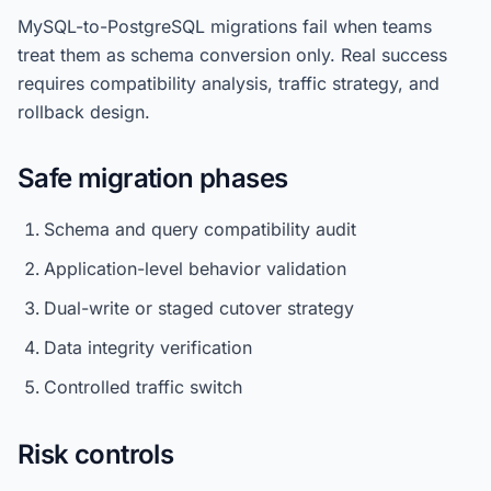
MySQL-to-PostgreSQL migrations fail when teams
treat them as schema conversion only. Real success
requires compatibility analysis, traffic strategy, and
rollback design.
Safe migration phases
Schema and query compatibility audit
Application-level behavior validation
Dual-write or staged cutover strategy
Data integrity verification
Controlled traffic switch
Risk controls