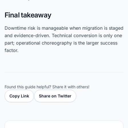
Final takeaway
Downtime risk is manageable when migration is staged
and evidence-driven. Technical conversion is only one
part; operational choreography is the larger success
factor.
Found this guide helpful? Share it with others!
Copy Link
Share on Twitter