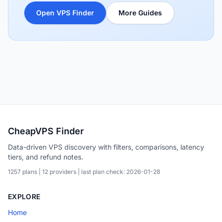
Open VPS Finder
More Guides
CheapVPS Finder
Data-driven VPS discovery with filters, comparisons, latency
tiers, and refund notes.
1257 plans | 12 providers | last plan check: 2026-01-28
EXPLORE
Home