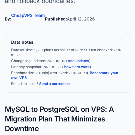
and rollback boundaries.
CheapVPS Team
By:
Published:
April 12, 2026
Data notes
Dataset size:
plans across
providers.
Last checked:
1,257
12
2026-
.
01-28
Change log updated:
(
see updates
).
2026-02-16
Latency snapshot:
(
how tiers work
).
2026-01-23
Benchmarks:
run(s)
(retrieved:
)
.
Benchmark your
60
2026-01-23
own VPS
.
Found an issue?
Send a correction
.
MySQL to PostgreSQL on VPS: A
Migration Plan That Minimizes
Downtime