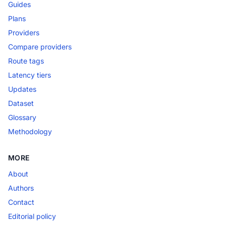
Guides
Plans
Providers
Compare providers
Route tags
Latency tiers
Updates
Dataset
Glossary
Methodology
MORE
About
Authors
Contact
Editorial policy