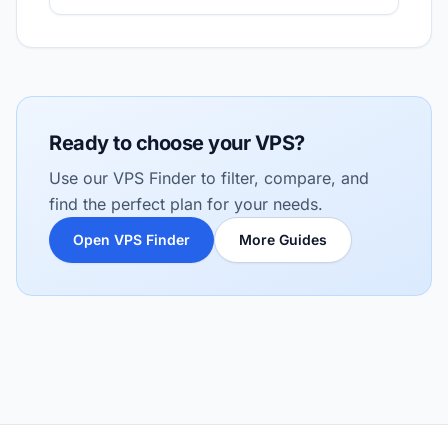
Ready to choose your VPS?
Use our VPS Finder to filter, compare, and
find the perfect plan for your needs.
Open VPS Finder
More Guides