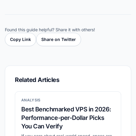
Found this guide helpful? Share it with others!
Copy Link
Share on Twitter
Related Articles
ANALYSIS
Best Benchmarked VPS in 2026:
Performance-per-Dollar Picks
You Can Verify
If you care about real-world speed, specs are