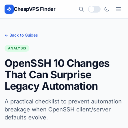
Skip to content
CheapVPS Finder
Local currency
← Back to Guides
ANALYSIS
OpenSSH 10 Changes
That Can Surprise
Legacy Automation
A practical checklist to prevent automation
breakage when OpenSSH client/server
defaults evolve.