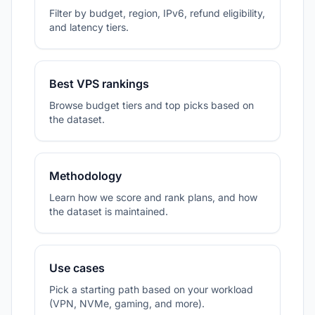
Filter by budget, region, IPv6, refund eligibility,
and latency tiers.
Best VPS rankings
Browse budget tiers and top picks based on
the dataset.
Methodology
Learn how we score and rank plans, and how
the dataset is maintained.
Use cases
Pick a starting path based on your workload
(VPN, NVMe, gaming, and more).