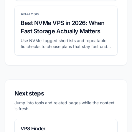
ANALYSIS
Best NVMe VPS in 2026: When
Fast Storage Actually Matters
Use NVMe-tagged shortlists and repeatable
fio checks to choose plans that stay fast under
sustained I/O.
Next steps
Jump into tools and related pages while the context
is fresh.
VPS Finder