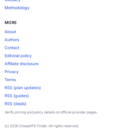
Methodology
MORE
About
Authors
Contact
Editorial policy
Affiliate disclosure
Privacy
Terms
RSS (plan updates)
RSS (guides)
RSS (deals)
Verify pricing and policy details on official provider pages.
(c) 2026 CheapVPS Finder. All rights reserved.