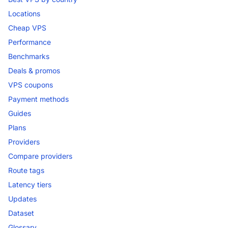
Locations
Cheap VPS
Performance
Benchmarks
Deals & promos
VPS coupons
Payment methods
Guides
Plans
Providers
Compare providers
Route tags
Latency tiers
Updates
Dataset
Glossary