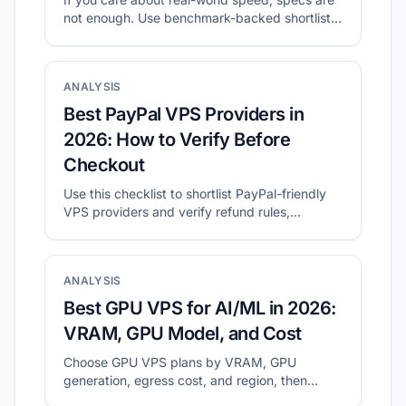
not enough. Use benchmark-backed shortlists
to compare value, then validate with your own
tests.
ANALYSIS
Best PayPal VPS Providers in
2026: How to Verify Before
Checkout
Use this checklist to shortlist PayPal-friendly
VPS providers and verify refund rules,
location, and final checkout cost.
ANALYSIS
Best GPU VPS for AI/ML in 2026:
VRAM, GPU Model, and Cost
Choose GPU VPS plans by VRAM, GPU
generation, egress cost, and region, then
validate with a small real workload.