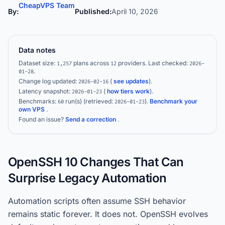
CheapVPS Team
By:
Published:
April 10, 2026
Data notes
Dataset size:
plans across
providers.
Last checked:
1,257
12
2026-
.
01-28
Change log updated:
(
see updates
).
2026-02-16
Latency snapshot:
(
how tiers work
).
2026-01-23
Benchmarks:
run(s)
(retrieved:
)
.
Benchmark your
60
2026-01-23
own VPS
.
Found an issue?
Send a correction
.
OpenSSH 10 Changes That Can
Surprise Legacy Automation
Automation scripts often assume SSH behavior
remains static forever. It does not. OpenSSH evolves