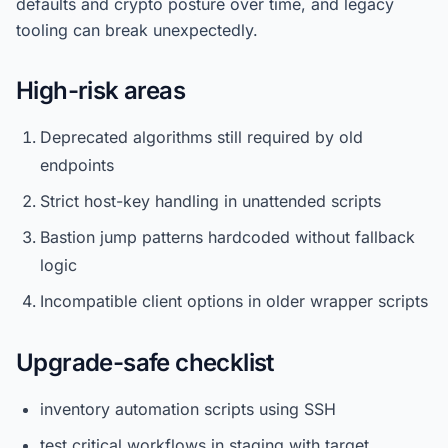
defaults and crypto posture over time, and legacy
tooling can break unexpectedly.
High-risk areas
Deprecated algorithms still required by old
endpoints
Strict host-key handling in unattended scripts
Bastion jump patterns hardcoded without fallback
logic
Incompatible client options in older wrapper scripts
Upgrade-safe checklist
inventory automation scripts using SSH
test critical workflows in staging with target