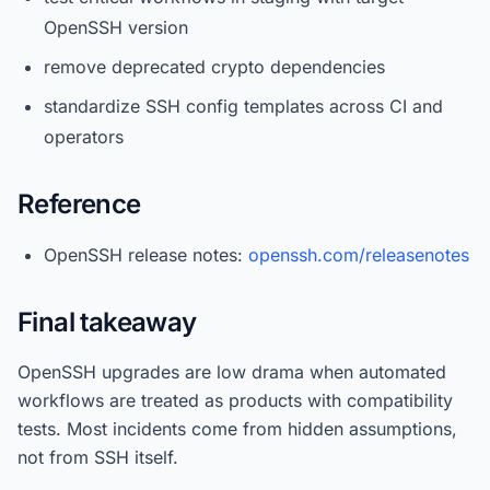
OpenSSH version
remove deprecated crypto dependencies
standardize SSH config templates across CI and
operators
Reference
OpenSSH release notes:
openssh.com/releasenotes
Final takeaway
OpenSSH upgrades are low drama when automated
workflows are treated as products with compatibility
tests. Most incidents come from hidden assumptions,
not from SSH itself.