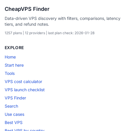
CheapVPS Finder
Data-driven VPS discovery with filters, comparisons, latency
tiers, and refund notes.
1257 plans | 12 providers | last plan check: 2026-01-28
EXPLORE
Home
Start here
Tools
VPS cost calculator
VPS launch checklist
VPS Finder
Search
Use cases
Best VPS
Best VPS by country