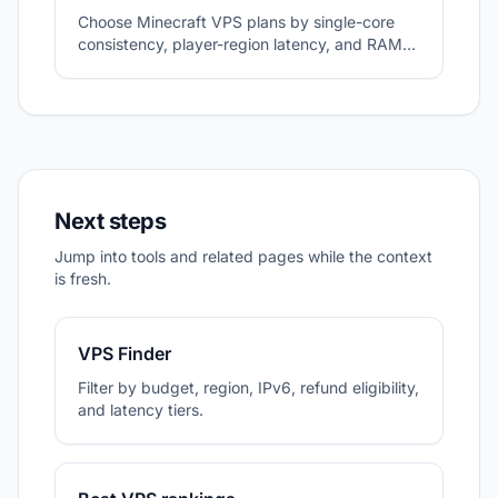
Choose Minecraft VPS plans by single-core
consistency, player-region latency, and RAM
headroom.
Next steps
Jump into tools and related pages while the context
is fresh.
VPS Finder
Filter by budget, region, IPv6, refund eligibility,
and latency tiers.