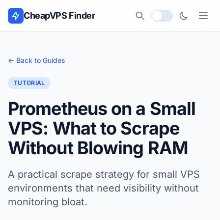
Skip to content
CheapVPS Finder
Local currency
← Back to Guides
TUTORIAL
Prometheus on a Small
VPS: What to Scrape
Without Blowing RAM
A practical scrape strategy for small VPS
environments that need visibility without
monitoring bloat.