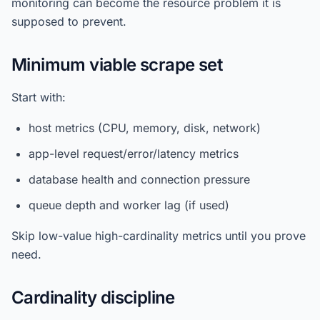
monitoring can become the resource problem it is
supposed to prevent.
Minimum viable scrape set
Start with:
host metrics (CPU, memory, disk, network)
app-level request/error/latency metrics
database health and connection pressure
queue depth and worker lag (if used)
Skip low-value high-cardinality metrics until you prove
need.
Cardinality discipline