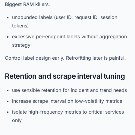
Biggest RAM killers:
unbounded labels (user ID, request ID, session
tokens)
excessive per-endpoint labels without aggregation
strategy
Control label design early. Retrofitting later is painful.
Retention and scrape interval tuning
use sensible retention for incident and trend needs
increase scrape interval on low-volatility metrics
isolate high-frequency metrics to critical services
only