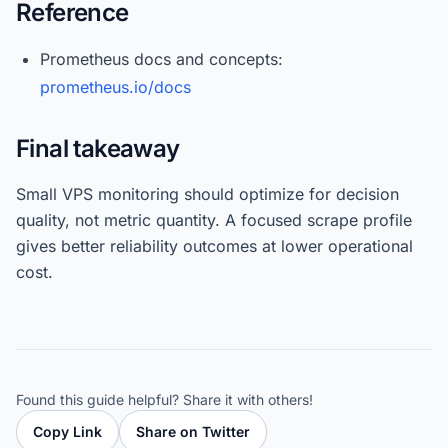
Reference
Prometheus docs and concepts:
prometheus.io/docs
Final takeaway
Small VPS monitoring should optimize for decision
quality, not metric quantity. A focused scrape profile
gives better reliability outcomes at lower operational
cost.
Found this guide helpful? Share it with others!
Copy Link
Share on Twitter