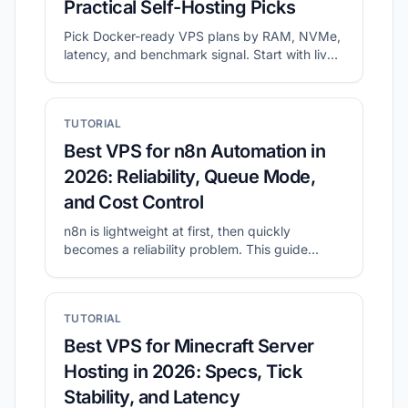
Practical Self-Hosting Picks
Pick Docker-ready VPS plans by RAM, NVMe,
latency, and benchmark signal. Start with live
shortlists, then validate disk and network
before migration.
TUTORIAL
Best VPS for n8n Automation in
2026: Reliability, Queue Mode,
and Cost Control
n8n is lightweight at first, then quickly
becomes a reliability problem. This guide
shows what to prioritize for self-hosted n8n
and how to shortlist plans with CheapVPS
Finder.
TUTORIAL
Best VPS for Minecraft Server
Hosting in 2026: Specs, Tick
Stability, and Latency