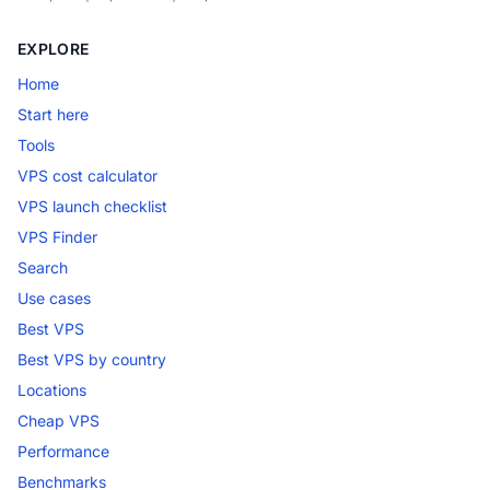
EXPLORE
Home
Start here
Tools
VPS cost calculator
VPS launch checklist
VPS Finder
Search
Use cases
Best VPS
Best VPS by country
Locations
Cheap VPS
Performance
Benchmarks