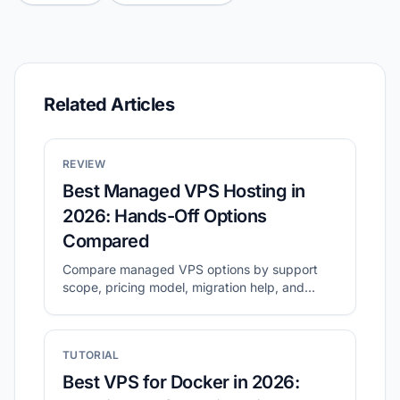
Related Articles
REVIEW
Best Managed VPS Hosting in
2026: Hands-Off Options
Compared
Compare managed VPS options by support
scope, pricing model, migration help, and
long-term operating cost.
TUTORIAL
Best VPS for Docker in 2026: