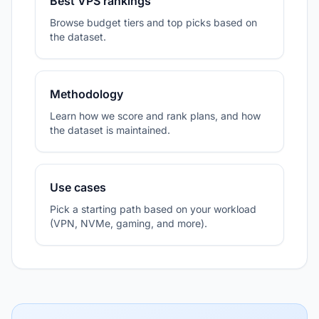
Best VPS rankings
Browse budget tiers and top picks based on
the dataset.
Methodology
Learn how we score and rank plans, and how
the dataset is maintained.
Use cases
Pick a starting path based on your workload
(VPN, NVMe, gaming, and more).