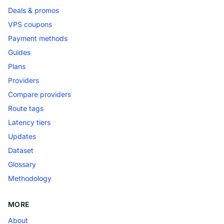
Deals & promos
VPS coupons
Payment methods
Guides
Plans
Providers
Compare providers
Route tags
Latency tiers
Updates
Dataset
Glossary
Methodology
MORE
About