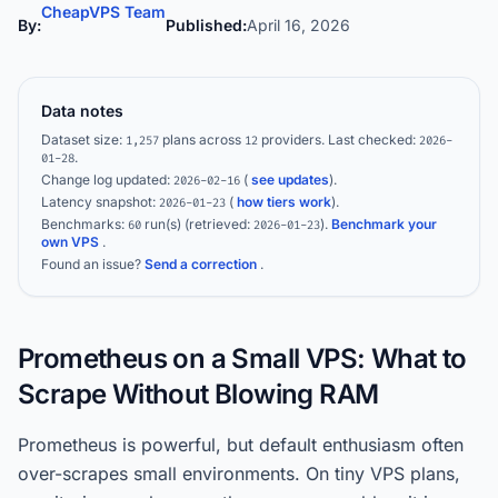
CheapVPS Team
By:
Published:
April 16, 2026
Data notes
Dataset size:
plans across
providers.
Last checked:
1,257
12
2026-
.
01-28
Change log updated:
(
see updates
).
2026-02-16
Latency snapshot:
(
how tiers work
).
2026-01-23
Benchmarks:
run(s)
(retrieved:
)
.
Benchmark your
60
2026-01-23
own VPS
.
Found an issue?
Send a correction
.
Prometheus on a Small VPS: What to
Scrape Without Blowing RAM
Prometheus is powerful, but default enthusiasm often
over-scrapes small environments. On tiny VPS plans,