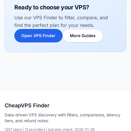
Ready to choose your VPS?
Use our VPS Finder to filter, compare, and
find the perfect plan for your needs.
Open VPS Finder
More Guides
CheapVPS Finder
Data-driven VPS discovery with filters, comparisons, latency
tiers, and refund notes.
1257 plans | 12 providers | last plan check: 2026-01-28