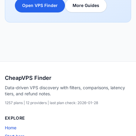
Open VPS Finder
More Guides
CheapVPS Finder
Data-driven VPS discovery with filters, comparisons, latency
tiers, and refund notes.
1257 plans | 12 providers | last plan check: 2026-01-28
EXPLORE
Home