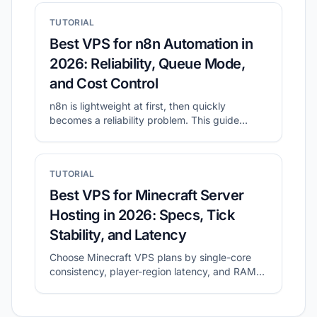
TUTORIAL
Best VPS for n8n Automation in
2026: Reliability, Queue Mode,
and Cost Control
n8n is lightweight at first, then quickly
becomes a reliability problem. This guide
shows what to prioritize for self-hosted n8n
and how to shortlist plans with CheapVPS
Finder.
TUTORIAL
Best VPS for Minecraft Server
Hosting in 2026: Specs, Tick
Stability, and Latency
Choose Minecraft VPS plans by single-core
consistency, player-region latency, and RAM
headroom.