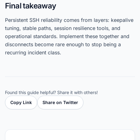
Final takeaway
Persistent SSH reliability comes from layers: keepalive
tuning, stable paths, session resilience tools, and
operational standards. Implement these together and
disconnects become rare enough to stop being a
recurring incident class.
Found this guide helpful? Share it with others!
Copy Link
Share on Twitter