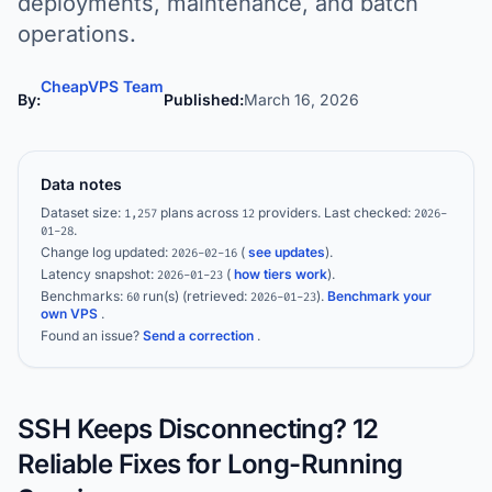
deployments, maintenance, and batch
operations.
CheapVPS Team
By:
Published:
March 16, 2026
Data notes
Dataset size:
plans across
providers.
Last checked:
1,257
12
2026-
.
01-28
Change log updated:
(
see updates
).
2026-02-16
Latency snapshot:
(
how tiers work
).
2026-01-23
Benchmarks:
run(s)
(retrieved:
)
.
Benchmark your
60
2026-01-23
own VPS
.
Found an issue?
Send a correction
.
SSH Keeps Disconnecting? 12
Reliable Fixes for Long-Running