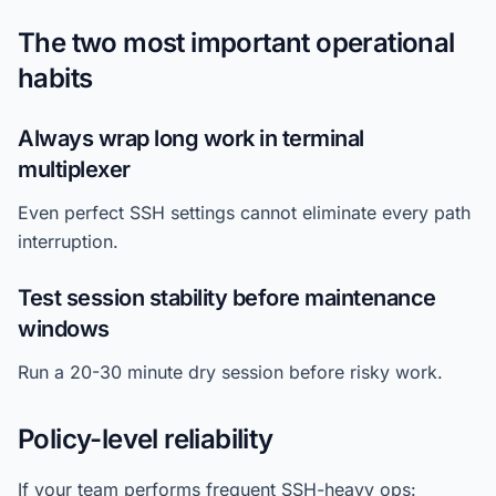
The two most important operational
habits
Always wrap long work in terminal
multiplexer
Even perfect SSH settings cannot eliminate every path
interruption.
Test session stability before maintenance
windows
Run a 20-30 minute dry session before risky work.
Policy-level reliability
If your team performs frequent SSH-heavy ops: