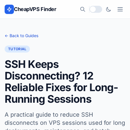
Skip to content
CheapVPS Finder
Local currency
← Back to Guides
TUTORIAL
SSH Keeps
Disconnecting? 12
Reliable Fixes for Long-
Running Sessions
A practical guide to reduce SSH
disconnects on VPS sessions used for long