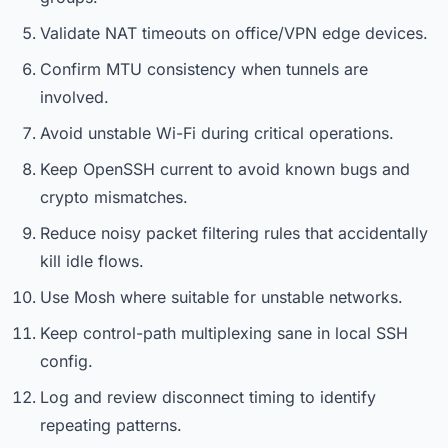
Validate NAT timeouts on office/VPN edge devices.
Confirm MTU consistency when tunnels are
involved.
Avoid unstable Wi-Fi during critical operations.
Keep OpenSSH current to avoid known bugs and
crypto mismatches.
Reduce noisy packet filtering rules that accidentally
kill idle flows.
Use Mosh where suitable for unstable networks.
Keep control-path multiplexing sane in local SSH
config.
Log and review disconnect timing to identify
repeating patterns.