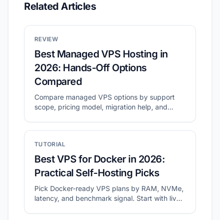
Related Articles
REVIEW
Best Managed VPS Hosting in
2026: Hands-Off Options
Compared
Compare managed VPS options by support
scope, pricing model, migration help, and
long-term operating cost.
TUTORIAL
Best VPS for Docker in 2026:
Practical Self-Hosting Picks
Pick Docker-ready VPS plans by RAM, NVMe,
latency, and benchmark signal. Start with live
shortlists, then validate disk and network
before migration.