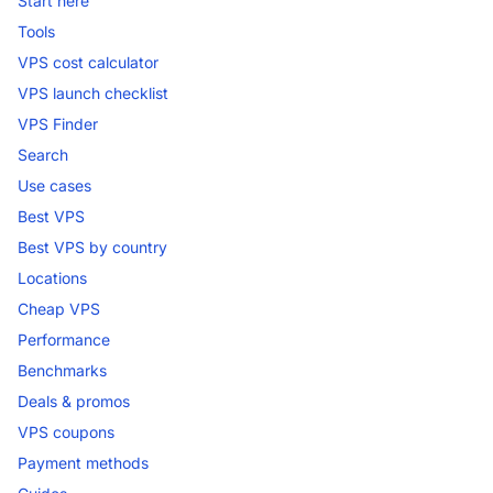
Start here
Tools
VPS cost calculator
VPS launch checklist
VPS Finder
Search
Use cases
Best VPS
Best VPS by country
Locations
Cheap VPS
Performance
Benchmarks
Deals & promos
VPS coupons
Payment methods