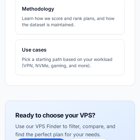
Methodology
Learn how we score and rank plans, and how
the dataset is maintained.
Use cases
Pick a starting path based on your workload
(VPN, NVMe, gaming, and more).
Ready to choose your VPS?
Use our VPS Finder to filter, compare, and
find the perfect plan for your needs.