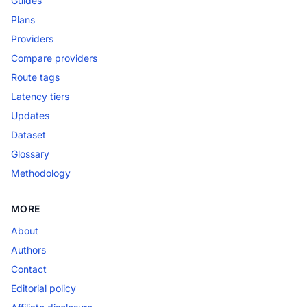
Guides
Plans
Providers
Compare providers
Route tags
Latency tiers
Updates
Dataset
Glossary
Methodology
MORE
About
Authors
Contact
Editorial policy