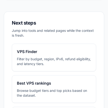
Next steps
Jump into tools and related pages while the context
is fresh.
VPS Finder
Filter by budget, region, IPv6, refund eligibility,
and latency tiers.
Best VPS rankings
Browse budget tiers and top picks based on
the dataset.