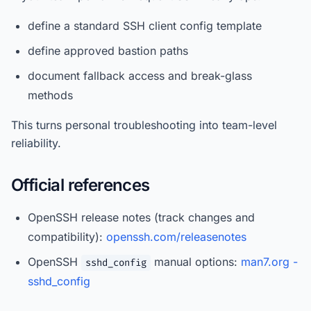
define a standard SSH client config template
define approved bastion paths
document fallback access and break-glass
methods
This turns personal troubleshooting into team-level
reliability.
Official references
OpenSSH release notes (track changes and
compatibility):
openssh.com/releasenotes
OpenSSH
manual options:
man7.org -
sshd_config
sshd_config