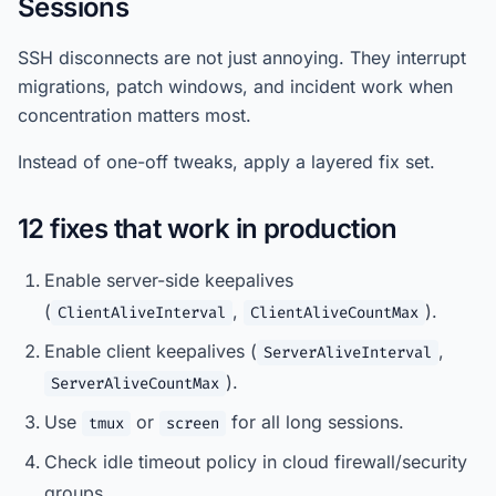
Sessions
SSH disconnects are not just annoying. They interrupt
migrations, patch windows, and incident work when
concentration matters most.
Instead of one-off tweaks, apply a layered fix set.
12 fixes that work in production
Enable server-side keepalives
(
,
).
ClientAliveInterval
ClientAliveCountMax
Enable client keepalives (
,
ServerAliveInterval
).
ServerAliveCountMax
Use
or
for all long sessions.
tmux
screen
Check idle timeout policy in cloud firewall/security
groups.