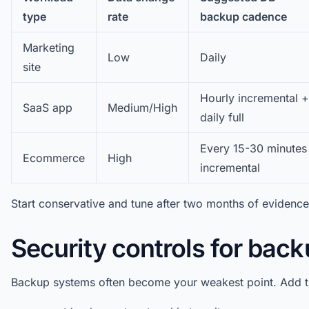
type
rate
backup cadence
Marketing
Low
Daily
site
Hourly incremental +
SaaS app
Medium/High
daily full
Every 15-30 minutes
Ecommerce
High
incremental
Start conservative and tune after two months of evidence
Security controls for back
Backup systems often become your weakest point. Add t