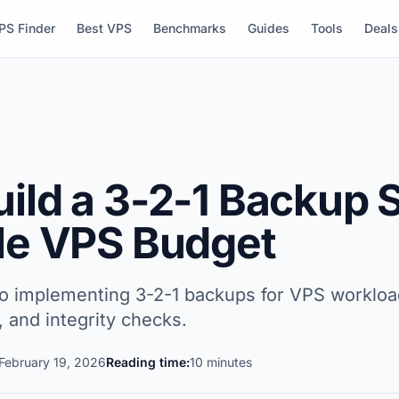
PS Finder
Best VPS
Benchmarks
Guides
Tools
Deals
uild a 3-2-1 Backup
gle VPS Budget
to implementing 3-2-1 backups for VPS workload
y, and integrity checks.
February 19, 2026
Reading time:
10 minutes