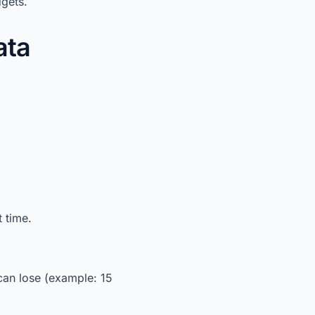
dgets.
ata
 time.
an lose (example: 15