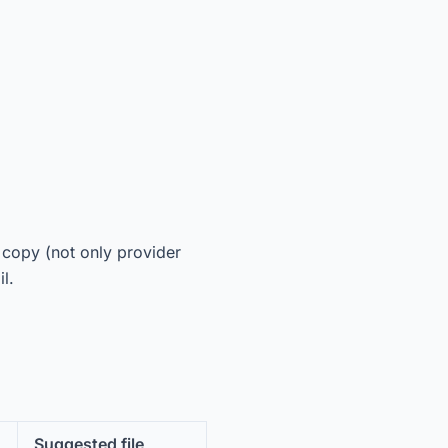
.
e copy (not only provider
l.
Suggested file