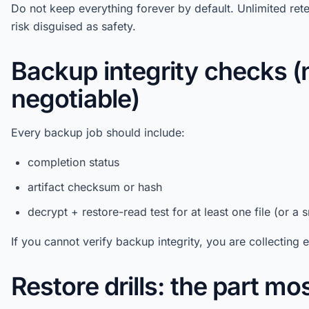
Do not keep everything forever by default. Unlimited ret
risk disguised as safety.
Backup integrity checks (
negotiable)
Every backup job should include:
completion status
artifact checksum or hash
decrypt + restore-read test for at least one file (or a
If you cannot verify backup integrity, you are collecting
Restore drills: the part mo