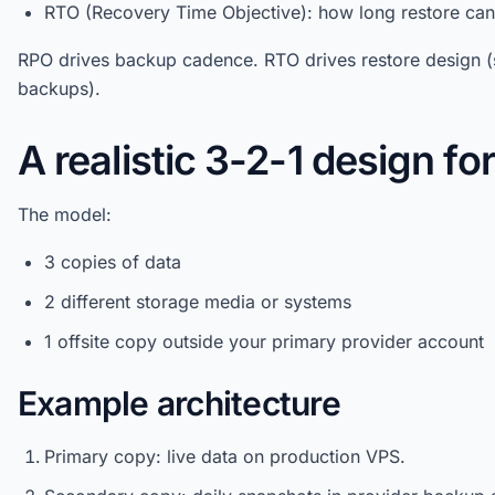
RTO (Recovery Time Objective): how long restore can 
RPO drives backup cadence. RTO drives restore design (
backups).
A realistic 3-2-1 design fo
The model:
3 copies of data
2 different storage media or systems
1 offsite copy outside your primary provider account
Example architecture
Primary copy: live data on production VPS.