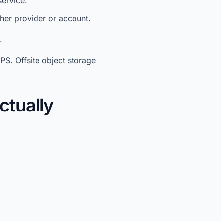
service.
ther provider or account.
.
PS. Offsite object storage
ctually