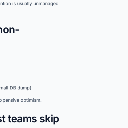
ention is usually unmanaged
non-
 small DB dump)
 expensive optimism.
st teams skip