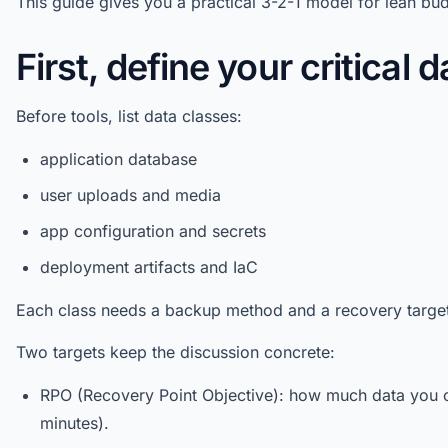
This guide gives you a practical 3-2-1 model for lean bu
First, define your critical d
Before tools, list data classes:
application database
user uploads and media
app configuration and secrets
deployment artifacts and IaC
Each class needs a backup method and a recovery target
Two targets keep the discussion concrete:
RPO (Recovery Point Objective): how much data you c
minutes).