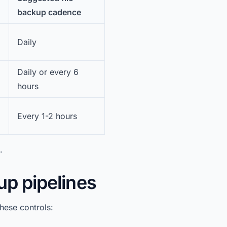
backup cadence
Daily
Daily or every 6
hours
Every 1-2 hours
.
up pipelines
hese controls: