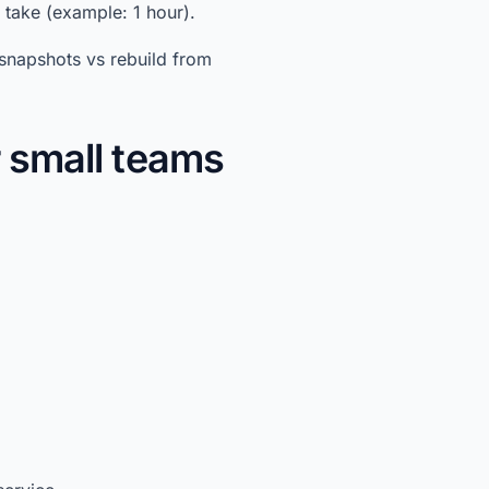
take (example: 1 hour).
snapshots vs rebuild from
r small teams