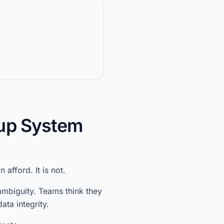
kup System
afford. It is not.
 ambiguity. Teams think they
ata integrity.