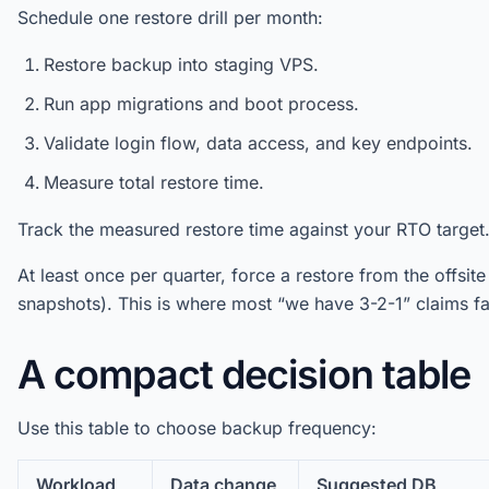
Schedule one restore drill per month:
Restore backup into staging VPS.
Run app migrations and boot process.
Validate login flow, data access, and key endpoints.
Measure total restore time.
Track the measured restore time against your RTO target
At least once per quarter, force a restore from the offsit
snapshots). This is where most “we have 3-2-1” claims fai
A compact decision table
Use this table to choose backup frequency:
Workload
Data change
Suggested DB