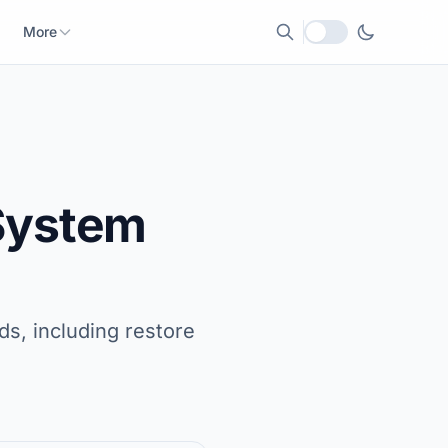
More
Local currency
 System
s, including restore