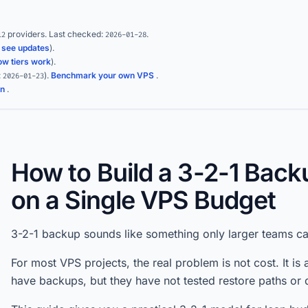
providers.
Last checked:
.
12
2026-01-28
(
see updates
).
ow tiers work
).
:
)
.
Benchmark your own VPS
.
2026-01-23
on
.
How to Build a 3-2-1 Bac
on a Single VPS Budget
3-2-1 backup sounds like something only larger teams can 
For most VPS projects, the real problem is not cost. It is
have backups, but they have not tested restore paths or d