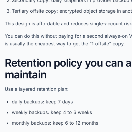
Secondary copy: daily snapshots in provider backup 
Tertiary offsite copy: encrypted object storage in ano
This design is affordable and reduces single-account risk
You can do this without paying for a second always-on V
is usually the cheapest way to get the “1 offsite” copy.
Retention policy you can a
maintain
Use a layered retention plan:
daily backups: keep 7 days
weekly backups: keep 4 to 6 weeks
monthly backups: keep 6 to 12 months