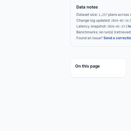
Data notes
Dataset size:
plans across
1,257
Change log updated:
2026-02-16
Latency snapshot:
(
h
2026-01-23
Benchmarks:
run(s)
(retrieved
60
Found an issue?
Send a correcti
On this page