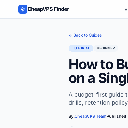
Skip to content
CheapVPS Finder
V
← Back to Guides
TUTORIAL
BEGINNER
How to B
on a Sin
A budget-first guide 
drills, retention polic
By:
CheapVPS Team
Published: