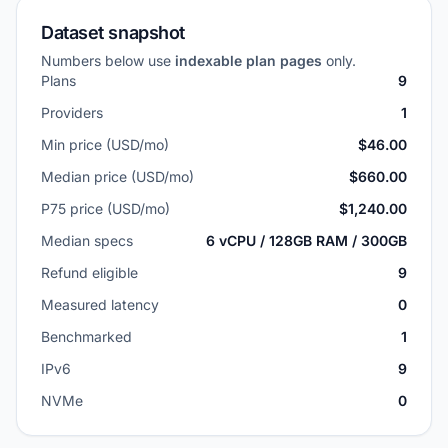
Dataset snapshot
Numbers below use
indexable plan pages
only.
Plans
9
Providers
1
Min price (USD/mo)
$46.00
Median price (USD/mo)
$660.00
P75 price (USD/mo)
$1,240.00
Median specs
6 vCPU / 128GB RAM / 300GB
Refund eligible
9
Measured latency
0
Benchmarked
1
IPv6
9
NVMe
0