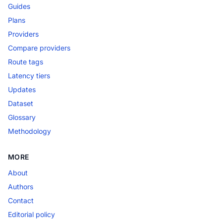
Guides
Plans
Providers
Compare providers
Route tags
Latency tiers
Updates
Dataset
Glossary
Methodology
MORE
About
Authors
Contact
Editorial policy