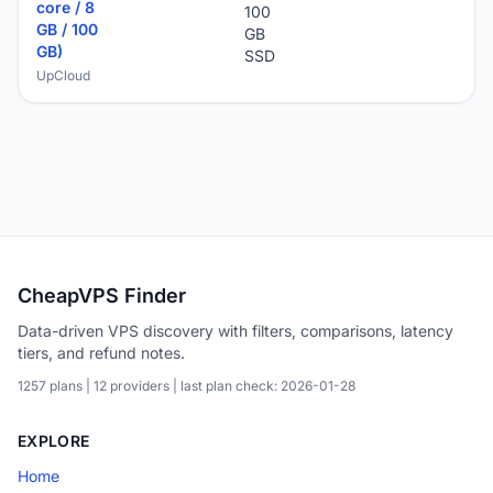
core / 8
100
GB / 100
GB
GB)
SSD
UpCloud
CheapVPS Finder
Data-driven VPS discovery with filters, comparisons, latency
tiers, and refund notes.
1257 plans | 12 providers | last plan check: 2026-01-28
EXPLORE
Home