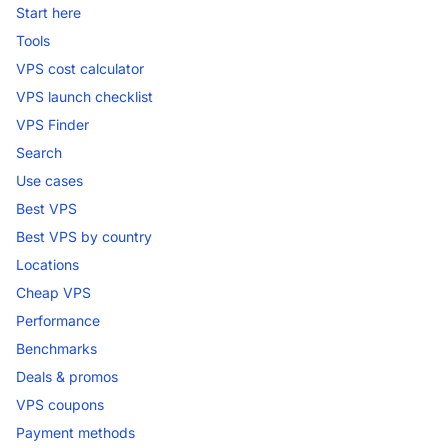
Start here
Tools
VPS cost calculator
VPS launch checklist
VPS Finder
Search
Use cases
Best VPS
Best VPS by country
Locations
Cheap VPS
Performance
Benchmarks
Deals & promos
VPS coupons
Payment methods