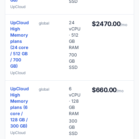
SSD
UpCloud
UpCloud
24
$2470.00
global
/mo
High
vCPU
Memory
· 512
plans
GB
(24 core
RAM
/ 512 GB
700
/ 700
GB
GB)
SSD
UpCloud
UpCloud
6
$660.00
global
/mo
High
vCPU
Memory
· 128
plans (6
GB
core /
RAM
128 GB /
300
300 GB)
GB
UpCloud
SSD