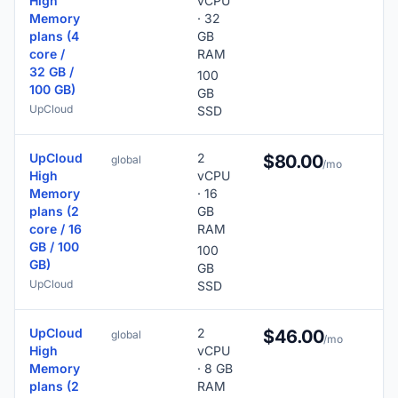
High
vCPU
Memory
· 32
plans (4
GB
core /
RAM
32 GB /
100
100 GB)
GB
UpCloud
SSD
UpCloud
2
$80.00
global
/mo
High
vCPU
Memory
· 16
plans (2
GB
core / 16
RAM
GB / 100
100
GB)
GB
UpCloud
SSD
UpCloud
2
3
$46.00
global
/mo
High
vCPU
Memory
· 8 GB
plans (2
RAM