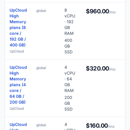
UpCloud
8
$960.00
global
/mo
High
vCPU
Memory
· 192
plans (8
GB
core /
RAM
192 GB /
400
400 GB)
GB
UpCloud
SSD
UpCloud
4
$320.00
global
/mo
High
vCPU
Memory
· 64
plans (4
GB
core /
RAM
64 GB /
200
200 GB)
GB
UpCloud
SSD
UpCloud
4
$160.00
global
/mo