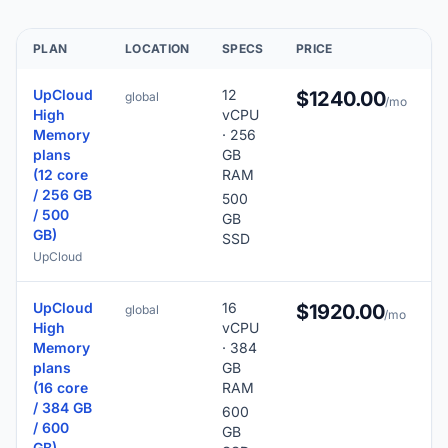
PLAN
LOCATION
SPECS
PRICE
UpCloud
12
$1240.00
global
/mo
High
vCPU
Memory
· 256
plans
GB
(12 core
RAM
/ 256 GB
500
/ 500
GB
GB)
SSD
UpCloud
UpCloud
16
$1920.00
global
/mo
High
vCPU
Memory
· 384
plans
GB
(16 core
RAM
/ 384 GB
600
/ 600
GB
GB)