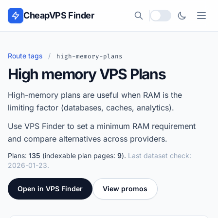
Skip to content
CheapVPS Finder
Local currency
Route tags
/
high-memory-plans
High memory VPS Plans
High-memory plans are useful when RAM is the
limiting factor (databases, caches, analytics).
Use VPS Finder to set a minimum RAM requirement
and compare alternatives across providers.
Plans:
135
(indexable plan pages:
9
).
Last dataset check:
2026-01-23.
Open in VPS Finder
View promos