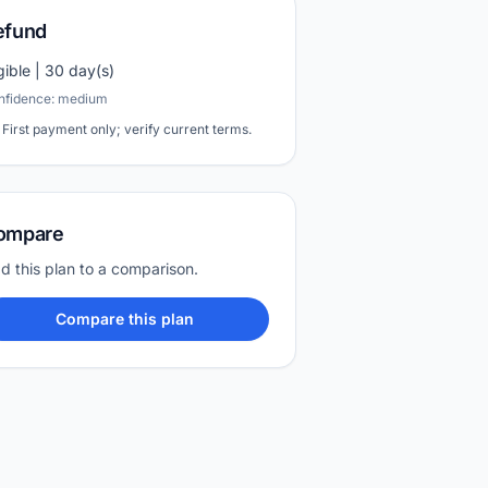
efund
igible | 30 day(s)
nfidence: medium
First payment only; verify current terms.
ompare
d this plan to a comparison.
Compare this plan