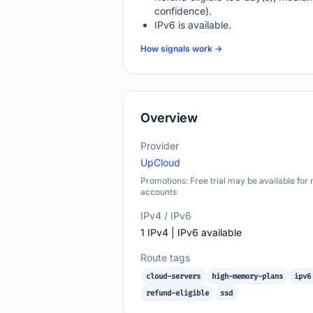
confidence).
IPv6 is available.
How signals work →
Overview
Provider
UpCloud
Promotions: Free trial may be available for
accounts
IPv4 / IPv6
1 IPv4 | IPv6 available
Route tags
cloud-servers
high-memory-plans
ipv6
refund-eligible
ssd