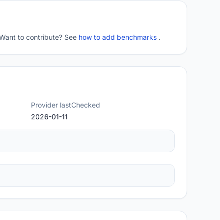
 Want to contribute? See
how to add benchmarks
.
Provider lastChecked
2026-01-11