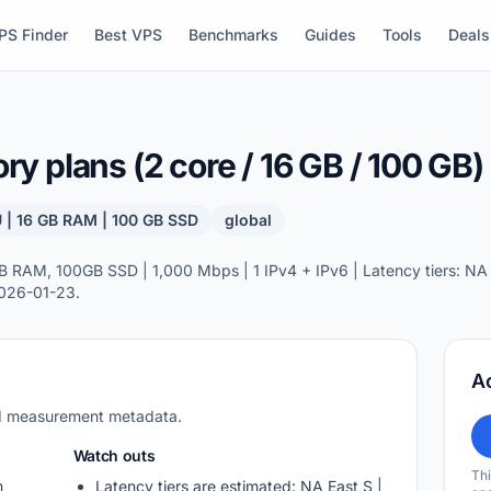
PS Finder
Best VPS
Benchmarks
Guides
Tools
Deals
 plans (2 core / 16 GB / 100 GB)
 | 16 GB RAM | 100 GB SSD
global
RAM, 100GB SSD | 1,000 Mbps | 1 IPv4 + IPv6 | Latency tiers: NA E
2026-01-23.
A
nd measurement metadata.
Watch outs
Thi
m
Latency tiers are estimated: NA East S |