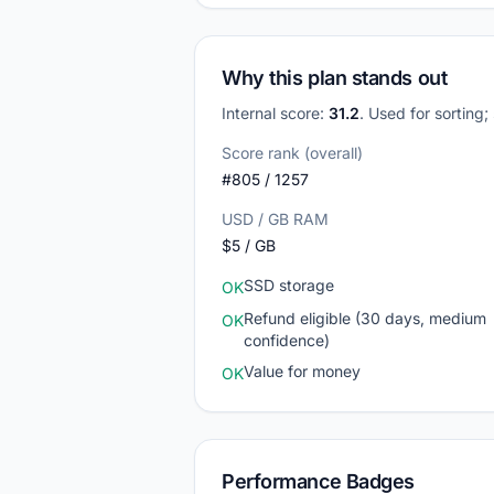
Why this plan stands out
Internal score:
31.2
. Used for sorting
Score rank (overall)
#805 / 1257
USD / GB RAM
$5 / GB
SSD storage
OK
Refund eligible (30 days, medium
OK
confidence)
Value for money
OK
Performance Badges