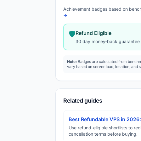
Achievement badges based on bench
→
🛡️
Refund Eligible
30 day money-back guarantee
Note:
Badges are calculated from benchma
vary based on server load, location, and 
Related guides
Best Refundable VPS in 2026:
Use refund-eligible shortlists to re
cancellation terms before buying.