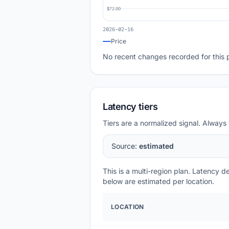
$72.00
2026-02-16
Price
No recent changes recorded for this 
Latency tiers
Tiers are a normalized signal. Always 
Source:
estimated
This is a multi-region plan. Latency 
below are estimated per location.
LOCATION