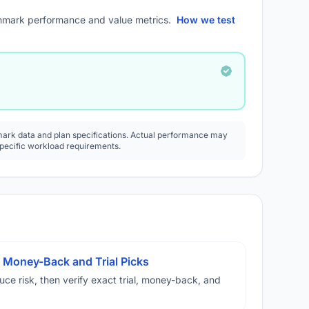
mark performance and value metrics.
How we test
rk data and plan specifications. Actual performance may
specific workload requirements.
 Money-Back and Trial Picks
duce risk, then verify exact trial, money-back, and