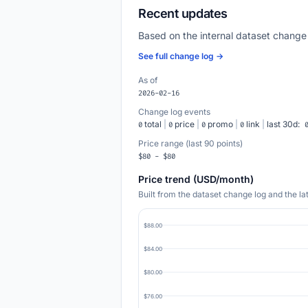
Recent updates
Based on the internal dataset change
See full change log →
As of
2026-02-16
Change log events
total
|
price
|
promo
|
link
|
last 30d:
0
0
0
0
Price range (last 90 points)
$80 - $80
Price trend (USD/month)
Built from the dataset change log and the l
$88.00
$84.00
$80.00
$76.00