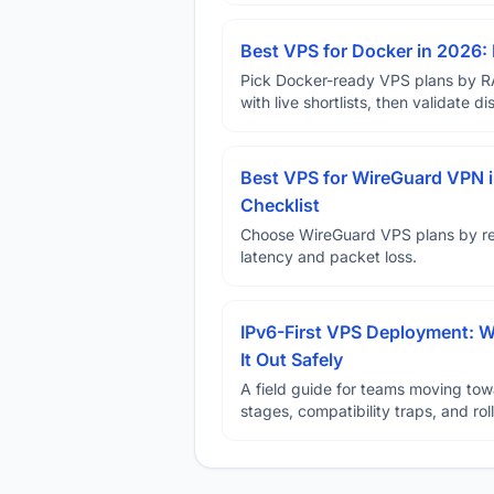
Best VPS for Docker in 2026: 
Pick Docker-ready VPS plans by R
with live shortlists, then validate 
Best VPS for WireGuard VPN i
Checklist
Choose WireGuard VPS plans by reg
latency and packet loss.
IPv6-First VPS Deployment: W
It Out Safely
A field guide for teams moving tow
stages, compatibility traps, and rol