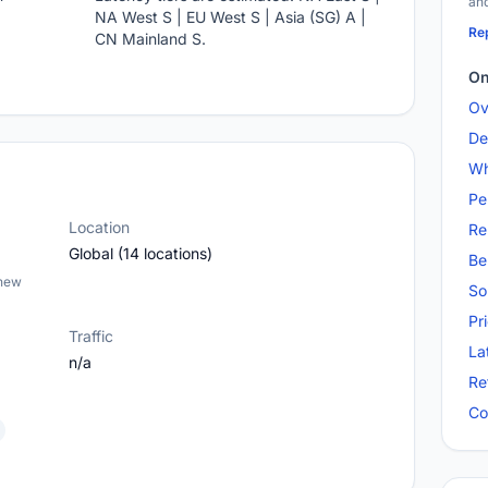
and
NA West S | EU West S | Asia (SG) A |
Rep
CN Mainland S.
On
Ov
De
Wh
Pe
Location
Re
Global (14 locations)
Be
 new
So
Pr
Traffic
La
n/a
Re
Co