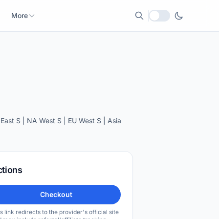
More
Local currency
ast S | NA West S | EU West S | Asia
ctions
Checkout
s link redirects to the provider's official site