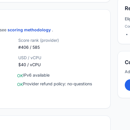
R
El
Co
; see
scoring methodology
.
Score rank (provider)
#406 / 585
USD / vCPU
C
$40 / vCPU
Ad
IPv6 available
OK
Provider refund policy: no-questions
OK