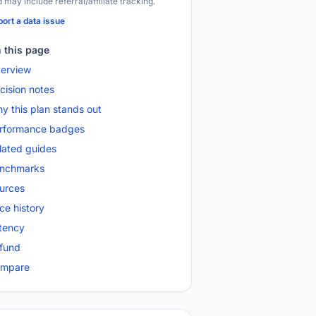
 may include referral/affiliate tracking.
ort a data issue
 this page
erview
cision notes
y this plan stands out
rformance badges
lated guides
nchmarks
urces
ice history
tency
fund
mpare