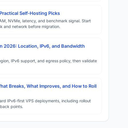
Practical Self-Hosting Picks
AM, NVMe, latency, and benchmark signal. Start
disk and network before migration.
n 2026: Location, IPv6, and Bandwidth
ion, IPv6 support, and egress policy, then validate
hat Breaks, What Improves, and How to Roll
ard IPv6-first VPS deployments, including rollout
lback points.