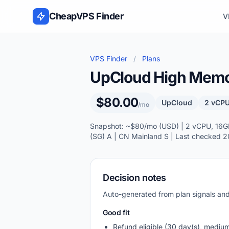
Skip to content
CheapVPS Finder
V
VPS Finder
/
Plans
UpCloud High Memory
$80.00
UpCloud
2 vCPU
/mo
Snapshot: ~$80/mo (USD) | 2 vCPU, 16GB 
(SG) A | CN Mainland S | Last checked 
Decision notes
Auto-generated from plan signals a
Good fit
Refund eligible (30 day(s), mediu