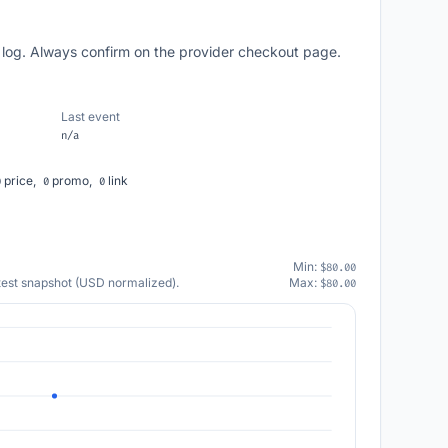
 log. Always confirm on the provider checkout page.
Last event
n/a
price,
promo,
link
0
0
0
Min:
$80.00
atest snapshot (USD normalized).
Max:
$80.00