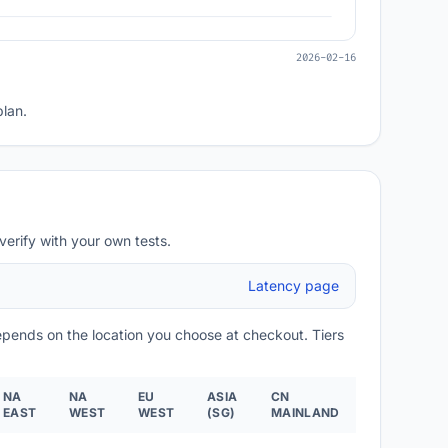
2026-02-16
plan.
verify with your own tests.
Latency page
depends on the location you choose at checkout. Tiers
NA
NA
EU
ASIA
CN
EAST
WEST
WEST
(SG)
MAINLAND