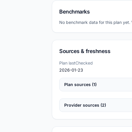
Benchmarks
No benchmark data for this plan yet.
Sources & freshness
Plan lastChecked
2026-01-23
Plan sources (1)
Provider sources (2)