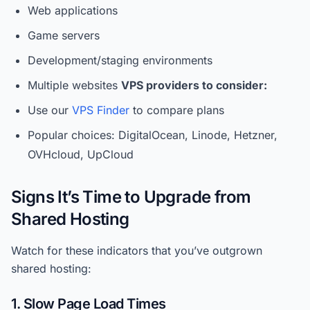
Web applications
Game servers
Development/staging environments
Multiple websites
VPS providers to consider:
Use our
VPS Finder
to compare plans
Popular choices: DigitalOcean, Linode, Hetzner,
OVHcloud, UpCloud
Signs It’s Time to Upgrade from
Shared Hosting
Watch for these indicators that you’ve outgrown
shared hosting:
1. Slow Page Load Times