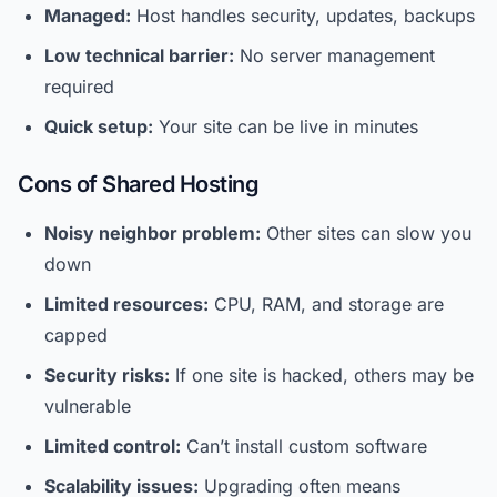
Managed:
Host handles security, updates, backups
Low technical barrier:
No server management
required
Quick setup:
Your site can be live in minutes
Cons of Shared Hosting
Noisy neighbor problem:
Other sites can slow you
down
Limited resources:
CPU, RAM, and storage are
capped
Security risks:
If one site is hacked, others may be
vulnerable
Limited control:
Can’t install custom software
Scalability issues:
Upgrading often means