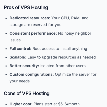
Pros of VPS Hosting
Dedicated resources:
Your CPU, RAM, and
storage are reserved for you
Consistent performance:
No noisy neighbor
issues
Full control:
Root access to install anything
Scalable:
Easy to upgrade resources as needed
Better security:
Isolated from other users
Custom configurations:
Optimize the server for
your needs
Cons of VPS Hosting
Higher cost:
Plans start at $5-6/month