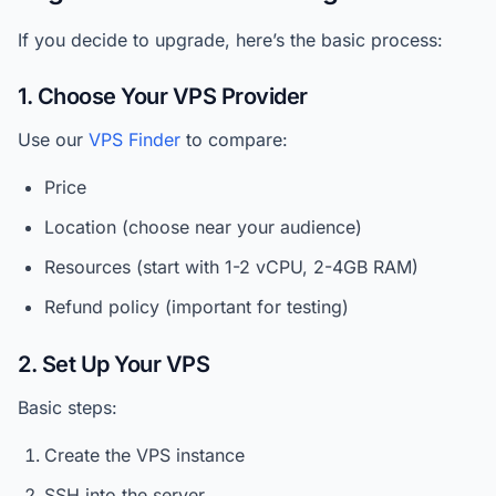
If you decide to upgrade, here’s the basic process:
1. Choose Your VPS Provider
Use our
VPS Finder
to compare:
Price
Location (choose near your audience)
Resources (start with 1-2 vCPU, 2-4GB RAM)
Refund policy (important for testing)
2. Set Up Your VPS
Basic steps:
Create the VPS instance
SSH into the server