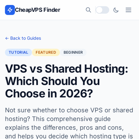
Skip to content
CheapVPS Finder
Local currency
← Back to Guides
TUTORIAL
FEATURED
BEGINNER
VPS vs Shared Hosting:
Which Should You
Choose in 2026?
Not sure whether to choose VPS or shared
hosting? This comprehensive guide
explains the differences, pros and cons,
and helps you decide which hosting type is