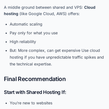
A middle ground between shared and VPS:
Cloud
hosting
(like Google Cloud, AWS) offers:
Automatic scaling
Pay only for what you use
High reliability
But: More complex, can get expensive Use cloud
hosting if you have unpredictable traffic spikes and
the technical expertise.
Final Recommendation
Start with Shared Hosting If:
You’re new to websites