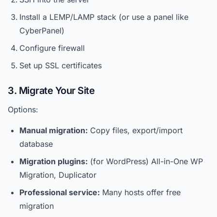
Install a LEMP/LAMP stack (or use a panel like
CyberPanel)
Configure firewall
Set up SSL certificates
3. Migrate Your Site
Options:
Manual migration:
Copy files, export/import
database
Migration plugins:
(for WordPress) All-in-One WP
Migration, Duplicator
Professional service:
Many hosts offer free
migration