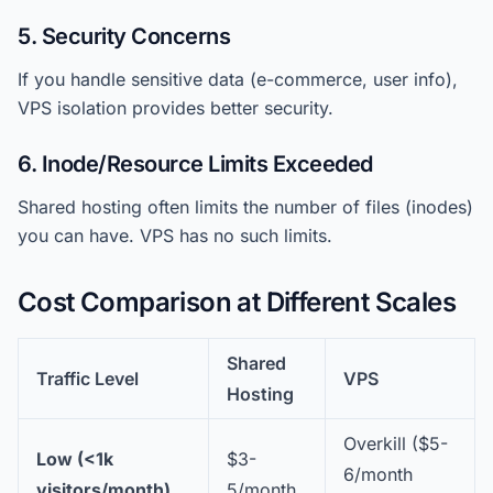
5. Security Concerns
If you handle sensitive data (e-commerce, user info),
VPS isolation provides better security.
6. Inode/Resource Limits Exceeded
Shared hosting often limits the number of files (inodes)
you can have. VPS has no such limits.
Cost Comparison at Different Scales
Shared
Traffic Level
VPS
Hosting
Overkill ($5-
Low (<1k
$3-
6/month
visitors/month)
5/month