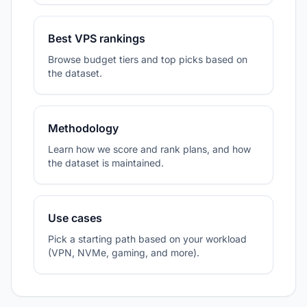
Best VPS rankings
Browse budget tiers and top picks based on
the dataset.
Methodology
Learn how we score and rank plans, and how
the dataset is maintained.
Use cases
Pick a starting path based on your workload
(VPN, NVMe, gaming, and more).