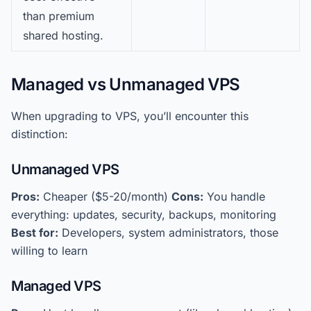
than premium
shared hosting.
Managed vs Unmanaged VPS
When upgrading to VPS, you’ll encounter this
distinction:
Unmanaged VPS
Pros:
Cheaper ($5-20/month)
Cons:
You handle
everything: updates, security, backups, monitoring
Best for:
Developers, system administrators, those
willing to learn
Managed VPS