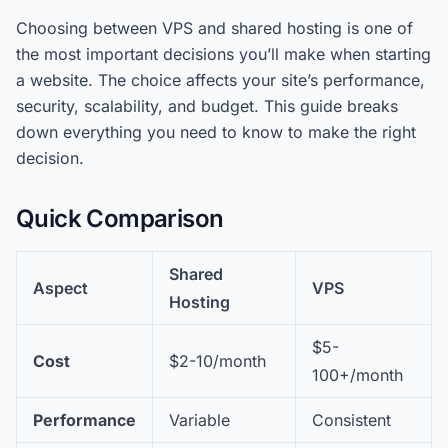
Choosing between VPS and shared hosting is one of
the most important decisions you’ll make when starting
a website. The choice affects your site’s performance,
security, scalability, and budget. This guide breaks
down everything you need to know to make the right
decision.
Quick Comparison
Shared
Aspect
VPS
Hosting
$5-
Cost
$2-10/month
100+/month
Performance
Variable
Consistent