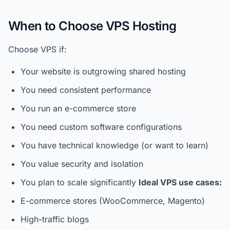
When to Choose VPS Hosting
Choose VPS if:
Your website is outgrowing shared hosting
You need consistent performance
You run an e-commerce store
You need custom software configurations
You have technical knowledge (or want to learn)
You value security and isolation
You plan to scale significantly
Ideal VPS use cases:
E-commerce stores (WooCommerce, Magento)
High-traffic blogs