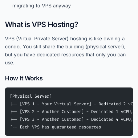
migrating to VPS anyway
What is VPS Hosting?
VPS (Virtual Private Server) hosting is like owning a
condo. You still share the building (physical server),
but you have dedicated resources that only you can
use.
How It Works
[Physical Server]
|-- [VPS 1 - Your Virtual Server] - Dedicated 2 vCPU
|-- [VPS 2 - Another Customer] - Dedicated 1 vCPU, 2
|-- [VPS 3 - Another Customer] - Dedicated 4 vCPU, 8
`-- Each VPS has guaranteed resources