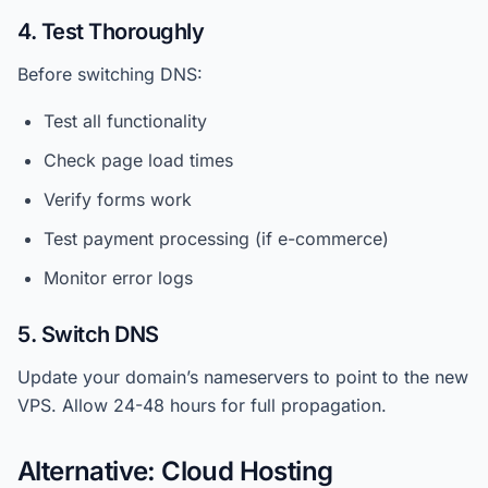
4. Test Thoroughly
Before switching DNS:
Test all functionality
Check page load times
Verify forms work
Test payment processing (if e-commerce)
Monitor error logs
5. Switch DNS
Update your domain’s nameservers to point to the new
VPS. Allow 24-48 hours for full propagation.
Alternative: Cloud Hosting