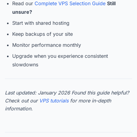
Read our
Complete VPS Selection Guide
Still
unsure?
Start with shared hosting
Keep backups of your site
Monitor performance monthly
Upgrade when you experience consistent
slowdowns
Last updated: January 2026
Found this guide helpful?
Check out our
VPS tutorials
for more in-depth
information.