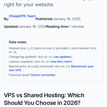
right for your website.
CheapVPS Team
By:
Published:
January 18, 2025
Updated:
January 18, 2026
Reading time:
7 minutes
Data notes
Dataset size:
plans across
providers.
Last checked:
1,257
12
2026-
.
01-28
Change log updated:
(
see updates
).
2026-02-16
Latency snapshot:
(
how tiers work
).
2026-01-23
Benchmarks:
run(s)
(retrieved:
)
.
Benchmark your
60
2026-01-23
own VPS
.
Found an issue?
Send a correction
.
VPS vs Shared Hosting: Which
Should You Choose in 2026?