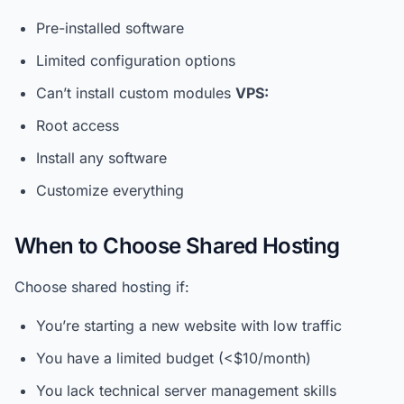
Pre-installed software
Limited configuration options
Can’t install custom modules
VPS:
Root access
Install any software
Customize everything
When to Choose Shared Hosting
Choose shared hosting if:
You’re starting a new website with low traffic
You have a limited budget (<$10/month)
You lack technical server management skills