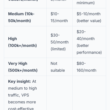
minimum)
Medium (10k-
$10-
$5-10/month
50k/month)
15/month
(better value)
$20-
$30-
High
40/month
50/month
(100k+/month)
(better
(limited)
performance)
Very High
Not
$80-
(500k+/month)
suitable
160/month
Key insight:
At
medium to high
traffic, VPS
becomes more
cost-effective