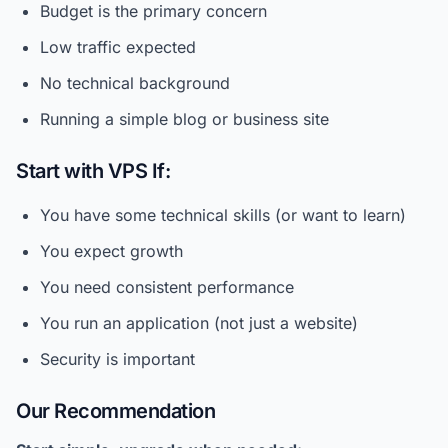
Budget is the primary concern
Low traffic expected
No technical background
Running a simple blog or business site
Start with VPS If:
You have some technical skills (or want to learn)
You expect growth
You need consistent performance
You run an application (not just a website)
Security is important
Our Recommendation