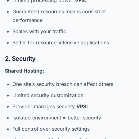
Limited processing power
VPS:
Guaranteed resources means consistent
performance
Scales with your traffic
Better for resource-intensive applications
2. Security
Shared Hosting:
One site’s security breach can affect others
Limited security customization
Provider manages security
VPS:
Isolated environment = better security
Full control over security settings