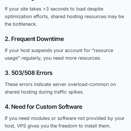
If your site takes >3 seconds to load despite
optimization efforts, shared hosting resources may be
the bottleneck.
2. Frequent Downtime
If your host suspends your account for “resource
usage” regularly, you need more resources.
3. 503/508 Errors
These errors indicate server overload-common on
shared hosting during traffic spikes.
4. Need for Custom Software
If you need modules or software not provided by your
host, VPS gives you the freedom to install them.