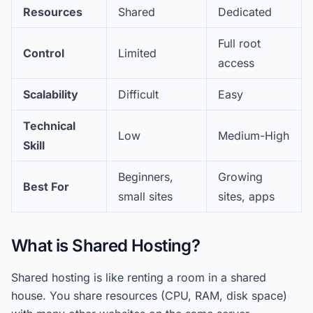
Resources
Shared
Dedicated
Full root
Control
Limited
access
Scalability
Difficult
Easy
Technical
Low
Medium-High
Skill
Beginners,
Growing
Best For
small sites
sites, apps
What is Shared Hosting?
Shared hosting is like renting a room in a shared
house. You share resources (CPU, RAM, disk space)