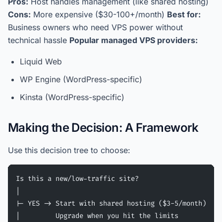
Pros:
Host handles management (like shared hosting)
Cons:
More expensive ($30-100+/month)
Best for:
Business owners who need VPS power without
technical hassle
Popular managed VPS providers:
Liquid Web
WP Engine (WordPress-specific)
Kinsta (WordPress-specific)
Making the Decision: A Framework
Use this decision tree to choose:
Is this a new/low-traffic site?
|
|- YES -> Start with shared hosting ($3-5/month)
|         Upgrade when you hit the limits