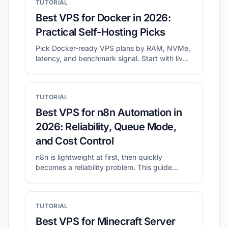
TUTORIAL
Best VPS for Docker in 2026:
Practical Self-Hosting Picks
Pick Docker-ready VPS plans by RAM, NVMe,
latency, and benchmark signal. Start with live
shortlists, then validate disk and network
before migration.
TUTORIAL
Best VPS for n8n Automation in
2026: Reliability, Queue Mode,
and Cost Control
n8n is lightweight at first, then quickly
becomes a reliability problem. This guide
shows what to prioritize for self-hosted n8n
and how to shortlist plans with CheapVPS
Finder.
TUTORIAL
Best VPS for Minecraft Server