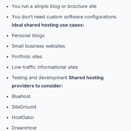
You run a simple blog or brochure site
You don’t need custom software configurations
Ideal shared hosting use cases:
Personal blogs
Small business websites
Portfolio sites
Low-traffic informational sites
Testing and development
Shared hosting
providers to consider:
Bluehost
SiteGround
HostGator
DreamHost