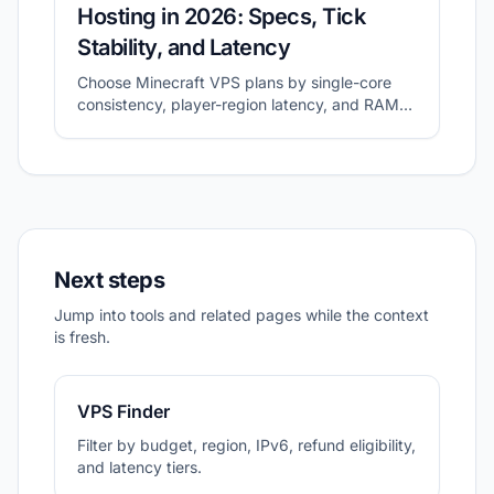
Hosting in 2026: Specs, Tick
Stability, and Latency
Choose Minecraft VPS plans by single-core
consistency, player-region latency, and RAM
headroom.
Next steps
Jump into tools and related pages while the context
is fresh.
VPS Finder
Filter by budget, region, IPv6, refund eligibility,
and latency tiers.