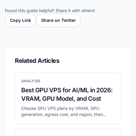
Found this guide helpful? Share it with others!
Copy Link
Share on Twitter
Related Articles
ANALYSIS
Best GPU VPS for AI/ML in 2026:
VRAM, GPU Model, and Cost
Choose GPU VPS plans by VRAM, GPU
generation, egress cost, and region, then
validate with a small real workload.