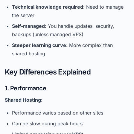
Technical knowledge required:
Need to manage
the server
Self-managed:
You handle updates, security,
backups (unless managed VPS)
Steeper learning curve:
More complex than
shared hosting
Key Differences Explained
1. Performance
Shared Hosting:
Performance varies based on other sites
Can be slow during peak hours