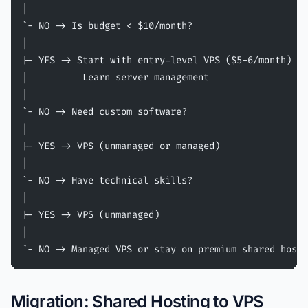
|
`- NO -> Is budget < $10/month?
|
|- YES -> Start with entry-level VPS ($5-6/month)
|          Learn server management
|
`- NO -> Need custom software?
|
|- YES -> VPS (unmanaged or managed)
|
`- NO -> Have technical skills?
|
|- YES -> VPS (unmanaged)
|
`- NO -> Managed VPS or stay on premium shared hosti
Migration: Shared Hosting to VPS