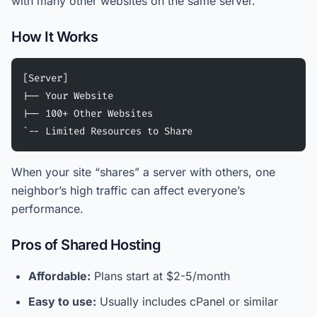
with many other websites on the same server.
How It Works
[Server]
|-- Your Website
|-- 100+ Other Websites
`-- Limited Resources to Share
When your site “shares” a server with others, one
neighbor’s high traffic can affect everyone’s
performance.
Pros of Shared Hosting
Affordable:
Plans start at $2-5/month
Easy to use:
Usually includes cPanel or similar