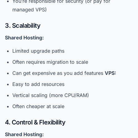
You’re responsible for security (or pay for
managed VPS)
3. Scalability
Shared Hosting:
Limited upgrade paths
Often requires migration to scale
Can get expensive as you add features
VPS:
Easy to add resources
Vertical scaling (more CPU/RAM)
Often cheaper at scale
4. Control & Flexibility
Shared Hosting: