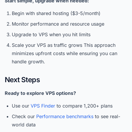
Start simple, upgrade when needed:
Begin with shared hosting ($3-5/month)
Monitor performance and resource usage
Upgrade to VPS when you hit limits
Scale your VPS as traffic grows This approach
minimizes upfront costs while ensuring you can
handle growth.
Next Steps
Ready to explore VPS options?
Use our
VPS Finder
to compare 1,200+ plans
Check our
Performance benchmarks
to see real-
world data