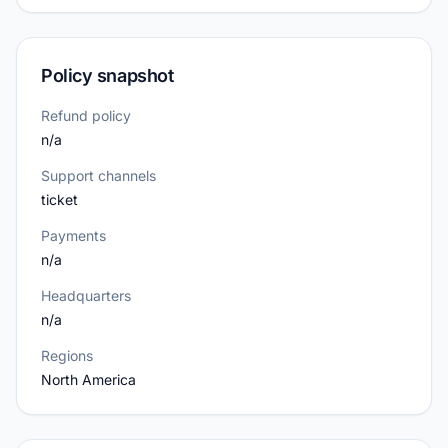
Policy snapshot
Refund policy
n/a
Support channels
ticket
Payments
n/a
Headquarters
n/a
Regions
North America