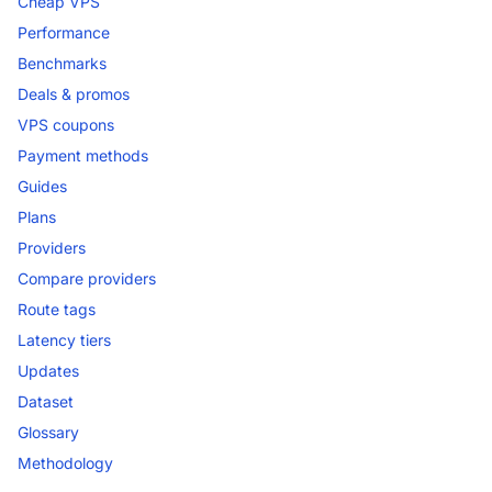
Cheap VPS
Performance
Benchmarks
Deals & promos
VPS coupons
Payment methods
Guides
Plans
Providers
Compare providers
Route tags
Latency tiers
Updates
Dataset
Glossary
Methodology