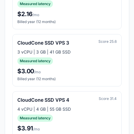
Measured latency
$2.16
/mo
Billed year (12 months)
Score 25.6
CloudCone SSD VPS 3
3 vCPU | 3 GB | 41 GB SSD
Measured latency
$3.00
/mo
Billed year (12 months)
Score 31.4
CloudCone SSD VPS 4
4 vCPU | 4 GB | 55 GB SSD
Measured latency
$3.91
/mo