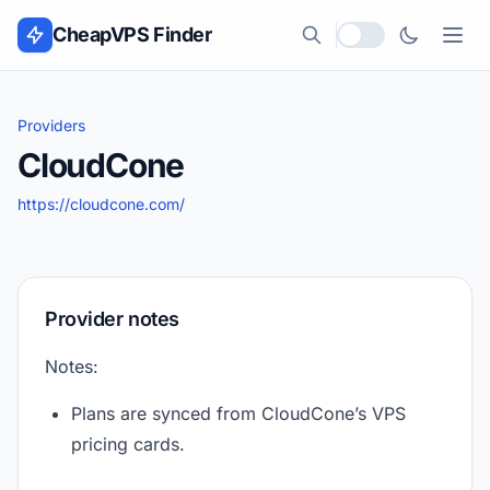
Skip to content
CheapVPS Finder
Local currency
Providers
CloudCone
https://cloudcone.com/
Provider notes
Notes:
Plans are synced from CloudCone’s VPS
pricing cards.