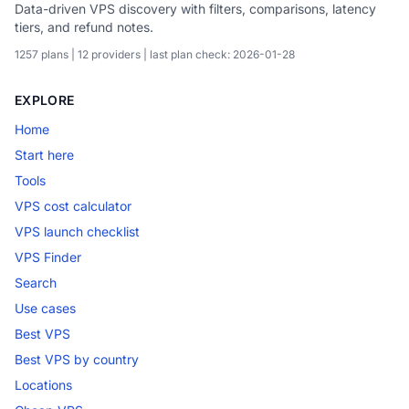
Data-driven VPS discovery with filters, comparisons, latency
tiers, and refund notes.
1257 plans | 12 providers | last plan check: 2026-01-28
EXPLORE
Home
Start here
Tools
VPS cost calculator
VPS launch checklist
VPS Finder
Search
Use cases
Best VPS
Best VPS by country
Locations