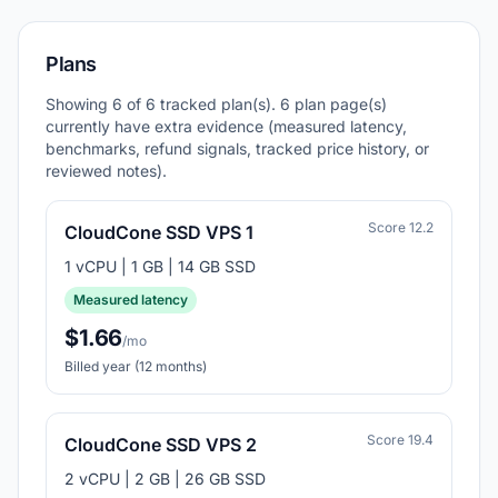
Plans
Showing 6 of 6 tracked plan(s). 6 plan page(s)
currently have extra evidence (measured latency,
benchmarks, refund signals, tracked price history, or
reviewed notes).
Score 12.2
CloudCone SSD VPS 1
1 vCPU | 1 GB | 14 GB SSD
Measured latency
$1.66
/mo
Billed year (12 months)
Score 19.4
CloudCone SSD VPS 2
2 vCPU | 2 GB | 26 GB SSD