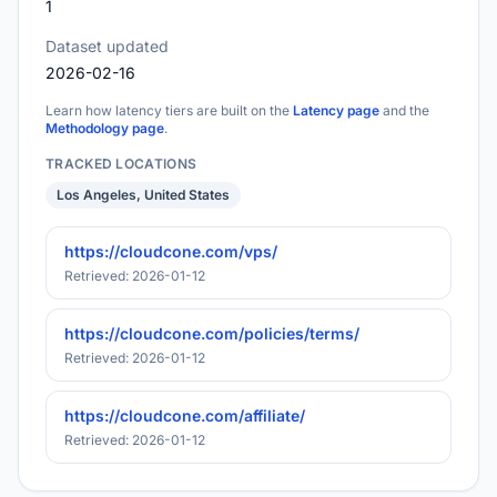
1
Dataset updated
2026-02-16
Learn how latency tiers are built on the
Latency page
and the
Methodology page
.
TRACKED LOCATIONS
Los Angeles, United States
https://cloudcone.com/vps/
Retrieved: 2026-01-12
https://cloudcone.com/policies/terms/
Retrieved: 2026-01-12
https://cloudcone.com/affiliate/
Retrieved: 2026-01-12