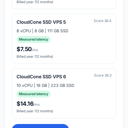
Billed year (12 months)
Score 36.4
CloudCone SSD VPS 5
8 vCPU | 8 GB | 111 GB SSD
Measured latency
$7.50
/mo
Billed year (12 months)
Score 36.3
CloudCone SSD VPS 6
10 vCPU | 16 GB | 223 GB SSD
Measured latency
$14.16
/mo
Billed year (12 months)