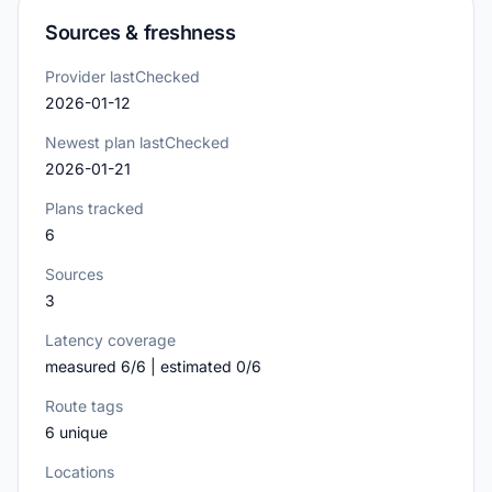
Sources & freshness
Provider lastChecked
2026-01-12
Newest plan lastChecked
2026-01-21
Plans tracked
6
Sources
3
Latency coverage
measured 6/6 | estimated 0/6
Route tags
6 unique
Locations