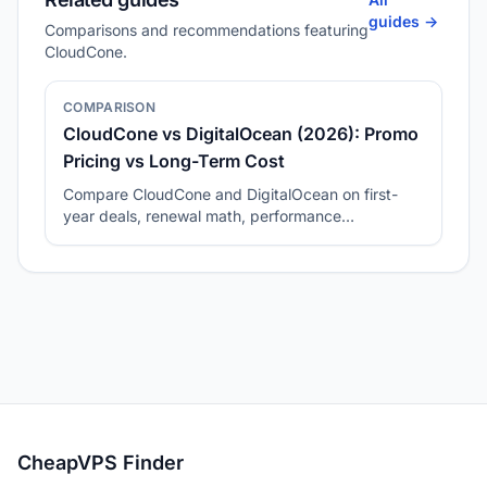
guides ->
Comparisons and recommendations featuring
CloudCone.
COMPARISON
CloudCone vs DigitalOcean (2026): Promo
Pricing vs Long-Term Cost
Compare CloudCone and DigitalOcean on first-
year deals, renewal math, performance
consistency, and best-fit workloads.
CheapVPS Finder