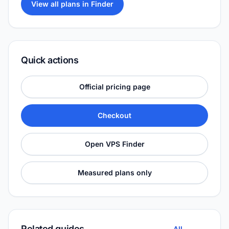
View all plans in Finder
Quick actions
Official pricing page
Checkout
Open VPS Finder
Measured plans only
Related guides
All