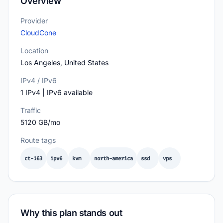
Overview
Provider
CloudCone
Location
Los Angeles, United States
IPv4 / IPv6
1 IPv4 | IPv6 available
Traffic
5120 GB/mo
Route tags
ct-163
ipv6
kvm
north-america
ssd
vps
Why this plan stands out