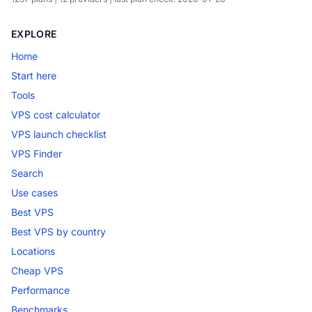
EXPLORE
Home
Start here
Tools
VPS cost calculator
VPS launch checklist
VPS Finder
Search
Use cases
Best VPS
Best VPS by country
Locations
Cheap VPS
Performance
Benchmarks