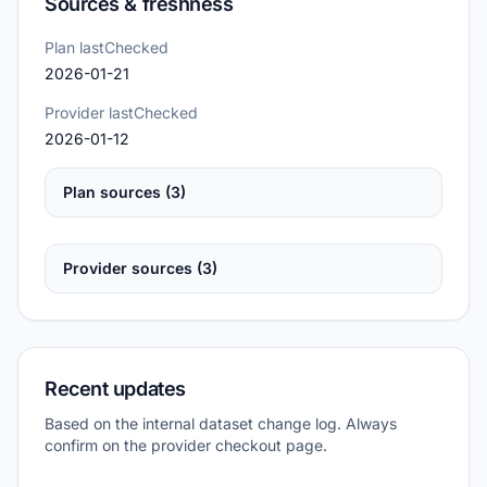
Sources & freshness
Plan lastChecked
2026-01-21
Provider lastChecked
2026-01-12
Plan sources (3)
Provider sources (3)
Recent updates
Based on the internal dataset change log. Always
confirm on the provider checkout page.