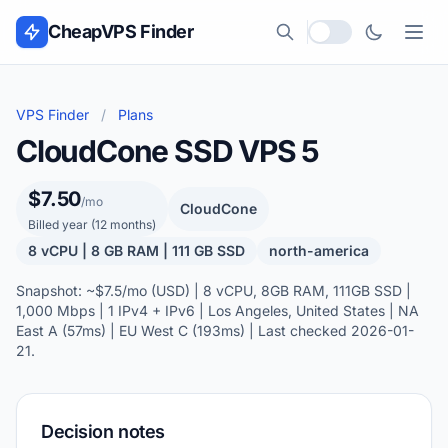
Skip to content
CheapVPS Finder
Local currency
VPS Finder
/
Plans
CloudCone SSD VPS 5
$7.50
/mo
CloudCone
Billed year (12 months)
8 vCPU | 8 GB RAM | 111 GB SSD
north-america
Snapshot: ~$7.5/mo (USD) | 8 vCPU, 8GB RAM, 111GB SSD |
1,000 Mbps | 1 IPv4 + IPv6 | Los Angeles, United States | NA
East A (57ms) | EU West C (193ms) | Last checked 2026-01-
21.
Decision notes