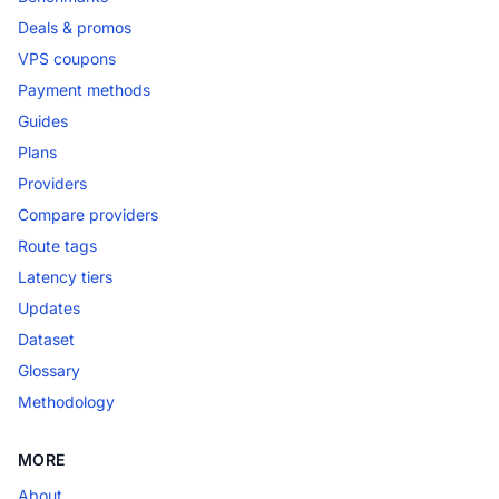
Deals & promos
VPS coupons
Payment methods
Guides
Plans
Providers
Compare providers
Route tags
Latency tiers
Updates
Dataset
Glossary
Methodology
MORE
About