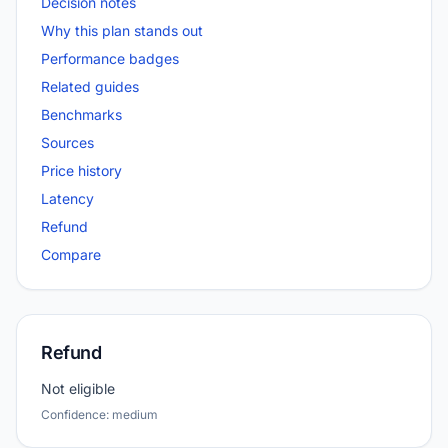
Decision notes
Why this plan stands out
Performance badges
Related guides
Benchmarks
Sources
Price history
Latency
Refund
Compare
Refund
Not eligible
Confidence: medium