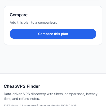
Compare
Add this plan to a comparison.
Compare this plan
CheapVPS Finder
Data-driven VPS discovery with filters, comparisons, latency
tiers, and refund notes.
1257 plans | 12 providers | last plan check: 2026-01-28