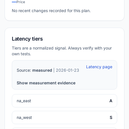
Price
No recent changes recorded for this plan.
Latency tiers
Tiers are a normalized signal. Always verify with your
own tests.
Latency page
Source:
measured
| 2026-01-23
Show measurement evidence
na_east
A
na_west
S