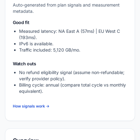
Auto-generated from plan signals and measurement
metadata.
Good fit
Measured latency: NA East A (57ms) | EU West C
(193ms).
IPv6 is available.
Traffic included: 5,120 GB/mo.
Watch outs
No refund eligibility signal (assume non-refundable;
verify provider policy).
Billing cycle: annual (compare total cycle vs monthly
equivalent).
How signals work →