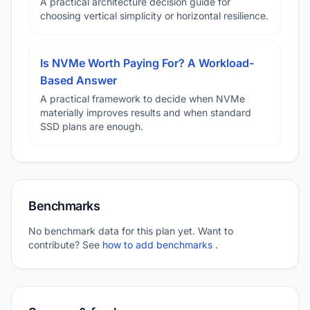
A practical architecture decision guide for
choosing vertical simplicity or horizontal resilience.
Is NVMe Worth Paying For? A Workload-
Based Answer
A practical framework to decide when NVMe
materially improves results and when standard
SSD plans are enough.
Benchmarks
No benchmark data for this plan yet. Want to
contribute? See
how to add benchmarks
.