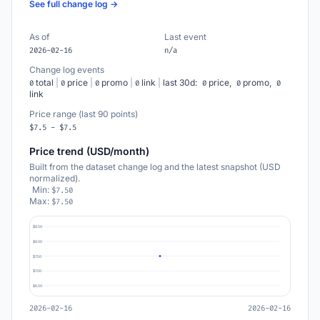
See full change log →
As of
Last event
2026-02-16
n/a
Change log events
total
|
price
|
promo
|
link
|
last 30d:
price,
promo,
0
0
0
0
0
0
0
link
Price range (last 90 points)
$7.5 - $7.5
Price trend (USD/month)
Built from the dataset change log and the latest snapshot (USD
normalized).
Min:
$7.50
Max:
$7.50
$8.50
$8.00
$7.50
$7.00
$6.50
2026-02-16
2026-02-16