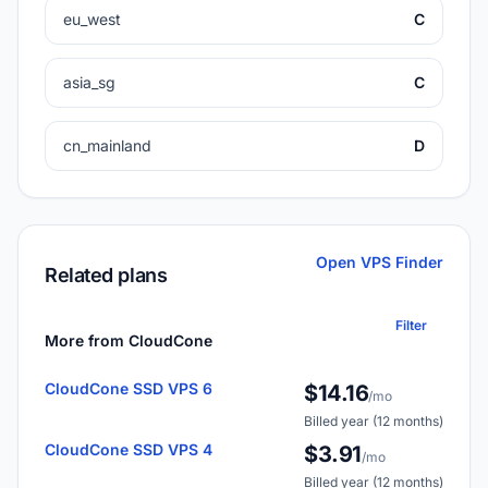
eu_west
C
asia_sg
C
cn_mainland
D
Open VPS Finder
Related plans
Filter
More from CloudCone
CloudCone SSD VPS 6
$14.16
/mo
Billed year (12 months)
CloudCone SSD VPS 4
$3.91
/mo
Billed year (12 months)