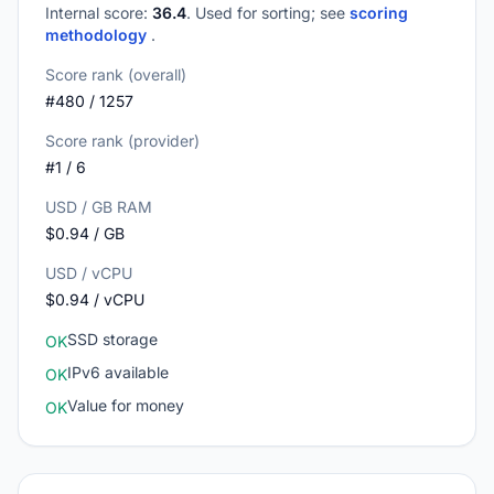
Internal score:
36.4
. Used for sorting; see
scoring
methodology
.
Score rank (overall)
#480 / 1257
Score rank (provider)
#1 / 6
USD / GB RAM
$0.94 / GB
USD / vCPU
$0.94 / vCPU
SSD storage
OK
IPv6 available
OK
Value for money
OK