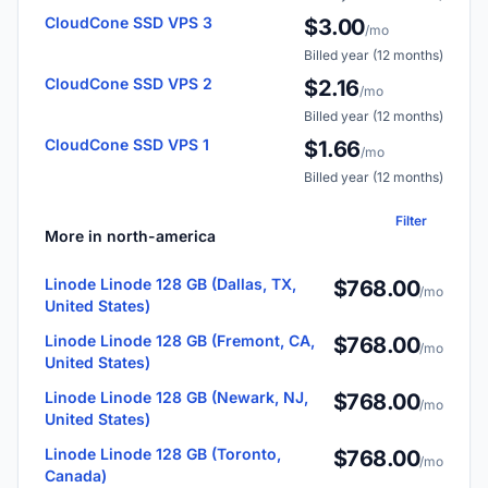
CloudCone SSD VPS 3
$3.00
/mo
Billed year (12 months)
CloudCone SSD VPS 2
$2.16
/mo
Billed year (12 months)
CloudCone SSD VPS 1
$1.66
/mo
Billed year (12 months)
Filter
More in north-america
Linode Linode 128 GB (Dallas, TX,
$768.00
/mo
United States)
Linode Linode 128 GB (Fremont, CA,
$768.00
/mo
United States)
Linode Linode 128 GB (Newark, NJ,
$768.00
/mo
United States)
Linode Linode 128 GB (Toronto,
$768.00
/mo
Canada)