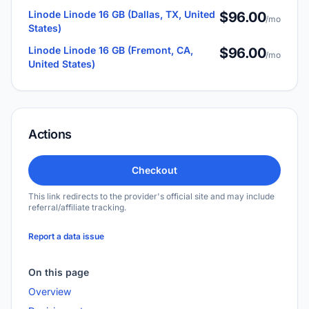
Linode Linode 16 GB (Dallas, TX, United
$96.00
/mo
States)
Linode Linode 16 GB (Fremont, CA,
$96.00
/mo
United States)
Actions
Checkout
This link redirects to the provider's official site and may include
referral/affiliate tracking.
Report a data issue
On this page
Overview