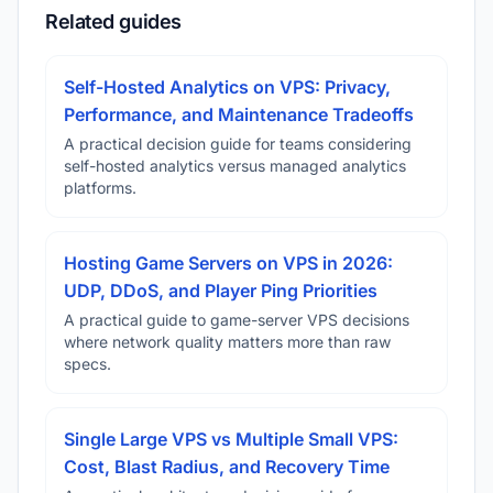
Related guides
Self-Hosted Analytics on VPS: Privacy,
Performance, and Maintenance Tradeoffs
A practical decision guide for teams considering
self-hosted analytics versus managed analytics
platforms.
Hosting Game Servers on VPS in 2026:
UDP, DDoS, and Player Ping Priorities
A practical guide to game-server VPS decisions
where network quality matters more than raw
specs.
Single Large VPS vs Multiple Small VPS:
Cost, Blast Radius, and Recovery Time