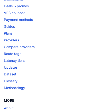
Deals & promos
VPS coupons
Payment methods
Guides
Plans
Providers
Compare providers
Route tags
Latency tiers
Updates
Dataset
Glossary
Methodology
MORE
About