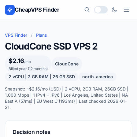
Skip to content
CheapVPS Finder
Local currency
VPS Finder
/
Plans
CloudCone SSD VPS 2
$2.16
/mo
CloudCone
Billed year (12 months)
2 vCPU | 2 GB RAM | 26 GB SSD
north-america
Snapshot: ~$2.16/mo (USD) | 2 vCPU, 2GB RAM, 26GB SSD |
1,000 Mbps | 1 IPv4 + IPv6 | Los Angeles, United States | NA
East A (57ms) | EU West C (193ms) | Last checked 2026-01-
21.
Decision notes