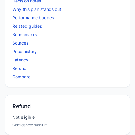
Decision notes
Why this plan stands out
Performance badges
Related guides
Benchmarks
Sources
Price history
Latency
Refund
Compare
Refund
Not eligible
Confidence: medium