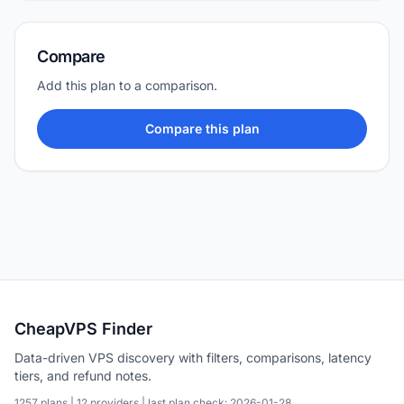
Compare
Add this plan to a comparison.
Compare this plan
CheapVPS Finder
Data-driven VPS discovery with filters, comparisons, latency
tiers, and refund notes.
1257 plans | 12 providers | last plan check: 2026-01-28