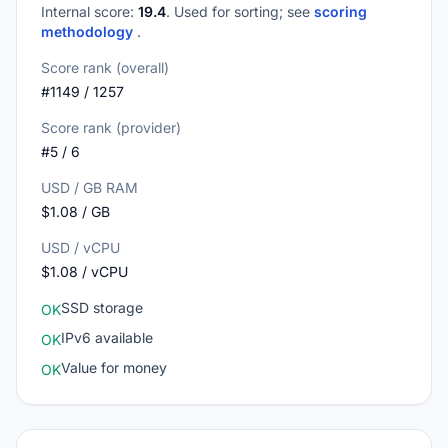
Internal score:
19.4
. Used for sorting; see
scoring
methodology
.
Score rank (overall)
#1149 / 1257
Score rank (provider)
#5 / 6
USD / GB RAM
$1.08 / GB
USD / vCPU
$1.08 / vCPU
SSD storage
OK
IPv6 available
OK
Value for money
OK