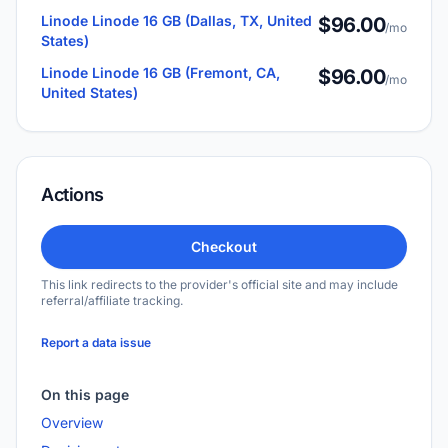
Linode Linode 16 GB (Dallas, TX, United
$96.00
/mo
States)
Linode Linode 16 GB (Fremont, CA,
$96.00
/mo
United States)
Actions
Checkout
This link redirects to the provider's official site and may include
referral/affiliate tracking.
Report a data issue
On this page
Overview