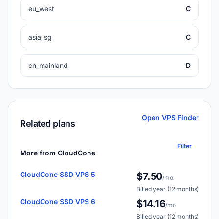
eu_west
C
asia_sg
C
cn_mainland
D
Open VPS Finder
Related plans
Filter
More from CloudCone
CloudCone SSD VPS 5
$7.50
/mo
Billed year (12 months)
CloudCone SSD VPS 6
$14.16
/mo
Billed year (12 months)