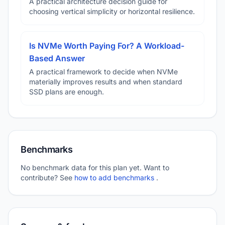
A practical architecture decision guide for
choosing vertical simplicity or horizontal resilience.
Is NVMe Worth Paying For? A Workload-
Based Answer
A practical framework to decide when NVMe
materially improves results and when standard
SSD plans are enough.
Benchmarks
No benchmark data for this plan yet. Want to
contribute? See
how to add benchmarks
.