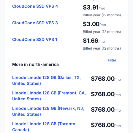
CloudCone SSD VPS 4
$3.91
/mo
Billed year (12 months)
CloudCone SSD VPS 3
$3.00
/mo
Billed year (12 months)
CloudCone SSD VPS 1
$1.66
/mo
Billed year (12 months)
Filter
More in north-america
Linode Linode 128 GB (Dallas, TX,
$768.00
/mo
United States)
Linode Linode 128 GB (Fremont, CA,
$768.00
/mo
United States)
Linode Linode 128 GB (Newark, NJ,
$768.00
/mo
United States)
Linode Linode 128 GB (Toronto,
$768.00
/mo
Canada)