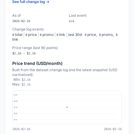
See full change log →
As of
Last event
2026-02-16
n/a
Change log events
total
|
price
|
promo
|
link
|
last 30d:
price,
promo,
0
0
0
0
0
0
0
link
Price range (last 90 points)
$2.16 - $2.16
Price trend (USD/month)
Built from the dataset change log and the latest snapshot (USD
normalized).
Min:
$2.16
Max:
$2.16
$3.16
$2.66
$2.16
$1.66
$1.16
2026-02-16
2026-02-16