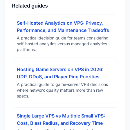
Related guides
Self-Hosted Analytics on VPS: Privacy,
Performance, and Maintenance Tradeoffs
A practical decision guide for teams considering
self-hosted analytics versus managed analytics
platforms.
Hosting Game Servers on VPS in 2026:
UDP, DDoS, and Player Ping Priorities
A practical guide to game-server VPS decisions
where network quality matters more than raw
specs.
Single Large VPS vs Multiple Small VPS:
Cost, Blast Radius, and Recovery Time