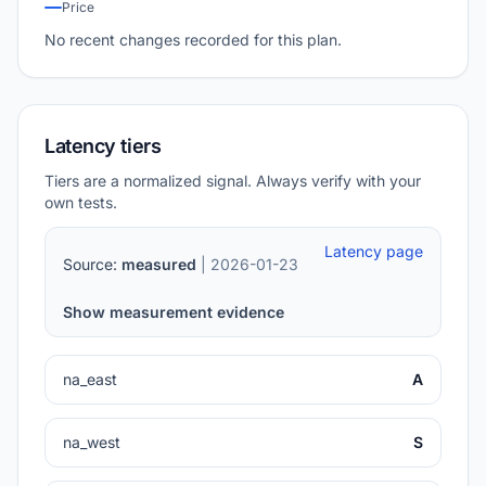
Price
No recent changes recorded for this plan.
Latency tiers
Tiers are a normalized signal. Always verify with your
own tests.
Latency page
Source:
measured
| 2026-01-23
Show measurement evidence
na_east
A
na_west
S