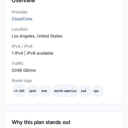
Overview
Provider
CloudCone
Location
Los Angeles, United States
IPv4 / IPv6
1 IPv4 | IPv6 available
Traffic
2048 GB/mo
Route tags
ct-163
ipv6
kvm
north-america
ssd
vps
Why this plan stands out