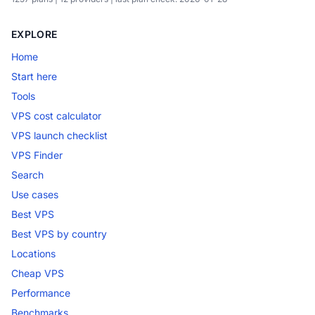
EXPLORE
Home
Start here
Tools
VPS cost calculator
VPS launch checklist
VPS Finder
Search
Use cases
Best VPS
Best VPS by country
Locations
Cheap VPS
Performance
Benchmarks