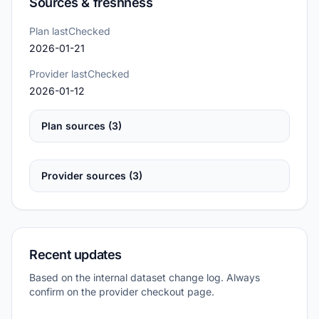
Sources & freshness
Plan lastChecked
2026-01-21
Provider lastChecked
2026-01-12
Plan sources (3)
Provider sources (3)
Recent updates
Based on the internal dataset change log. Always
confirm on the provider checkout page.