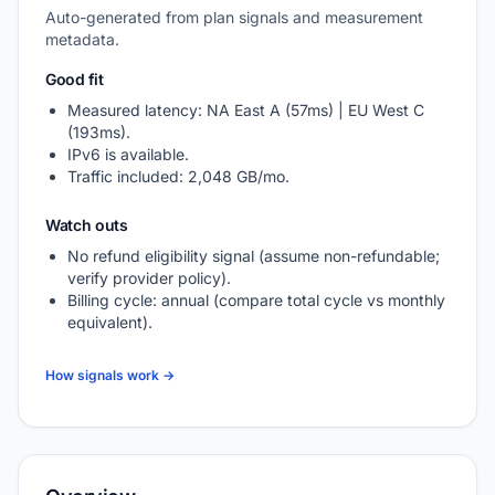
Auto-generated from plan signals and measurement
metadata.
Good fit
Measured latency: NA East A (57ms) | EU West C
(193ms).
IPv6 is available.
Traffic included: 2,048 GB/mo.
Watch outs
No refund eligibility signal (assume non-refundable;
verify provider policy).
Billing cycle: annual (compare total cycle vs monthly
equivalent).
How signals work →