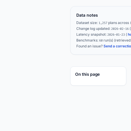
Data notes
Dataset size:
plans across
1,257
Change log updated:
2026-02-16
Latency snapshot:
(
h
2026-01-23
Benchmarks:
run(s)
(retrieved
60
Found an issue?
Send a correcti
On this page