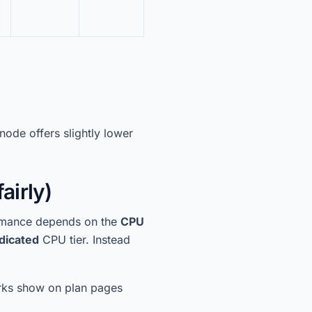
node offers slightly lower
airly)
formance depends on the
CPU
dicated
CPU tier. Instead
ks show on plan pages