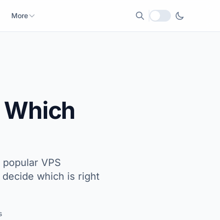
More
Local currency
: Which
t popular VPS
decide which is right
s