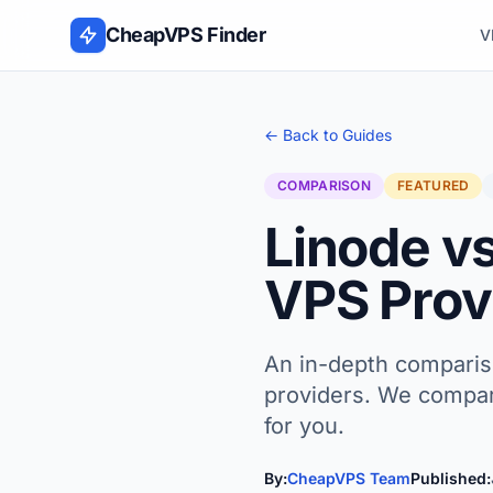
Skip to content
CheapVPS Finder
V
← Back to Guides
COMPARISON
FEATURED
Linode v
VPS Provi
An in-depth comparis
providers. We compare
for you.
By:
CheapVPS Team
Published: