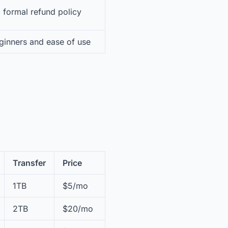
 formal refund policy
ginners and ease of use
Transfer
Price
1TB
$5/mo
2TB
$20/mo