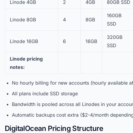
Linode 4GB
2
4GB
80GB SSD
160GB
Linode 8GB
4
8GB
SSD
320GB
Linode 16GB
6
16GB
SSD
Linode pricing
notes:
No hourly billing for new accounts (hourly available a
All plans include SSD storage
Bandwidth is pooled across all Linodes in your accou
Automatic backups cost extra ($2-4/month depending
DigitalOcean Pricing Structure