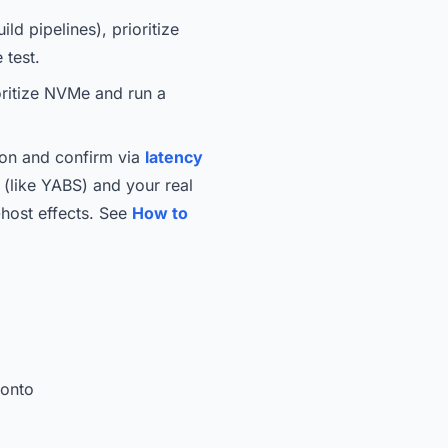
d pipelines), prioritize
 test.
oritize NVMe and run a
gion and confirm via
latency
t (like YABS) and your real
-host effects. See
How to
ronto