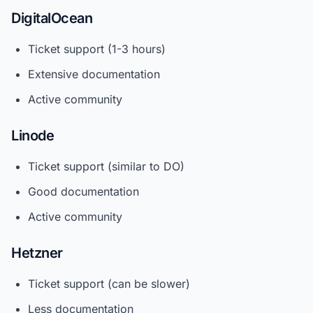
DigitalOcean
Ticket support (1-3 hours)
Extensive documentation
Active community
Linode
Ticket support (similar to DO)
Good documentation
Active community
Hetzner
Ticket support (can be slower)
Less documentation