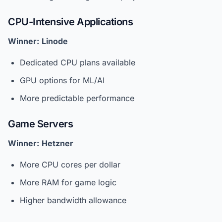
CPU-Intensive Applications
Winner:
Linode
Dedicated CPU plans available
GPU options for ML/AI
More predictable performance
Game Servers
Winner:
Hetzner
More CPU cores per dollar
More RAM for game logic
Higher bandwidth allowance