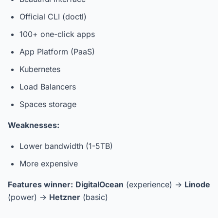
Official CLI (doctl)
100+ one-click apps
App Platform (PaaS)
Kubernetes
Load Balancers
Spaces storage
Weaknesses:
Lower bandwidth (1-5TB)
More expensive
Features winner:
DigitalOcean
(experience) →
Linode
(power) →
Hetzner
(basic)