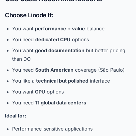
Choose Linode If:
You want
performance + value
balance
You need
dedicated CPU
options
You want
good documentation
but better pricing
than DO
You need
South American
coverage (São Paulo)
You like a
technical but polished
interface
You want
GPU
options
You need
11 global data centers
Ideal for:
Performance-sensitive applications