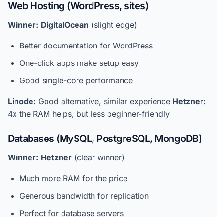
Web Hosting (WordPress, sites)
Winner:
DigitalOcean
(slight edge)
Better documentation for WordPress
One-click apps make setup easy
Good single-core performance
Linode:
Good alternative, similar experience
Hetzner:
4x the RAM helps, but less beginner-friendly
Databases (MySQL, PostgreSQL, MongoDB)
Winner:
Hetzner
(clear winner)
Much more RAM for the price
Generous bandwidth for replication
Perfect for database servers