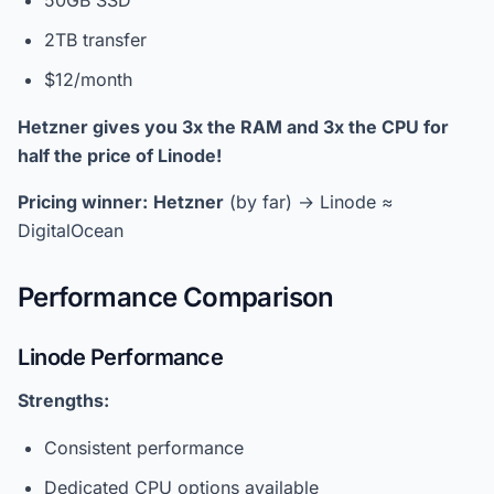
50GB SSD
2TB transfer
$12/month
Hetzner gives you 3x the RAM and 3x the CPU for
half the price of Linode!
Pricing winner:
Hetzner
(by far) → Linode ≈
DigitalOcean
Performance Comparison
Linode Performance
Strengths:
Consistent performance
Dedicated CPU options available