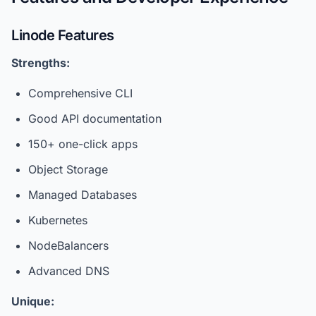
Linode Features
Strengths:
Comprehensive CLI
Good API documentation
150+ one-click apps
Object Storage
Managed Databases
Kubernetes
NodeBalancers
Advanced DNS
Unique: