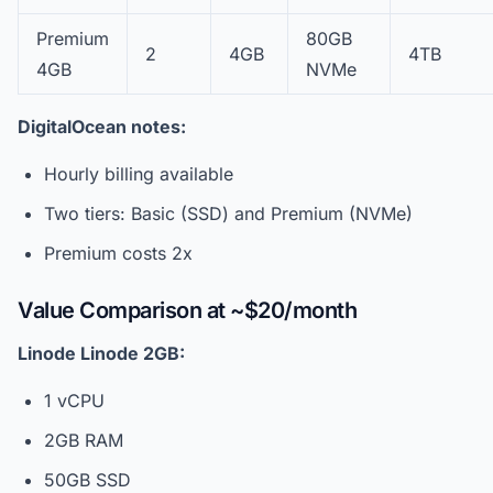
Premium
80GB
2
4GB
4TB
4GB
NVMe
DigitalOcean notes:
Hourly billing available
Two tiers: Basic (SSD) and Premium (NVMe)
Premium costs 2x
Value Comparison at ~$20/month
Linode Linode 2GB:
1 vCPU
2GB RAM
50GB SSD