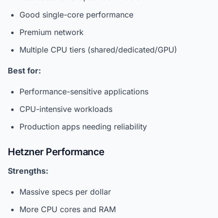
Good single-core performance
Premium network
Multiple CPU tiers (shared/dedicated/GPU)
Best for:
Performance-sensitive applications
CPU-intensive workloads
Production apps needing reliability
Hetzner Performance
Strengths:
Massive specs per dollar
More CPU cores and RAM