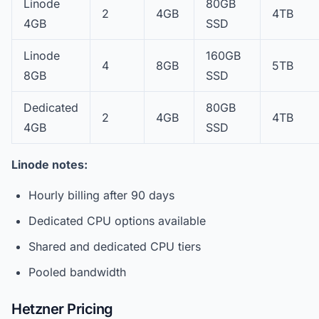
Linode
80GB
2
4GB
4TB
4GB
SSD
Linode
160GB
4
8GB
5TB
8GB
SSD
Dedicated
80GB
2
4GB
4TB
4GB
SSD
Linode notes:
Hourly billing after 90 days
Dedicated CPU options available
Shared and dedicated CPU tiers
Pooled bandwidth
Hetzner Pricing