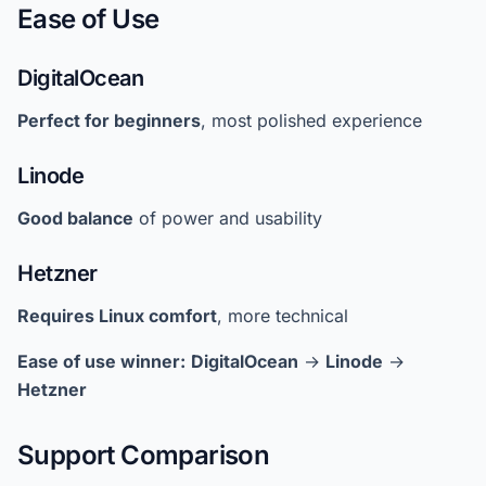
Ease of Use
DigitalOcean
Perfect for beginners
, most polished experience
Linode
Good balance
of power and usability
Hetzner
Requires Linux comfort
, more technical
Ease of use winner:
DigitalOcean
→
Linode
→
Hetzner
Support Comparison