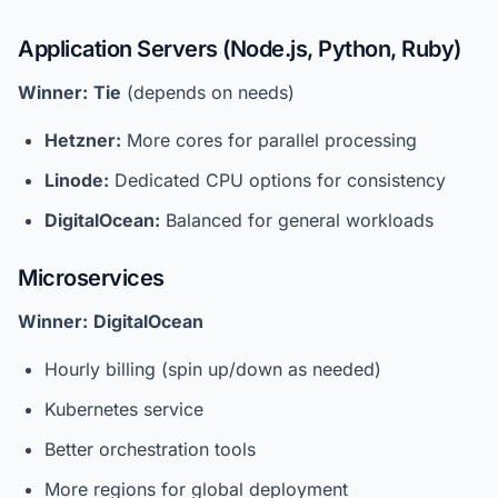
Application Servers (Node.js, Python, Ruby)
Winner:
Tie
(depends on needs)
Hetzner:
More cores for parallel processing
Linode:
Dedicated CPU options for consistency
DigitalOcean:
Balanced for general workloads
Microservices
Winner:
DigitalOcean
Hourly billing (spin up/down as needed)
Kubernetes service
Better orchestration tools
More regions for global deployment