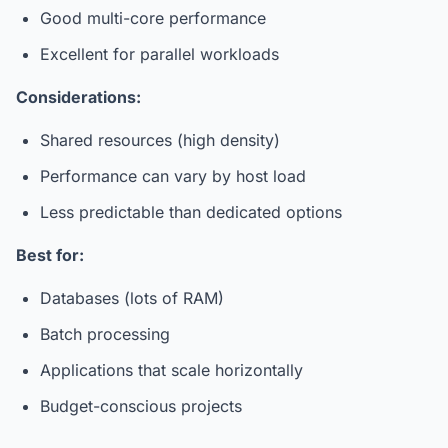
Good multi-core performance
Excellent for parallel workloads
Considerations:
Shared resources (high density)
Performance can vary by host load
Less predictable than dedicated options
Best for:
Databases (lots of RAM)
Batch processing
Applications that scale horizontally
Budget-conscious projects