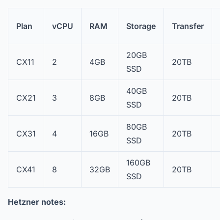
Plan
vCPU
RAM
Storage
Transfer
20GB
CX11
2
4GB
20TB
SSD
40GB
CX21
3
8GB
20TB
SSD
80GB
CX31
4
16GB
20TB
SSD
160GB
CX41
8
32GB
20TB
SSD
Hetzner notes: