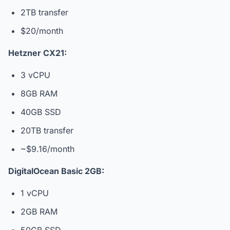
2TB transfer
$20/month
Hetzner CX21:
3 vCPU
8GB RAM
40GB SSD
20TB transfer
~$9.16/month
DigitalOcean Basic 2GB:
1 vCPU
2GB RAM