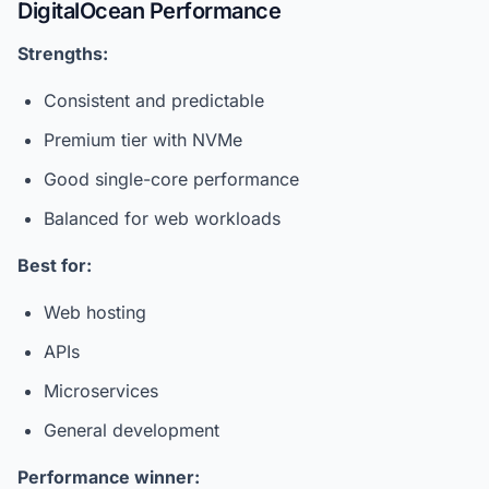
DigitalOcean Performance
Strengths:
Consistent and predictable
Premium tier with NVMe
Good single-core performance
Balanced for web workloads
Best for:
Web hosting
APIs
Microservices
General development
Performance winner: