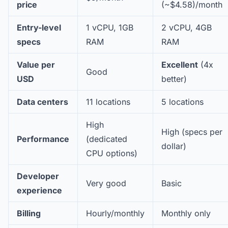
price
(~$4.58)/month
Entry-level
1 vCPU, 1GB
2 vCPU, 4GB
specs
RAM
RAM
Value per
Excellent
(4x
Good
USD
better)
Data centers
11 locations
5 locations
High
High (specs per
Performance
(dedicated
dollar)
CPU options)
Developer
Very good
Basic
experience
Billing
Hourly/monthly
Monthly only