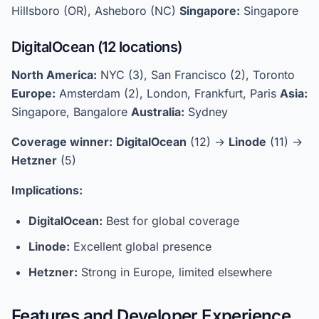
Hillsboro (OR), Asheboro (NC)
Singapore:
Singapore
DigitalOcean (12 locations)
North America:
NYC (3), San Francisco (2), Toronto
Europe:
Amsterdam (2), London, Frankfurt, Paris
Asia:
Singapore, Bangalore
Australia:
Sydney
Coverage winner:
DigitalOcean
(12) →
Linode
(11) →
Hetzner
(5)
Implications:
DigitalOcean:
Best for global coverage
Linode:
Excellent global presence
Hetzner:
Strong in Europe, limited elsewhere
Features and Developer Experience