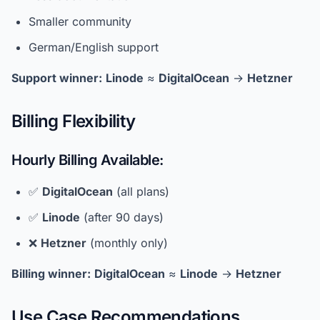
Smaller community
German/English support
Support winner:
Linode
≈
DigitalOcean
→
Hetzner
Billing Flexibility
Hourly Billing Available:
✅
DigitalOcean
(all plans)
✅
Linode
(after 90 days)
❌
Hetzner
(monthly only)
Billing winner:
DigitalOcean
≈
Linode
→
Hetzner
Use Case Recommendations