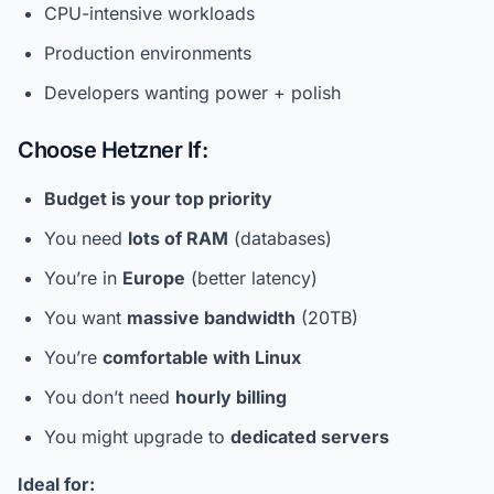
CPU-intensive workloads
Production environments
Developers wanting power + polish
Choose Hetzner If:
Budget is your top priority
You need
lots of RAM
(databases)
You’re in
Europe
(better latency)
You want
massive bandwidth
(20TB)
You’re
comfortable with Linux
You don’t need
hourly billing
You might upgrade to
dedicated servers
Ideal for: