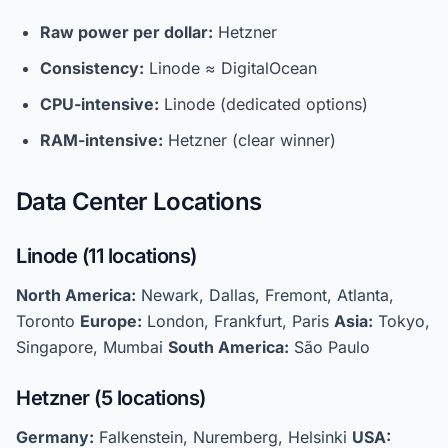
Raw power per dollar:
Hetzner
Consistency:
Linode ≈ DigitalOcean
CPU-intensive:
Linode (dedicated options)
RAM-intensive:
Hetzner (clear winner)
Data Center Locations
Linode (11 locations)
North America:
Newark, Dallas, Fremont, Atlanta,
Toronto
Europe:
London, Frankfurt, Paris
Asia:
Tokyo,
Singapore, Mumbai
South America:
São Paulo
Hetzner (5 locations)
Germany:
Falkenstein, Nuremberg, Helsinki
USA: