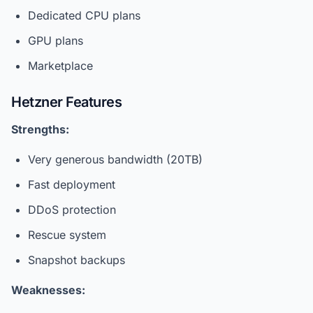
Dedicated CPU plans
GPU plans
Marketplace
Hetzner Features
Strengths:
Very generous bandwidth (20TB)
Fast deployment
DDoS protection
Rescue system
Snapshot backups
Weaknesses: