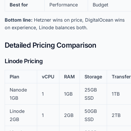
Best for
Performance
Budget
Bottom line:
Hetzner wins on price, DigitalOcean wins
on experience, Linode balances both.
Detailed Pricing Comparison
Linode Pricing
Plan
vCPU
RAM
Storage
Transfer
Nanode
25GB
1
1GB
1TB
1GB
SSD
Linode
50GB
1
2GB
2TB
2GB
SSD