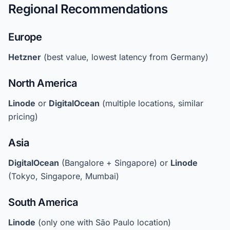
Regional Recommendations
Europe
Hetzner
(best value, lowest latency from Germany)
North America
Linode
or
DigitalOcean
(multiple locations, similar
pricing)
Asia
DigitalOcean
(Bangalore + Singapore) or
Linode
(Tokyo, Singapore, Mumbai)
South America
Linode
(only one with São Paulo location)