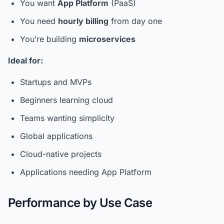
You want
App Platform
(PaaS)
You need
hourly billing
from day one
You’re building
microservices
Ideal for:
Startups and MVPs
Beginners learning cloud
Teams wanting simplicity
Global applications
Cloud-native projects
Applications needing App Platform
Performance by Use Case