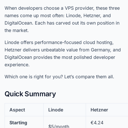
When developers choose a VPS provider, these three
names come up most often: Linode, Hetzner, and
DigitalOcean. Each has carved out its own position in
the market.
Linode offers performance-focused cloud hosting,
Hetzner delivers unbeatable value from Germany, and
DigitalOcean provides the most polished developer
experience.
Which one is right for you? Let’s compare them all.
Quick Summary
Aspect
Linode
Hetzner
Starting
€4.24
$5/month