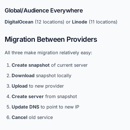
Global/Audience Everywhere
DigitalOcean
(12 locations) or
Linode
(11 locations)
Migration Between Providers
All three make migration relatively easy:
Create snapshot
of current server
Download
snapshot locally
Upload
to new provider
Create server
from snapshot
Update DNS
to point to new IP
Cancel
old service