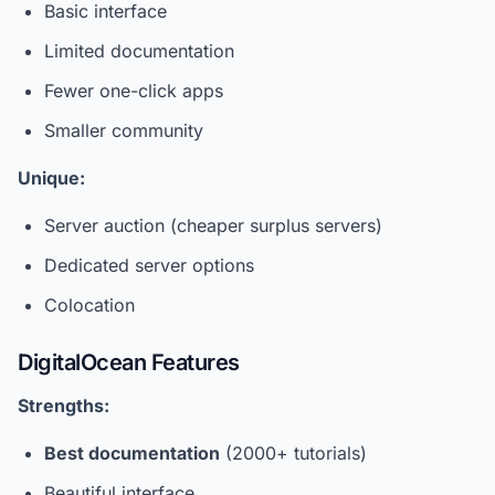
Basic interface
Limited documentation
Fewer one-click apps
Smaller community
Unique:
Server auction (cheaper surplus servers)
Dedicated server options
Colocation
DigitalOcean Features
Strengths:
Best documentation
(2000+ tutorials)
Beautiful interface