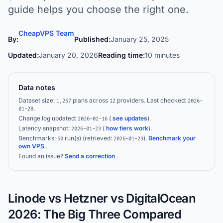
guide helps you choose the right one.
CheapVPS Team
By:
Published:
January 25, 2025
Updated:
January 20, 2026
Reading time:
10 minutes
Data notes
Dataset size:
plans across
providers.
Last checked:
1,257
12
2026-
.
01-28
Change log updated:
(
see updates
).
2026-02-16
Latency snapshot:
(
how tiers work
).
2026-01-23
Benchmarks:
run(s)
(retrieved:
)
.
Benchmark your
60
2026-01-23
own VPS
.
Found an issue?
Send a correction
.
Linode vs Hetzner vs DigitalOcean
2026: The Big Three Compared