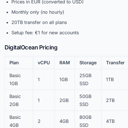
Prices in EUR (converted to USD)
Monthly only (no hourly)
20TB transfer on all plans
Setup fee: €1 for new accounts
DigitalOcean Pricing
Plan
vCPU
RAM
Storage
Transfer
Basic
25GB
1
1GB
1TB
1GB
SSD
Basic
50GB
1
2GB
2TB
2GB
SSD
Basic
80GB
2
4GB
4TB
4GB
SSD