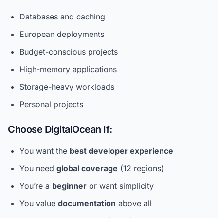
Databases and caching
European deployments
Budget-conscious projects
High-memory applications
Storage-heavy workloads
Personal projects
Choose DigitalOcean If:
You want the
best developer experience
You need
global coverage
(12 regions)
You’re a
beginner
or want simplicity
You value
documentation
above all