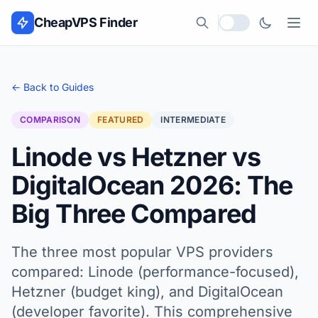
Skip to content
CheapVPS Finder
Local currency
← Back to Guides
COMPARISON
FEATURED
INTERMEDIATE
Linode vs Hetzner vs
DigitalOcean 2026: The
Big Three Compared
The three most popular VPS providers
compared: Linode (performance-focused),
Hetzner (budget king), and DigitalOcean
(developer favorite). This comprehensive