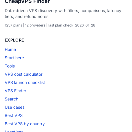
CheapVPS Finder
Data-driven VPS discovery with filters, comparisons, latency
tiers, and refund notes.
1257 plans | 12 providers | last plan check: 2026-01-28
EXPLORE
Home
Start here
Tools
VPS cost calculator
VPS launch checklist
VPS Finder
Search
Use cases
Best VPS
Best VPS by country
Locations