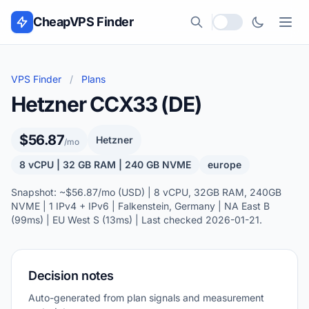
Skip to content
CheapVPS Finder
Local currency
VPS Finder
/
Plans
Hetzner CCX33 (DE)
$56.87
Hetzner
/mo
8 vCPU | 32 GB RAM | 240 GB NVME
europe
Snapshot: ~$56.87/mo (USD) | 8 vCPU, 32GB RAM, 240GB
NVME | 1 IPv4 + IPv6 | Falkenstein, Germany | NA East B
(99ms) | EU West S (13ms) | Last checked 2026-01-21.
Decision notes
Auto-generated from plan signals and measurement