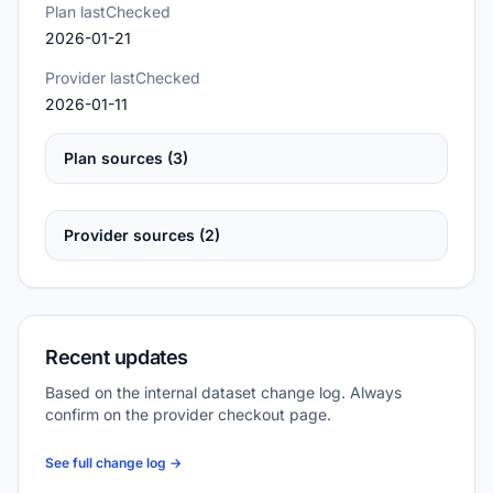
Plan lastChecked
2026-01-21
Provider lastChecked
2026-01-11
Plan sources (3)
Provider sources (2)
Recent updates
Based on the internal dataset change log. Always
confirm on the provider checkout page.
See full change log →