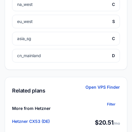
na_west
C
eu_west
S
asia_sg
C
cn_mainland
D
Open VPS Finder
Related plans
Filter
More from Hetzner
Hetzner CX53 (DE)
$20.51
/mo