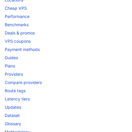
Cheap VPS
Performance
Benchmarks
Deals & promos
VPS coupons
Payment methods
Guides
Plans
Providers
Compare providers
Route tags
Latency tiers
Updates
Dataset
Glossary
Methodology