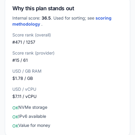
Why this plan stands out
Internal score:
36.5
. Used for sorting; see
scoring
methodology
.
Score rank (overall)
#471 / 1257
Score rank (provider)
#15 / 61
USD / GB RAM
$1.78 / GB
USD / vCPU
$7.11 / vCPU
NVMe storage
OK
IPv6 available
OK
Value for money
OK