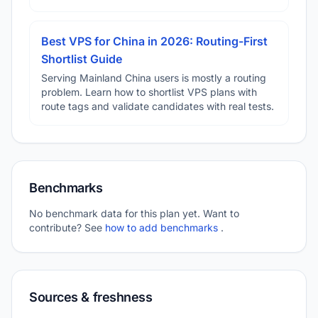
Best VPS for China in 2026: Routing-First
Shortlist Guide
Serving Mainland China users is mostly a routing
problem. Learn how to shortlist VPS plans with
route tags and validate candidates with real tests.
Benchmarks
No benchmark data for this plan yet. Want to
contribute? See
how to add benchmarks
.
Sources & freshness