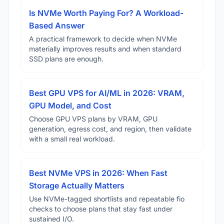
Is NVMe Worth Paying For? A Workload-
Based Answer
A practical framework to decide when NVMe
materially improves results and when standard
SSD plans are enough.
Best GPU VPS for AI/ML in 2026: VRAM,
GPU Model, and Cost
Choose GPU VPS plans by VRAM, GPU
generation, egress cost, and region, then validate
with a small real workload.
Best NVMe VPS in 2026: When Fast
Storage Actually Matters
Use NVMe-tagged shortlists and repeatable fio
checks to choose plans that stay fast under
sustained I/O.