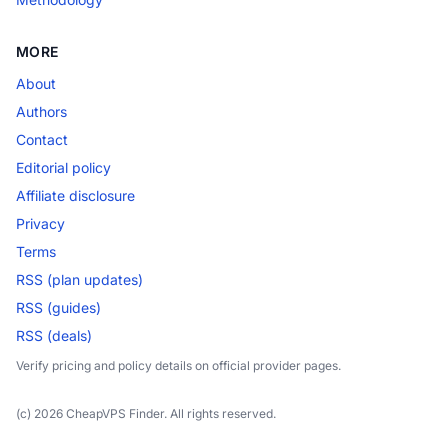
MORE
About
Authors
Contact
Editorial policy
Affiliate disclosure
Privacy
Terms
RSS (plan updates)
RSS (guides)
RSS (deals)
Verify pricing and policy details on official provider pages.
(c) 2026 CheapVPS Finder. All rights reserved.