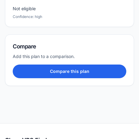
Not eligible
Confidence: high
Compare
Add this plan to a comparison.
Compare this plan