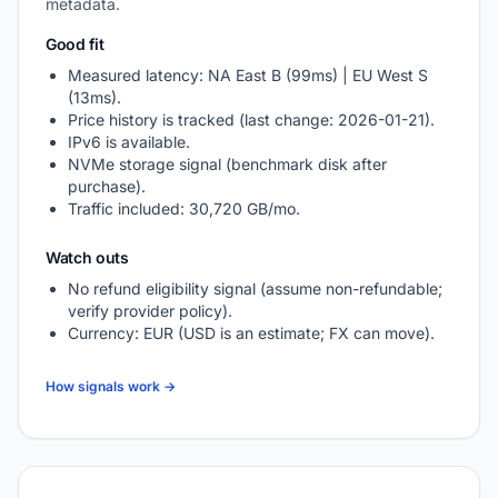
metadata.
Good fit
Measured latency: NA East B (99ms) | EU West S
(13ms).
Price history is tracked (last change: 2026-01-21).
IPv6 is available.
NVMe storage signal (benchmark disk after
purchase).
Traffic included: 30,720 GB/mo.
Watch outs
No refund eligibility signal (assume non-refundable;
verify provider policy).
Currency: EUR (USD is an estimate; FX can move).
How signals work →