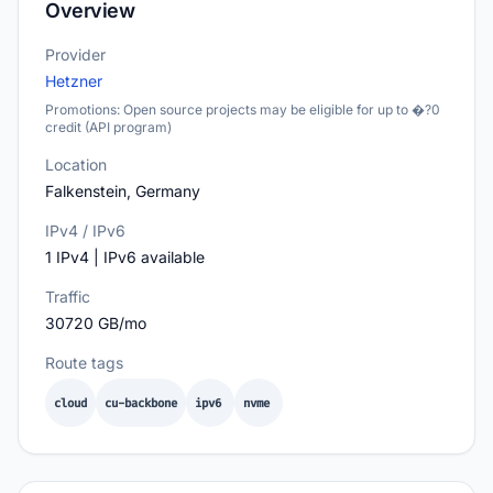
Overview
Provider
Hetzner
Promotions: Open source projects may be eligible for up to �?0
credit (API program)
Location
Falkenstein, Germany
IPv4 / IPv6
1 IPv4 | IPv6 available
Traffic
30720 GB/mo
Route tags
cloud
cu-backbone
ipv6
nvme