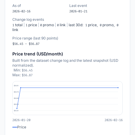
As of
Last event
2026-02-16
2026-01-21
Change log events
total
|
price
|
promo
|
link
|
last 30d:
price,
promo,
1
1
0
0
1
0
0
link
Price range (last 90 points)
$56.45 - $56.87
Price trend (USD/month)
Built from the dataset change log and the latest snapshot (USD
normalized).
Min:
$56.45
Max:
$56.87
$56.91
$56.79
$56.66
$56.53
$56.41
2026-01-20
2026-02-16
Price