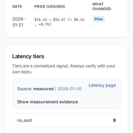
WHAT
DATE
PRICE (USD/MO)
CHANGED
2026-
Price
$56.45 → $56.87
(+ $0.42
, +0.7%)
01-21
-
Latency tiers
Tiers are a normalized signal. Always verify with your
own tests.
Latency page
Source:
measured
| 2026-01-20
Show measurement evidence
na_east
B