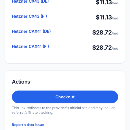
Hetzner CX43 (DE)
$11.13
/mo
Hetzner CX43 (FI)
$11.13
/mo
Hetzner CAX41 (DE)
$28.72
/mo
Hetzner CAX41 (FI)
$28.72
/mo
Actions
Checkout
This link redirects to the provider's official site and may include
referral/affiliate tracking.
Report a data issue