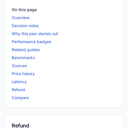
On this page
Overview
Decision notes
Why this plan stands out
Performance badges
Related guides
Benchmarks
Sources
Price history
Latency
Refund
Compare
Refund