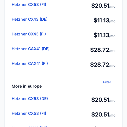
Hetzner CX53 (FI)
$20.51
/mo
Hetzner CX43 (DE)
$11.13
/mo
Hetzner CX43 (FI)
$11.13
/mo
Hetzner CAX41 (DE)
$28.72
/mo
Hetzner CAX41 (FI)
$28.72
/mo
Filter
More in europe
Hetzner CX53 (DE)
$20.51
/mo
Hetzner CX53 (FI)
$20.51
/mo