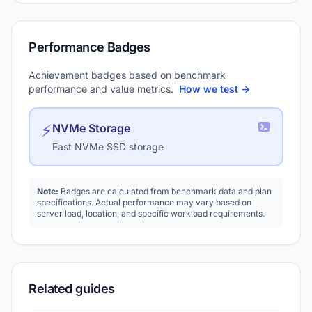
Performance Badges
Achievement badges based on benchmark
performance and value metrics.
How we test →
⚡
NVMe Storage
Fast NVMe SSD storage
Note:
Badges are calculated from benchmark data and plan
specifications. Actual performance may vary based on
server load, location, and specific workload requirements.
Related guides