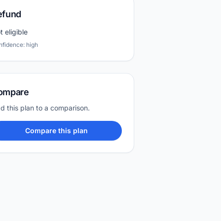
efund
t eligible
nfidence: high
ompare
d this plan to a comparison.
Compare this plan