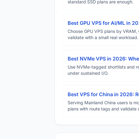
standard SSD plans are enough.
Best GPU VPS for AI/ML in 2
Choose GPU VPS plans by VRAM, GP
validate with a small real workload.
Best NVMe VPS in 2026: When
Use NVMe-tagged shortlists and rep
under sustained I/O.
Best VPS for China in 2026: Ro
Serving Mainland China users is mo
plans with route tags and validate 