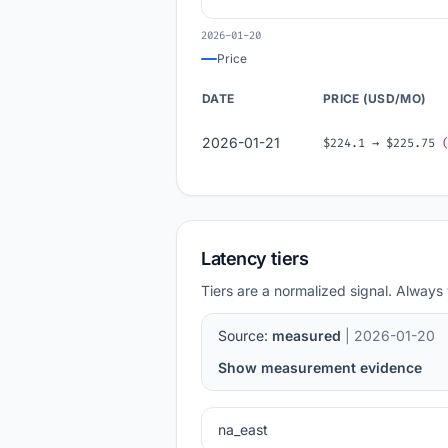
2026-01-20
Price
DATE
PRICE (USD/MO)
2026-01-21
$224.1 → $225.75
Latency tiers
Tiers are a normalized signal. Always 
Source:
measured
| 2026-01-20
Show measurement evidence
na_east