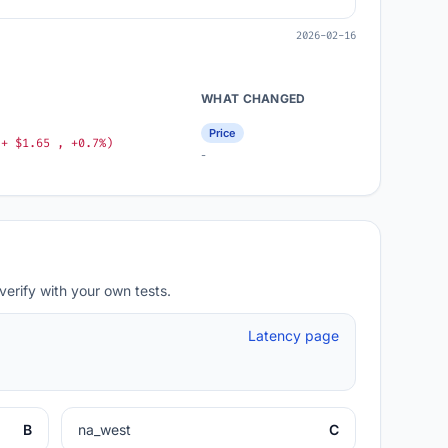
2026-02-16
WHAT CHANGED
Price
(+ $1.65 , +0.7%)
-
verify with your own tests.
Latency page
B
na_west
C