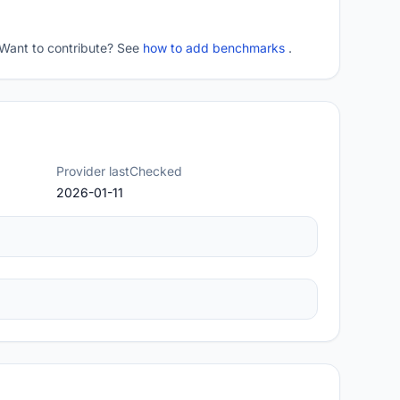
 Want to contribute? See
how to add benchmarks
.
Provider lastChecked
2026-01-11