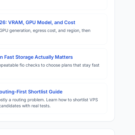
026: VRAM, GPU Model, and Cost
U generation, egress cost, and region, then
 Fast Storage Actually Matters
eatable fio checks to choose plans that stay fast
uting-First Shortlist Guide
stly a routing problem. Learn how to shortlist VPS
candidates with real tests.