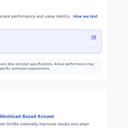
mark performance and value metrics.
How we test
rk data and plan specifications. Actual performance may
specific workload requirements.
A Workload-Based Answer
hen NVMe materially improves results and when