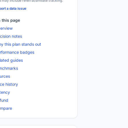
 may include referral/affiliate tracking.
ort a data issue
 this page
erview
cision notes
y this plan stands out
rformance badges
lated guides
nchmarks
urces
ice history
tency
fund
mpare