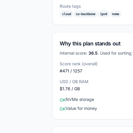
Route tags
cloud
cu-backbone
ipv6
nvme
Why this plan stands out
Internal score:
36.5
. Used for sorting
Score rank (overall)
#471 / 1257
USD / GB RAM
$1.76 / GB
NVMe storage
OK
Value for money
OK