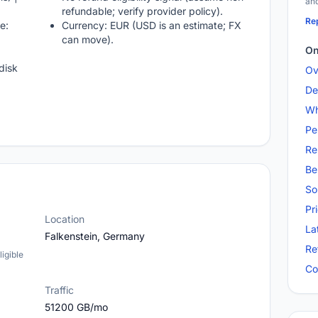
and
refundable; verify provider policy).
Rep
e:
Currency: EUR (USD is an estimate; FX
can move).
On
disk
Ov
De
Wh
Pe
Re
Be
So
Pr
Location
La
Falkenstein, Germany
Re
igible
Co
Traffic
51200 GB/mo