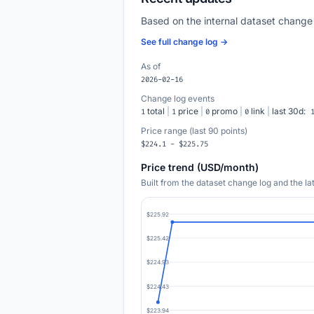
Based on the internal dataset change
See full change log →
As of
2026-02-16
Change log events
total
|
price
|
promo
|
link
|
last 30d:
1
1
0
0
Price range (last 90 points)
$224.1 - $225.75
Price trend (USD/month)
Built from the dataset change log and the l
$225.92
$225.42
$224.93
$224.43
$223.94