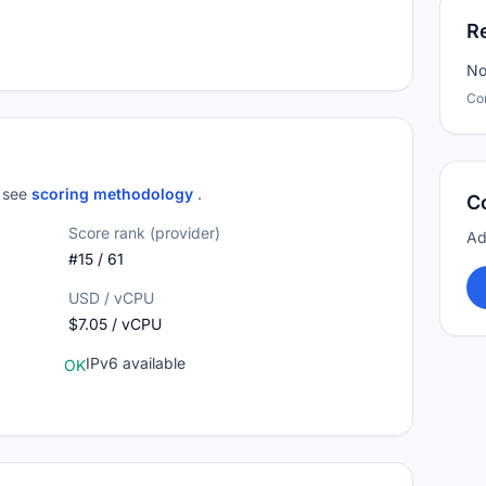
R
No
Co
; see
scoring methodology
.
C
Score rank (provider)
Ad
#15 / 61
USD / vCPU
$7.05 / vCPU
IPv6 available
OK