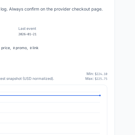
 log. Always confirm on the provider checkout page.
Last event
2026-01-21
price,
promo,
link
1
0
0
Min:
$224.10
atest snapshot (USD normalized).
Max:
$225.75