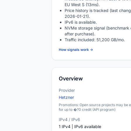
EU West S (13ms).
Price history is tracked (last chang
2026-01-21).
IPv6 is available.
NVMe storage signal (benchmark 
after purchase).
Traffic included: 51,200 GB/mo.
How signals work →
Overview
Provider
Hetzner
Promotions: Open source projects may be el
for up to �?0 credit (API program)
IPv4 / IPv6
1 IPv4 | IPv6 available