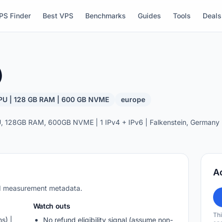
PS Finder
Best VPS
Benchmarks
Guides
Tools
Deals
)
PU | 128 GB RAM | 600 GB NVME
europe
 128GB RAM, 600GB NVME | 1 IPv4 + IPv6 | Falkenstein, Germany |
A
nd measurement metadata.
Watch outs
Thi
s) |
No refund eligibility signal (assume non-