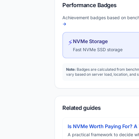
Performance Badges
Achievement badges based on bench
→
⚡
NVMe Storage
Fast NVMe SSD storage
Note:
Badges are calculated from benchma
vary based on server load, location, and 
Related guides
Is NVMe Worth Paying For? 
A practical framework to decide w