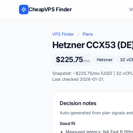
Skip to content
CheapVPS Finder
V
VPS Finder
/
Plans
Hetzner CCX53 (DE
$225.75
Hetzner
32 vC
/mo
Snapshot: ~$225.75/mo (USD) | 32 vCPU,
Last checked 2026-01-21.
Decision notes
Auto-generated from plan signals a
Good fit
Measured latency: NA East B (99m