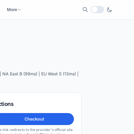
More
Local currency
 NA East B (99ms) | EU West S (13ms) |
ctions
Checkout
s link redirects to the provider's official site