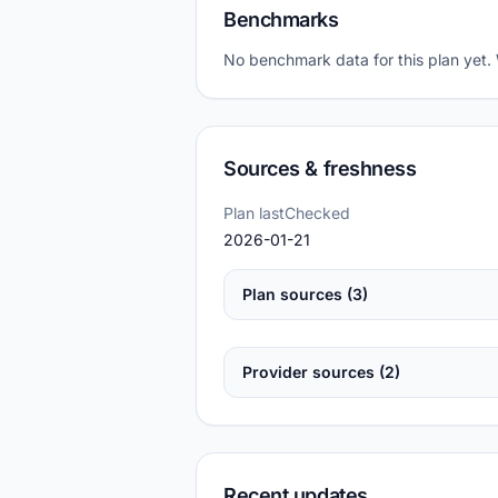
Benchmarks
No benchmark data for this plan yet.
Sources & freshness
Plan lastChecked
2026-01-21
Plan sources (3)
Provider sources (2)
Recent updates