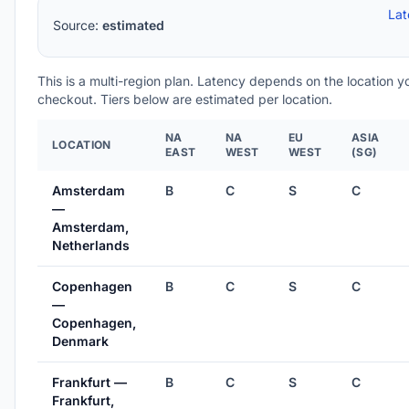
Lat
Source:
estimated
This is a multi-region plan. Latency depends on the location 
checkout. Tiers below are estimated per location.
NA
NA
EU
ASIA
LOCATION
EAST
WEST
WEST
(SG)
Amsterdam
B
C
S
C
—
Amsterdam,
Netherlands
Copenhagen
B
C
S
C
—
Copenhagen,
Denmark
Frankfurt —
B
C
S
C
Frankfurt,