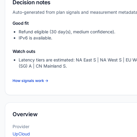
Decision notes
Auto-generated from plan signals and measurement metadata
Good fit
Refund eligible (30 day(s), medium confidence).
IPv6 is available.
Watch outs
Latency tiers are estimated: NA East S | NA West S | EU We
(SG) A | CN Mainland S.
How signals work →
Overview
Provider
UpCloud