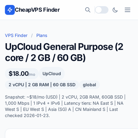
Skip to content
CheapVPS Finder
Local currency
VPS Finder
/
Plans
UpCloud General Purpose (2
core / 2 GB / 60 GB)
$18.00
UpCloud
/mo
2 vCPU | 2 GB RAM | 60 GB SSD
global
Snapshot: ~$18/mo (USD) | 2 vCPU, 2GB RAM, 60GB SSD |
1,000 Mbps | 1 IPv4 + IPv6 | Latency tiers: NA East S | NA
West S | EU West S | Asia (SG) A | CN Mainland S | Last
checked 2026-01-23.