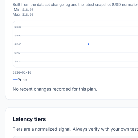
Built from the dataset change log and the latest snapshot (USD normaliz
Min:
$18.00
Max:
$18.00
$19.80
$18.90
$18.00
$17.10
$16.20
2026-02-16
Price
No recent changes recorded for this plan.
Latency tiers
Tiers are a normalized signal. Always verify with your own test