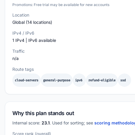
Promotions: Free trial may be available for new accounts
Location
Global (14 locations)
IPv4 / IPv6
1 IPv4 | IPv6 available
Traffic
n/a
Route tags
cloud-servers
general-purpose
ipv6
refund-eligible
ssd
Why this plan stands out
Internal score:
23.1
. Used for sorting; see
scoring methodol
Score rank (overall)