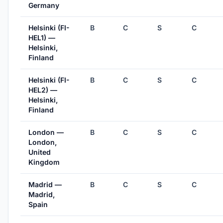
Germany
Helsinki (FI-
B
C
S
C
HEL1) —
Helsinki,
Finland
Helsinki (FI-
B
C
S
C
HEL2) —
Helsinki,
Finland
London —
B
C
S
C
London,
United
Kingdom
Madrid —
B
C
S
C
Madrid,
Spain