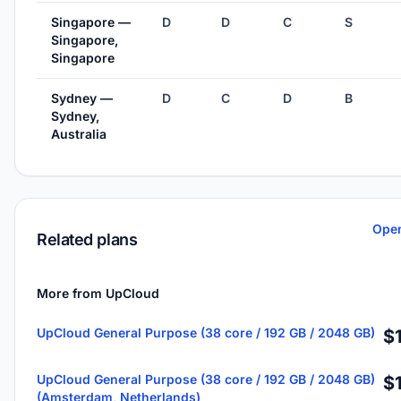
Singapore —
D
D
C
S
Singapore,
Singapore
Sydney —
D
C
D
B
Sydney,
Australia
Open
Related plans
More from UpCloud
UpCloud General Purpose (38 core / 192 GB / 2048 GB)
$
UpCloud General Purpose (38 core / 192 GB / 2048 GB)
$
(Amsterdam, Netherlands)