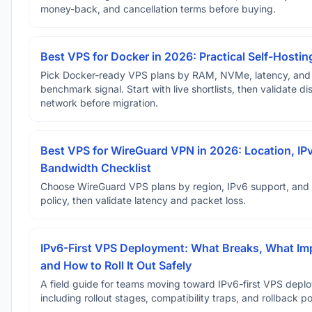
money-back, and cancellation terms before buying.
Best VPS for Docker in 2026: Practical Self-Hostin
Pick Docker-ready VPS plans by RAM, NVMe, latency, and
benchmark signal. Start with live shortlists, then validate d
network before migration.
Best VPS for WireGuard VPN in 2026: Location, IP
Bandwidth Checklist
Choose WireGuard VPS plans by region, IPv6 support, and
policy, then validate latency and packet loss.
IPv6-First VPS Deployment: What Breaks, What Im
and How to Roll It Out Safely
A field guide for teams moving toward IPv6-first VPS depl
including rollout stages, compatibility traps, and rollback po