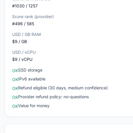
#1030 / 1257
Score rank (provider)
#496 / 585
USD / GB RAM
$9 / GB
USD / vCPU
$9 / vCPU
SSD storage
OK
IPv6 available
OK
Refund eligible (30 days, medium confidence)
OK
Provider refund policy: no-questions
OK
Value for money
OK