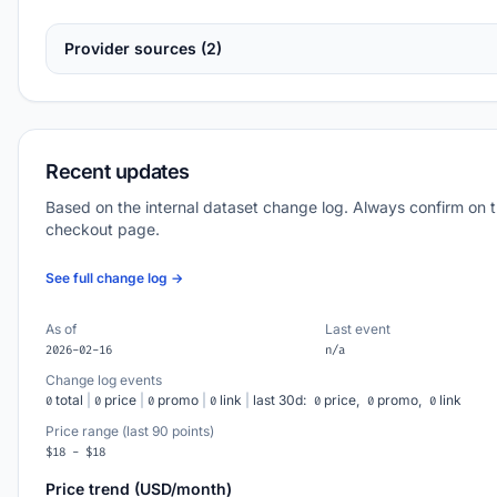
Provider sources (2)
Recent updates
Based on the internal dataset change log. Always confirm on 
checkout page.
See full change log →
As of
Last event
2026-02-16
n/a
Change log events
total
|
price
|
promo
|
link
|
last 30d:
price,
promo,
link
0
0
0
0
0
0
0
Price range (last 90 points)
$18 - $18
Price trend (USD/month)