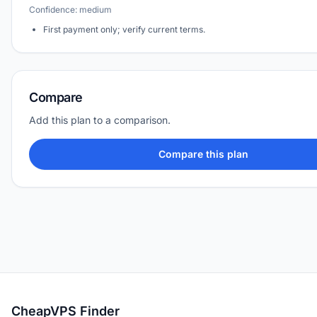
Confidence: medium
First payment only; verify current terms.
Compare
Add this plan to a comparison.
Compare this plan
CheapVPS Finder