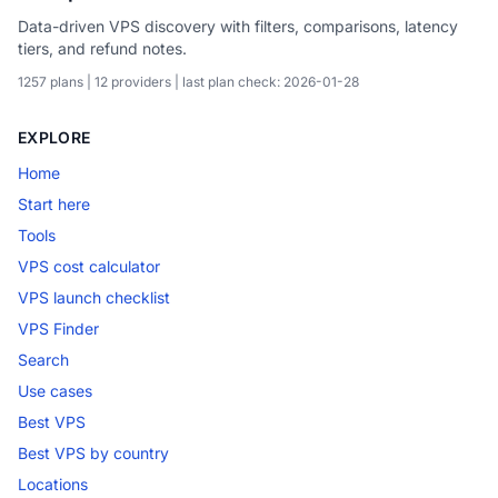
Data-driven VPS discovery with filters, comparisons, latency
tiers, and refund notes.
1257 plans | 12 providers | last plan check: 2026-01-28
EXPLORE
Home
Start here
Tools
VPS cost calculator
VPS launch checklist
VPS Finder
Search
Use cases
Best VPS
Best VPS by country
Locations