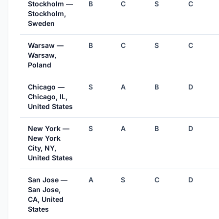
Stockholm —
B
C
S
C
Stockholm,
Sweden
Warsaw —
B
C
S
C
Warsaw,
Poland
Chicago —
S
A
B
D
Chicago, IL,
United States
New York —
S
A
B
D
New York
City, NY,
United States
San Jose —
A
S
C
D
San Jose,
CA, United
States