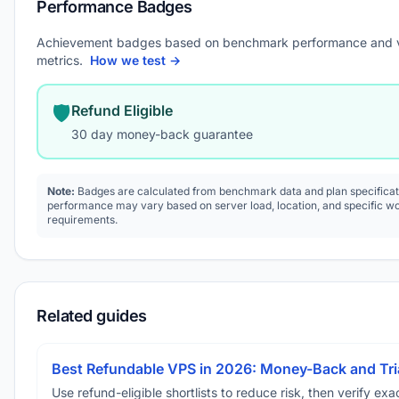
Performance Badges
Achievement badges based on benchmark performance and 
metrics.
How we test →
🛡️
Refund Eligible
30 day money-back guarantee
Note:
Badges are calculated from benchmark data and plan specificat
performance may vary based on server load, location, and specific w
requirements.
Related guides
Best Refundable VPS in 2026: Money-Back and Tria
Use refund-eligible shortlists to reduce risk, then verify exact