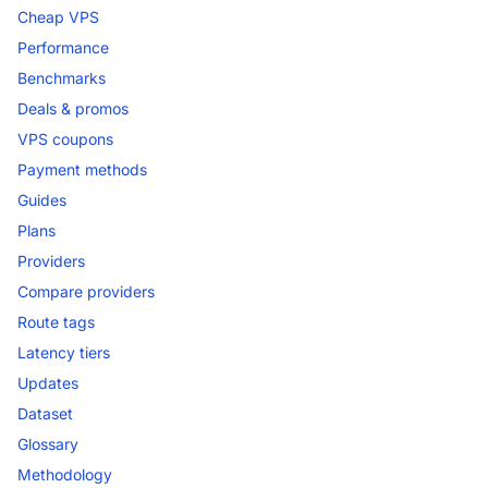
Cheap VPS
Performance
Benchmarks
Deals & promos
VPS coupons
Payment methods
Guides
Plans
Providers
Compare providers
Route tags
Latency tiers
Updates
Dataset
Glossary
Methodology