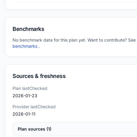
Benchmarks
No benchmark data for this plan yet. Want to contribute? See
benchmarks
.
Sources & freshness
Plan lastChecked
2026-01-23
Provider lastChecked
2026-01-11
Plan sources (1)