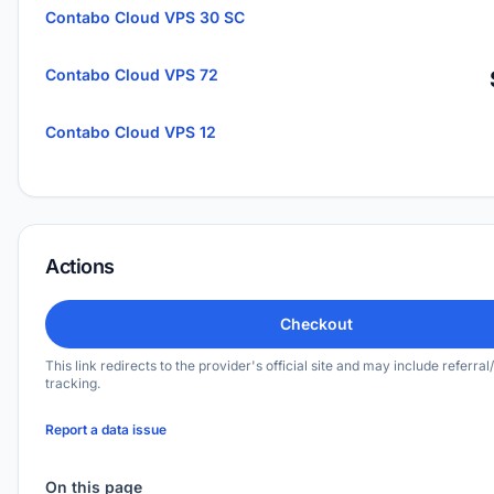
Contabo Cloud VPS 30 SC
Contabo Cloud VPS 72
Contabo Cloud VPS 12
Actions
Checkout
This link redirects to the provider's official site and may include referral/
tracking.
Report a data issue
On this page