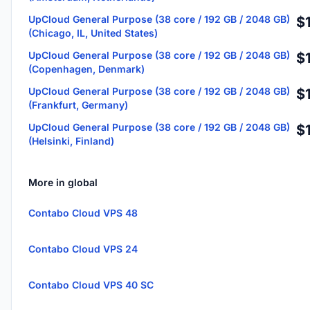
UpCloud General Purpose (38 core / 192 GB / 2048 GB)
$
(Chicago, IL, United States)
UpCloud General Purpose (38 core / 192 GB / 2048 GB)
$
(Copenhagen, Denmark)
UpCloud General Purpose (38 core / 192 GB / 2048 GB)
$
(Frankfurt, Germany)
UpCloud General Purpose (38 core / 192 GB / 2048 GB)
$
(Helsinki, Finland)
More in global
Contabo Cloud VPS 48
Contabo Cloud VPS 24
Contabo Cloud VPS 40 SC