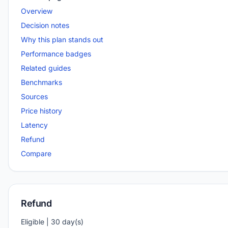
Overview
Decision notes
Why this plan stands out
Performance badges
Related guides
Benchmarks
Sources
Price history
Latency
Refund
Compare
Refund
Eligible | 30 day(s)