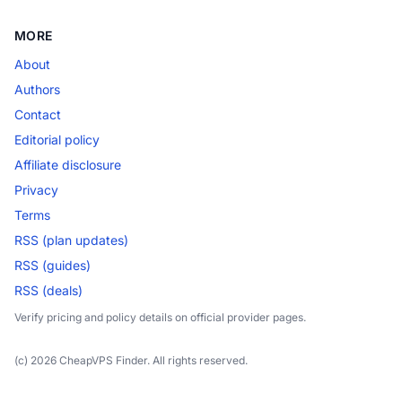
MORE
About
Authors
Contact
Editorial policy
Affiliate disclosure
Privacy
Terms
RSS (plan updates)
RSS (guides)
RSS (deals)
Verify pricing and policy details on official provider pages.
(c) 2026 CheapVPS Finder. All rights reserved.