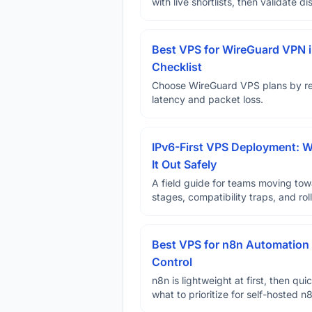
with live shortlists, then validate 
Best VPS for WireGuard VPN i
Checklist
Choose WireGuard VPS plans by reg
latency and packet loss.
IPv6-First VPS Deployment: W
It Out Safely
A field guide for teams moving tow
stages, compatibility traps, and rol
Best VPS for n8n Automation 
Control
n8n is lightweight at first, then qu
what to prioritize for self-hosted 