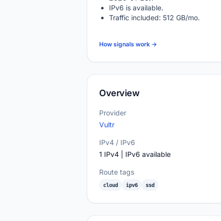
IPv6 is available.
Traffic included: 512 GB/mo.
How signals work →
Overview
Provider
Vultr
IPv4 / IPv6
1 IPv4 | IPv6 available
Route tags
cloud
ipv6
ssd