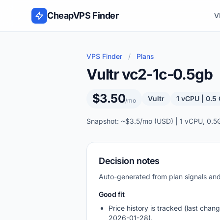
Skip to content
CheapVPS Finder
V
VPS Finder
/
Plans
Vultr vc2-1c-0.5gb
$3.50
Vultr
1 vCPU | 0.5
/mo
Snapshot: ~$3.5/mo (USD) | 1 vCPU, 0.5
Decision notes
Auto-generated from plan signals a
Good fit
Price history is tracked (last chang
2026-01-28).