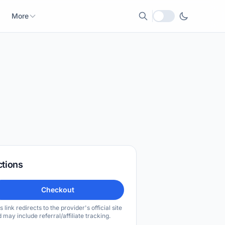
More
Local currency
ctions
Checkout
s link redirects to the provider's official site
 may include referral/affiliate tracking.