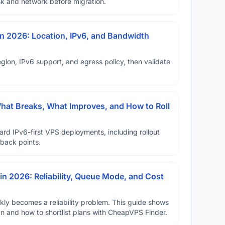
disk and network before migration.
n 2026: Location, IPv6, and Bandwidth
ion, IPv6 support, and egress policy, then validate
hat Breaks, What Improves, and How to Roll
ard IPv6-first VPS deployments, including rollout
lback points.
in 2026: Reliability, Queue Mode, and Cost
ickly becomes a reliability problem. This guide shows
n8n and how to shortlist plans with CheapVPS Finder.