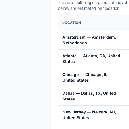
This is a multi-region plan. Latency 
below are estimated per location.
LOCATION
Amsterdam — Amsterdam,
Netherlands
Atlanta — Atlanta, GA, United
States
Chicago — Chicago, IL,
United States
Dallas — Dallas, TX, United
States
New Jersey — Newark, NJ,
United States