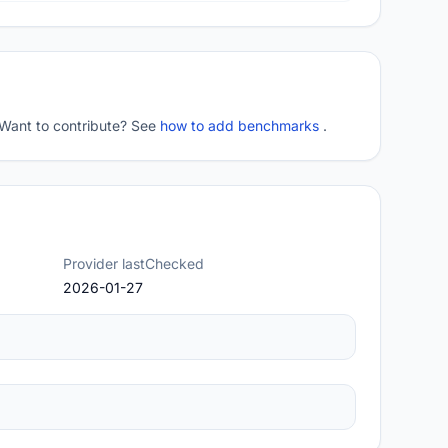
 Want to contribute? See
how to add benchmarks
.
Provider lastChecked
2026-01-27