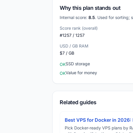
Why this plan stands out
Internal score:
8.5
. Used for sorting;
Score rank (overall)
#1257 / 1257
USD / GB RAM
$7 / GB
SSD storage
OK
Value for money
OK
Related guides
Best VPS for Docker in 2026: 
Pick Docker-ready VPS plans by R