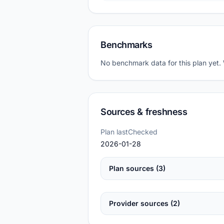
Benchmarks
No benchmark data for this plan yet.
Sources & freshness
Plan lastChecked
2026-01-28
Plan sources (3)
Provider sources (2)