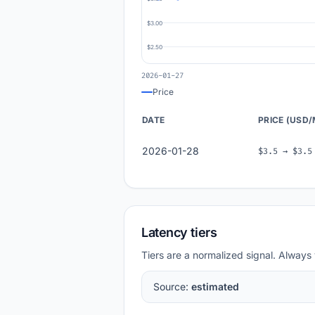
$3.00
$2.50
2026-01-27
Price
DATE
PRICE (USD
2026-01-28
$3.5 → $3.5
Latency tiers
Tiers are a normalized signal. Always 
Source:
estimated