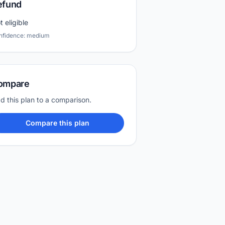
efund
t eligible
nfidence: medium
ompare
d this plan to a comparison.
Compare this plan