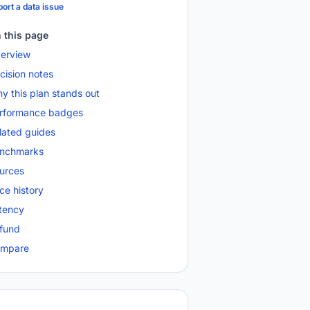
ort a data issue
 this page
erview
cision notes
y this plan stands out
rformance badges
lated guides
nchmarks
urces
ice history
tency
fund
mpare