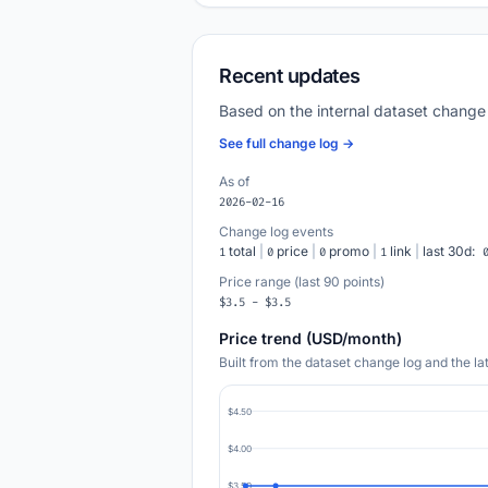
Recent updates
Based on the internal dataset change
See full change log →
As of
2026-02-16
Change log events
total
|
price
|
promo
|
link
|
last 30d:
1
0
0
1
Price range (last 90 points)
$3.5 - $3.5
Price trend (USD/month)
Built from the dataset change log and the l
$4.50
$4.00
$3.50