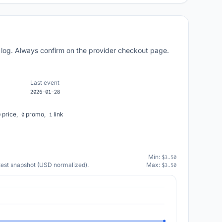
 log. Always confirm on the provider checkout page.
Last event
2026-01-28
price,
promo,
link
0
0
1
Min:
$3.50
atest snapshot (USD normalized).
Max:
$3.50