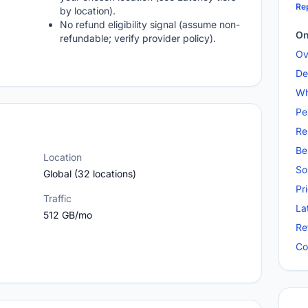
Rep
by location).
No refund eligibility signal (assume non-
On
refundable; verify provider policy).
Ov
De
Wh
Pe
Re
Be
Location
So
Global (32 locations)
Pr
Traffic
La
512 GB/mo
Re
Co