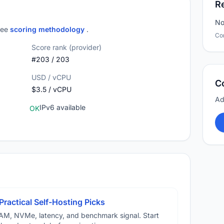
R
No
 see
scoring methodology
.
Co
Score rank (provider)
#203 / 203
USD / vCPU
C
$3.5 / vCPU
Ad
IPv6 available
OK
Practical Self-Hosting Picks
AM, NVMe, latency, and benchmark signal. Start