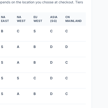
depends on the location you choose at checkout. Tiers
NA
NA
EU
ASIA
CN
EAST
WEST
WEST
(SG)
MAINLAND
B
C
S
C
C
S
A
B
D
D
S
A
B
D
C
S
S
C
D
C
S
A
B
D
C