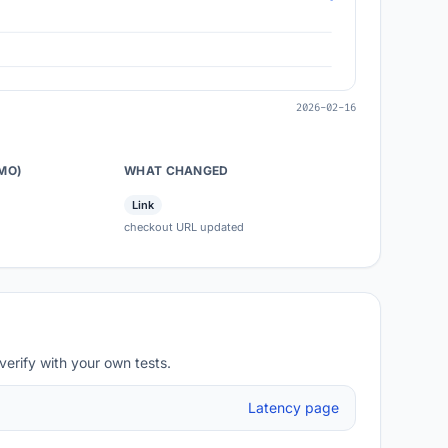
2026-02-16
/MO)
WHAT CHANGED
Link
checkout URL updated
verify with your own tests.
Latency page