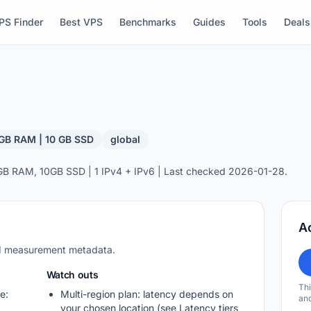
PS Finder
Best VPS
Benchmarks
Guides
Tools
Deals
 GB RAM | 10 GB SSD
global
GB RAM, 10GB SSD | 1 IPv4 + IPv6 | Last checked 2026-01-28.
A
nd measurement metadata.
Watch outs
Thi
e:
Multi-region plan: latency depends on
and
your chosen location (see Latency tiers