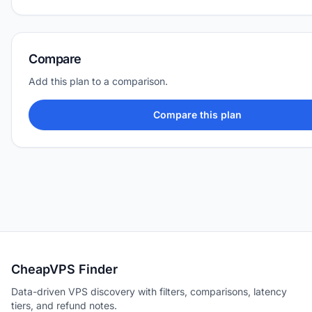
Compare
Add this plan to a comparison.
Compare this plan
CheapVPS Finder
Data-driven VPS discovery with filters, comparisons, latency
tiers, and refund notes.