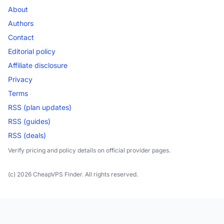
About
Authors
Contact
Editorial policy
Affiliate disclosure
Privacy
Terms
RSS (plan updates)
RSS (guides)
RSS (deals)
Verify pricing and policy details on official provider pages.
(c) 2026 CheapVPS Finder. All rights reserved.