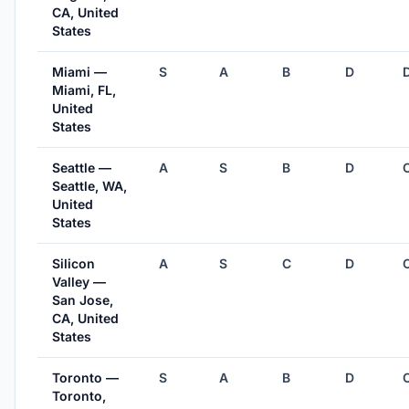
CA, United
States
Miami —
S
A
B
D
Miami, FL,
United
States
Seattle —
A
S
B
D
Seattle, WA,
United
States
Silicon
A
S
C
D
Valley —
San Jose,
CA, United
States
Toronto —
S
A
B
D
Toronto,