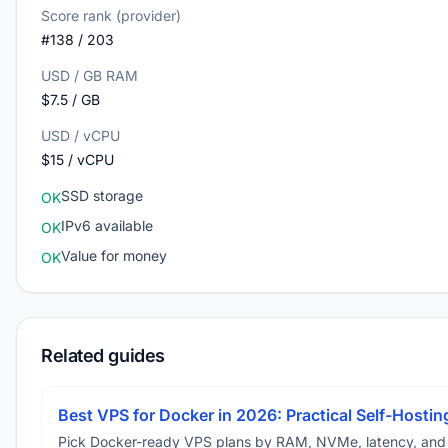
Score rank (provider)
#138 / 203
USD / GB RAM
$7.5 / GB
USD / vCPU
$15 / vCPU
SSD storage
OK
IPv6 available
OK
Value for money
OK
Related guides
Best VPS for Docker in 2026: Practical Self-Hostin
Pick Docker-ready VPS plans by RAM, NVMe, latency, and