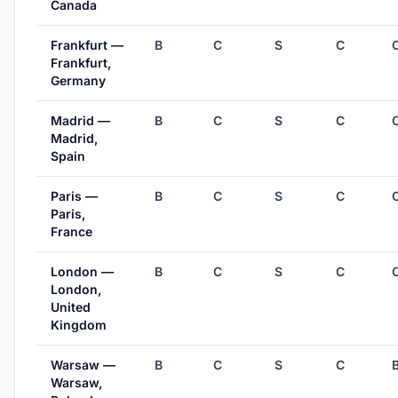
Canada
Frankfurt —
B
C
S
C
Frankfurt,
Germany
Madrid —
B
C
S
C
Madrid,
Spain
Paris —
B
C
S
C
Paris,
France
London —
B
C
S
C
London,
United
Kingdom
Warsaw —
B
C
S
C
Warsaw,