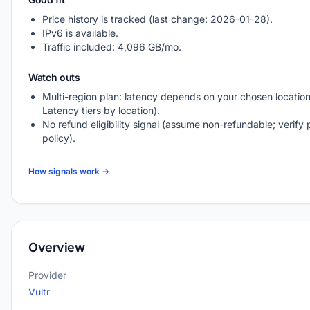
Price history is tracked (last change: 2026-01-28).
IPv6 is available.
Traffic included: 4,096 GB/mo.
Watch outs
Multi-region plan: latency depends on your chosen location
Latency tiers by location).
No refund eligibility signal (assume non-refundable; verify 
policy).
How signals work →
Overview
Provider
Vultr