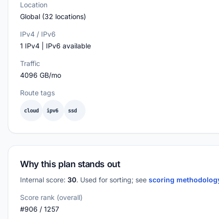
Location
Global (32 locations)
IPv4 / IPv6
1 IPv4 | IPv6 available
Traffic
4096 GB/mo
Route tags
cloud
ipv6
ssd
Why this plan stands out
Internal score:
30
. Used for sorting; see
scoring methodolo
Score rank (overall)
#906 / 1257