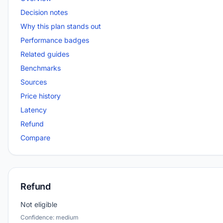
Decision notes
Why this plan stands out
Performance badges
Related guides
Benchmarks
Sources
Price history
Latency
Refund
Compare
Refund
Not eligible
Confidence: medium