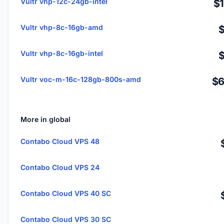
Vultr vhp-12c-24gb-intel
$
Vultr vhp-8c-16gb-amd
Vultr vhp-8c-16gb-intel
Vultr voc-m-16c-128gb-800s-amd
$6
More in global
Contabo Cloud VPS 48
Contabo Cloud VPS 24
Contabo Cloud VPS 40 SC
Contabo Cloud VPS 30 SC