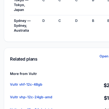
Tokyo,
Japan
Sydney —
D
C
D
B
Sydney,
Australia
Open 
Related plans
More from Vultr
Vultr vhf-12c-48gb
$2
Vultr vhp-12c-24gb-amd
$