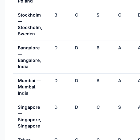
Poland
Stockholm
B
C
S
C
—
Stockholm,
Sweden
Bangalore
D
D
B
A
—
Bangalore,
India
Mumbai —
D
D
B
A
Mumbai,
India
Singapore
D
D
C
S
—
Singapore,
Singapore
Tokyo —
C
C
C
B