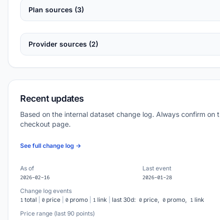
Plan sources (3)
Provider sources (2)
Recent updates
Based on the internal dataset change log. Always confirm on 
checkout page.
See full change log →
As of
Last event
2026-02-16
2026-01-28
Change log events
total
|
price
|
promo
|
link
|
last 30d:
price,
promo,
link
1
0
0
1
0
0
1
Price range (last 90 points)