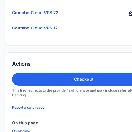
Contabo Cloud VPS 72
Contabo Cloud VPS 12
Actions
Checkout
This link redirects to the provider's official site and may include referral/
tracking.
Report a data issue
On this page
Overview