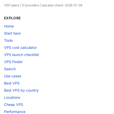
1257 plans | 12 providers | last plan check: 2026-01-28
EXPLORE
Home
Start here
Tools
VPS cost calculator
VPS launch checklist
VPS Finder
Search
Use cases
Best VPS
Best VPS by country
Locations
Cheap VPS
Performance