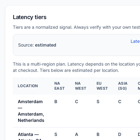
Latency tiers
Tiers are a normalized signal. Always verify with your own test
Lat
Source:
estimated
This is a multi-region plan. Latency depends on the location 
at checkout. Tiers below are estimated per location.
NA
NA
EU
ASIA
LOCATION
EAST
WEST
WEST
(SG)
Amsterdam
B
C
S
C
—
Amsterdam,
Netherlands
Atlanta —
S
A
B
D