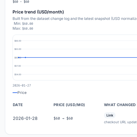
$60 - $60
Price trend (USD/month)
Built from the dataset change log and the latest snapshot (USD normaliz
Min:
$60.00
Max:
$60.00
$66.00
$63.00
$60.00
$57.00
$54.00
2026-01-27
Price
DATE
PRICE (USD/MO)
WHAT CHANGED
Link
2026-01-28
$60 → $60
checkout URL updat