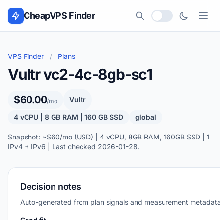
Skip to content
CheapVPS Finder
Local currency
VPS Finder
/
Plans
Vultr vc2-4c-8gb-sc1
$60.00
Vultr
/mo
4 vCPU | 8 GB RAM | 160 GB SSD
global
Snapshot: ~$60/mo (USD) | 4 vCPU, 8GB RAM, 160GB SSD | 1
IPv4 + IPv6 | Last checked 2026-01-28.
Decision notes
Auto-generated from plan signals and measurement metadata
Good fit