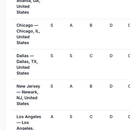
Atlanta, GA,
United
States
Chicago —
S
A
B
D
Chicago, IL,
United
States
Dallas —
S
S
C
D
Dallas, TX,
United
States
New Jersey
S
A
B
D
— Newark,
NJ, United
States
Los Angeles
A
S
C
D
— Los
Angeles,