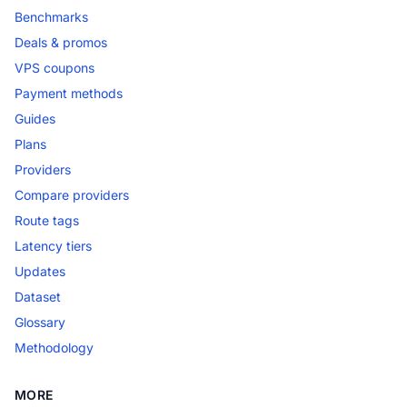
Benchmarks
Deals & promos
VPS coupons
Payment methods
Guides
Plans
Providers
Compare providers
Route tags
Latency tiers
Updates
Dataset
Glossary
Methodology
MORE