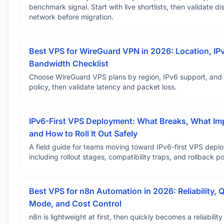
benchmark signal. Start with live shortlists, then validate d
network before migration.
Best VPS for WireGuard VPN in 2026: Location, IP
Bandwidth Checklist
Choose WireGuard VPS plans by region, IPv6 support, and
policy, then validate latency and packet loss.
IPv6-First VPS Deployment: What Breaks, What Im
and How to Roll It Out Safely
A field guide for teams moving toward IPv6-first VPS depl
including rollout stages, compatibility traps, and rollback po
Best VPS for n8n Automation in 2026: Reliability, 
Mode, and Cost Control
n8n is lightweight at first, then quickly becomes a reliabilit