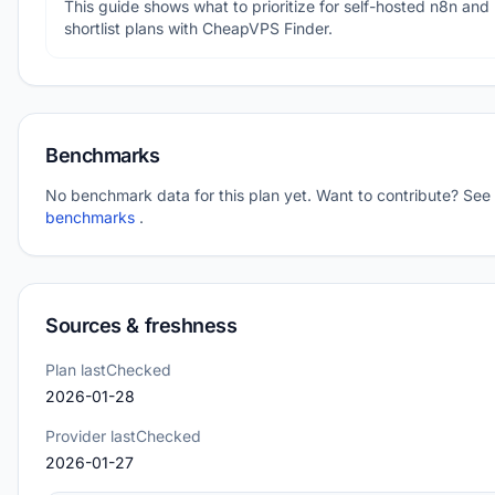
This guide shows what to prioritize for self-hosted n8n and
shortlist plans with CheapVPS Finder.
Benchmarks
No benchmark data for this plan yet. Want to contribute? See
benchmarks
.
Sources & freshness
Plan lastChecked
2026-01-28
Provider lastChecked
2026-01-27