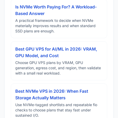
Is NVMe Worth Paying For? A Workload-
Based Answer
A practical framework to decide when NVMe
materially improves results and when standard
SSD plans are enough.
Best GPU VPS for AI/ML in 2026: VRAM,
GPU Model, and Cost
Choose GPU VPS plans by VRAM, GPU
generation, egress cost, and region, then validate
with a small real workload.
Best NVMe VPS in 2026: When Fast
Storage Actually Matters
Use NVMe-tagged shortlists and repeatable fio
checks to choose plans that stay fast under
sustained I/O.