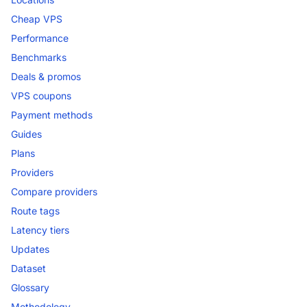
Cheap VPS
Performance
Benchmarks
Deals & promos
VPS coupons
Payment methods
Guides
Plans
Providers
Compare providers
Route tags
Latency tiers
Updates
Dataset
Glossary
Methodology