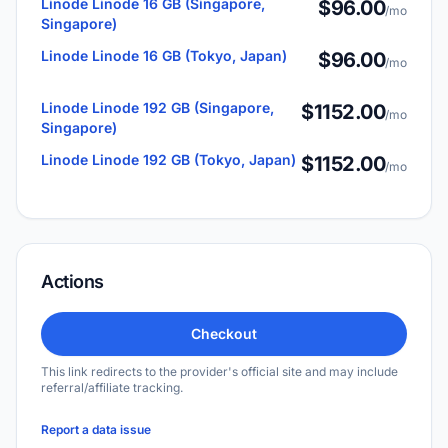
Linode Linode 16 GB (Singapore,
$96.00
/mo
Singapore)
Linode Linode 16 GB (Tokyo, Japan)
$96.00
/mo
Linode Linode 192 GB (Singapore,
$1152.00
/mo
Singapore)
Linode Linode 192 GB (Tokyo, Japan)
$1152.00
/mo
Actions
Checkout
This link redirects to the provider's official site and may include
referral/affiliate tracking.
Report a data issue