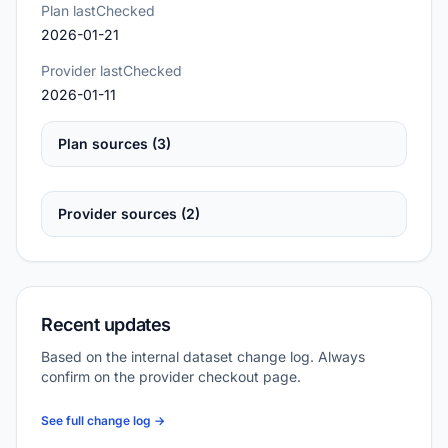
Plan lastChecked
2026-01-21
Provider lastChecked
2026-01-11
Plan sources (3)
Provider sources (2)
Recent updates
Based on the internal dataset change log. Always
confirm on the provider checkout page.
See full change log →