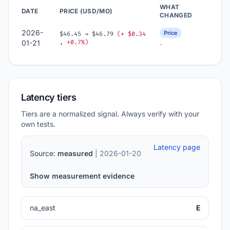
WHAT
DATE
PRICE (USD/MO)
CHANGED
2026-
Price
$46.45 → $46.79
(+ $0.34
, +0.7%)
01-21
-
Latency tiers
Tiers are a normalized signal. Always verify with your
own tests.
Latency page
Source:
measured
| 2026-01-20
Show measurement evidence
na_east
E