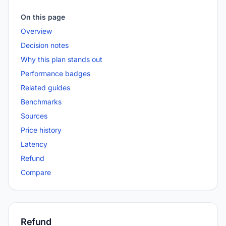
On this page
Overview
Decision notes
Why this plan stands out
Performance badges
Related guides
Benchmarks
Sources
Price history
Latency
Refund
Compare
Refund