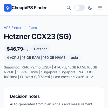
Skip to content
CheapVPS Finder
Local currency
VPS Finder
/
Plans
Hetzner CCX23 (SG)
$46.79
Hetzner
/mo
4 vCPU | 16 GB RAM | 160 GB NVME
asia
Snapshot: ~$46.79/mo (USD) | 4 vCPU, 16GB RAM, 160GB
NVME | 1 IPv4 + IPv6 | Singapore, Singapore | NA East E
(687ms) | EU West C (173ms) | Last checked 2026-01-21.
Decision notes
Auto-generated from plan signals and measurement