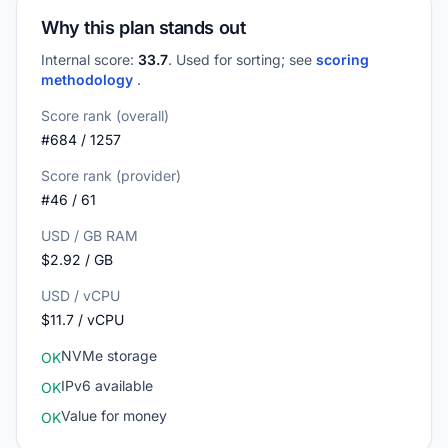
Why this plan stands out
Internal score:
33.7
. Used for sorting; see
scoring
methodology
.
Score rank (overall)
#684 / 1257
Score rank (provider)
#46 / 61
USD / GB RAM
$2.92 / GB
USD / vCPU
$11.7 / vCPU
NVMe storage
OK
IPv6 available
OK
Value for money
OK