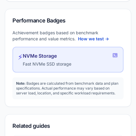
Performance Badges
Achievement badges based on benchmark
performance and value metrics.
How we test →
⚡
NVMe Storage
Fast NVMe SSD storage
Note:
Badges are calculated from benchmark data and plan
specifications. Actual performance may vary based on
server load, location, and specific workload requirements.
Related guides