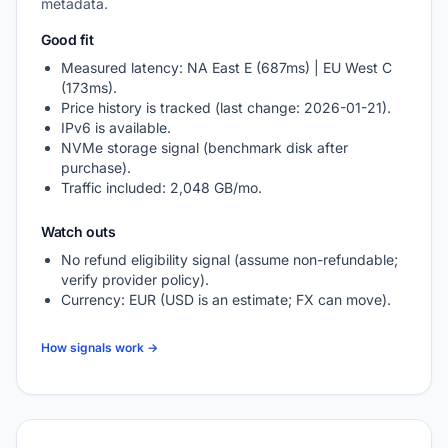
metadata.
Good fit
Measured latency: NA East E (687ms) | EU West C
(173ms).
Price history is tracked (last change: 2026-01-21).
IPv6 is available.
NVMe storage signal (benchmark disk after
purchase).
Traffic included: 2,048 GB/mo.
Watch outs
No refund eligibility signal (assume non-refundable;
verify provider policy).
Currency: EUR (USD is an estimate; FX can move).
How signals work →