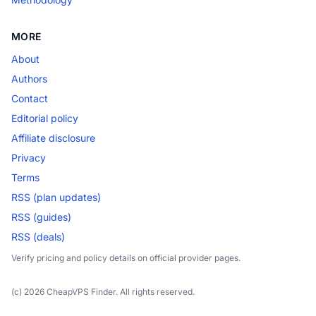
MORE
About
Authors
Contact
Editorial policy
Affiliate disclosure
Privacy
Terms
RSS (plan updates)
RSS (guides)
RSS (deals)
Verify pricing and policy details on official provider pages.
(c) 2026 CheapVPS Finder. All rights reserved.