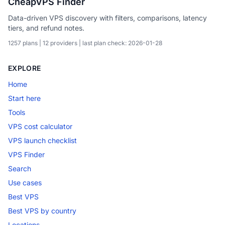
CheapVPS Finder
Data-driven VPS discovery with filters, comparisons, latency
tiers, and refund notes.
1257 plans | 12 providers | last plan check: 2026-01-28
EXPLORE
Home
Start here
Tools
VPS cost calculator
VPS launch checklist
VPS Finder
Search
Use cases
Best VPS
Best VPS by country
Locations