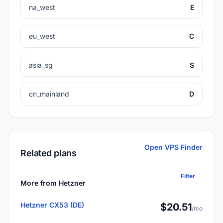
na_west
E
eu_west
C
asia_sg
S
cn_mainland
D
Open VPS Finder
Related plans
Filter
More from Hetzner
Hetzner CX53 (DE)
$20.51
/mo