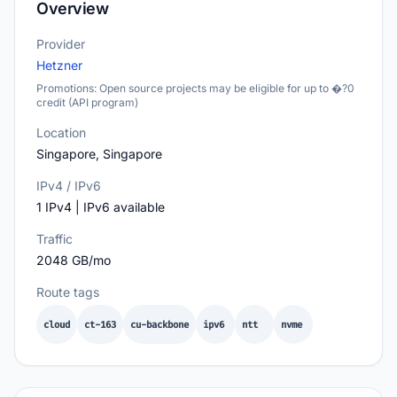
Overview
Provider
Hetzner
Promotions: Open source projects may be eligible for up to �?0
credit (API program)
Location
Singapore, Singapore
IPv4 / IPv6
1 IPv4 | IPv6 available
Traffic
2048 GB/mo
Route tags
cloud
ct-163
cu-backbone
ipv6
ntt
nvme