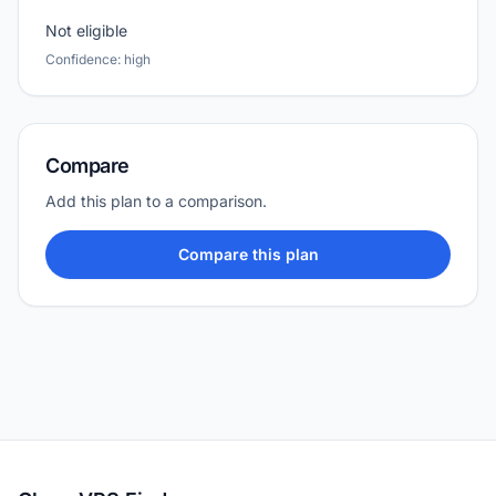
Not eligible
Confidence: high
Compare
Add this plan to a comparison.
Compare this plan