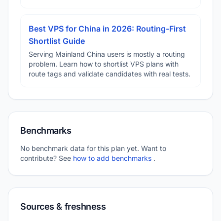
Best VPS for China in 2026: Routing-First
Shortlist Guide
Serving Mainland China users is mostly a routing
problem. Learn how to shortlist VPS plans with
route tags and validate candidates with real tests.
Benchmarks
No benchmark data for this plan yet. Want to
contribute? See
how to add benchmarks
.
Sources & freshness