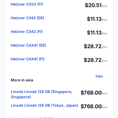
Hetzner CX53 (FI)
$20.51
/mo
Hetzner CX43 (DE)
$11.13
/mo
Hetzner CX43 (FI)
$11.13
/mo
Hetzner CAX41 (DE)
$28.72
/mo
Hetzner CAX41 (FI)
$28.72
/mo
Filter
More in asia
Linode Linode 128 GB (Singapore,
$768.00
/mo
Singapore)
Linode Linode 128 GB (Tokyo, Japan)
$768.00
/mo