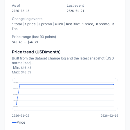
As of
Last event
2026-02-16
2026-01-21
Change log events
total
|
price
|
promo
|
link
|
last 30d:
price,
promo,
1
1
0
0
1
0
0
link
Price range (last 90 points)
$46.45 - $46.79
Price trend (USD/month)
Built from the dataset change log and the latest snapshot (USD
normalized).
Min:
$46.45
Max:
$46.79
$46.82
$46.72
$46.62
$46.52
$46.42
2026-01-20
2026-02-16
Price