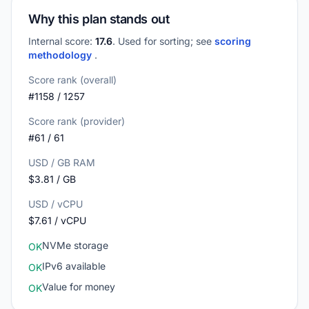
Why this plan stands out
Internal score:
17.6
. Used for sorting; see
scoring
methodology
.
Score rank (overall)
#1158 / 1257
Score rank (provider)
#61 / 61
USD / GB RAM
$3.81 / GB
USD / vCPU
$7.61 / vCPU
NVMe storage
OK
IPv6 available
OK
Value for money
OK