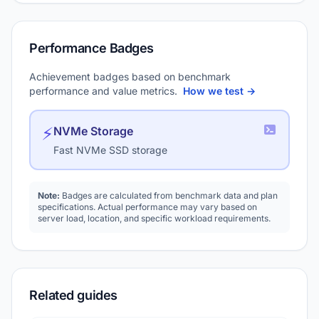
Performance Badges
Achievement badges based on benchmark
performance and value metrics.
How we test →
⚡
NVMe Storage
Fast NVMe SSD storage
Note:
Badges are calculated from benchmark data and plan
specifications. Actual performance may vary based on
server load, location, and specific workload requirements.
Related guides