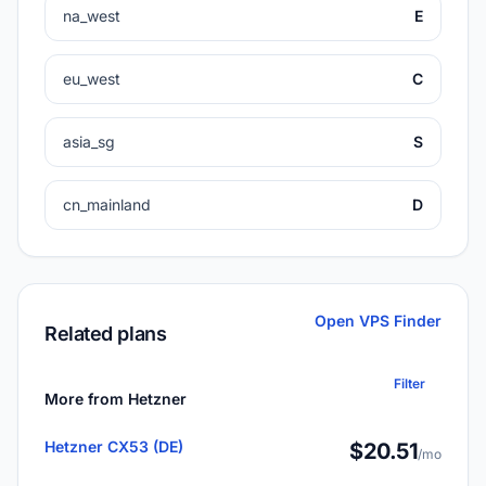
na_west
E
eu_west
C
asia_sg
S
cn_mainland
D
Open VPS Finder
Related plans
Filter
More from Hetzner
Hetzner CX53 (DE)
$20.51
/mo