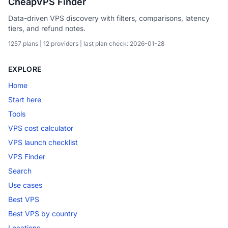
CheapVPS Finder
Data-driven VPS discovery with filters, comparisons, latency
tiers, and refund notes.
1257 plans | 12 providers | last plan check: 2026-01-28
EXPLORE
Home
Start here
Tools
VPS cost calculator
VPS launch checklist
VPS Finder
Search
Use cases
Best VPS
Best VPS by country
Locations