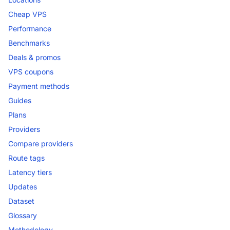
Cheap VPS
Performance
Benchmarks
Deals & promos
VPS coupons
Payment methods
Guides
Plans
Providers
Compare providers
Route tags
Latency tiers
Updates
Dataset
Glossary
Methodology