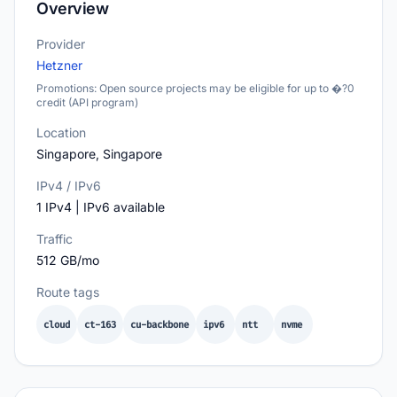
Overview
Provider
Hetzner
Promotions: Open source projects may be eligible for up to �?0
credit (API program)
Location
Singapore, Singapore
IPv4 / IPv6
1 IPv4 | IPv6 available
Traffic
512 GB/mo
Route tags
cloud
ct-163
cu-backbone
ipv6
ntt
nvme