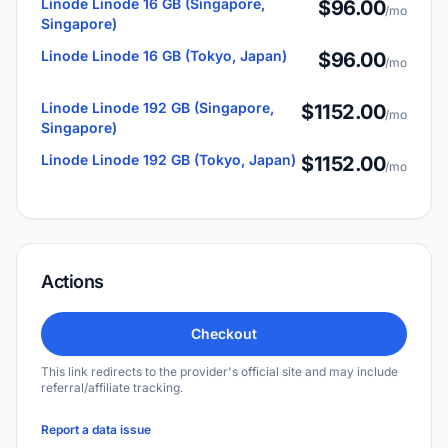
Linode Linode 16 GB (Singapore,
$96.00
/mo
Singapore)
Linode Linode 16 GB (Tokyo, Japan)
$96.00
/mo
Linode Linode 192 GB (Singapore,
$1152.00
/mo
Singapore)
Linode Linode 192 GB (Tokyo, Japan)
$1152.00
/mo
Actions
Checkout
This link redirects to the provider's official site and may include
referral/affiliate tracking.
Report a data issue