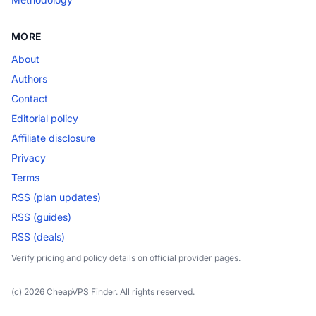
MORE
About
Authors
Contact
Editorial policy
Affiliate disclosure
Privacy
Terms
RSS (plan updates)
RSS (guides)
RSS (deals)
Verify pricing and policy details on official provider pages.
(c) 2026 CheapVPS Finder. All rights reserved.