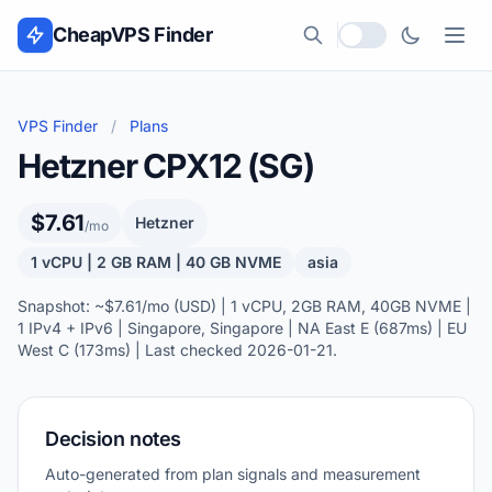
Skip to content
CheapVPS Finder
Local currency
VPS Finder
/
Plans
Hetzner CPX12 (SG)
$7.61
Hetzner
/mo
1 vCPU | 2 GB RAM | 40 GB NVME
asia
Snapshot: ~$7.61/mo (USD) | 1 vCPU, 2GB RAM, 40GB NVME |
1 IPv4 + IPv6 | Singapore, Singapore | NA East E (687ms) | EU
West C (173ms) | Last checked 2026-01-21.
Decision notes
Auto-generated from plan signals and measurement