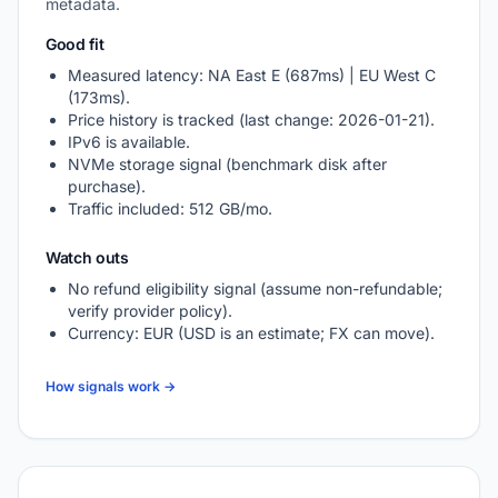
metadata.
Good fit
Measured latency: NA East E (687ms) | EU West C
(173ms).
Price history is tracked (last change: 2026-01-21).
IPv6 is available.
NVMe storage signal (benchmark disk after
purchase).
Traffic included: 512 GB/mo.
Watch outs
No refund eligibility signal (assume non-refundable;
verify provider policy).
Currency: EUR (USD is an estimate; FX can move).
How signals work →