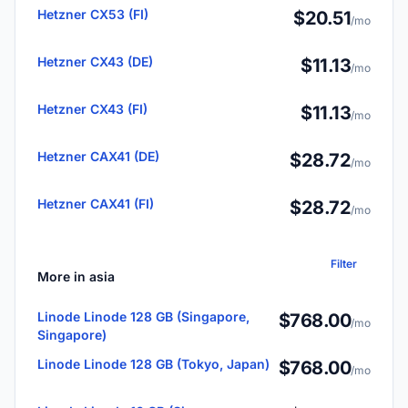
Hetzner CX53 (FI)
$20.51
/mo
Hetzner CX43 (DE)
$11.13
/mo
Hetzner CX43 (FI)
$11.13
/mo
Hetzner CAX41 (DE)
$28.72
/mo
Hetzner CAX41 (FI)
$28.72
/mo
Filter
More in asia
Linode Linode 128 GB (Singapore,
$768.00
/mo
Singapore)
Linode Linode 128 GB (Tokyo, Japan)
$768.00
/mo