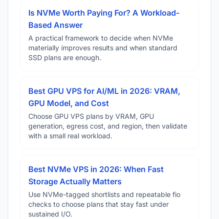
Is NVMe Worth Paying For? A Workload-
Based Answer
A practical framework to decide when NVMe
materially improves results and when standard
SSD plans are enough.
Best GPU VPS for AI/ML in 2026: VRAM,
GPU Model, and Cost
Choose GPU VPS plans by VRAM, GPU
generation, egress cost, and region, then validate
with a small real workload.
Best NVMe VPS in 2026: When Fast
Storage Actually Matters
Use NVMe-tagged shortlists and repeatable fio
checks to choose plans that stay fast under
sustained I/O.