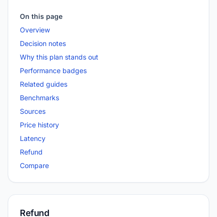
On this page
Overview
Decision notes
Why this plan stands out
Performance badges
Related guides
Benchmarks
Sources
Price history
Latency
Refund
Compare
Refund