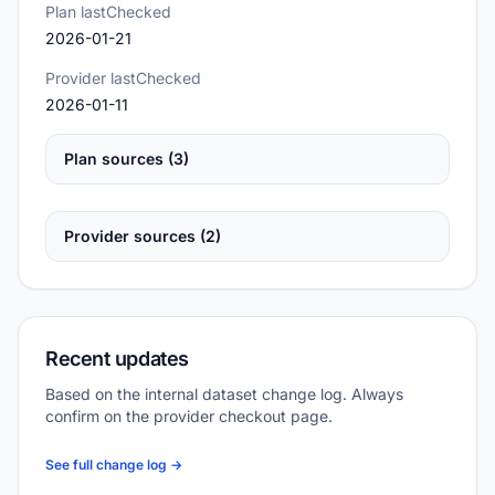
Plan lastChecked
2026-01-21
Provider lastChecked
2026-01-11
Plan sources (3)
Provider sources (2)
Recent updates
Based on the internal dataset change log. Always
confirm on the provider checkout page.
See full change log →