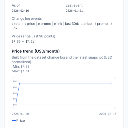
As of
Last event
2026-02-16
2026-01-21
Change log events
total
|
price
|
promo
|
link
|
last 30d:
price,
promo,
1
1
0
0
1
0
0
link
Price range (last 90 points)
$7.56 - $7.61
Price trend (USD/month)
Built from the dataset change log and the latest snapshot (USD
normalized).
Min:
$7.56
Max:
$7.61
$7.62
$7.60
$7.59
$7.57
$7.56
2026-01-20
2026-02-16
Price