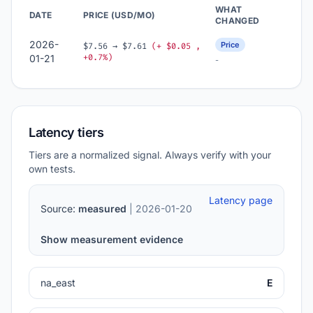
WHAT
DATE
PRICE (USD/MO)
CHANGED
2026-
Price
$7.56 → $7.61
(+ $0.05 ,
+0.7%)
01-21
-
Latency tiers
Tiers are a normalized signal. Always verify with your
own tests.
Latency page
Source:
measured
| 2026-01-20
Show measurement evidence
na_east
E