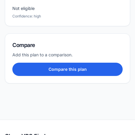
Not eligible
Confidence: high
Compare
Add this plan to a comparison.
Compare this plan