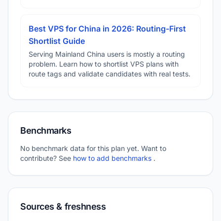
Best VPS for China in 2026: Routing-First
Shortlist Guide
Serving Mainland China users is mostly a routing
problem. Learn how to shortlist VPS plans with
route tags and validate candidates with real tests.
Benchmarks
No benchmark data for this plan yet. Want to
contribute? See
how to add benchmarks
.
Sources & freshness