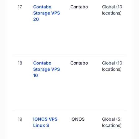
17
Contabo
Contabo
Global (10
Storage VPS
locations)
20
18
Contabo
Contabo
Global (10
Storage VPS
locations)
10
19
IONOS VPS
IONOS
Global (5
Linux S
locations)