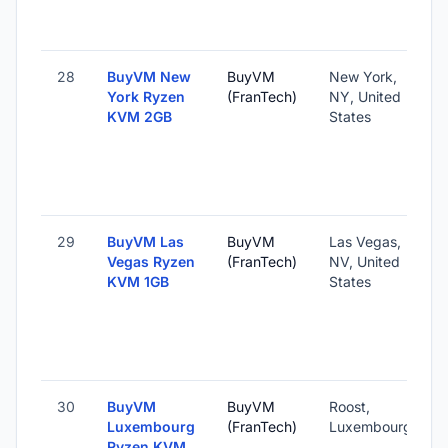
28
BuyVM New
BuyVM
New York,
York Ryzen
(FranTech)
NY, United
KVM 2GB
States
29
BuyVM Las
BuyVM
Las Vegas,
Vegas Ryzen
(FranTech)
NV, United
KVM 1GB
States
30
BuyVM
BuyVM
Roost,
Luxembourg
(FranTech)
Luxembourg
Ryzen KVM