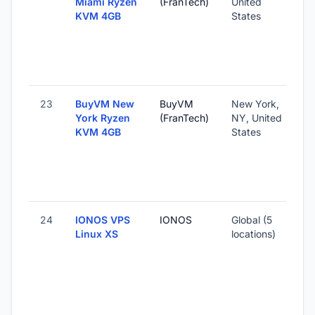
Miami Ryzen
(FranTech)
United
KVM 4GB
States
23
BuyVM New
BuyVM
New York,
York Ryzen
(FranTech)
NY, United
KVM 4GB
States
24
IONOS VPS
IONOS
Global (5
Linux XS
locations)