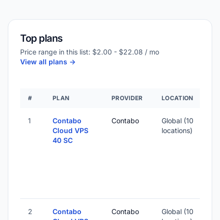
Top plans
Price range in this list: $2.00 - $22.08 / mo
View all plans ->
#
PLAN
PROVIDER
LOCATION
1
Contabo
Contabo
Global (10
Cloud VPS
locations)
40 SC
2
Contabo
Contabo
Global (10