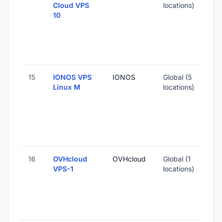
Cloud VPS
locations)
10
15
IONOS VPS
IONOS
Global (5
Linux M
locations)
16
OVHcloud
OVHcloud
Global (1
VPS-1
locations)