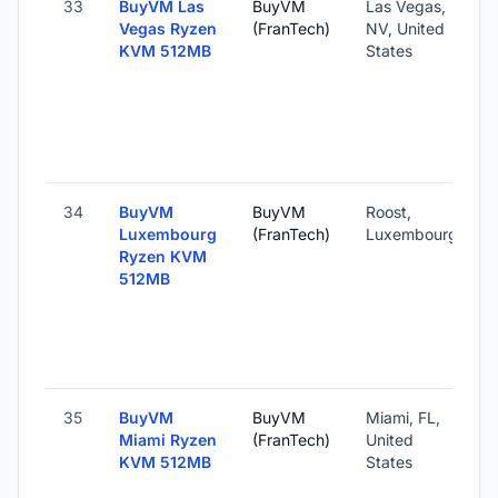
33
BuyVM Las
BuyVM
Las Vegas,
Vegas Ryzen
(FranTech)
NV, United
KVM 512MB
States
34
BuyVM
BuyVM
Roost,
Luxembourg
(FranTech)
Luxembourg
Ryzen KVM
512MB
35
BuyVM
BuyVM
Miami, FL,
Miami Ryzen
(FranTech)
United
KVM 512MB
States