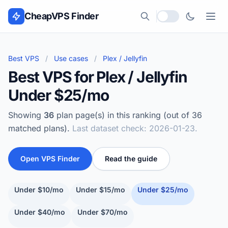
Skip to content
CheapVPS Finder
Local currency
Best VPS
/
Use cases
/
Plex / Jellyfin
Best VPS for Plex / Jellyfin
Under $25/mo
Showing
36
plan page(s) in this ranking (out of 36
matched plans).
Last dataset check: 2026-01-23.
Open VPS Finder
Read the guide
Under $10/mo
Under $15/mo
Under $25/mo
Under $40/mo
Under $70/mo