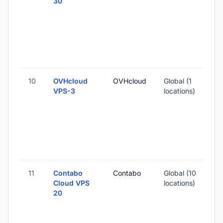
30
10
OVHcloud
OVHcloud
Global (1
VPS-3
locations)
11
Contabo
Contabo
Global (10
Cloud VPS
locations)
20