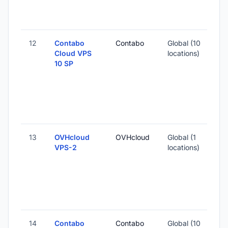
12
Contabo
Contabo
Global (10
Cloud VPS
locations)
10 SP
13
OVHcloud
OVHcloud
Global (1
VPS-2
locations)
14
Contabo
Contabo
Global (10