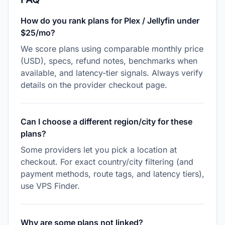
How do you rank plans for Plex / Jellyfin under
$25/mo?
We score plans using comparable monthly price
(USD), specs, refund notes, benchmarks when
available, and latency-tier signals. Always verify
details on the provider checkout page.
Can I choose a different region/city for these
plans?
Some providers let you pick a location at
checkout. For exact country/city filtering (and
payment methods, route tags, and latency tiers),
use VPS Finder.
Why are some plans not linked?