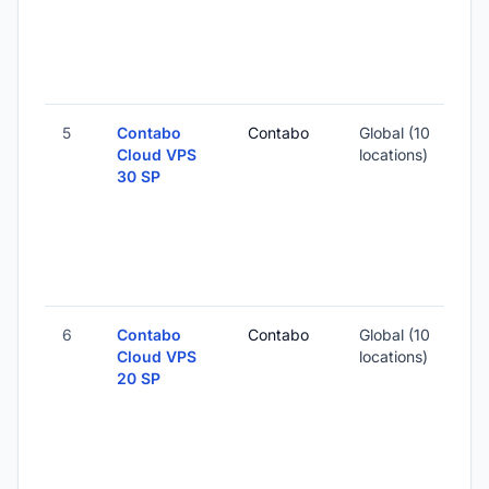
5
Contabo
Contabo
Global (10
Cloud VPS
locations)
30 SP
6
Contabo
Contabo
Global (10
Cloud VPS
locations)
20 SP