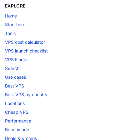
EXPLORE
Home
Start here
Tools
VPS cost calculator
VPS launch checklist
VPS Finder
Search
Use cases
Best VPS
Best VPS by country
Locations
Cheap VPS
Performance
Benchmarks
Deals & promos