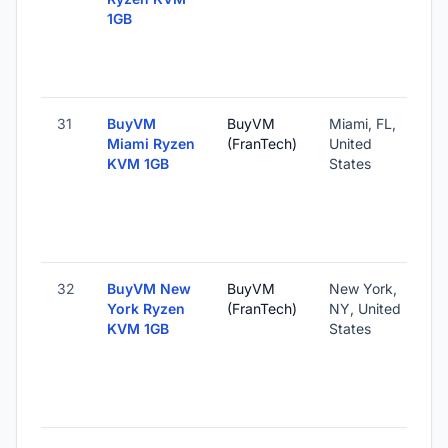
1GB
31
BuyVM
BuyVM
Miami, FL,
Miami Ryzen
(FranTech)
United
KVM 1GB
States
32
BuyVM New
BuyVM
New York,
York Ryzen
(FranTech)
NY, United
KVM 1GB
States