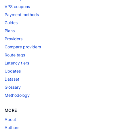
VPS coupons
Payment methods
Guides
Plans
Providers
Compare providers
Route tags
Latency tiers
Updates
Dataset
Glossary
Methodology
MORE
About
Authors