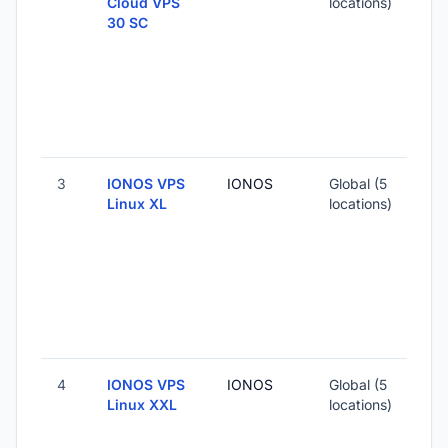
Cloud VPS
locations)
30 SC
3
IONOS VPS
IONOS
Global (5
Linux XL
locations)
4
IONOS VPS
IONOS
Global (5
Linux XXL
locations)