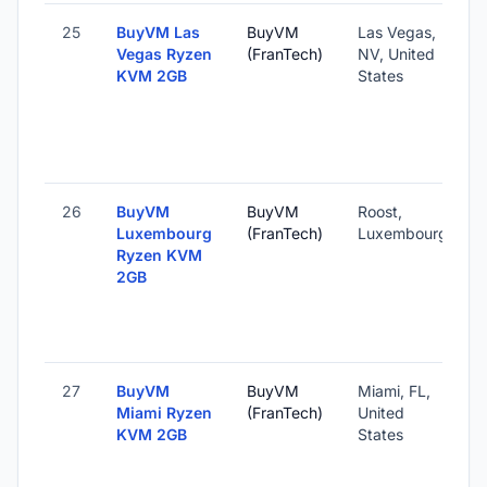
25
BuyVM Las
BuyVM
Las Vegas,
Vegas Ryzen
(FranTech)
NV, United
KVM 2GB
States
26
BuyVM
BuyVM
Roost,
Luxembourg
(FranTech)
Luxembourg
Ryzen KVM
2GB
27
BuyVM
BuyVM
Miami, FL,
Miami Ryzen
(FranTech)
United
KVM 2GB
States