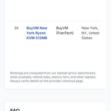
36
BuyVM New
BuyVM
New York,
York Ryzen
(FranTech)
NY, United
KVM 512MB
States
Rankings are computed from our dataset (price, benchmarks
when available, refund notes, latency tiers, and other signals).
Always verify details on the provider checkout page.
FAQ