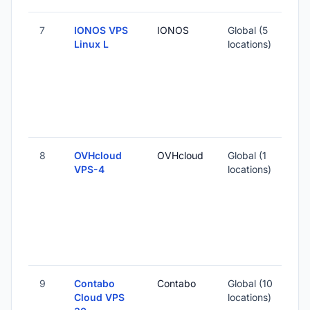
7
IONOS VPS
IONOS
Global (5
Linux L
locations)
8
OVHcloud
OVHcloud
Global (1
VPS-4
locations)
9
Contabo
Contabo
Global (10
Cloud VPS
locations)