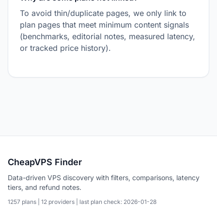
To avoid thin/duplicate pages, we only link to
plan pages that meet minimum content signals
(benchmarks, editorial notes, measured latency,
or tracked price history).
CheapVPS Finder
Data-driven VPS discovery with filters, comparisons, latency
tiers, and refund notes.
1257 plans | 12 providers | last plan check: 2026-01-28