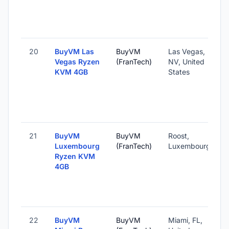
20
BuyVM Las
BuyVM
Las Vegas,
Vegas Ryzen
(FranTech)
NV, United
KVM 4GB
States
21
BuyVM
BuyVM
Roost,
Luxembourg
(FranTech)
Luxembourg
Ryzen KVM
4GB
22
BuyVM
BuyVM
Miami, FL,