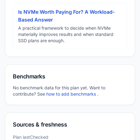
Is NVMe Worth Paying For? A Workload-
Based Answer
A practical framework to decide when NVMe
materially improves results and when standard
SSD plans are enough.
Benchmarks
No benchmark data for this plan yet. Want to
contribute? See
how to add benchmarks
.
Sources & freshness
Plan lastChecked