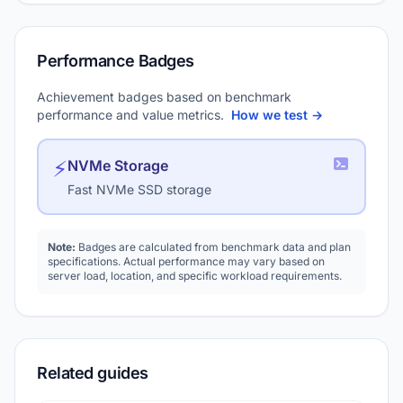
Performance Badges
Achievement badges based on benchmark
performance and value metrics.
How we test →
⚡
NVMe Storage
Fast NVMe SSD storage
Note:
Badges are calculated from benchmark data and plan
specifications. Actual performance may vary based on
server load, location, and specific workload requirements.
Related guides