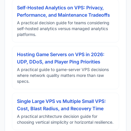
Self-Hosted Analytics on VPS: Privacy,
Performance, and Maintenance Tradeoffs
A practical decision guide for teams considering
self-hosted analytics versus managed analytics
platforms.
Hosting Game Servers on VPS in 2026:
UDP, DDoS, and Player Ping Priorities
A practical guide to game-server VPS decisions
where network quality matters more than raw
specs.
Single Large VPS vs Multiple Small VPS:
Cost, Blast Radius, and Recovery Time
A practical architecture decision guide for
choosing vertical simplicity or horizontal resilience.