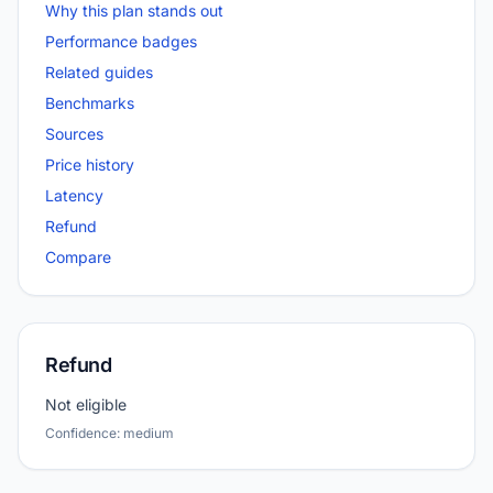
Why this plan stands out
Performance badges
Related guides
Benchmarks
Sources
Price history
Latency
Refund
Compare
Refund
Not eligible
Confidence: medium