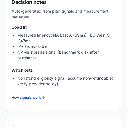
Decision notes
Auto-generated from plan signals and measurement
metadata.
Good fit
Measured latency: NA East A (69ms) | EU West C
(147ms).
IPv6 is available.
NVMe storage signal (benchmark disk after
purchase).
Watch outs
No refund eligibility signal (assume non-refundable;
verify provider policy).
How signals work →