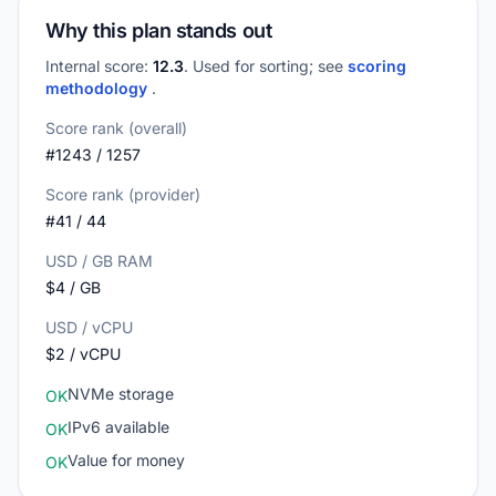
Why this plan stands out
Internal score:
12.3
. Used for sorting; see
scoring
methodology
.
Score rank (overall)
#1243 / 1257
Score rank (provider)
#41 / 44
USD / GB RAM
$4 / GB
USD / vCPU
$2 / vCPU
NVMe storage
OK
IPv6 available
OK
Value for money
OK