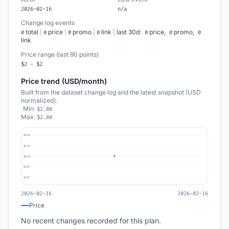
2026-02-16
n/a
Change log events
total
|
price
|
promo
|
link
|
last 30d:
price,
promo,
0
0
0
0
0
0
0
link
Price range (last 90 points)
$2 - $2
Price trend (USD/month)
Built from the dataset change log and the latest snapshot (USD
normalized).
Min:
$2.00
Max:
$2.00
$3.00
$2.50
$2.00
$1.50
$1.00
2026-02-16
2026-02-16
Price
No recent changes recorded for this plan.