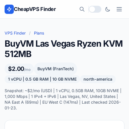
Skip to content
CheapVPS Finder
Local currency
VPS Finder
/
Plans
BuyVM Las Vegas Ryzen KVM
512MB
$2.00
BuyVM (FranTech)
/mo
1 vCPU | 0.5 GB RAM | 10 GB NVME
north-america
Snapshot: ~$2/mo (USD) | 1 vCPU, 0.5GB RAM, 10GB NVME |
1,000 Mbps | 1 IPv4 + IPv6 | Las Vegas, NV, United States |
NA East A (69ms) | EU West C (147ms) | Last checked 2026-
01-23.