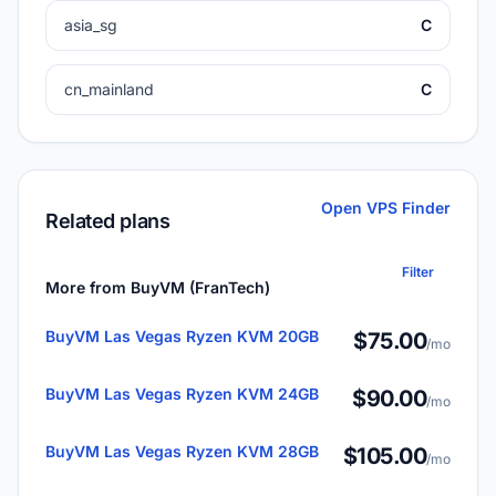
asia_sg
C
cn_mainland
C
Open VPS Finder
Related plans
Filter
More from BuyVM (FranTech)
BuyVM Las Vegas Ryzen KVM 20GB
$75.00
/mo
BuyVM Las Vegas Ryzen KVM 24GB
$90.00
/mo
BuyVM Las Vegas Ryzen KVM 28GB
$105.00
/mo