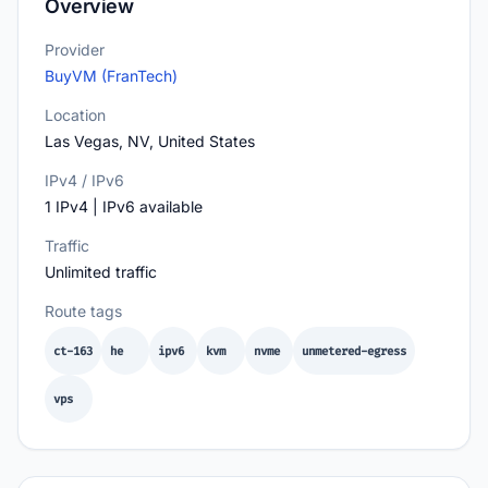
Overview
Provider
BuyVM (FranTech)
Location
Las Vegas, NV, United States
IPv4 / IPv6
1 IPv4 | IPv6 available
Traffic
Unlimited traffic
Route tags
ct-163
he
ipv6
kvm
nvme
unmetered-egress
vps