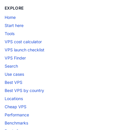
EXPLORE
Home
Start here
Tools
VPS cost calculator
VPS launch checklist
VPS Finder
Search
Use cases
Best VPS
Best VPS by country
Locations
Cheap VPS
Performance
Benchmarks