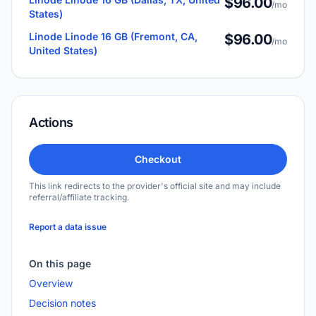
$96.00
/mo
States)
Linode Linode 16 GB (Fremont, CA,
$96.00
/mo
United States)
Actions
Checkout
This link redirects to the provider's official site and may include
referral/affiliate tracking.
Report a data issue
On this page
Overview
Decision notes