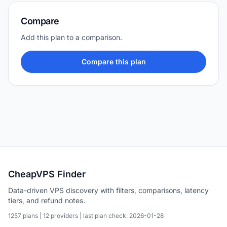
Compare
Add this plan to a comparison.
Compare this plan
CheapVPS Finder
Data-driven VPS discovery with filters, comparisons, latency
tiers, and refund notes.
1257 plans | 12 providers | last plan check: 2026-01-28