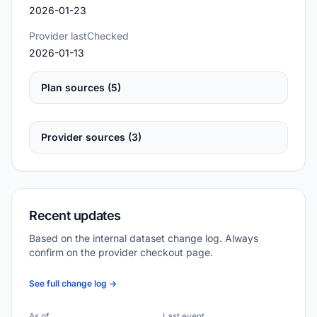
2026-01-23
Provider lastChecked
2026-01-13
Plan sources (5)
Provider sources (3)
Recent updates
Based on the internal dataset change log. Always
confirm on the provider checkout page.
See full change log →
As of
Last event