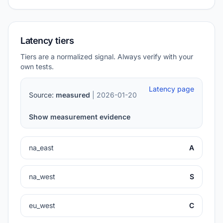
Latency tiers
Tiers are a normalized signal. Always verify with your
own tests.
Latency page
Source:
measured
| 2026-01-20
Show measurement evidence
na_east
A
na_west
S
eu_west
C