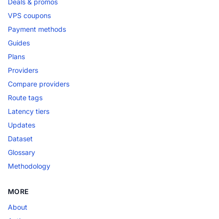
Deals & promos
VPS coupons
Payment methods
Guides
Plans
Providers
Compare providers
Route tags
Latency tiers
Updates
Dataset
Glossary
Methodology
MORE
About