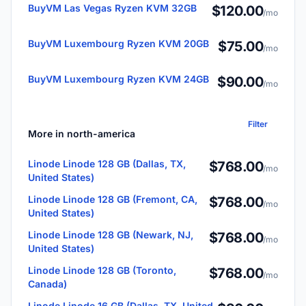
BuyVM Las Vegas Ryzen KVM 32GB
$120.00
/mo
BuyVM Luxembourg Ryzen KVM 20GB
$75.00
/mo
BuyVM Luxembourg Ryzen KVM 24GB
$90.00
/mo
Filter
More in north-america
Linode Linode 128 GB (Dallas, TX,
$768.00
/mo
United States)
Linode Linode 128 GB (Fremont, CA,
$768.00
/mo
United States)
Linode Linode 128 GB (Newark, NJ,
$768.00
/mo
United States)
Linode Linode 128 GB (Toronto,
$768.00
/mo
Canada)
Linode Linode 16 GB (Dallas, TX, United