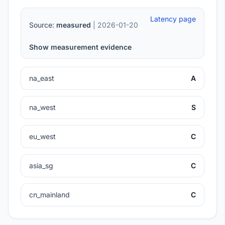
Latency page
Source:
measured
| 2026-01-20
Show measurement evidence
na_east
A
na_west
S
eu_west
C
asia_sg
C
cn_mainland
C