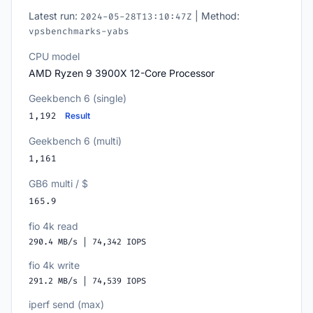
Latest run:
| Method:
2024-05-28T13:10:47Z
vpsbenchmarks-yabs
CPU model
AMD Ryzen 9 3900X 12-Core Processor
Geekbench 6 (single)
1,192
Result
Geekbench 6 (multi)
1,161
GB6 multi / $
165.9
fio 4k read
290.4 MB/s | 74,342 IOPS
fio 4k write
291.2 MB/s | 74,539 IOPS
iperf send (max)