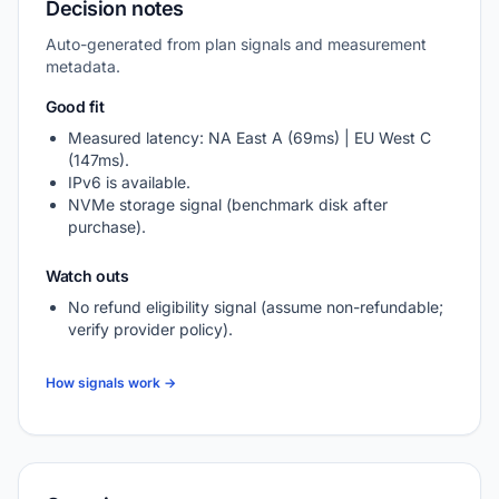
Decision notes
Auto-generated from plan signals and measurement
metadata.
Good fit
Measured latency: NA East A (69ms) | EU West C
(147ms).
IPv6 is available.
NVMe storage signal (benchmark disk after
purchase).
Watch outs
No refund eligibility signal (assume non-refundable;
verify provider policy).
How signals work →