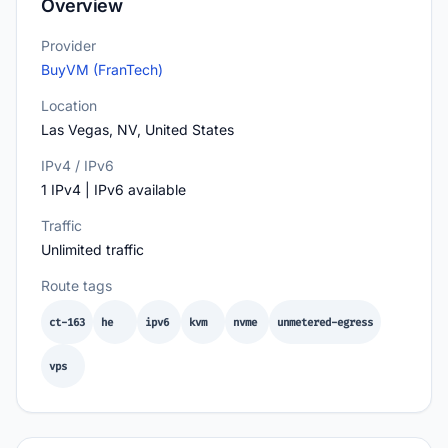
Overview
Provider
BuyVM (FranTech)
Location
Las Vegas, NV, United States
IPv4 / IPv6
1 IPv4 | IPv6 available
Traffic
Unlimited traffic
Route tags
ct-163
he
ipv6
kvm
nvme
unmetered-egress
vps