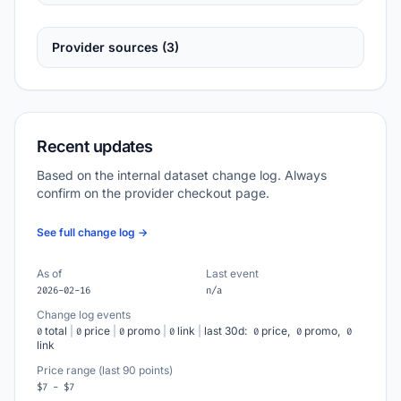
Provider sources (3)
Recent updates
Based on the internal dataset change log. Always
confirm on the provider checkout page.
See full change log →
As of
Last event
2026-02-16
n/a
Change log events
total
|
price
|
promo
|
link
|
last 30d:
price,
promo,
0
0
0
0
0
0
0
link
Price range (last 90 points)
$7 - $7