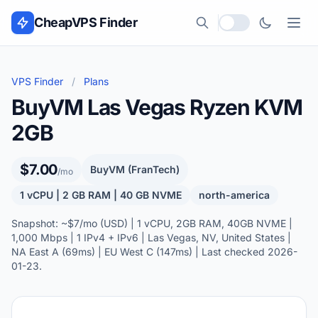
Skip to content
CheapVPS Finder
Local currency
VPS Finder
/
Plans
BuyVM Las Vegas Ryzen KVM
2GB
$7.00
BuyVM (FranTech)
/mo
1 vCPU | 2 GB RAM | 40 GB NVME
north-america
Snapshot: ~$7/mo (USD) | 1 vCPU, 2GB RAM, 40GB NVME |
1,000 Mbps | 1 IPv4 + IPv6 | Las Vegas, NV, United States |
NA East A (69ms) | EU West C (147ms) | Last checked 2026-
01-23.