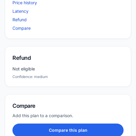
Price history
Latency
Refund
Compare
Refund
Not eligible
Confidence: medium
Compare
Add this plan to a comparison.
Compare this plan