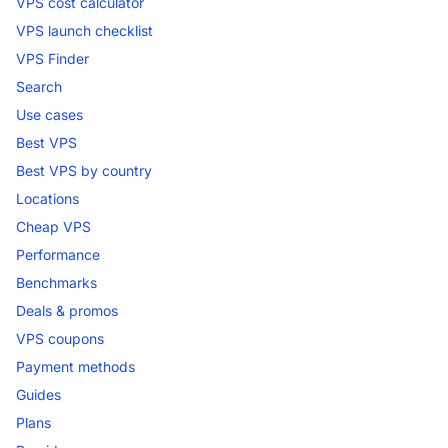
VPS cost calculator
VPS launch checklist
VPS Finder
Search
Use cases
Best VPS
Best VPS by country
Locations
Cheap VPS
Performance
Benchmarks
Deals & promos
VPS coupons
Payment methods
Guides
Plans