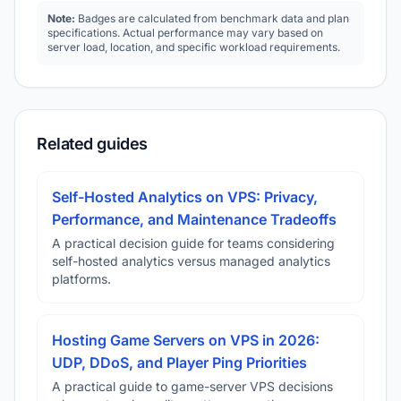
Note:
Badges are calculated from benchmark data and plan
specifications. Actual performance may vary based on
server load, location, and specific workload requirements.
Related guides
Self-Hosted Analytics on VPS: Privacy,
Performance, and Maintenance Tradeoffs
A practical decision guide for teams considering
self-hosted analytics versus managed analytics
platforms.
Hosting Game Servers on VPS in 2026:
UDP, DDoS, and Player Ping Priorities
A practical guide to game-server VPS decisions