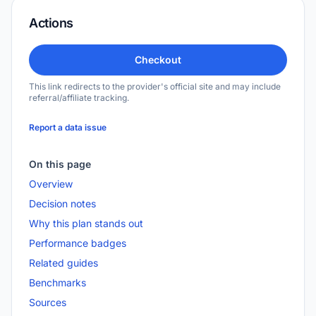
Actions
Checkout
This link redirects to the provider's official site and may include
referral/affiliate tracking.
Report a data issue
On this page
Overview
Decision notes
Why this plan stands out
Performance badges
Related guides
Benchmarks
Sources