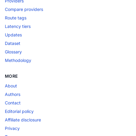
Providers
Compare providers
Route tags
Latency tiers
Updates
Dataset
Glossary
Methodology
MORE
About
Authors
Contact
Editorial policy
Affiliate disclosure
Privacy