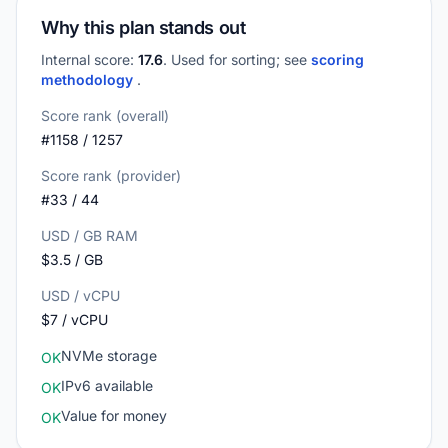
Why this plan stands out
Internal score:
17.6
. Used for sorting; see
scoring
methodology
.
Score rank (overall)
#1158 / 1257
Score rank (provider)
#33 / 44
USD / GB RAM
$3.5 / GB
USD / vCPU
$7 / vCPU
NVMe storage
OK
IPv6 available
OK
Value for money
OK