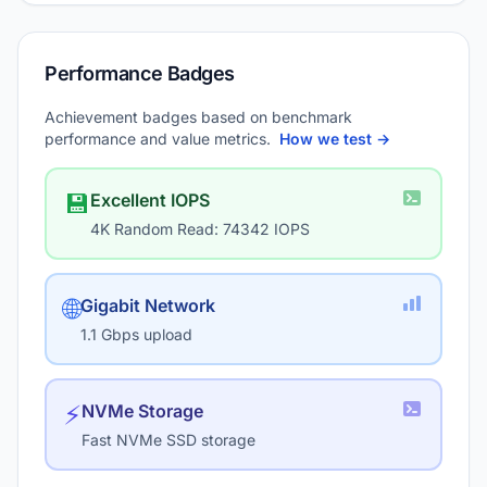
Performance Badges
Achievement badges based on benchmark
performance and value metrics.
How we test →
💾
Excellent IOPS
4K Random Read: 74342 IOPS
🌐
Gigabit Network
1.1 Gbps upload
⚡
NVMe Storage
Fast NVMe SSD storage