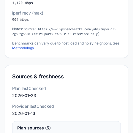
1,120 Mbps
iperf recv (max)
904 Mbps
Notes:
Source: https://www.vpsbenchmarks.com/yabs/buyvm-1c-
2gb-tg5628 (third-party YABS run; reference only)
Benchmarks can vary due to host load and noisy neighbors. See
Methodology
.
Sources & freshness
Plan lastChecked
2026-01-23
Provider lastChecked
2026-01-13
Plan sources (5)