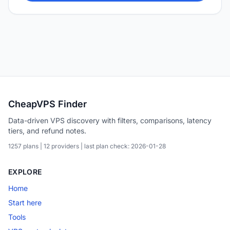
CheapVPS Finder
Data-driven VPS discovery with filters, comparisons, latency
tiers, and refund notes.
1257 plans | 12 providers | last plan check: 2026-01-28
EXPLORE
Home
Start here
Tools