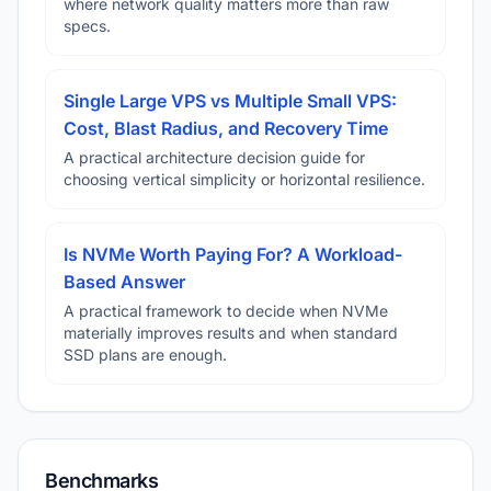
where network quality matters more than raw
specs.
Single Large VPS vs Multiple Small VPS:
Cost, Blast Radius, and Recovery Time
A practical architecture decision guide for
choosing vertical simplicity or horizontal resilience.
Is NVMe Worth Paying For? A Workload-
Based Answer
A practical framework to decide when NVMe
materially improves results and when standard
SSD plans are enough.
Benchmarks