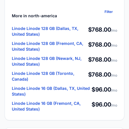
Filter
More in north-america
Linode Linode 128 GB (Dallas, TX,
$768.00
/mo
United States)
Linode Linode 128 GB (Fremont, CA,
$768.00
/mo
United States)
Linode Linode 128 GB (Newark, NJ,
$768.00
/mo
United States)
Linode Linode 128 GB (Toronto,
$768.00
/mo
Canada)
Linode Linode 16 GB (Dallas, TX, United
$96.00
/mo
States)
Linode Linode 16 GB (Fremont, CA,
$96.00
/mo
United States)