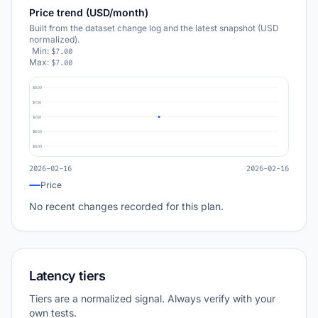
Price trend (USD/month)
Built from the dataset change log and the latest snapshot (USD
normalized).
Min:
$7.00
Max:
$7.00
$8.00
$7.50
$7.00
$6.50
$6.00
2026-02-16
2026-02-16
Price
No recent changes recorded for this plan.
Latency tiers
Tiers are a normalized signal. Always verify with your
own tests.