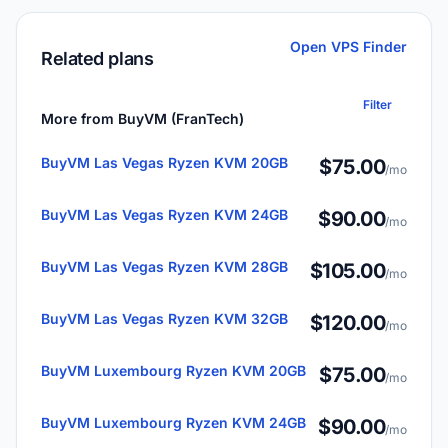
Open VPS Finder
Related plans
Filter
More from BuyVM (FranTech)
BuyVM Las Vegas Ryzen KVM 20GB
$75.00
/mo
BuyVM Las Vegas Ryzen KVM 24GB
$90.00
/mo
BuyVM Las Vegas Ryzen KVM 28GB
$105.00
/mo
BuyVM Las Vegas Ryzen KVM 32GB
$120.00
/mo
BuyVM Luxembourg Ryzen KVM 20GB
$75.00
/mo
BuyVM Luxembourg Ryzen KVM 24GB
$90.00
/mo