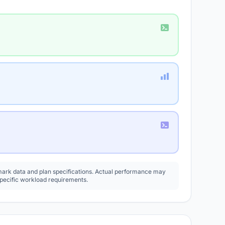
rk data and plan specifications. Actual performance may
specific workload requirements.