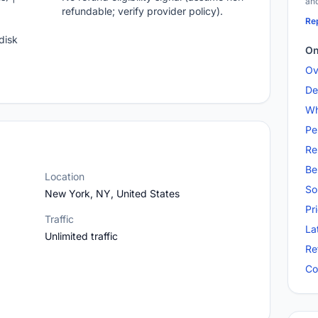
and
refundable; verify provider policy).
Rep
disk
On
Ov
De
Wh
Pe
Re
Be
Location
So
New York, NY, United States
Pr
Traffic
La
Unlimited traffic
Re
Co