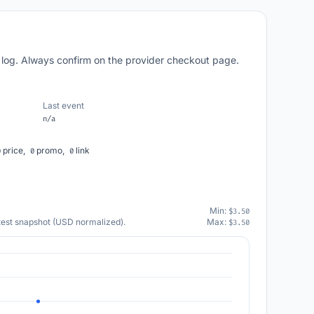
 log. Always confirm on the provider checkout page.
Last event
n/a
price,
promo,
link
0
0
0
Min:
$3.50
atest snapshot (USD normalized).
Max:
$3.50