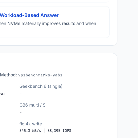
A Workload-Based Answer
hen NVMe materially improves results and when
 Method:
vpsbenchmarks-yabs
Geekbench 6 (single)
sor
-
GB6 multi / $
-
fio 4k write
345.3 MB/s | 88,395 IOPS