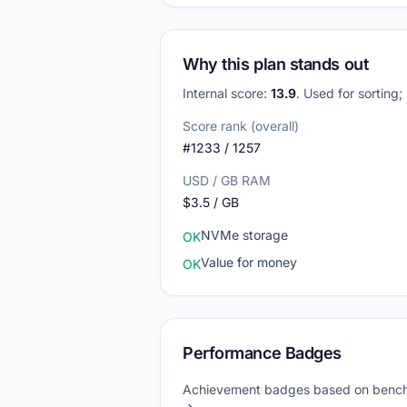
Why this plan stands out
Internal score:
13.9
. Used for sorting
Score rank (overall)
#1233 / 1257
USD / GB RAM
$3.5 / GB
NVMe storage
OK
Value for money
OK
Performance Badges
Achievement badges based on bench