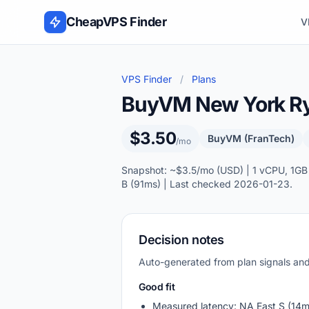
Skip to content
CheapVPS Finder
V
VPS Finder
/
Plans
BuyVM New York R
$3.50
BuyVM (FranTech)
/mo
Snapshot: ~$3.5/mo (USD) | 1 vCPU, 1GB
B (91ms) | Last checked 2026-01-23.
Decision notes
Auto-generated from plan signals a
Good fit
Measured latency: NA East S (14m