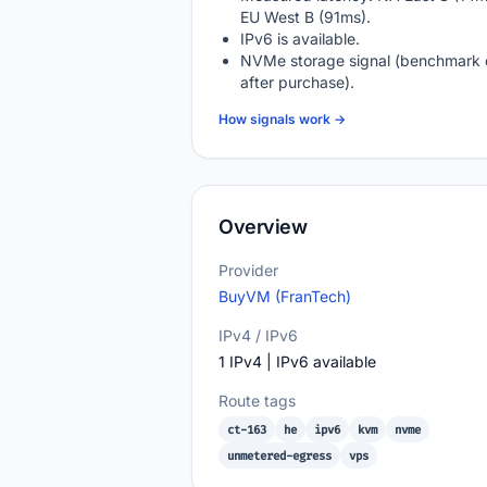
EU West B (91ms).
IPv6 is available.
NVMe storage signal (benchmark 
after purchase).
How signals work →
Overview
Provider
BuyVM (FranTech)
IPv4 / IPv6
1 IPv4 | IPv6 available
Route tags
ct-163
he
ipv6
kvm
nvme
unmetered-egress
vps