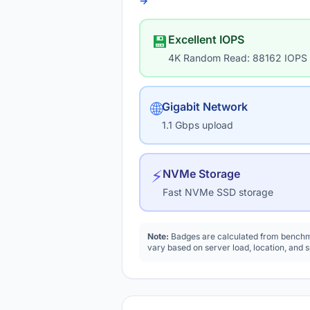
→
💾
Excellent IOPS
4K Random Read: 88162 IOPS
🌐
Gigabit Network
1.1 Gbps upload
⚡
NVMe Storage
Fast NVMe SSD storage
Note:
Badges are calculated from benchma
vary based on server load, location, and 