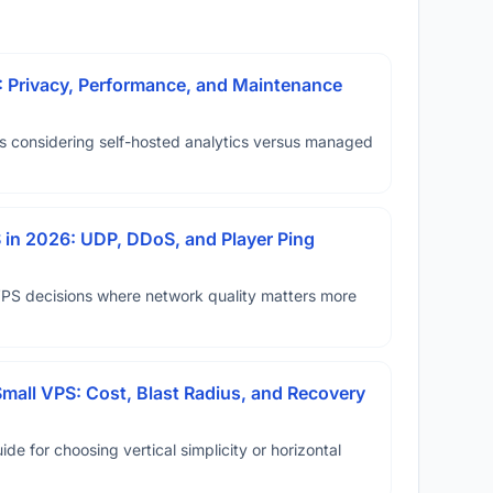
: Privacy, Performance, and Maintenance
ms considering self-hosted analytics versus managed
in 2026: UDP, DDoS, and Player Ping
VPS decisions where network quality matters more
Small VPS: Cost, Blast Radius, and Recovery
ide for choosing vertical simplicity or horizontal