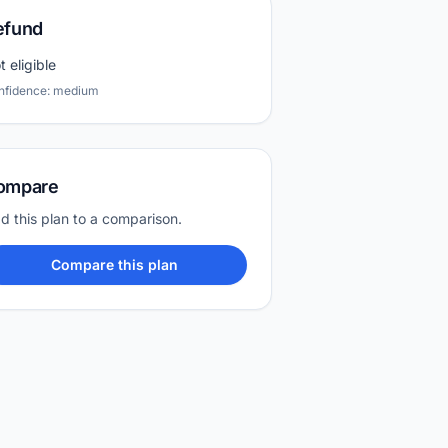
efund
t eligible
nfidence: medium
ompare
d this plan to a comparison.
Compare this plan