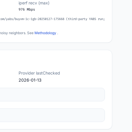
iperf recv (max)
976 Mbps
com/yabs/buyvm-1c-1gb-20250127-175668 (third-party YABS run;
noisy neighbors. See
Methodology
.
Provider lastChecked
2026-01-13