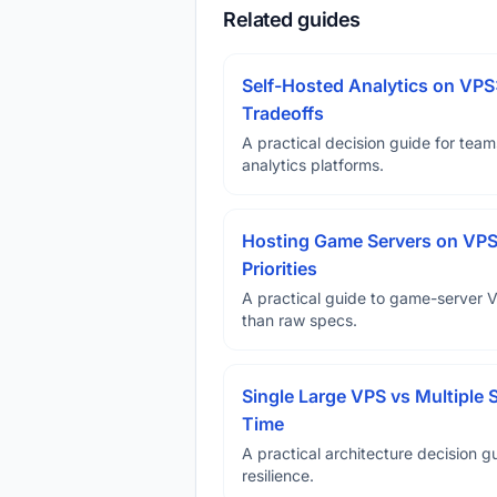
Related guides
Self-Hosted Analytics on VPS
Tradeoffs
A practical decision guide for tea
analytics platforms.
Hosting Game Servers on VPS 
Priorities
A practical guide to game-server 
than raw specs.
Single Large VPS vs Multiple 
Time
A practical architecture decision gu
resilience.