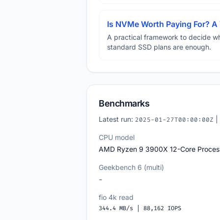
Is NVMe Worth Paying For? 
A practical framework to decide w
standard SSD plans are enough.
Benchmarks
Latest run:
|
2025-01-27T00:00:00Z
CPU model
AMD Ryzen 9 3900X 12-Core Proces
Geekbench 6 (multi)
-
fio 4k read
344.4 MB/s | 88,162 IOPS