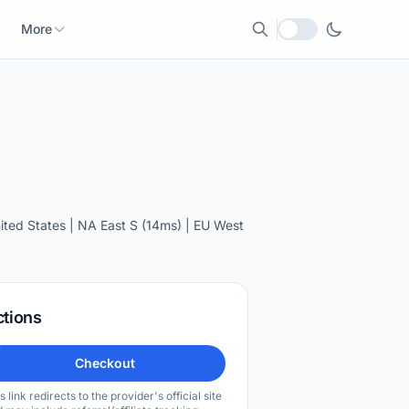
More
Local currency
ted States | NA East S (14ms) | EU West
ctions
Checkout
s link redirects to the provider's official site