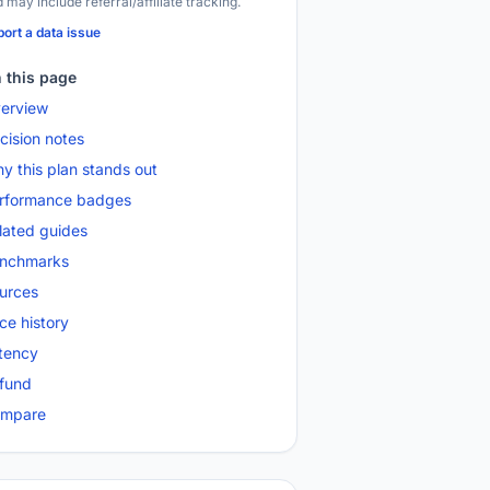
 may include referral/affiliate tracking.
ort a data issue
 this page
erview
cision notes
y this plan stands out
rformance badges
lated guides
nchmarks
urces
ice history
tency
fund
mpare