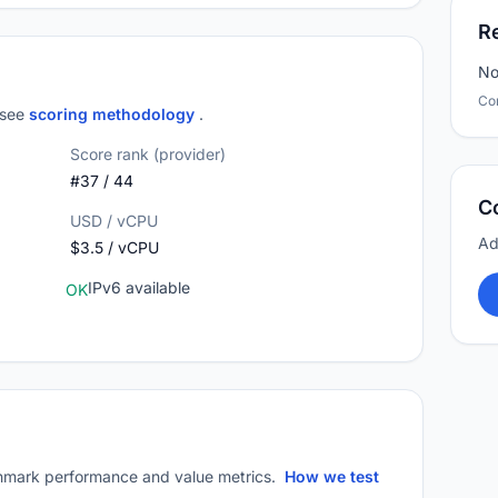
R
No
Co
; see
scoring methodology
.
Score rank (provider)
#37 / 44
C
USD / vCPU
Ad
$3.5 / vCPU
IPv6 available
OK
mark performance and value metrics.
How we test