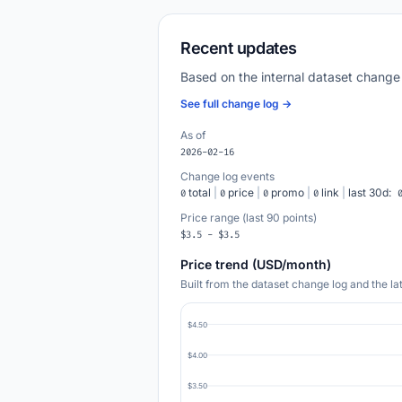
Recent updates
Based on the internal dataset change
See full change log →
As of
2026-02-16
Change log events
total
|
price
|
promo
|
link
|
last 30d:
0
0
0
0
Price range (last 90 points)
$3.5 - $3.5
Price trend (USD/month)
Built from the dataset change log and the l
$4.50
$4.00
$3.50