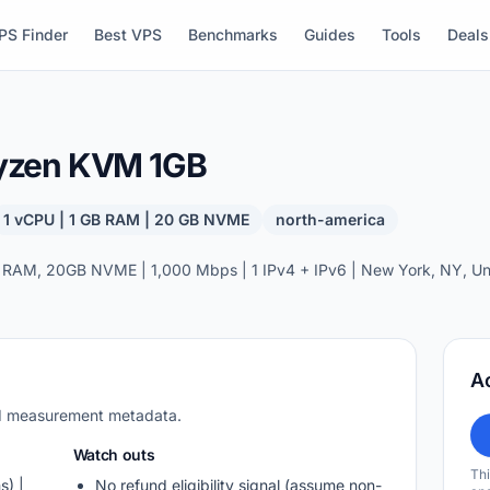
PS Finder
Best VPS
Benchmarks
Guides
Tools
Deals
yzen KVM 1GB
1 vCPU | 1 GB RAM | 20 GB NVME
north-america
 RAM, 20GB NVME | 1,000 Mbps | 1 IPv4 + IPv6 | New York, NY, Uni
A
nd measurement metadata.
Watch outs
Thi
s) |
No refund eligibility signal (assume non-