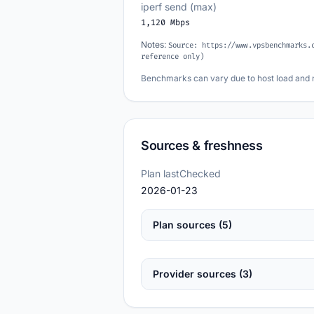
iperf send (max)
1,120 Mbps
Notes:
Source: https://www.vpsbenchmarks.
reference only)
Benchmarks can vary due to host load and 
Sources & freshness
Plan lastChecked
2026-01-23
Plan sources (5)
Provider sources (3)